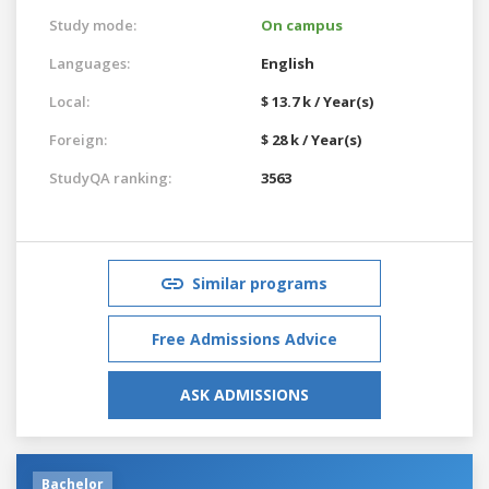
Study mode:
On campus
Languages:
English
Local:
$ 13.7 k / Year(s)
Foreign:
$ 28 k / Year(s)
StudyQA ranking:
3563
Similar programs
Free Admissions Advice
ASK ADMISSIONS
Bachelor