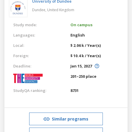
University of Dundee
Dundee,
United Kingdom
Study mode:
On campus
Languages:
English
Local:
$ 2.06 k / Year(s)
Foreign:
$ 10.4 k / Year(s)
Deadline:
Jan 15, 2027
201–250 place
StudyQA ranking:
8731
Similar programs