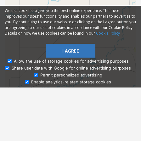
We use cookies to give you the best online experience. Their use
improves our sites' functionality and enables our partners to advertise to
you. By continuing to use our website or clicking on the I agree button you
are agreeing to our use of cookies in accordance with our Cookie Policy.
Details on how we use cookies can be found in our
Cookie Policy
I AGREE
Allow the use of storage cookies for advertising purposes
Share user data with Google for online advertising purposes
Ask Admissions
Permit personalized advertising
Enable analytics-related storage cookies