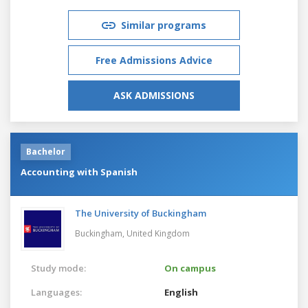
Similar programs
Free Admissions Advice
ASK ADMISSIONS
Bachelor
Accounting with Spanish
The University of Buckingham
Buckingham,
United Kingdom
Study mode:
On campus
Languages:
English