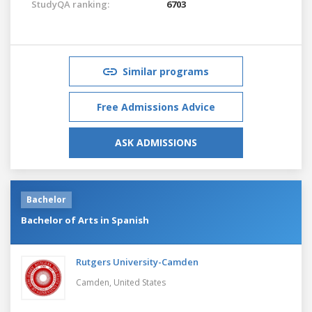
StudyQA ranking:
6703
Similar programs
Free Admissions Advice
ASK ADMISSIONS
Bachelor
Bachelor of Arts in Spanish
Rutgers University-Camden
Camden,
United States