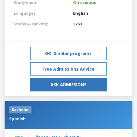
Study mode:
On campus
Languages:
English
StudyQA ranking:
3763
Similar programs
Free Admissions Advice
ASK ADMISSIONS
Bachelor
Spanish
Slippery Rock University