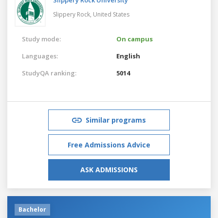
Slippery Rock,
United States
Study mode:
On campus
Languages:
English
StudyQA ranking:
5014
Similar programs
Free Admissions Advice
ASK ADMISSIONS
Bachelor