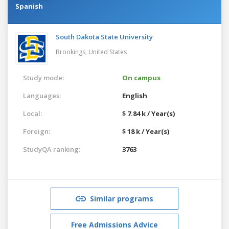
Spanish
South Dakota State University
Brookings,
United States
Study mode:
On campus
Languages:
English
Local:
$ 7.84 k / Year(s)
Foreign:
$ 18 k / Year(s)
StudyQA ranking:
3763
Similar programs
Free Admissions Advice