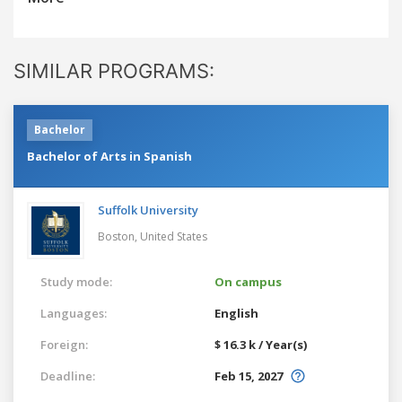
SIMILAR PROGRAMS:
Bachelor
Bachelor of Arts in Spanish
Suffolk University
Boston,
United States
Study mode:
On campus
Languages:
English
Foreign:
$ 16.3 k / Year(s)
Deadline:
Feb 15, 2027