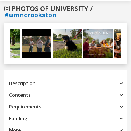
PHOTOS OF UNIVERSITY /
#umncrookston
Previous
Next
Description
Contents
Requirements
Funding
More