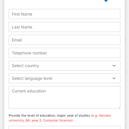
Select country
Select language level
Provide the level of education, major, year of studies
(e.g. Harvard
university, BA, year 3, Computer Science)