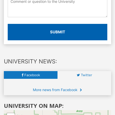
SUBMIT
UNIVERSITY NEWS:
Facebook
Twitter
More news from Facebook
UNIVERSITY ON MAP: