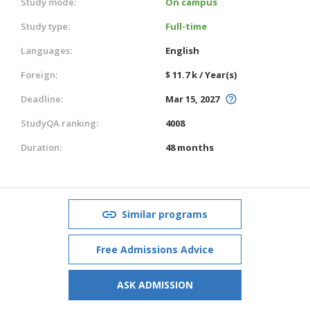
Study mode:
On campus
Study type:
Full-time
Languages:
English
Foreign:
$ 11.7 k / Year(s)
Deadline:
Mar 15, 2027
StudyQA ranking:
4008
Duration:
48 months
Similar programs
Free Admissions Advice
ASK ADMISSION