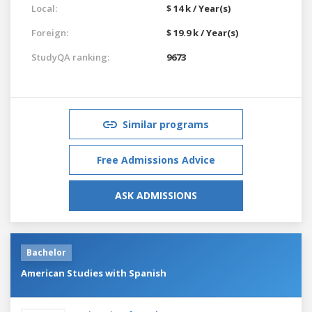
Local:
$ 14 k / Year(s)
Foreign:
$ 19.9 k / Year(s)
StudyQA ranking:
9673
Similar programs
Free Admissions Advice
ASK ADMISSIONS
Bachelor
American Studies with Spanish