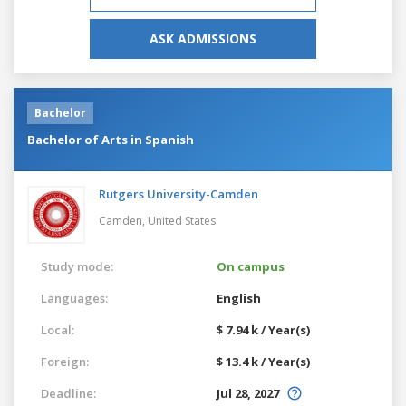
ASK ADMISSIONS
Bachelor
Bachelor of Arts in Spanish
Rutgers University-Camden
Camden,
United States
Study mode:
On campus
Languages:
English
Local:
$ 7.94 k / Year(s)
Foreign:
$ 13.4 k / Year(s)
Deadline:
Jul 28, 2027