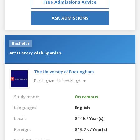
Free Admissions Advice
ASK ADMISSIONS
Bachelor
Art History with Spanish
The University of Buckingham
Buckingham,
United Kingdom
Study mode:
On campus
Languages:
English
Local:
$ 14 k / Year(s)
Foreign:
$ 19.7 k / Year(s)