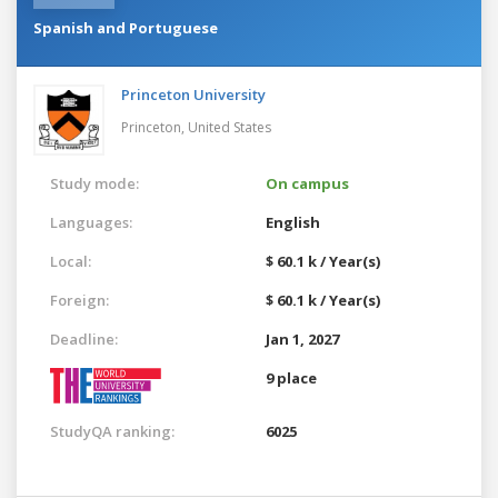
Spanish and Portuguese
Princeton University
Princeton,
United States
Study mode:
On campus
Languages:
English
Local:
$ 60.1 k / Year(s)
Foreign:
$ 60.1 k / Year(s)
Deadline:
Jan 1, 2027
9 place
StudyQA ranking:
6025