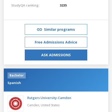
StudyQA ranking:
3235
Similar programs
Free Admissions Advice
ASK ADMISSIONS
Bachelor
Spanish
Rutgers University-Camden
Camden,
United States