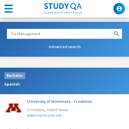
Advanced search
Bachelor
Spanish
University of Minnesota - Crookston
,
Crookston
United States
www.morris.umn.edu