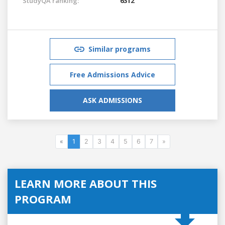
StudyQA ranking:
6312
Similar programs
Free Admissions Advice
ASK ADMISSIONS
«
1
2
3
4
5
6
7
»
LEARN MORE ABOUT THIS
PROGRAM