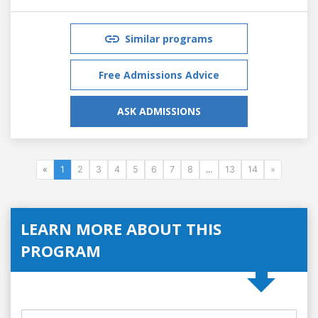
Similar programs
Free Admissions Advice
ASK ADMISSIONS
«
1
2
3
4
5
6
7
8
...
13
14
»
LEARN MORE ABOUT THIS
PROGRAM