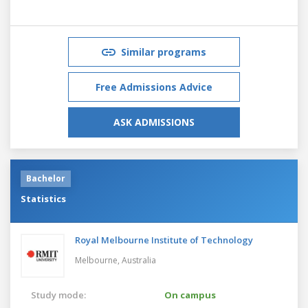
Similar programs
Free Admissions Advice
ASK ADMISSIONS
Bachelor
Statistics
Royal Melbourne Institute of Technology
Melbourne,
Australia
Study mode:
On campus