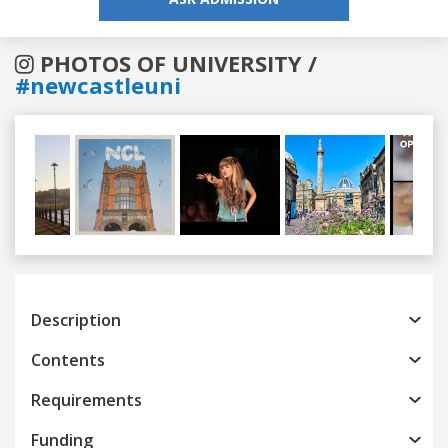
PHOTOS OF UNIVERSITY /
#newcastleuni
Previous
Next
Description
Contents
Requirements
Funding