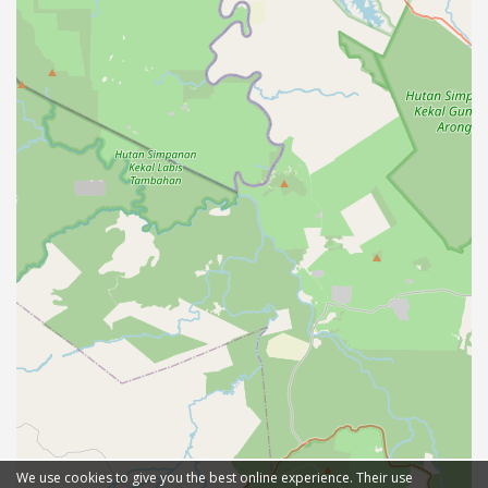
We use cookies to give you the best online experience. Their use