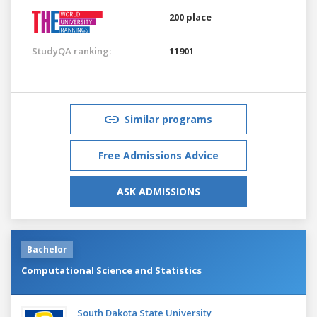
200 place
StudyQA ranking:
11901
Similar programs
Free Admissions Advice
ASK ADMISSIONS
Bachelor
Computational Science and Statistics
South Dakota State University