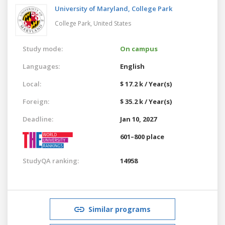
University of Maryland, College Park
College Park,
United States
Study mode:
On campus
Languages:
English
Local:
$ 17.2 k / Year(s)
Foreign:
$ 35.2 k / Year(s)
Deadline:
Jan 10, 2027
601–800 place
StudyQA ranking:
14958
Similar programs