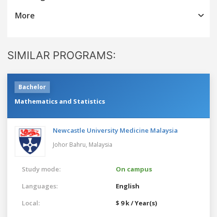
More
SIMILAR PROGRAMS:
Bachelor
Mathematics and Statistics
Newcastle University Medicine Malaysia
Johor Bahru,
Malaysia
Study mode:
On campus
Languages:
English
Local:
$ 9 k / Year(s)