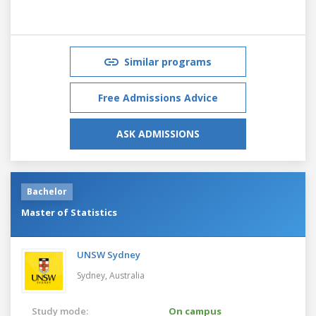
Similar programs
Free Admissions Advice
ASK ADMISSIONS
Bachelor
Master of Statistics
UNSW Sydney
Sydney,
Australia
Study mode:
On campus