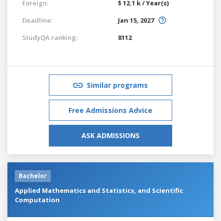
Foreign:
$ 12.1 k / Year(s)
Deadline:
Jan 15, 2027
StudyQA ranking:
8112
Similar programs
Free Admissions Advice
ASK ADMISSIONS
Bachelor
Applied Mathematics and Statistics, and Scientific
Computation