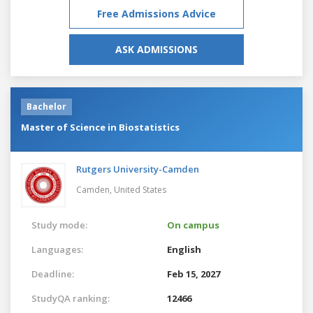
Free Admissions Advice
ASK ADMISSIONS
Bachelor
Master of Science in Biostatistics
Rutgers University-Camden
Camden,
United States
Study mode:
On campus
Languages:
English
Deadline:
Feb 15, 2027
StudyQA ranking:
12466