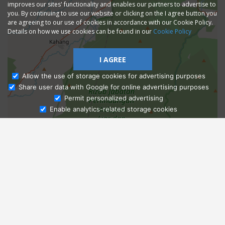
improves our sites' functionality and enables our partners to advertise to
you. By continuing to use our website or clicking on the I agree button you
are agreeing to our use of cookies in accordance with our Cookie Policy.
Details on how we use cookies can be found in our
Cookie Policy
I AGREE
Allow the use of storage cookies for advertising purposes
Share user data with Google for online advertising purposes
Ask Admissions
Permit personalized advertising
Enable analytics-related storage cookies