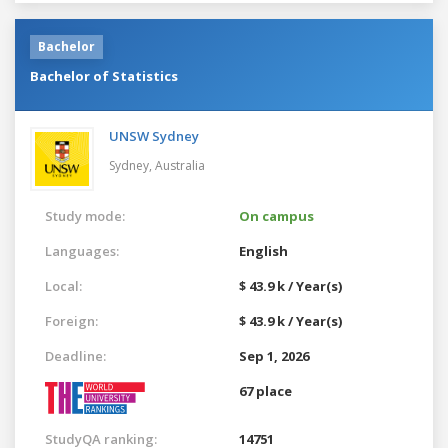
Bachelor
Bachelor of Statistics
UNSW Sydney
Sydney,
Australia
Study mode:
On campus
Languages:
English
Local:
$ 43.9 k / Year(s)
Foreign:
$ 43.9 k / Year(s)
Deadline:
Sep 1, 2026
67 place
StudyQA ranking:
14751