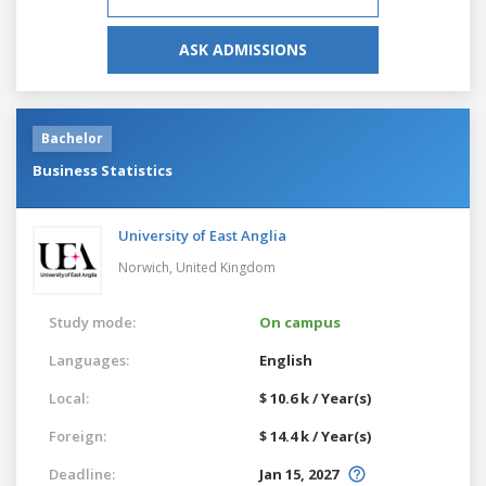
ASK ADMISSIONS
Bachelor
Business Statistics
University of East Anglia
Norwich,
United Kingdom
Study mode:
On campus
Languages:
English
Local:
$ 10.6 k / Year(s)
Foreign:
$ 14.4 k / Year(s)
Deadline:
Jan 15, 2027