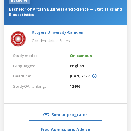
Bachelor
Bachelor of Arts in Business and Science — Statistics and
Biostatistics
Rutgers University-Camden
Camden,
United States
Study mode:
On campus
Languages:
English
Deadline:
Jun 1, 2027
StudyQA ranking:
12406
Similar programs
Free Admissions Advice