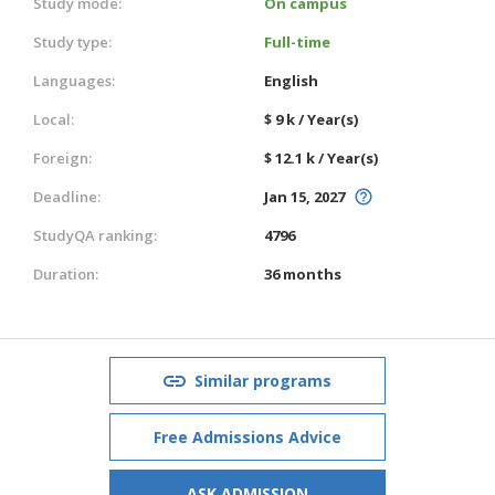
Study mode:
On campus
Study type:
Full-time
Languages:
English
Local:
$ 9 k / Year(s)
Foreign:
$ 12.1 k / Year(s)
Deadline:
Jan 15, 2027
StudyQA ranking:
4796
Duration:
36 months
Similar programs
Free Admissions Advice
ASK ADMISSION