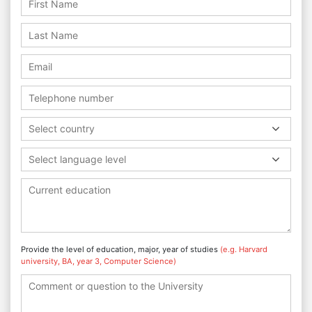
Select country
Select language level
Provide the level of education, major, year of studies
(e.g. Harvard
university, BA, year 3, Computer Science)