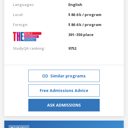
Languages:
English
Local:
$ 80.6 k / program
Foreign:
$ 80.6 k / program
301–350 place
StudyQA ranking:
9752
Similar programs
Free Admissions Advice
ASK ADMISSIONS