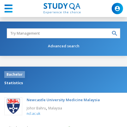
Advanced search
Bachelor
Statistics
Newcastle University Medicine Malaysia
,
Johor Bahru
Malaysia
ncl.ac.uk