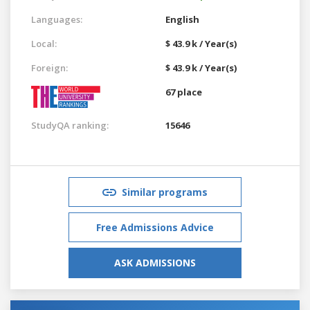
Languages:
English
Local:
$ 43.9 k / Year(s)
Foreign:
$ 43.9 k / Year(s)
67 place
StudyQA ranking:
15646
Similar programs
Free Admissions Advice
ASK ADMISSIONS