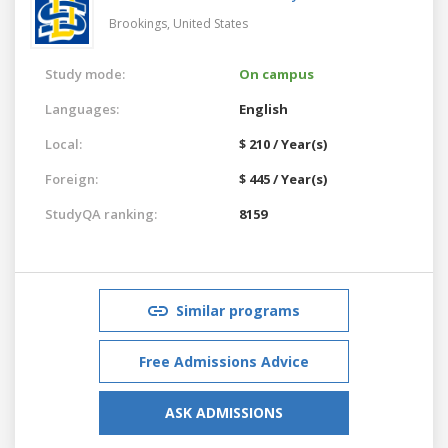
Brookings,
United States
Study mode:
On campus
Languages:
English
Local:
$ 210 / Year(s)
Foreign:
$ 445 / Year(s)
StudyQA ranking:
8159
Similar programs
Free Admissions Advice
ASK ADMISSIONS