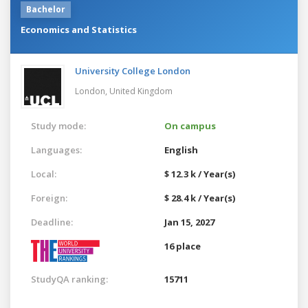
Bachelor
Economics and Statistics
University College London
London,
United Kingdom
Study mode:
On campus
Languages:
English
Local:
$ 12.3 k / Year(s)
Foreign:
$ 28.4 k / Year(s)
Deadline:
Jan 15, 2027
16 place
StudyQA ranking:
15711