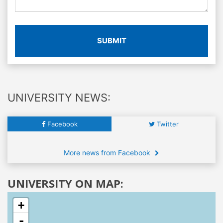
SUBMIT
UNIVERSITY NEWS:
Facebook
Twitter
More news from Facebook
UNIVERSITY ON MAP:
+
-