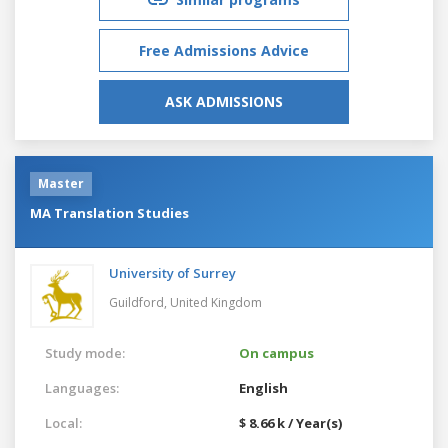
Free Admissions Advice
ASK ADMISSIONS
Master
MA Translation Studies
University of Surrey
Guildford,
United Kingdom
Study mode:
On campus
Languages:
English
Local:
$ 8.66 k / Year(s)