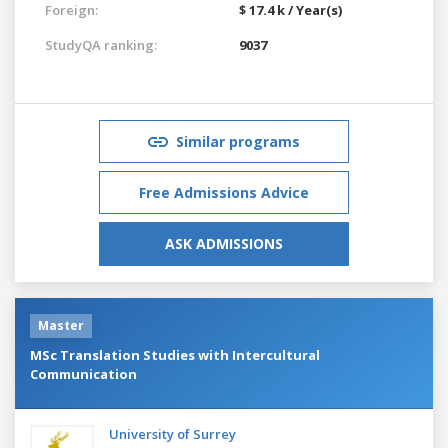
Foreign:
$ 17.4 k / Year(s)
StudyQA ranking:
9037
Similar programs
Free Admissions Advice
ASK ADMISSIONS
Master
MSc Translation Studies with Intercultural
Communication
University of Surrey