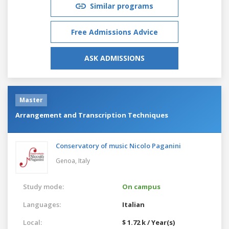
Similar programs
Free Admissions Advice
ASK ADMISSIONS
Master
Arrangement and Transcription Techniques
Conservatory of music Nicolo Paganini
Genoa,
Italy
Study mode:
On campus
Languages:
Italian
Local:
$ 1.72 k / Year(s)