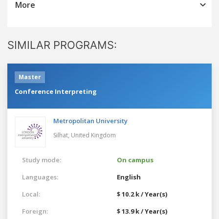
More
SIMILAR PROGRAMS:
Master
Conference Interpreting
Metropolitan University
Silhat,
United Kingdom
Study mode:
On campus
Languages:
English
Local:
$ 10.2 k / Year(s)
Foreign:
$ 13.9 k / Year(s)