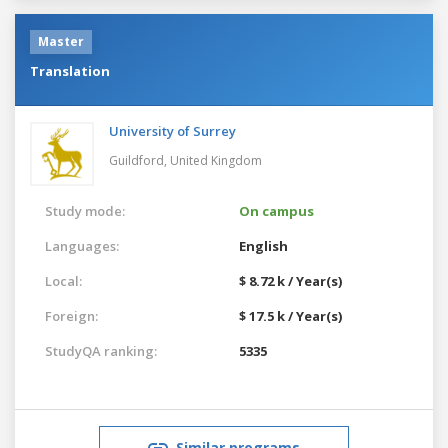
Master
Translation
University of Surrey
Guildford,
United Kingdom
Study mode:
On campus
Languages:
English
Local:
$ 8.72 k / Year(s)
Foreign:
$ 17.5 k / Year(s)
StudyQA ranking:
5335
Similar programs