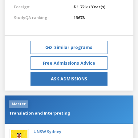
Foreign:
$ 1.72 k / Year(s)
StudyQA ranking:
13678
Similar programs
Free Admissions Advice
ASK ADMISSIONS
Master
Translation and Interpreting
UNSW Sydney