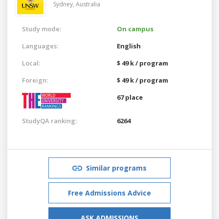
Sydney,
Australia
Study mode:
On campus
Languages:
English
Local:
$ 49 k / program
Foreign:
$ 49 k / program
67 place
StudyQA ranking:
6264
Similar programs
Free Admissions Advice
ASK ADMISSIONS