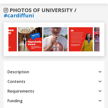
PHOTOS OF UNIVERSITY /
#cardiffuni
Previous
Next
Description
Contents
Requirements
Funding