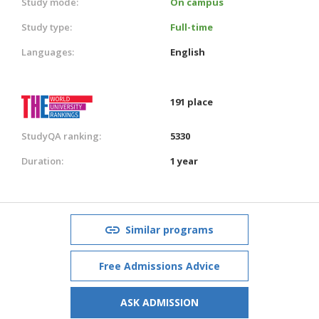
Study mode:
On campus
Study type:
Full-time
Languages:
English
191 place
StudyQA ranking:
5330
Duration:
1 year
Similar programs
Free Admissions Advice
ASK ADMISSION