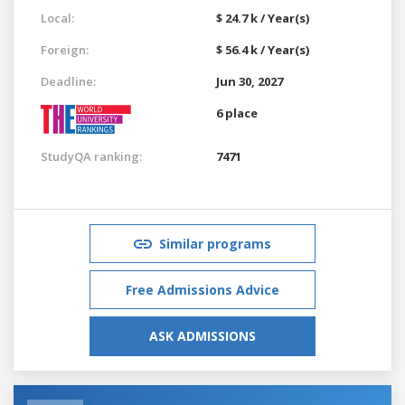
Local:
$ 24.7 k / Year(s)
Foreign:
$ 56.4 k / Year(s)
Deadline:
Jun 30, 2027
6 place
StudyQA ranking:
7471
Similar programs
Free Admissions Advice
ASK ADMISSIONS