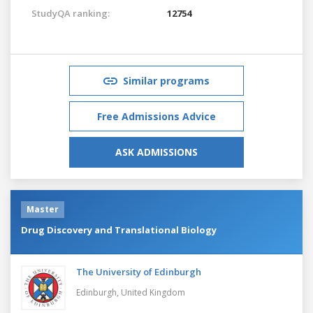
StudyQA ranking:
12754
Similar programs
Free Admissions Advice
ASK ADMISSIONS
Master
Drug Discovery and Translational Biology
The University of Edinburgh
Edinburgh,
United Kingdom