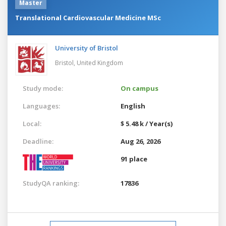
Master
Translational Cardiovascular Medicine MSc
University of Bristol
Bristol,
United Kingdom
Study mode:
On campus
Languages:
English
Local:
$ 5.48 k / Year(s)
Deadline:
Aug 26, 2026
91 place
StudyQA ranking:
17836