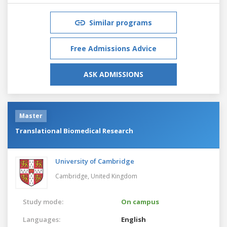
Similar programs
Free Admissions Advice
ASK ADMISSIONS
Master
Translational Biomedical Research
University of Cambridge
Cambridge,
United Kingdom
Study mode:
On campus
Languages:
English