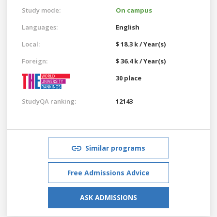
Study mode:
On campus
Languages:
English
Local:
$ 18.3 k / Year(s)
Foreign:
$ 36.4 k / Year(s)
30 place
StudyQA ranking:
12143
Similar programs
Free Admissions Advice
ASK ADMISSIONS