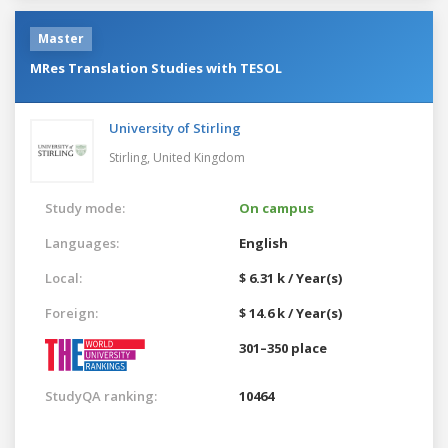
Master
MRes Translation Studies with TESOL
University of Stirling
Stirling,
United Kingdom
Study mode:
On campus
Languages:
English
Local:
$ 6.31 k / Year(s)
Foreign:
$ 14.6 k / Year(s)
301–350 place
StudyQA ranking:
10464