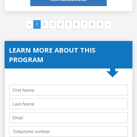
«
1
2
3
4
5
6
7
8
9
»
LEARN MORE ABOUT THIS
PROGRAM