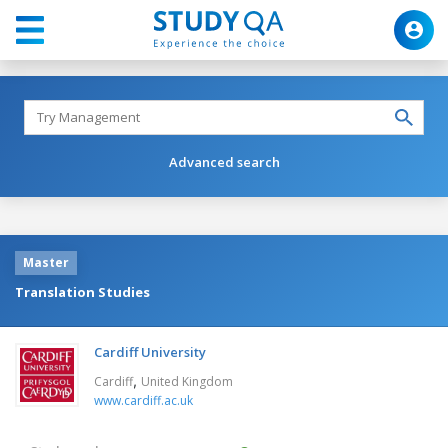
Advanced search
Master
Translation Studies
Cardiff University
,
Cardiff
United Kingdom
www.cardiff.ac.uk