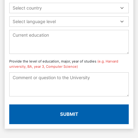
Select country
Select language level
Provide the level of education, major, year of studies
(e.g. Harvard
university, BA, year 3, Computer Science)
SUBMIT