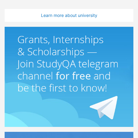
Learn more about university