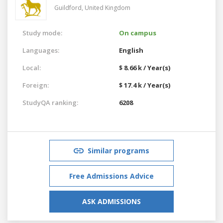
Guildford,
United Kingdom
Study mode:
On campus
Languages:
English
Local:
$ 8.66 k / Year(s)
Foreign:
$ 17.4 k / Year(s)
StudyQA ranking:
6208
Similar programs
Free Admissions Advice
ASK ADMISSIONS