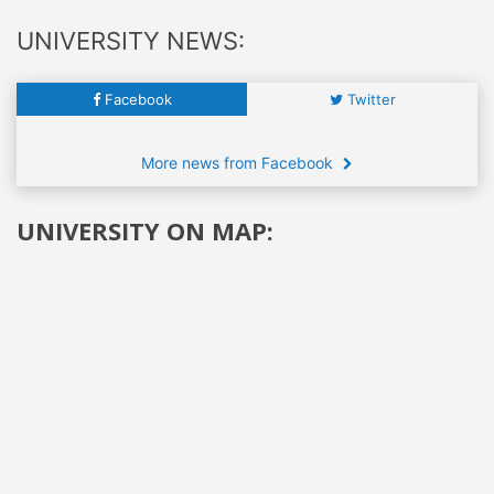
UNIVERSITY NEWS:
Facebook
Twitter
More news from Facebook
UNIVERSITY ON MAP: