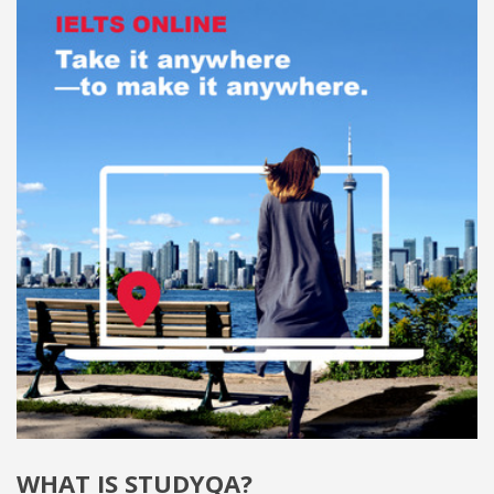
WHAT IS STUDYQA?