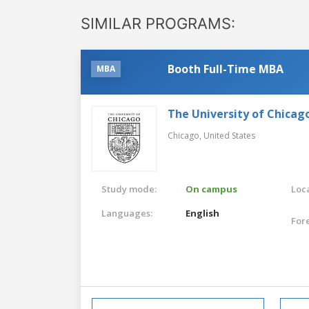
SIMILAR PROGRAMS:
Booth Full-Time MBA
MBA
The University of Chicag
Chicago,
United States
Study mode:
On campus
Loca
Languages:
English
For