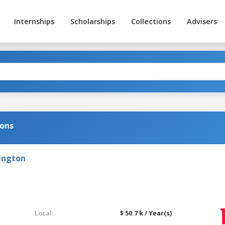
Internships
Scholarships
Collections
Advisers
ions
ington
Local:
$ 50.7 k / Year(s)