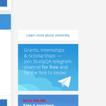
Learn more about university