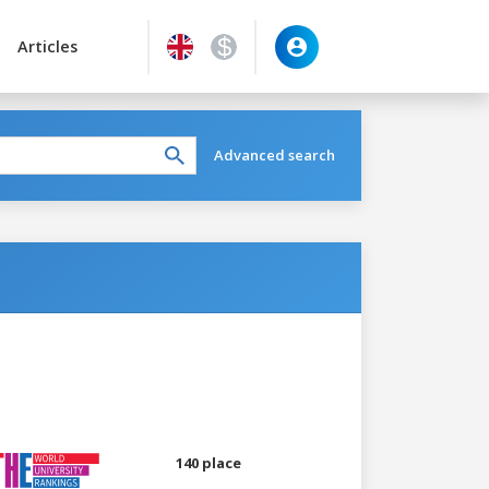
Articles
Advanced search
140 place