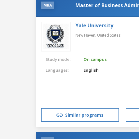
Master of Business Admin
MBA
Yale University
New Haven,
United States
Study mode:
On campus
Languages:
English
Similar programs