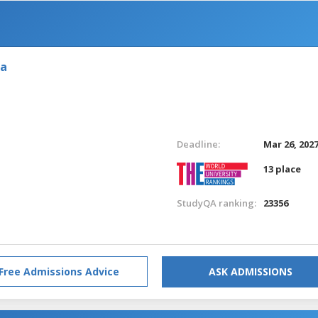
ia
Deadline:
Mar 26, 202
13 place
StudyQA ranking:
23356
Free Admissions Advice
ASK ADMISSIONS