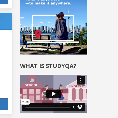
WHAT IS STUDYQA?