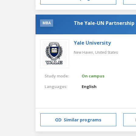
The Yale-UN Partnership
MBA
Yale University
New Haven,
United States
Study mode:
On campus
Languages:
English
Similar programs