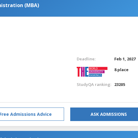
istration (MBA)
Deadline:
Feb 1, 2027
8 place
StudyQA ranking:
23205
Free Admissions Advice
ASK ADMISSIONS