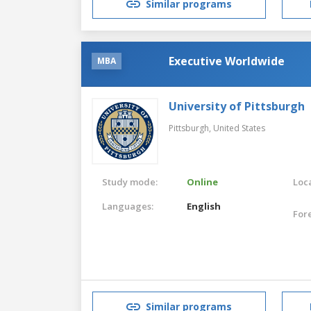
Similar programs
Executive Worldwide
MBA
University of Pittsburgh
Pittsburgh,
United States
Study mode:
Online
Loca
Languages:
English
For
Similar programs