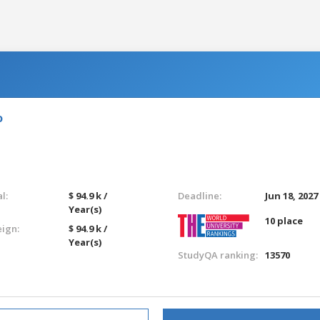
o
l:
$ 94.9 k /
Deadline:
Jun 18, 2027
Year(s)
10 place
eign:
$ 94.9 k /
Year(s)
StudyQA ranking:
13570