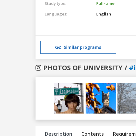
Study type:
Full-time
Languages:
English
Similar programs
PHOTOS OF UNIVERSITY /
#
Previous
Next
Description
Contents
Requirem