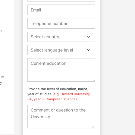
ss
Select country
Select language level
ion
ly
Provide the level of education, major,
year of studies
(e.g. Harvard university,
BA, year 3, Computer Science)