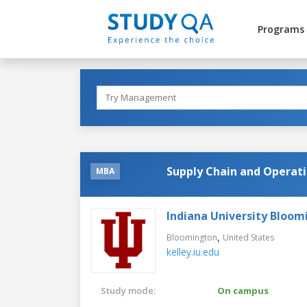
Programs
Supply Chain and Operat
MBA
Indiana University Bloom
,
Bloomington
United States
kelley.iu.edu
Study mode:
On campus