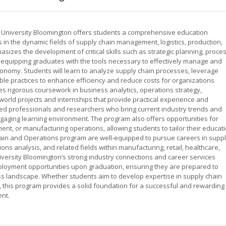
 University Bloomington offers students a comprehensive education
 in the dynamic fields of supply chain management, logistics, production,
zes the development of critical skills such as strategic planning, proce
, equipping graduates with the tools necessary to effectively manage and
onomy. Students will learn to analyze supply chain processes, leverage
le practices to enhance efficiency and reduce costs for organizations
es rigorous coursework in business analytics, operations strategy,
world projects and internships that provide practical experience and
ced professionals and researchers who bring current industry trends and
ngaging learning environment. The program also offers opportunities for
ment, or manufacturing operations, allowing students to tailor their educat
Chain and Operations program are well-equipped to pursue careers in supp
ns analysis, and related fields within manufacturing, retail, healthcare,
iversity Bloomington’s strong industry connections and career services
ployment opportunities upon graduation, ensuring they are prepared to
ss landscape. Whether students aim to develop expertise in supply chain
ns, this program provides a solid foundation for a successful and rewarding
nt.