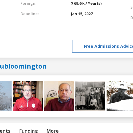
Foreign:
$ 69.6 k / Year(s)
S
Deadline:
Jan 15, 2027
D
Free Admissions Advic
iubloomington
ents
Funding
More