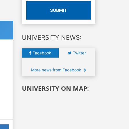
SUBMIT
UNIVERSITY NEWS:
Facebook
Twitter
More news from Facebook
UNIVERSITY ON MAP: