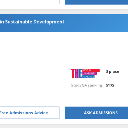
 in Sustainable Development
8 place
StudyQA ranking:
5175
Free Admissions Advice
ASK ADMISSIONS