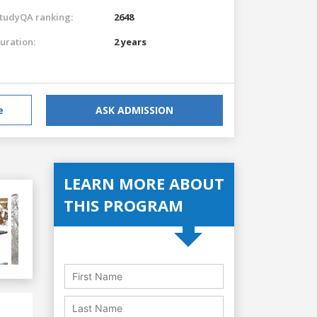
tudyQA ranking:
2648
uration:
2 years
e
ASK ADMISSION
LEARN MORE ABOUT
THIS PROGRAM