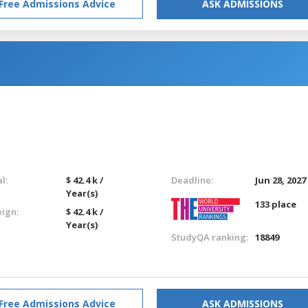
Free Admissions Advice
ASK ADMISSIONS
l:
$ 42.4 k /
Deadline:
Jun 28, 2027
Year(s)
133 place
eign:
$ 42.4 k /
Year(s)
StudyQA ranking:
18849
Free Admissions Advice
ASK ADMISSIONS