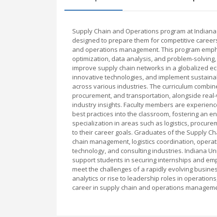
Supply Chain and Operations program at Indiana
designed to prepare them for competitive careers
and operations management. This program emphasi
optimization, data analysis, and problem-solving
improve supply chain networks in a globalized ec
innovative technologies, and implement sustainab
across various industries. The curriculum combin
procurement, and transportation, alongside real-
industry insights. Faculty members are experien
best practices into the classroom, fostering an e
specialization in areas such as logistics, procure
to their career goals. Graduates of the Supply 
chain management, logistics coordination, operatio
technology, and consulting industries. Indiana Un
support students in securing internships and em
meet the challenges of a rapidly evolving busine
analytics or rise to leadership roles in operatio
career in supply chain and operations manageme