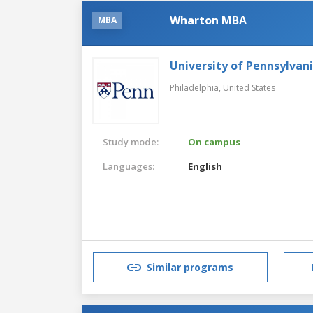
Wharton MBA
MBA
University of Pennsylvan
Philadelphia,
United States
Study mode:
On campus
Languages:
English
Similar programs