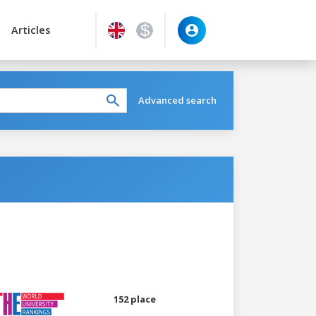
Articles
Advanced search
152 place