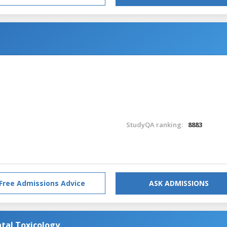
StudyQA ranking:
8883
Free Admissions Advice
ASK ADMISSIONS
tal Toxicology