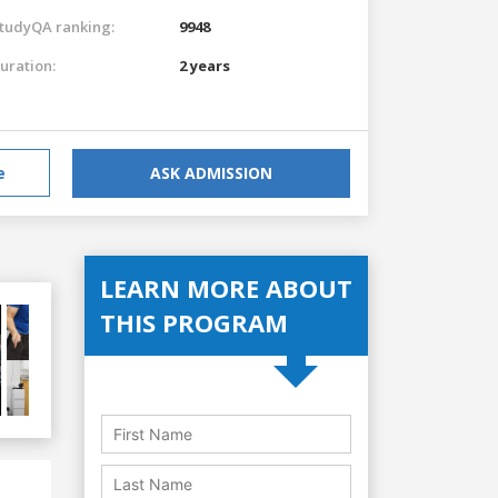
tudyQA ranking:
9948
uration:
2 years
e
ASK ADMISSION
LEARN MORE ABOUT
THIS PROGRAM