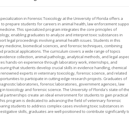
cialization in Forensic Toxicology at the University of Florida offers a
o prepare students for careers in animal health, law enforcement suppor
medicine. This specialized program integrates the core principles of
cology, enabling graduates to analyze and interpret toxic substances in
ort legal proceedings involving animal health issues. Students in this
ary medicine, biomedical sciences, and forensic techniques, combining
d practical applications. The curriculum covers a wide range of topics
 evidence collection, animal pathology, analytical methods, and legal aspe
zes hands-on experience through laboratory work, internships, and
uring that students develop crucial skills in evidence handling, chemical
 renowned experts in veterinary toxicology, forensic science, and related
portunities to participate in cutting-edge research projects. Graduates of
iagnostic laboratories, forensic laboratories, government agencies, law
 in toxicology and forensic science. The University of Florida's state-of-th
nal partnerships create an ideal environment for students to gain practical
is program is dedicated to advancing the field of veterinary forensic
aring students to address complex cases involving toxic substances in
estigative skills, graduates are well-positioned to contribute significantly t