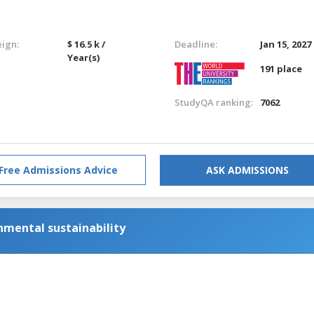
eign:
$ 16.5 k /
Deadline:
Jan 15, 2027
Year(s)
191 place
StudyQA ranking:
7062
Free Admissions Advice
ASK ADMISSIONS
nmental sustainability