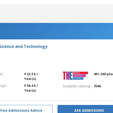
 Science and Technology
l:
$ 32.3 k /
401–500 pla
Year(s)
eign:
$ 58.4 k /
StudyQA ranking:
7046
Year(s)
Free Admissions Advice
ASK ADMISSIONS