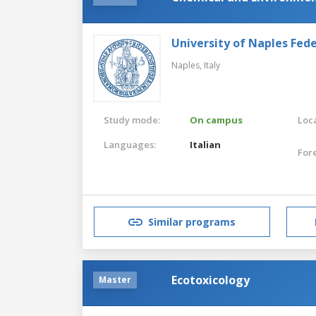
University of Naples Feder
Naples,
Italy
Study mode:
On campus
Loca
Languages:
Italian
For
Similar programs
Ecotoxicology
Master