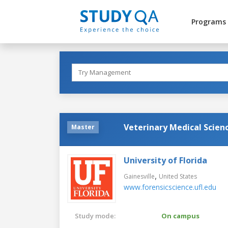
Programs
Veterinary Medical Scienc
Master
University of Florida
,
Gainesville
United States
www.forensicscience.ufl.edu
Study mode:
On campus