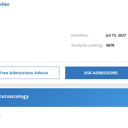
ndau
Deadline:
Jul 15, 2027
StudyQA ranking:
8878
Free Admissions Advice
ASK ADMISSIONS
cotoxicology
g