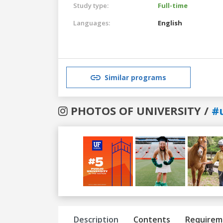
Study type:
Full-time
Languages:
English
Similar programs
PHOTOS OF UNIVERSITY /
#u
Previous
Next
Description
Contents
Requirem