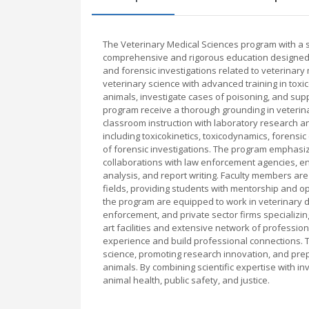
The Veterinary Medical Sciences program with a spe
comprehensive and rigorous education designed t
and forensic investigations related to veterinary 
veterinary science with advanced training in toxi
animals, investigate cases of poisoning, and supp
program receive a thorough grounding in veterin
classroom instruction with laboratory research an
including toxicokinetics, toxicodynamics, forensic
of forensic investigations. The program emphasi
collaborations with law enforcement agencies, ens
analysis, and report writing. Faculty members are
fields, providing students with mentorship and op
the program are equipped to work in veterinary d
enforcement, and private sector firms specializing
art facilities and extensive network of professio
experience and build professional connections. Th
science, promoting research innovation, and prep
animals. By combining scientific expertise with inv
animal health, public safety, and justice.