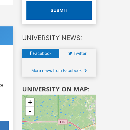
SUBMIT
UNIVERSITY NEWS:
Facebook
Twitter
More news from Facebook
ce
UNIVERSITY ON MAP:
+
-