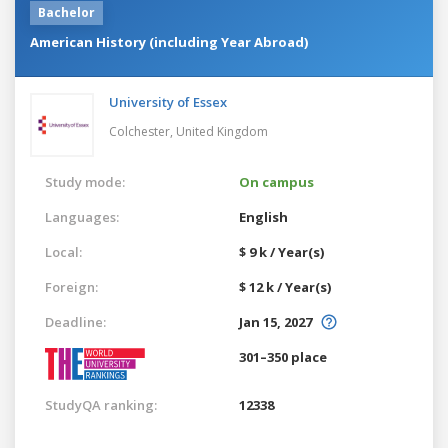
Bachelor
American History (including Year Abroad)
University of Essex
Colchester,
United Kingdom
Study mode:
On campus
Languages:
English
Local:
$ 9 k / Year(s)
Foreign:
$ 12 k / Year(s)
Deadline:
Jan 15, 2027
301–350 place
StudyQA ranking:
12338