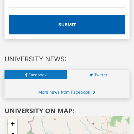
SUBMIT
UNIVERSITY NEWS:
Facebook
Twitter
More news from Facebook
UNIVERSITY ON MAP:
+
-