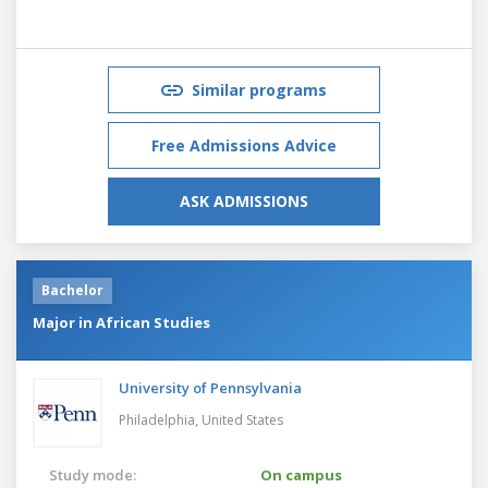
Similar programs
Free Admissions Advice
ASK ADMISSIONS
Bachelor
Major in African Studies
University of Pennsylvania
Philadelphia,
United States
Study mode:
On campus