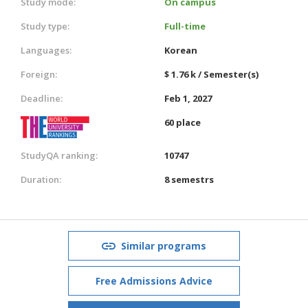
Study mode:
On campus
Study type:
Full-time
Languages:
Korean
Foreign:
$ 1.76 k / Semester(s)
Deadline:
Feb 1, 2027
60 place
StudyQA ranking:
10747
Duration:
8 semestrs
Similar programs
Free Admissions Advice