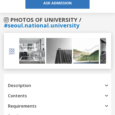
ASK ADMISSION
PHOTOS OF UNIVERSITY /
#seoul.national.university
Previous
Next
Description
Contents
Requirements