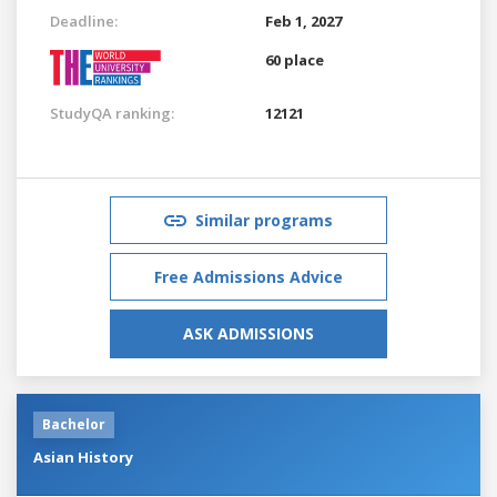
Deadline:
Feb 1, 2027
60 place
StudyQA ranking:
12121
Similar programs
Free Admissions Advice
ASK ADMISSIONS
Bachelor
Asian History