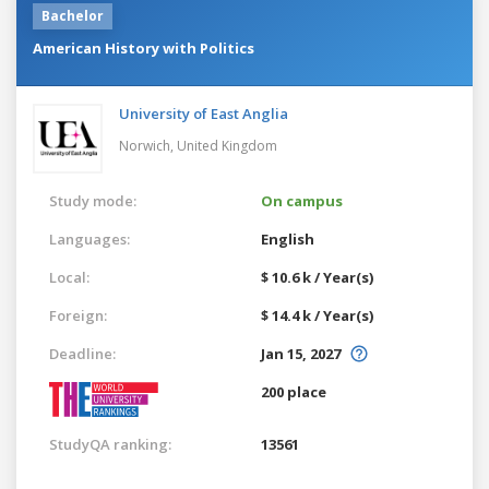
Bachelor
American History with Politics
University of East Anglia
Norwich,
United Kingdom
Study mode:
On campus
Languages:
English
Local:
$ 10.6 k / Year(s)
Foreign:
$ 14.4 k / Year(s)
Deadline:
Jan 15, 2027
200 place
StudyQA ranking:
13561