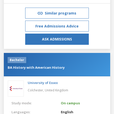
Similar programs
Free Admissions Advice
ASK ADMISSIONS
Bachelor
BA History with American History
University of Essex
Colchester,
United Kingdom
Study mode:
On campus
Languages:
English