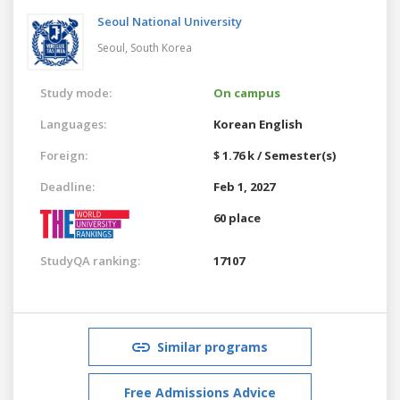
Seoul National University
Seoul,
South Korea
Study mode:
On campus
Languages:
Korean
English
Foreign:
$ 1.76 k / Semester(s)
Deadline:
Feb 1, 2027
60 place
StudyQA ranking:
17107
Similar programs
Free Admissions Advice