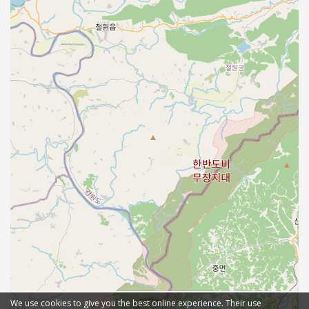
We use cookies to give you the best online experience. Their use