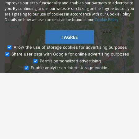
improves our sites' functionality and enables our partners to advertise to
you. By continuing to use our website or clicking on the I agree button you
are agreeing to our use of cookies in accordance with our Cookie Policy.
Details on how we use cookies can be found in our
Cookie Policy
I AGREE
Allow the use of storage cookies for advertising purposes
Share user data with Google for online advertising purposes
Ask Admissions
Permit personalized advertising
Enable analytics-related storage cookies