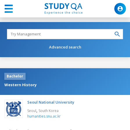
Advanced search
Bachelor
Western History
Seoul National University
,
Seoul
South Korea
humanities.snu.ac.kr