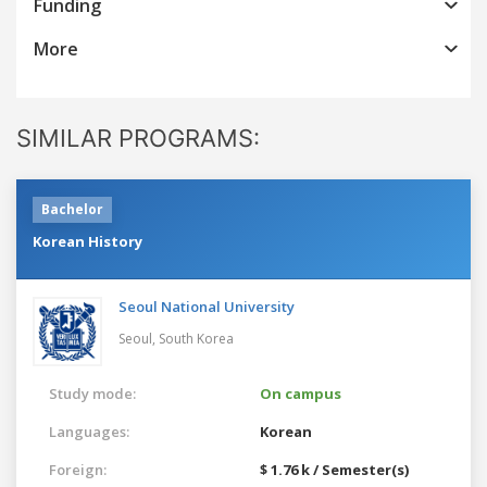
Funding
More
SIMILAR PROGRAMS:
Bachelor
Korean History
Seoul National University
Seoul,
South Korea
Study mode:
On campus
Languages:
Korean
Foreign:
$ 1.76 k / Semester(s)