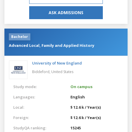
ASK ADMISSIONS
Bachelor
Advanced Local, Family and Applied History
University of New England
Biddeford,
United States
Study mode:
On campus
Languages:
English
Local:
$ 12.6 k / Year(s)
Foreign:
$ 12.6 k / Year(s)
StudyQA ranking:
15245