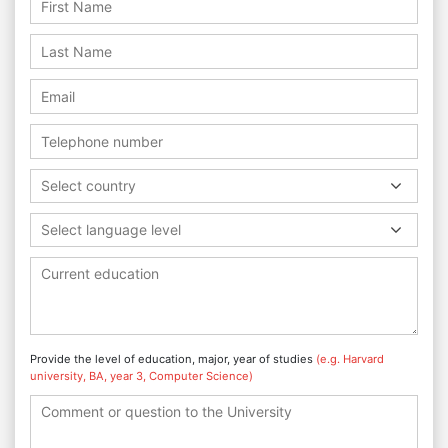
Select country
Select language level
Provide the level of education, major, year of studies
(e.g. Harvard
university, BA, year 3, Computer Science)