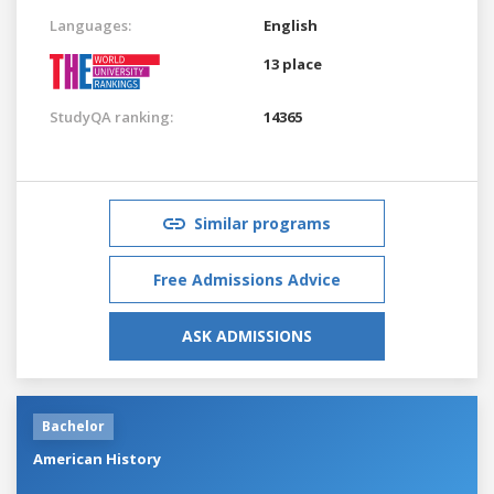
Languages:
English
13 place
StudyQA ranking:
14365
Similar programs
Free Admissions Advice
ASK ADMISSIONS
Bachelor
American History