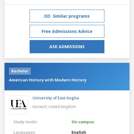
Similar programs
Free Admissions Advice
ASK ADMISSIONS
Bachelor
American History with Modern History
University of East Anglia
Norwich,
United Kingdom
Study mode:
On campus
Languages:
English