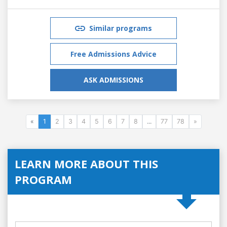
Similar programs
Free Admissions Advice
ASK ADMISSIONS
«
1
2
3
4
5
6
7
8
...
77
78
»
LEARN MORE ABOUT THIS
PROGRAM