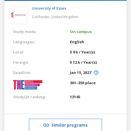
University of Essex
Colchester,
United Kingdom
Study mode:
On campus
Languages:
English
Local:
$ 9 k / Year(s)
Foreign:
$ 12 k / Year(s)
Deadline:
Jan 15, 2027
301–350 place
StudyQA ranking:
13145
Similar programs