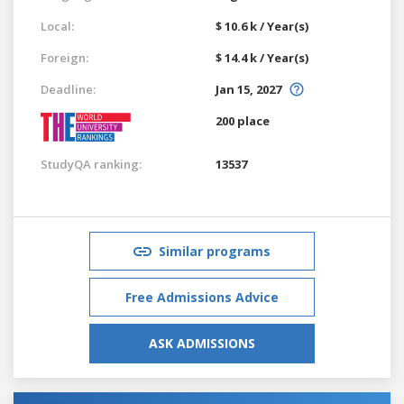
Local:
$ 10.6 k / Year(s)
Foreign:
$ 14.4 k / Year(s)
Deadline:
Jan 15, 2027
200 place
StudyQA ranking:
13537
Similar programs
Free Admissions Advice
ASK ADMISSIONS