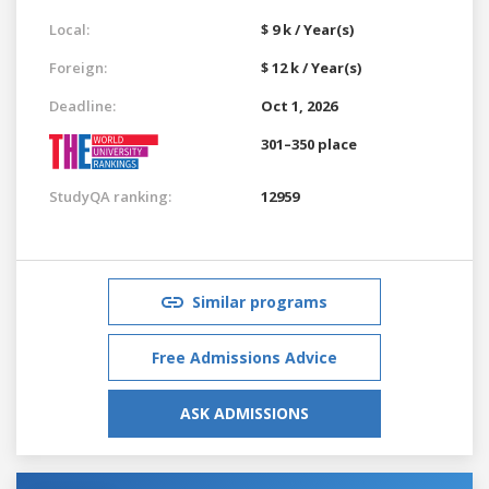
Local:
$ 9 k / Year(s)
Foreign:
$ 12 k / Year(s)
Deadline:
Oct 1, 2026
301–350 place
StudyQA ranking:
12959
Similar programs
Free Admissions Advice
ASK ADMISSIONS