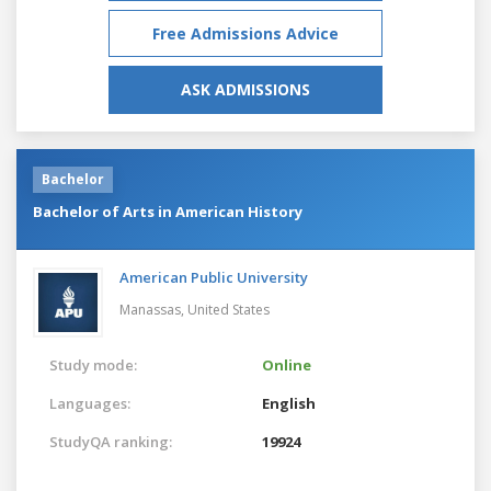
Free Admissions Advice
ASK ADMISSIONS
Bachelor
Bachelor of Arts in American History
American Public University
Manassas,
United States
Study mode:
Online
Languages:
English
StudyQA ranking:
19924