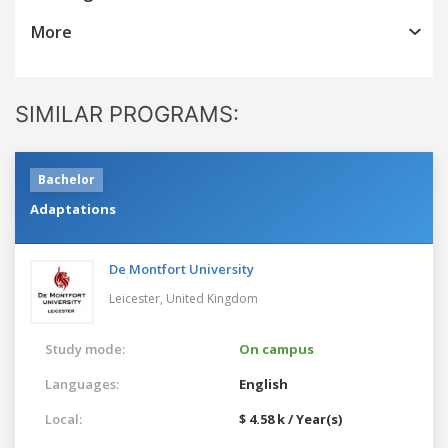
More
SIMILAR PROGRAMS:
Bachelor
Adaptations
De Montfort University
Leicester,
United Kingdom
Study mode:
On campus
Languages:
English
Local:
$ 4.58 k / Year(s)