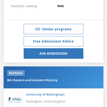
StudyQA ranking:
9945
Similar programs
Free Admissions Advice
ASK ADMISSIONS
Bachelor
BA Classics and Ancient History
University of Nottingham
Nottingham,
United Kingdom