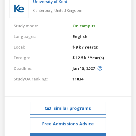
University of Kent
Canterbury,
United Kingdom
Study mode:
On campus
Languages:
English
Local:
$ 9 k / Year(s)
Foreign:
$ 12.5 k / Year(s)
Deadline:
Jan 15, 2027
StudyQA ranking:
11034
Similar programs
Free Admissions Advice