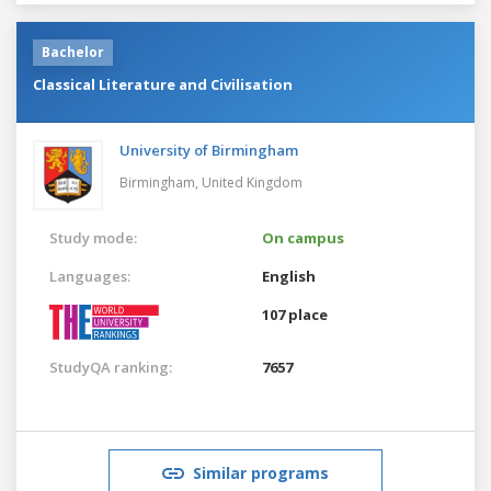
Bachelor
Classical Literature and Civilisation
University of Birmingham
Birmingham,
United Kingdom
Study mode:
On campus
Languages:
English
107 place
StudyQA ranking:
7657
Similar programs