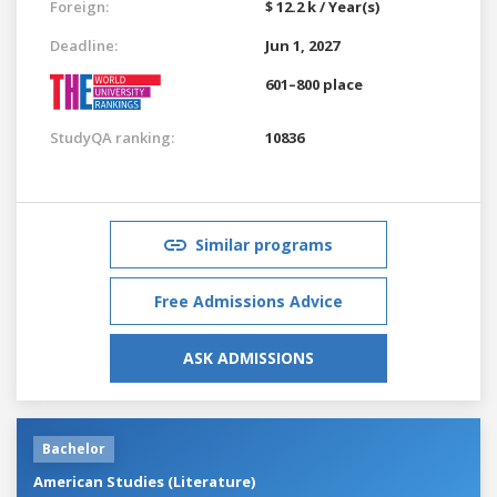
Foreign:
$ 12.2 k / Year(s)
Deadline:
Jun 1, 2027
601–800 place
StudyQA ranking:
10836
Similar programs
Free Admissions Advice
ASK ADMISSIONS
Bachelor
American Studies (Literature)