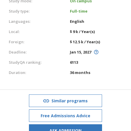
Study mode:
On campus
Study type:
Full-time
Languages:
English
Local:
$ 9 k / Year(s)
Foreign:
$ 12.5 k / Year(s)
Deadline:
Jan 15, 2027
StudyQA ranking:
6113
Duration:
36 months
Similar programs
Free Admissions Advice
ASK ADMISSION