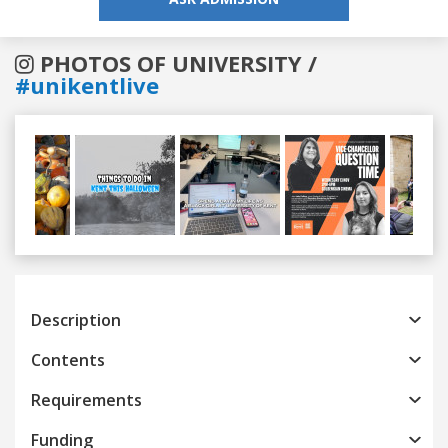
PHOTOS OF UNIVERSITY /
#unikentlive
Previous
Next
Description
Contents
Requirements
Funding