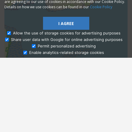
are agreeing to our use of cookies in accordance with our Cookie Policy.
Details on how we use cookies can be found in our
Cookie Policy
I AGREE
Allow the use of storage cookies for advertising purposes
Share user data with Google for online advertising purposes
Ask Admissions
Permit personalized advertising
Enable analytics-related storage cookies