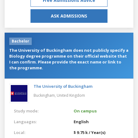
Free Admissions Advice
ASK ADMISSIONS
Bachelor
The University of Buckingham does not publicly specify a
Biology degree programme on their official website that
I can confirm. Please provide the exact name or link to
the programme.
The University of Buckingham
Buckingham,
United Kingdom
Study mode:
On campus
Languages:
English
Local:
$ 9.75 k / Year(s)