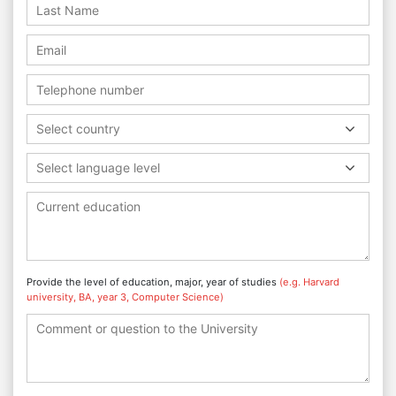
Select country
Select language level
Provide the level of education, major, year of studies
(e.g. Harvard
university, BA, year 3, Computer Science)