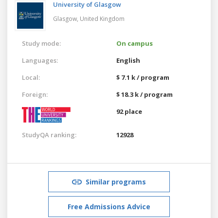
University of Glasgow
Glasgow,
United Kingdom
Study mode:
On campus
Languages:
English
Local:
$ 7.1 k / program
Foreign:
$ 18.3 k / program
92 place
StudyQA ranking:
12928
Similar programs
Free Admissions Advice