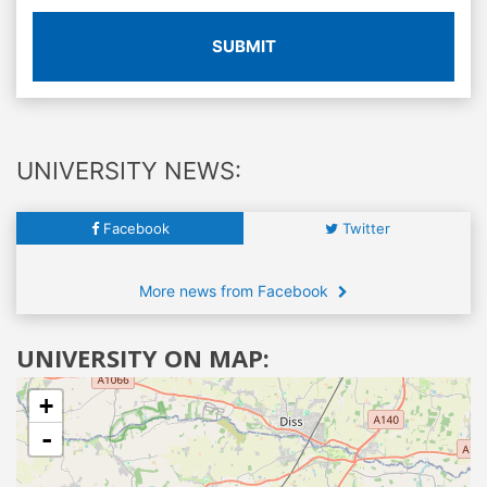
SUBMIT
UNIVERSITY NEWS:
Facebook
Twitter
More news from Facebook
UNIVERSITY ON MAP:
+
-