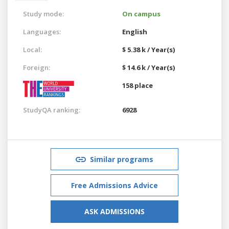
Study mode:
On campus
Languages:
English
Local:
$ 5.38 k / Year(s)
Foreign:
$ 14.6 k / Year(s)
158 place
StudyQA ranking:
6928
Similar programs
Free Admissions Advice
ASK ADMISSIONS