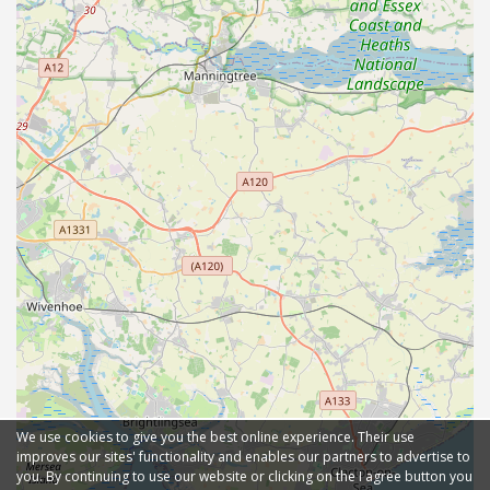
We use cookies to give you the best online experience. Their use
improves our sites' functionality and enables our partners to advertise to
you. By continuing to use our website or clicking on the I agree button you