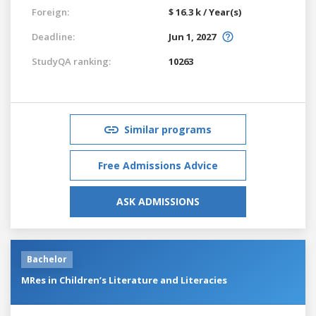
Foreign:
$ 16.3 k / Year(s)
Deadline:
Jun 1, 2027
StudyQA ranking:
10263
Similar programs
Free Admissions Advice
ASK ADMISSIONS
Bachelor
MRes in Children’s Literature and Literacies