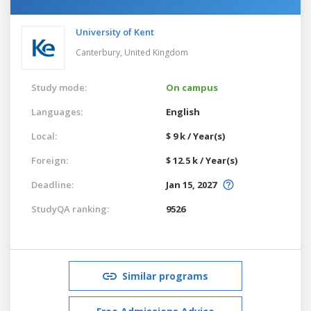
University of Kent
Canterbury,
United Kingdom
Study mode:
On campus
Languages:
English
Local:
$ 9 k / Year(s)
Foreign:
$ 12.5 k / Year(s)
Deadline:
Jan 15, 2027
StudyQA ranking:
9526
Similar programs