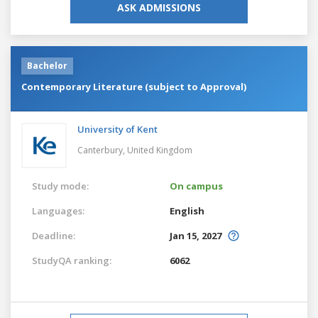
ASK ADMISSIONS
Bachelor
Contemporary Literature (subject to Approval)
University of Kent
Canterbury,
United Kingdom
Study mode:
On campus
Languages:
English
Deadline:
Jan 15, 2027
StudyQA ranking:
6062