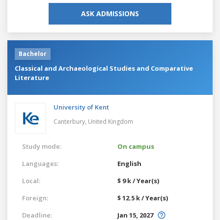
ASK ADMISSIONS
Bachelor
Classical and Archaeological Studies and Comparative
Literature
University of Kent
Canterbury,
United Kingdom
Study mode:
On campus
Languages:
English
Local:
$ 9 k / Year(s)
Foreign:
$ 12.5 k / Year(s)
Deadline:
Jan 15, 2027