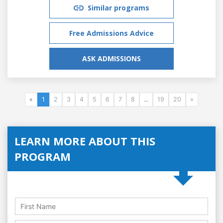
Similar programs
Free Admissions Advice
ASK ADMISSIONS
«
1
2
3
4
5
6
7
8
...
19
20
»
LEARN MORE ABOUT THIS
PROGRAM