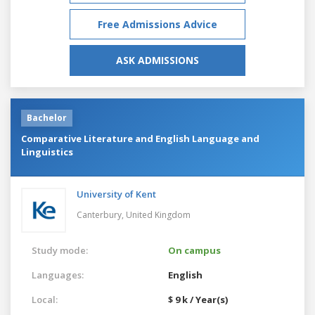
Free Admissions Advice
ASK ADMISSIONS
Bachelor
Comparative Literature and English Language and
Linguistics
University of Kent
Canterbury,
United Kingdom
Study mode:
On campus
Languages:
English
Local:
$ 9 k / Year(s)