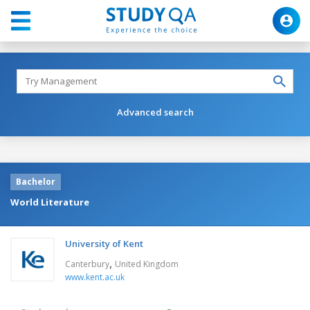
Advanced search
Bachelor
World Literature
University of Kent
,
Canterbury
United Kingdom
www.kent.ac.uk