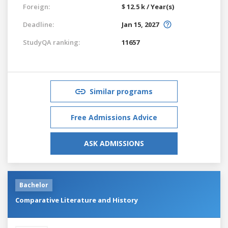
Foreign:
$ 12.5 k / Year(s)
Deadline:
Jan 15, 2027
StudyQA ranking:
11657
Similar programs
Free Admissions Advice
ASK ADMISSIONS
Bachelor
Comparative Literature and History