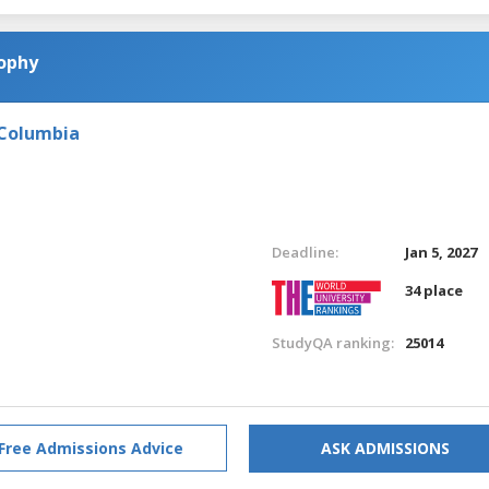
sophy
 Columbia
Deadline:
Jan 5, 2027
34 place
StudyQA ranking:
25014
Free Admissions Advice
ASK ADMISSIONS