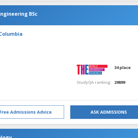
Engineering BSc
 Columbia
34 place
StudyQA ranking:
29899
Free Admissions Advice
ASK ADMISSIONS
ology