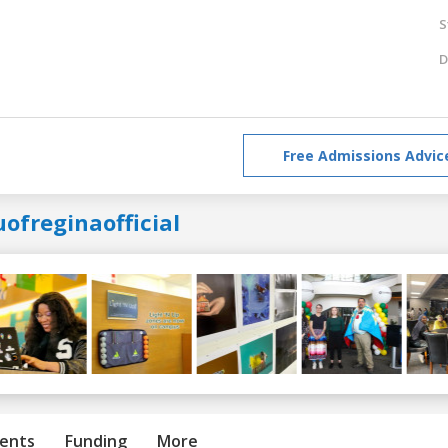
S
D
Free Admissions Advic
ofreginaofficial
ents
Funding
More