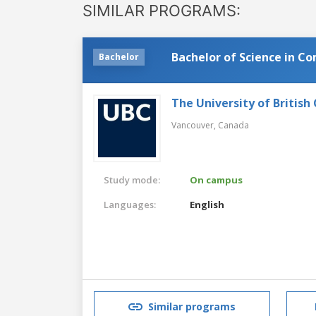
SIMILAR PROGRAMS:
Bachelor of Science in C
Bachelor
The University of British
Vancouver,
Canada
Study mode:
On campus
Languages:
English
Similar programs