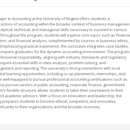
jor in Accounting at the University of Regina offers students a
ractices of accounting within the broader context of business management
lytical, technical, and managerial skills necessary to succeed in various
 Throughout the program, students will explore core topics such as financia
tion, and financial analysis, complemented by courses in business ethics,
mphasizing practical experience, the curriculum integrates case studies,
to prepare graduates for the dynamic accounting environment. The program
essional responsibility, aligning with industry standards and regulatory
quire essential skills in data analysis, problem-solving, and
gement and reporting. The university's strong connections with local
al learning opportunities, including co-op placements, internships, and
 well-equipped to pursue professional accounting certifications such as
ny pursue careers in public accounting, corporate finance, government
’s flexible structure allows students to tailor their coursework to their
ed academic advisors. With a focus on innovation and leadership, the
ng prepares students to become ethical, competent, and innovative
ificantly to their organizations and the broader economy.