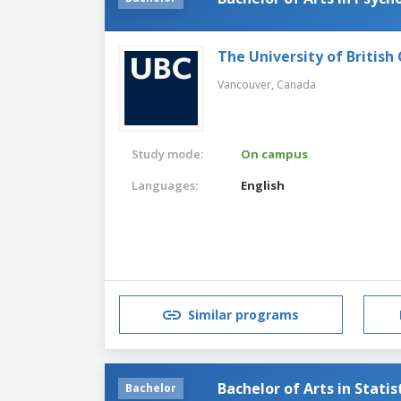
The University of British
Vancouver,
Canada
Study mode:
On campus
Languages:
English
Similar programs
Bachelor of Arts in Statis
Bachelor