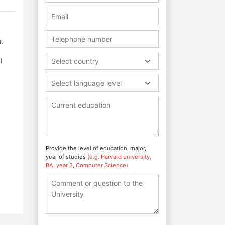
.
l
Select country
Select language level
Provide the level of education, major,
year of studies
(e.g. Harvard university,
BA, year 3, Computer Science)