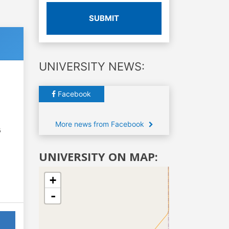
SUBMIT
UNIVERSITY NEWS:
Facebook
More news from Facebook
6
UNIVERSITY ON MAP:
+
-