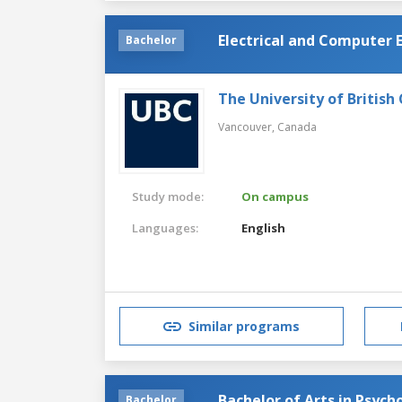
Electrical and Computer 
Bachelor
The University of British
Vancouver,
Canada
Study mode:
On campus
Languages:
English
Similar programs
Bachelor of Arts in Psych
Bachelor