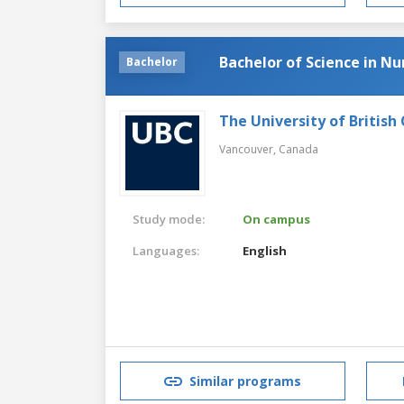
Bachelor of Science in Nu
Bachelor
The University of British
Vancouver,
Canada
Study mode:
On campus
Languages:
English
Similar programs