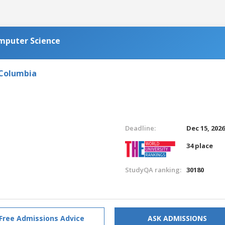
omputer Science
 Columbia
Deadline:
Dec 15, 202
34 place
StudyQA ranking:
30180
Free Admissions Advice
ASK ADMISSIONS