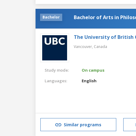
Bachelor of Arts in Philo
Bachelor
The University of British
Vancouver,
Canada
Study mode:
On campus
Languages:
English
Similar programs