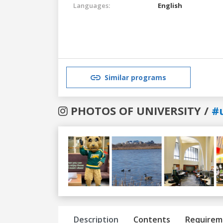
Languages:
English
Similar programs
PHOTOS OF UNIVERSITY /
#u
Previous
Next
Description
Contents
Requirem