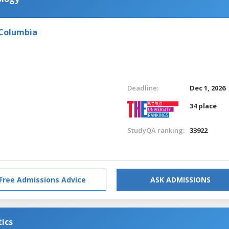
 Columbia
Deadline:
Dec 1, 2026
34 place
StudyQA ranking:
33922
Free Admissions Advice
ASK ADMISSIONS
tics