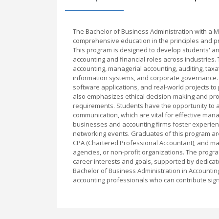
The Bachelor of Business Administration with a Ma
comprehensive education in the principles and p
This program is designed to develop students' ana
accounting and financial roles across industries.
accounting, managerial accounting, auditing, taxa
information systems, and corporate governance. E
software applications, and real-world projects 
also emphasizes ethical decision-making and prof
requirements. Students have the opportunity to ac
communication, which are vital for effective mana
businesses and accounting firms foster experienti
networking events. Graduates of this program are
CPA (Chartered Professional Accountant), and ma
agencies, or non-profit organizations. The program
career interests and goals, supported by dedicat
Bachelor of Business Administration in Accounti
accounting professionals who can contribute sign