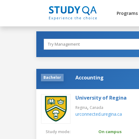
Programs
Accounting
Bachelor
University of Regina
,
Regina
Canada
urconnected.uregina.ca
Study mode:
On campus