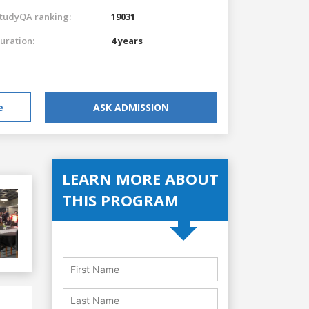
tudyQA ranking:
19031
uration:
4 years
e
ASK ADMISSION
LEARN MORE ABOUT
THIS PROGRAM