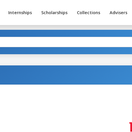
Internships
Scholarships
Collections
Advisers