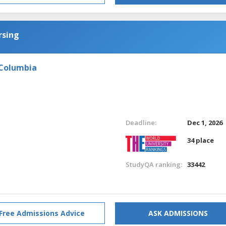
rsing
 Columbia
Deadline:
Dec 1, 2026
34 place
StudyQA ranking:
33442
Free Admissions Advice
ASK ADMISSIONS