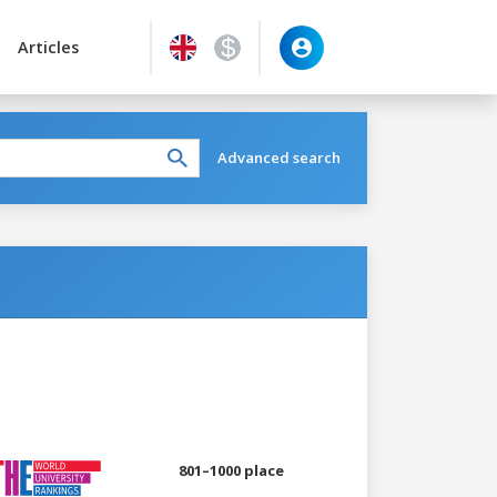
Articles
Advanced search
801–1000 place