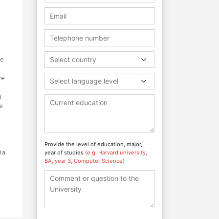
ce
Select country
ve
Select language level
m-
se
Provide the level of education, major,
ia
year of studies
(e.g. Harvard university,
BA, year 3, Computer Science)