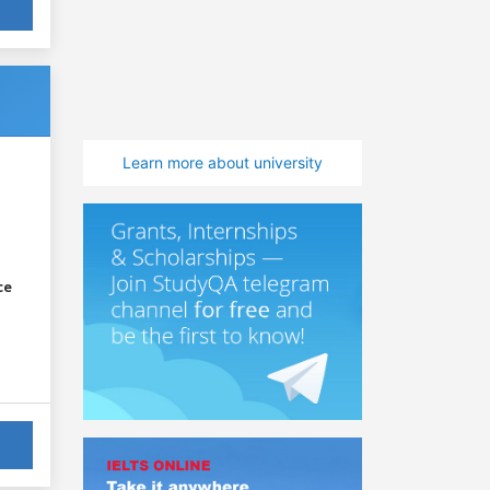
Learn more about university
ce