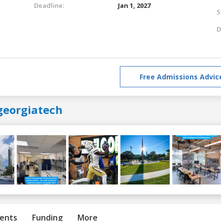
Deadline:
Jan 1, 2027
S
D
Free Admissions Advic
georgiatech
ents
Funding
More