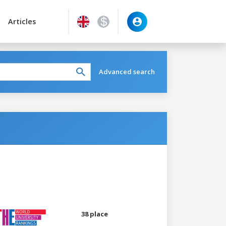
Articles
Advanced search
38 place