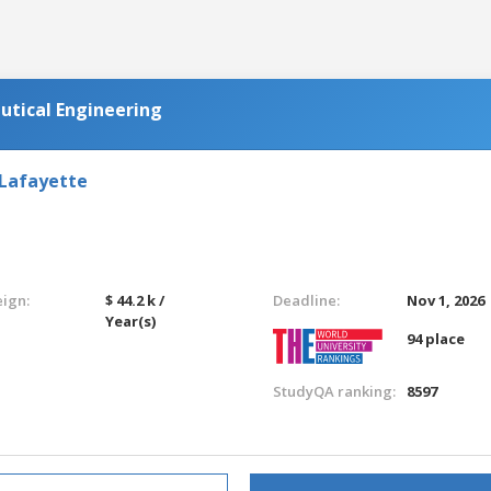
utical Engineering
 Lafayette
eign:
$ 44.2 k /
Deadline:
Nov 1, 2026
Year(s)
94 place
StudyQA ranking:
8597