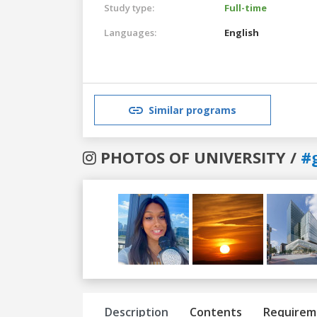
Study type:
Full-time
Languages:
English
Similar programs
PHOTOS OF UNIVERSITY /
#
Previous
Next
Description
Contents
Requirem