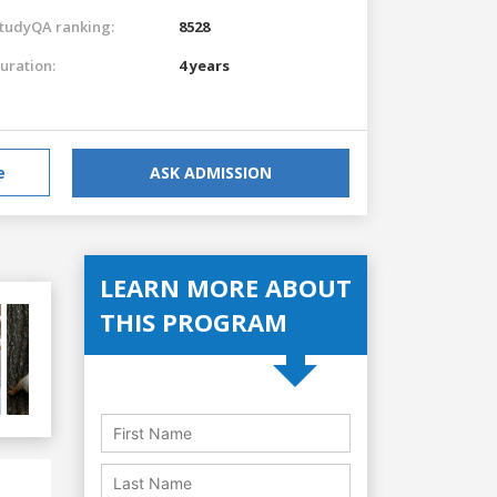
tudyQA ranking:
8528
uration:
4 years
e
ASK ADMISSION
LEARN MORE ABOUT
THIS PROGRAM