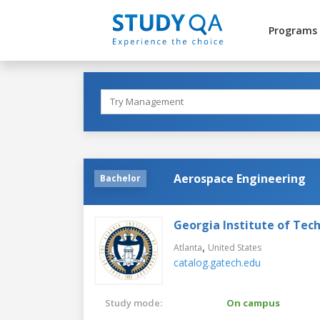
Programs
Aerospace Engineering
Bachelor
Georgia Institute of Tec
,
Atlanta
United States
catalog.gatech.edu
Study mode:
On campus