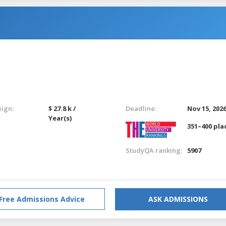
eign:
$ 27.8 k /
Deadline:
Nov 15, 202
Year(s)
351–400 pla
StudyQA ranking:
5907
Free Admissions Advice
ASK ADMISSIONS