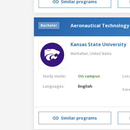
Similar programs
Aeronautical Technology
Bachelor
Kansas State University
Manhattan,
United States
Study mode:
On campus
Loca
Languages:
English
For
Similar programs