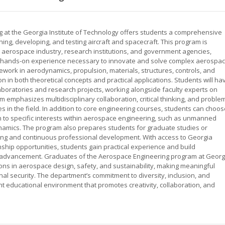
 at the Georgia Institute of Technology offers students a comprehensive
ning, developing, and testing aircraft and spacecraft. This program is
 aerospace industry, research institutions, and government agencies,
d hands-on experience necessary to innovate and solve complex aerospa
ework in aerodynamics, propulsion, materials, structures, controls, and
n in both theoretical concepts and practical applications. Students will ha
 laboratories and research projects, working alongside faculty experts on
emphasizes multidisciplinary collaboration, critical thinking, and proble
les in the field. In addition to core engineering courses, students can choo
tion to specific interests within aerospace engineering, such as unmanned
namics. The program also prepares students for graduate studies or
arning and continuous professional development. With access to Georgia
ship opportunities, students gain practical experience and build
eer advancement. Graduates of the Aerospace Engineering program at Georg
ions in aerospace design, safety, and sustainability, making meaningful
nal security. The department’s commitment to diversity, inclusion, and
nt educational environment that promotes creativity, collaboration, and