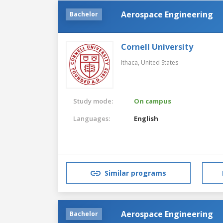
Aerospace Engineering
Bachelor
Cornell University
Ithaca,
United States
Study mode:
On campus
Languages:
English
Similar programs
Aerospace Engineering
Bachelor