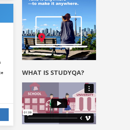
6
WHAT IS STUDYQA?
ce