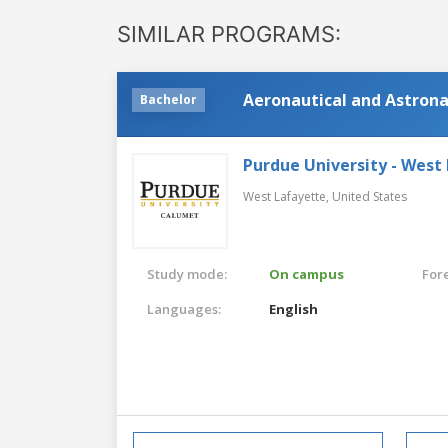
SIMILAR PROGRAMS:
Aeronautical and Astrona
Bachelor
Purdue University - West
West Lafayette,
United States
Study mode:
On campus
For
Languages:
English