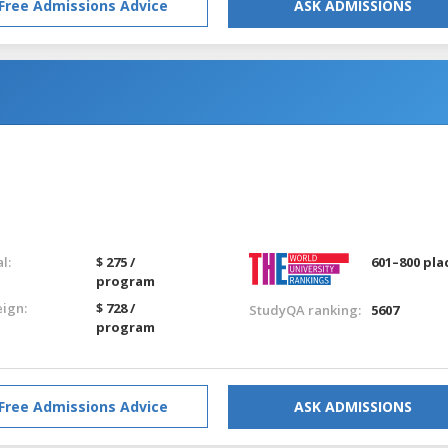
Free Admissions Advice
ASK ADMISSIONS
l:
$ 275 /
601–800 pla
program
eign:
$ 728 /
StudyQA ranking:
5607
program
Free Admissions Advice
ASK ADMISSIONS