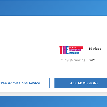
19 place
StudyQA ranking:
8520
Free Admissions Advice
ASK ADMISSIONS