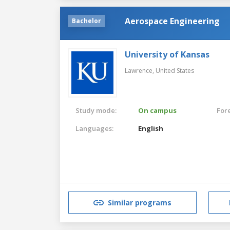
Aerospace Engineering
Bachelor
University of Kansas
Lawrence,
United States
Study mode:
On campus
For
Languages:
English
Similar programs