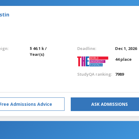
stin
eign:
$ 46.1 k /
Deadline:
Dec 1, 2026
Year(s)
44 place
StudyQA ranking:
7989
Free Admissions Advice
ASK ADMISSIONS