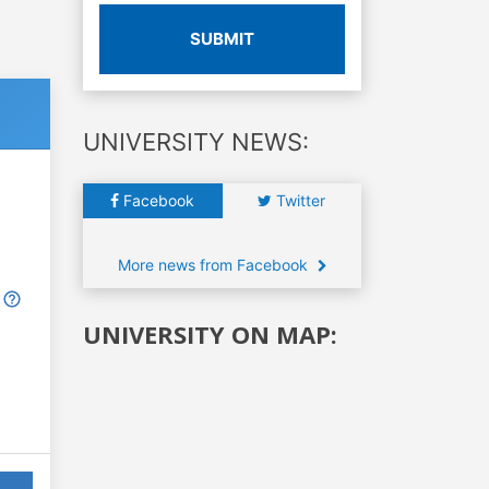
SUBMIT
UNIVERSITY NEWS:
Facebook
Twitter
More news from Facebook
UNIVERSITY ON MAP: