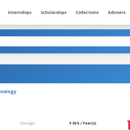
Internships
Scholarships
Collections
Advisers
hnology
Foreign:
$ 30 k / Year(s)