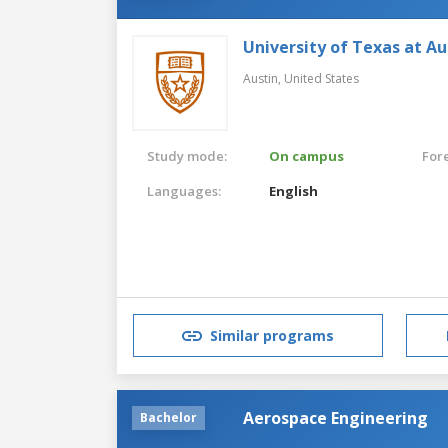
University of Texas at Au
Austin,
United States
Study mode:
On campus
For
Languages:
English
Similar programs
Aerospace Engineering
Bachelor