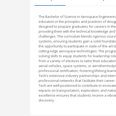
The Bachelor of Science in Aerospace Engineering
education in the principles and practices of desig
designed to prepare graduates for careers in the
providing them with the technical knowledge an
challenges. The curriculum blends rigorous cours
systems, ensuring students gain a solid foundatio
the opportunity to participate in state-of-the-art
cutting-edge aerospace technologies. The program 
solving skills to equip students for leadership ro
from a variety of electives to tailor their educa
aerial vehicles, space systems, or aerothermody
professional certification, fostering lifelong le
Tech’s extensive industry partnerships and intern
professional networks that facilitate their car
Tech are well-positioned to contribute to innovat
impacts on transportation, exploration, and natio
excellence ensures that students receive a vibra
discovery.