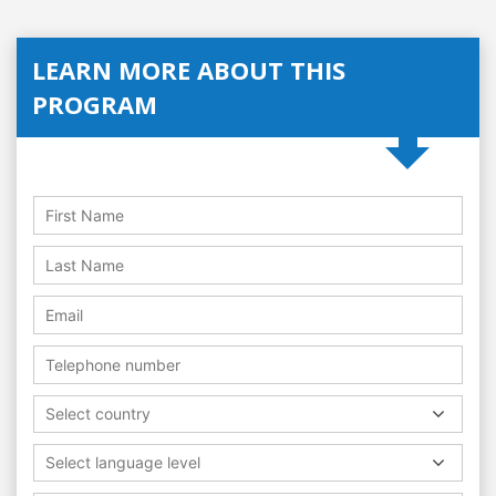
LEARN MORE ABOUT THIS
PROGRAM
Select country
Select language level