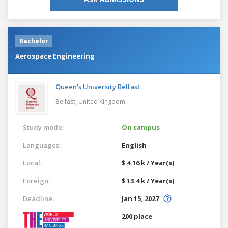
Bachelor
Aerospace Engineering
Queen's University Belfast
Belfast,
United Kingdom
Study mode:
On campus
Languages:
English
Local:
$ 4.16 k / Year(s)
Foreign:
$ 13.4 k / Year(s)
Deadline:
Jan 15, 2027
200 place