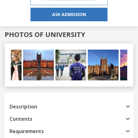
ASK ADMISSION
PHOTOS OF UNIVERSITY
Previous
Next
Description
Contents
Requirements