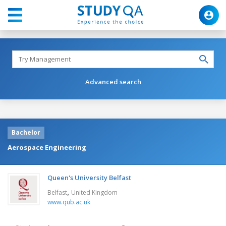
Advanced search
Bachelor
Aerospace Engineering
Queen's University Belfast
,
Belfast
United Kingdom
www.qub.ac.uk