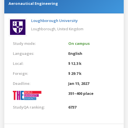
Aeronautical Engineering
Loughborough University
Loughborough,
United Kingdom
Study mode:
On campus
Languages:
English
Local:
$ 12.3 k
Foreign:
$ 29.7 k
Deadline:
Jan 15, 2027
351–400 place
StudyQA ranking:
6737