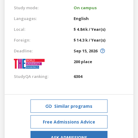
Study mode:
On campus
Languages:
English
Local:
$ 4.84 k / Year(s)
Foreign:
$ 14.3 k / Year(s)
Deadline:
Sep 15, 2026
200 place
StudyQA ranking:
6304
Similar programs
Free Admissions Advice
ASK ADMISSIONS