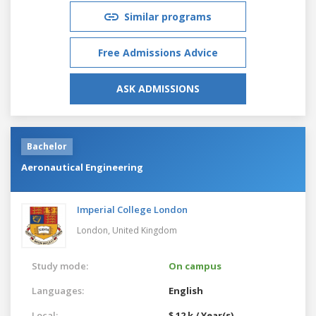
Similar programs
Free Admissions Advice
ASK ADMISSIONS
Bachelor
Aeronautical Engineering
Imperial College London
London,
United Kingdom
Study mode:
On campus
Languages:
English
Local:
$ 12 k / Year(s)