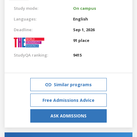
Study mode:
On campus
Languages:
English
Deadline:
Sep 1, 2026
91 place
StudyQA ranking:
9415
Similar programs
Free Admissions Advice
ASK ADMISSIONS