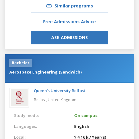
Similar programs
Free Admissions Advice
ASK ADMISSIONS
Bachelor
Aerospace Engineering (Sandwich)
Queen's University Belfast
Belfast,
United Kingdom
Study mode:
On campus
Languages:
English
Local:
$ 4.16 k / Year(s)