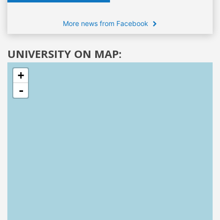
More news from Facebook
UNIVERSITY ON MAP:
+
-