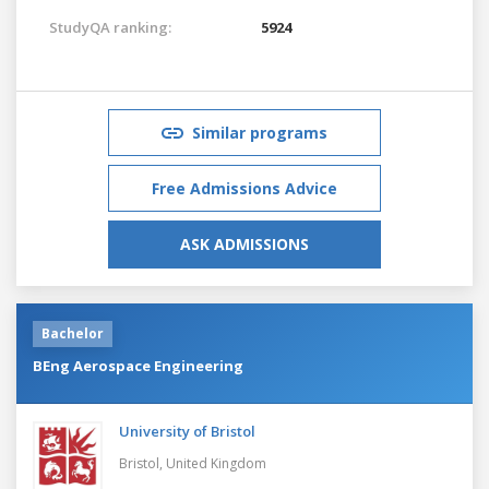
StudyQA ranking:
5924
Similar programs
Free Admissions Advice
ASK ADMISSIONS
Bachelor
BEng Aerospace Engineering
University of Bristol
Bristol,
United Kingdom