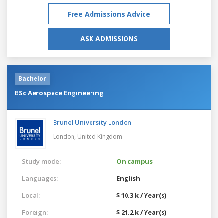
Free Admissions Advice
ASK ADMISSIONS
Bachelor
BSc Aerospace Engineering
Brunel University London
London,
United Kingdom
Study mode:
On campus
Languages:
English
Local:
$ 10.3 k / Year(s)
Foreign:
$ 21.2 k / Year(s)