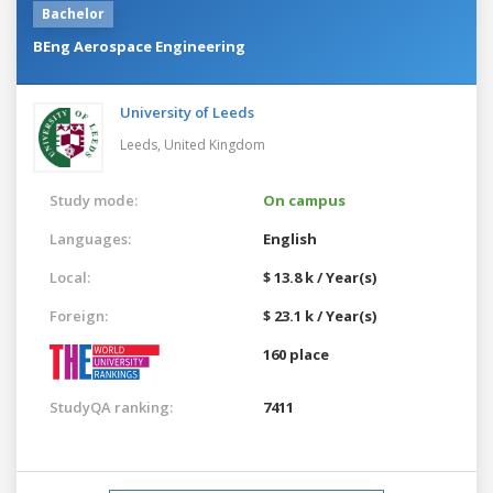
Bachelor
BEng Aerospace Engineering
University of Leeds
Leeds,
United Kingdom
Study mode:
On campus
Languages:
English
Local:
$ 13.8 k / Year(s)
Foreign:
$ 23.1 k / Year(s)
160 place
StudyQA ranking:
7411