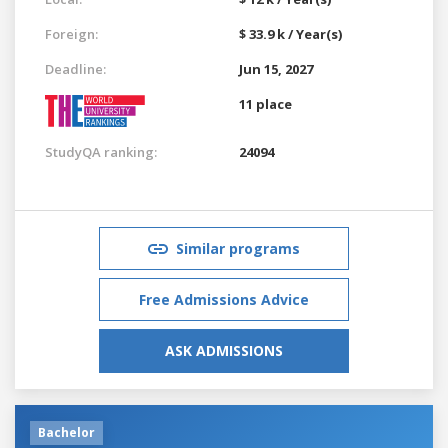
Foreign:
$ 33.9 k / Year(s)
Deadline:
Jun 15, 2027
11 place
StudyQA ranking:
24094
Similar programs
Free Admissions Advice
ASK ADMISSIONS
Bachelor