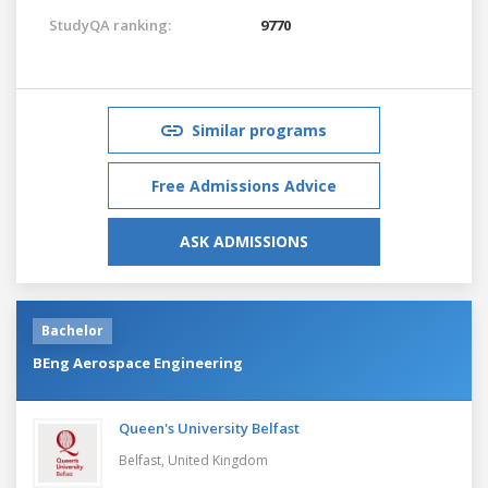
StudyQA ranking:
9770
Similar programs
Free Admissions Advice
ASK ADMISSIONS
Bachelor
BEng Aerospace Engineering
Queen's University Belfast
Belfast,
United Kingdom