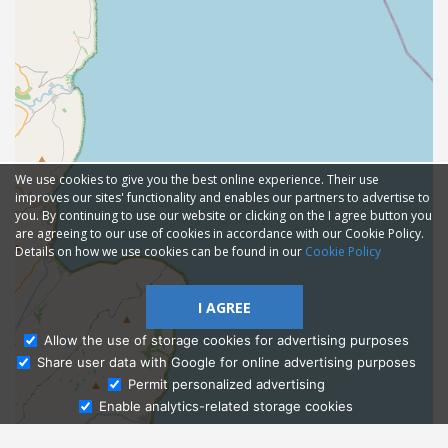
We use cookies to give you the best online experience. Their use
improves our sites' functionality and enables our partners to advertise to
you. By continuing to use our website or clicking on the I agree button you
are agreeing to our use of cookies in accordance with our Cookie Policy.
Details on how we use cookies can be found in our
Cookie Policy
I AGREE
Allow the use of storage cookies for advertising purposes
Share user data with Google for online advertising purposes
Ask Admissions
Permit personalized advertising
Enable analytics-related storage cookies