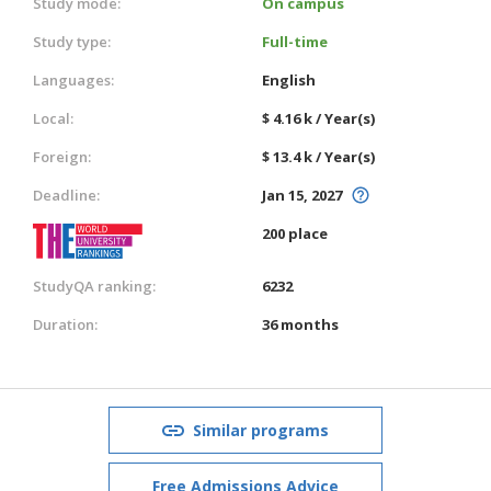
Study mode:
On campus
Study type:
Full-time
Languages:
English
Local:
$ 4.16 k / Year(s)
Foreign:
$ 13.4 k / Year(s)
Deadline:
Jan 15, 2027
200 place
StudyQA ranking:
6232
Duration:
36 months
Similar programs
Free Admissions Advice