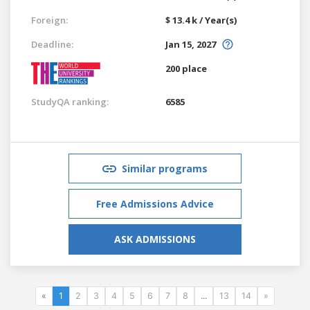
Foreign:
$ 13.4 k / Year(s)
Deadline:
Jan 15, 2027
200 place
StudyQA ranking:
6585
Similar programs
Free Admissions Advice
ASK ADMISSIONS
«
1
2
3
4
5
6
7
8
...
13
14
»