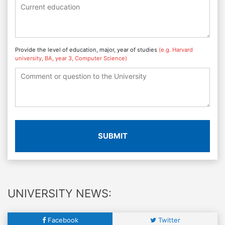
Provide the level of education, major, year of studies
(e.g. Harvard
university, BA, year 3, Computer Science)
SUBMIT
UNIVERSITY NEWS:
Facebook
Twitter