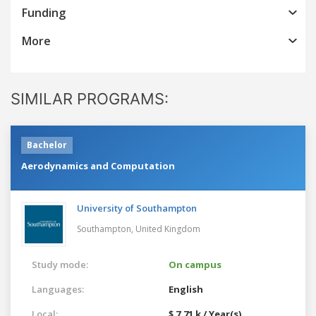
Funding
More
SIMILAR PROGRAMS:
Bachelor
Aerodynamics and Computation
University of Southampton
Southampton,
United Kingdom
Study mode:
On campus
Languages:
English
Local:
$ 7.71 k / Year(s)