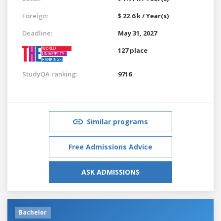
Foreign:
$ 22.6 k / Year(s)
Deadline:
May 31, 2027
127 place
StudyQA ranking:
9716
Similar programs
Free Admissions Advice
ASK ADMISSIONS
Bachelor