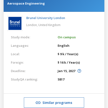
Aerospace Engineering
Brunel University London
London,
United Kingdom
Study mode:
On campus
Languages:
English
Local:
$ 9 k / Year(s)
Foreign:
$ 16 k / Year(s)
Deadline:
Jan 15, 2027
StudyQA ranking:
5817
Similar programs