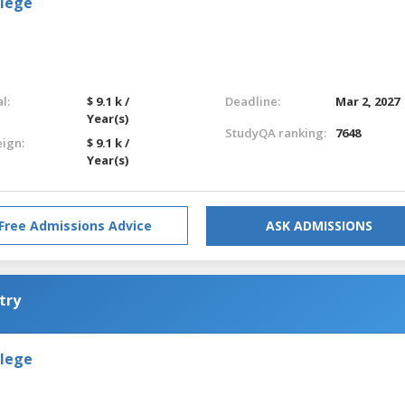
llege
l:
$ 9.1 k /
Deadline:
Mar 2, 2027
Year(s)
StudyQA ranking:
7648
eign:
$ 9.1 k /
Year(s)
Free Admissions Advice
ASK ADMISSIONS
try
llege