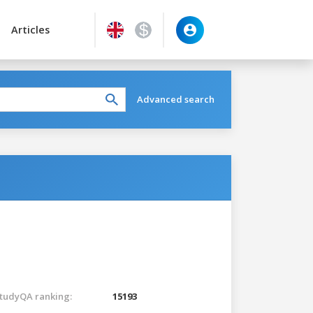
Articles
Advanced search
tudyQA ranking:
15193