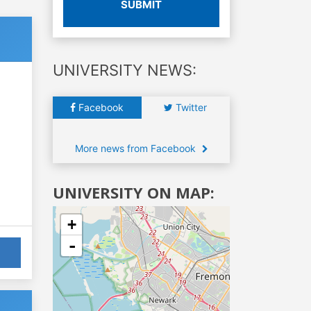
SUBMIT
UNIVERSITY NEWS:
Facebook
Twitter
More news from Facebook
UNIVERSITY ON MAP:
+
-