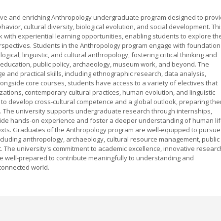
sive and enriching Anthropology undergraduate program designed to prov
ior, cultural diversity, biological evolution, and social development. Thi
ith experiential learning opportunities, enabling students to explore th
erspectives. Students in the Anthropology program engage with foundation
ical, linguistic, and cultural anthropology, fostering critical thinking and
ch, education, public policy, archaeology, museum work, and beyond. The
and practical skills, including ethnographic research, data analysis,
ongside core courses, students have access to a variety of electives that
lizations, contemporary cultural practices, human evolution, and linguistic
 to develop cross-cultural competence and a global outlook, preparing th
ts. The university supports undergraduate research through internships,
rovide hands-on experience and foster a deeper understanding of human li
texts. Graduates of the Anthropology program are well-equipped to pursue
ncluding anthropology, archaeology, cultural resource management, public
. The university's commitment to academic excellence, innovative researc
re well-prepared to contribute meaningfully to understanding and
rconnected world.