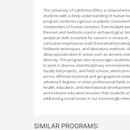
The University of California offers a comprehen
students with a deep understanding of human behav
program combines rigorous academic coursework w
complexities of human societies from multiple p
theories and methods used in archaeological, biolog
analytical skills essential for careers in resear
curriculum emphasizes both theoretical knowledge 
fieldwork techniques, and laboratory methods. Al
allow specialization in areas such as ancient civi
diversity. The program also encourages students
to work in diverse, interdisciplinary environmen
faculty-led projects, and field schools, which p
across different historical and geographical con
advanced degrees or enter professional fields i
health, education, and international development
and inclusive education ensures that students a
addressing social issues in our increasingly inte
SIMILAR PROGRAMS: