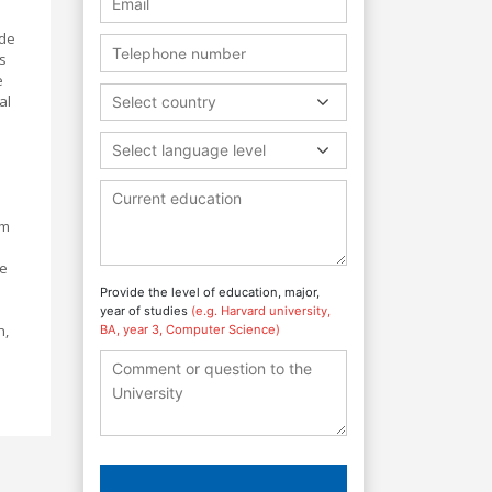
ide
s
e
al
Select country
Select language level
em
fe
Provide the level of education, major,
year of studies
(e.g. Harvard university,
h,
BA, year 3, Computer Science)