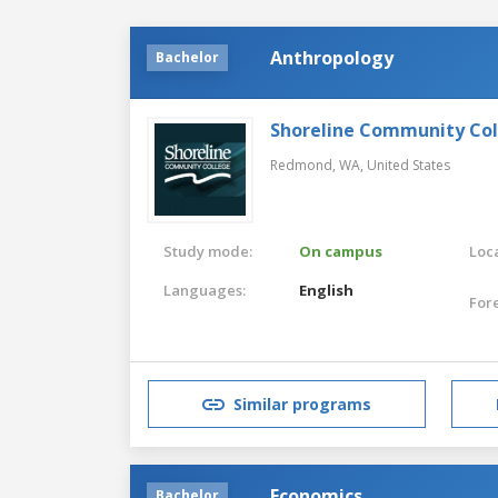
Anthropology
Bachelor
Shoreline Community Co
Redmond, WA,
United States
Study mode:
On campus
Loca
Languages:
English
For
Similar programs
Economics
Bachelor