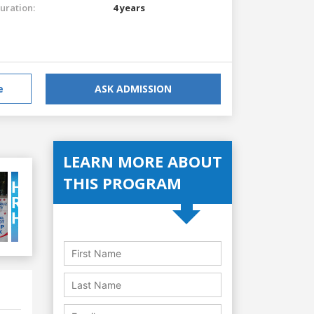
uration:
4 years
e
ASK ADMISSION
LEARN MORE ABOUT
THIS PROGRAM