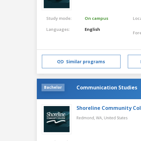
Study mode:
On campus
Loca
Languages:
English
For
Similar programs
Communication Studies
Bachelor
Shoreline Community Co
Redmond, WA,
United States