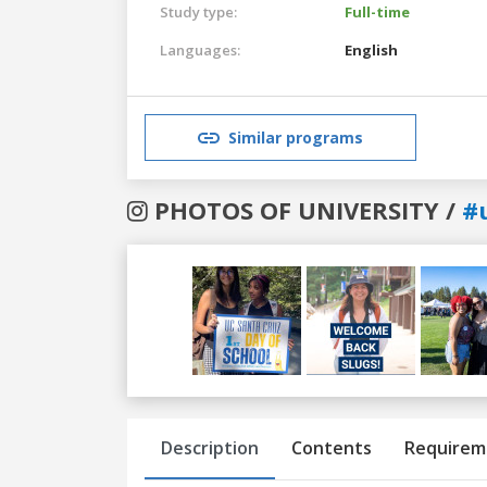
Study type:
Full-time
Languages:
English
Similar programs
PHOTOS OF UNIVERSITY /
#
Previous
Next
Description
Contents
Requirem