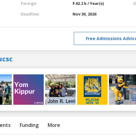
Foreign:
$ 62.2 k / Year(s)
D
Deadline:
Nov 30, 2026
Free Admissions Advic
ucsc
ents
Funding
More