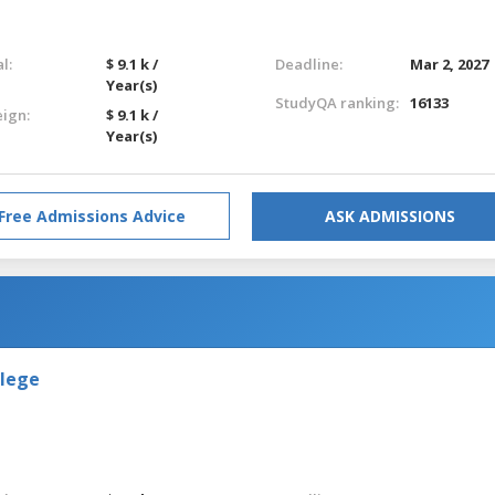
l:
$ 9.1 k /
Deadline:
Mar 2, 2027
Year(s)
StudyQA ranking:
16133
eign:
$ 9.1 k /
Year(s)
Free Admissions Advice
ASK ADMISSIONS
llege