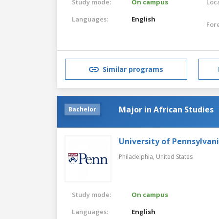
Study mode:
On campus
Loca
Languages:
English
For
Similar programs
Major in African Studies
Bachelor
University of Pennsylvan
Philadelphia,
United States
Study mode:
On campus
Languages:
English