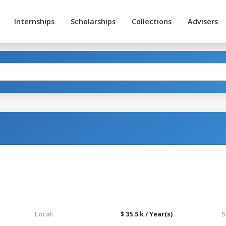
Internships
Scholarships
Collections
Advisers
Local:
$ 35.5 k / Year(s)
S