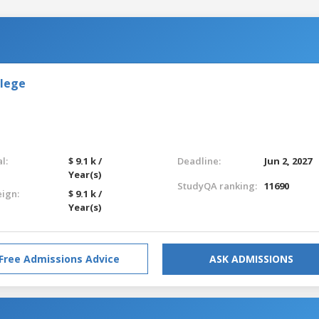
llege
l:
$ 9.1 k /
Deadline:
Jun 2, 2027
Year(s)
StudyQA ranking:
11690
eign:
$ 9.1 k /
Year(s)
Free Admissions Advice
ASK ADMISSIONS