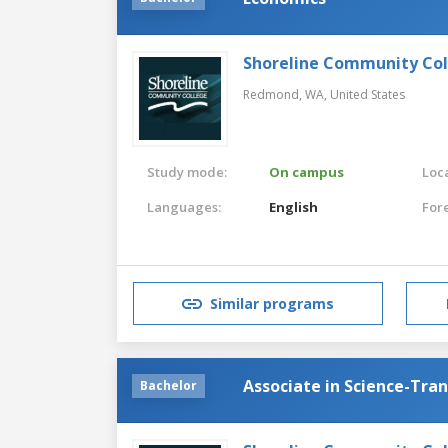
Shoreline Community Co
Redmond, WA,
United States
Study mode:
On campus
Loca
Languages:
English
For
Similar programs
Associate in Science-Tra
Bachelor