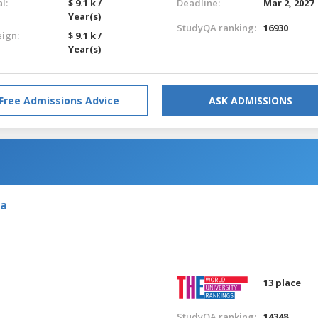
l:
$ 9.1 k /
Deadline:
Mar 2, 2027
Year(s)
StudyQA ranking:
16930
eign:
$ 9.1 k /
Year(s)
Free Admissions Advice
ASK ADMISSIONS
ia
13 place
StudyQA ranking:
14348