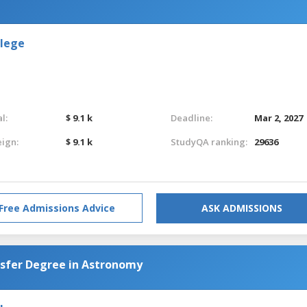
llege
l:
$ 9.1 k
Deadline:
Mar 2, 2027
eign:
$ 9.1 k
StudyQA ranking:
29636
Free Admissions Advice
ASK ADMISSIONS
nsfer Degree in Astronomy