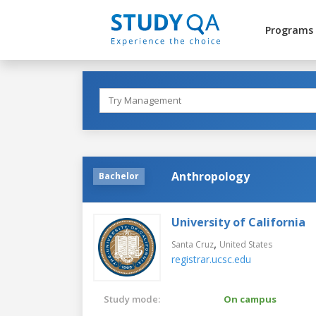
Programs
Anthropology
Bachelor
University of California
,
Santa Cruz
United States
registrar.ucsc.edu
Study mode:
On campus