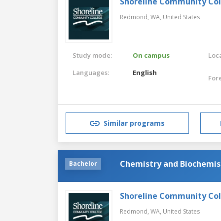
Shoreline Community Co
Redmond, WA,
United States
Study mode:
On campus
Loca
Languages:
English
For
Similar programs
Chemistry and Biochemis
Bachelor
Shoreline Community Co
Redmond, WA,
United States