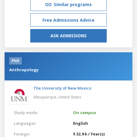
Similar programs
Free Admissions Advice
ASK ADMISSIONS
PhD
Anthropology
The University of New Mexico
Albuquerque,
United States
Study mode:
On campus
Languages:
English
Foreign:
$ 32.9 k / Year(s)