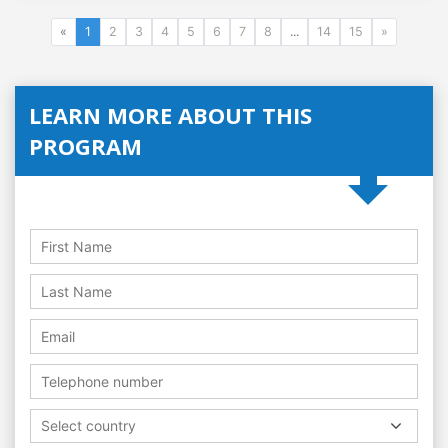
«
1
2
3
4
5
6
7
8
...
14
15
»
LEARN MORE ABOUT THIS
PROGRAM
Select country