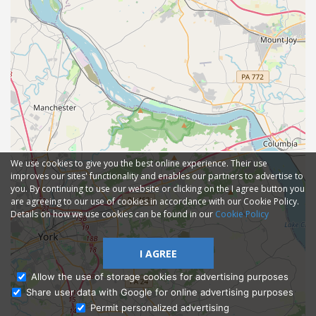
We use cookies to give you the best online experience. Their use
improves our sites' functionality and enables our partners to advertise to
you. By continuing to use our website or clicking on the I agree button you
are agreeing to our use of cookies in accordance with our Cookie Policy.
Details on how we use cookies can be found in our
Cookie Policy
I AGREE
Allow the use of storage cookies for advertising purposes
Share user data with Google for online advertising purposes
Ask Admissions
Permit personalized advertising