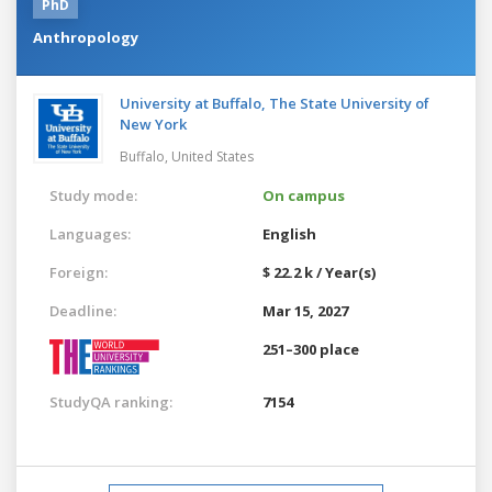
PhD
Anthropology
University at Buffalo, The State University of
New York
Buffalo,
United States
Study mode:
On campus
Languages:
English
Foreign:
$ 22.2 k / Year(s)
Deadline:
Mar 15, 2027
251–300 place
StudyQA ranking:
7154