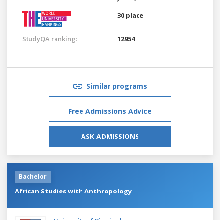
30 place
StudyQA ranking:
12954
Similar programs
Free Admissions Advice
ASK ADMISSIONS
Bachelor
African Studies with Anthropology