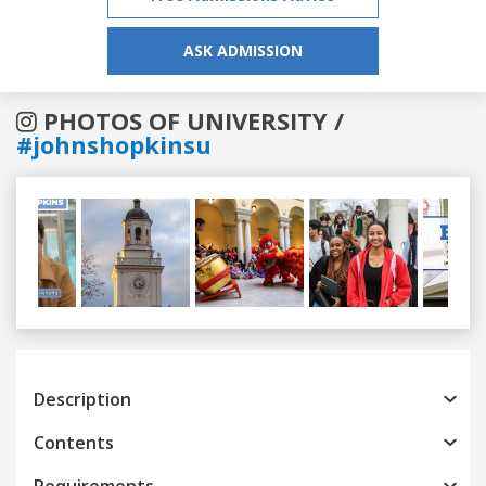
ASK ADMISSION
PHOTOS OF UNIVERSITY /
#johnshopkinsu
Previous
Next
Description
Contents
Requirements