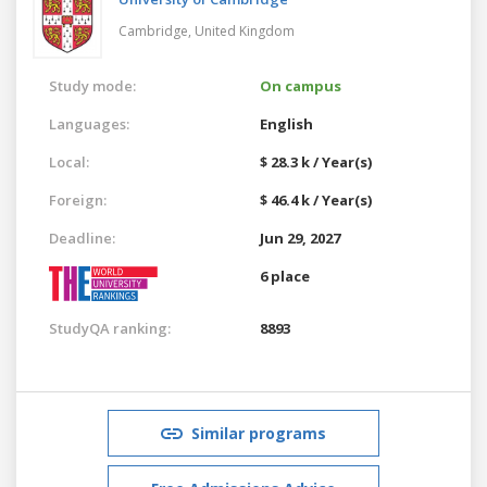
Cambridge,
United Kingdom
Study mode:
On campus
Languages:
English
Local:
$ 28.3 k / Year(s)
Foreign:
$ 46.4 k / Year(s)
Deadline:
Jun 29, 2027
6 place
StudyQA ranking:
8893
Similar programs