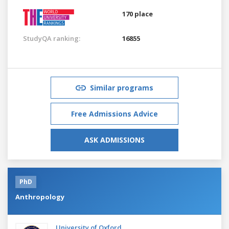
170 place
StudyQA ranking:
16855
Similar programs
Free Admissions Advice
ASK ADMISSIONS
PhD
Anthropology
University of Oxford