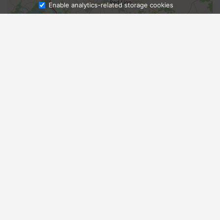
Enable analytics-related storage cookies