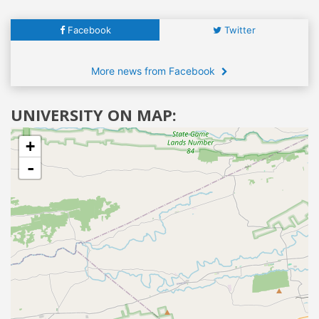
Facebook
Twitter
More news from Facebook
UNIVERSITY ON MAP:
+
-