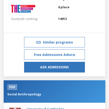
6 place
StudyQA ranking:
14913
Similar programs
Free Admissions Advice
ASK ADMISSIONS
PhD
Social Anthropology
University of Cambridge