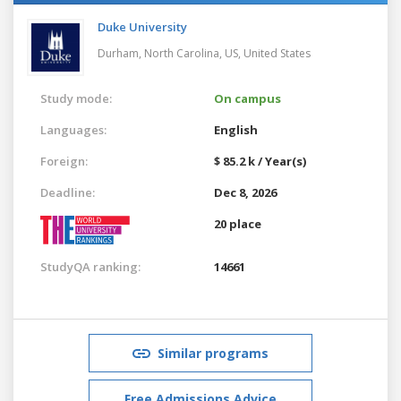
Duke University
Durham, North Carolina, US,
United States
Study mode:
On campus
Languages:
English
Foreign:
$ 85.2 k / Year(s)
Deadline:
Dec 8, 2026
20 place
StudyQA ranking:
14661
Similar programs
Free Admissions Advice