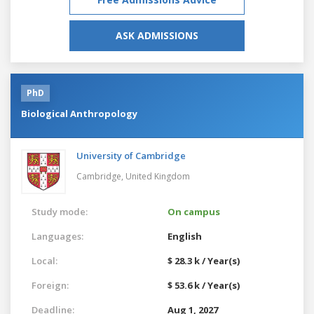
ASK ADMISSIONS
PhD
Biological Anthropology
University of Cambridge
Cambridge,
United Kingdom
Study mode:
On campus
Languages:
English
Local:
$ 28.3 k / Year(s)
Foreign:
$ 53.6 k / Year(s)
Deadline:
Aug 1, 2027