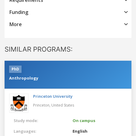
Funding
More
SIMILAR PROGRAMS:
PhD
Anthropology
Princeton University
Princeton,
United States
Study mode:
On campus
Languages:
English