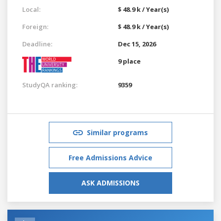
Local:
$ 48.9 k / Year(s)
Foreign:
$ 48.9 k / Year(s)
Deadline:
Dec 15, 2026
9 place
StudyQA ranking:
9359
Similar programs
Free Admissions Advice
ASK ADMISSIONS