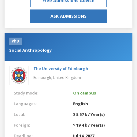
Free Admissions Advice
ASK ADMISSIONS
PhD
Social Anthropology
The University of Edinburgh
Edinburgh,
United Kingdom
Study mode:
On campus
Languages:
English
Local:
$ 5.57 k / Year(s)
Foreign:
$ 19.4 k / Year(s)
Deadline:
Jul 14, 2027