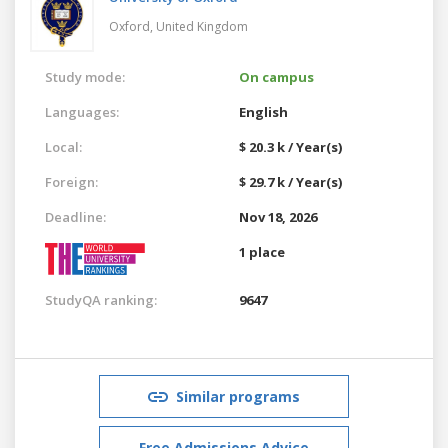
Oxford,
United Kingdom
Study mode:
On campus
Languages:
English
Local:
$ 20.3 k / Year(s)
Foreign:
$ 29.7 k / Year(s)
Deadline:
Nov 18, 2026
1 place
StudyQA ranking:
9647
Similar programs
Free Admissions Advice