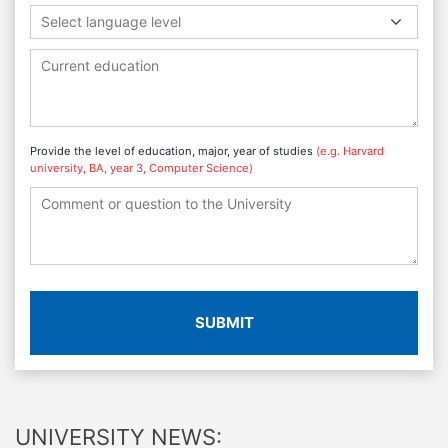
Select language level
Provide the level of education, major, year of studies
(e.g. Harvard
university, BA, year 3, Computer Science)
SUBMIT
UNIVERSITY NEWS: