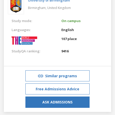
University of Birmingham
Birmingham,
United Kingdom
Study mode:
On campus
Languages:
English
107 place
StudyQA ranking:
9416
Similar programs
Free Admissions Advice
ASK ADMISSIONS