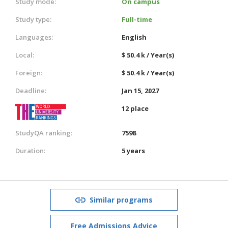
Study mode:
On campus
Study type:
Full-time
Languages:
English
Local:
$ 50.4 k / Year(s)
Foreign:
$ 50.4 k / Year(s)
Deadline:
Jan 15, 2027
12 place
StudyQA ranking:
7598
Duration:
5 years
Similar programs
Free Admissions Advice