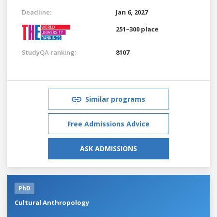
Deadline:
Jan 6, 2027
251–300 place
StudyQA ranking:
8107
Similar programs
Free Admissions Advice
ASK ADMISSIONS
PhD
Cultural Anthropology