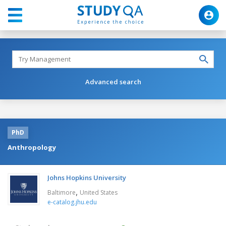
Advanced search
PhD
Anthropology
Johns Hopkins University
,
Baltimore
United States
e-catalog.jhu.edu