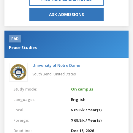
ASK ADMISSIONS
PhD
Peace Studies
University of Notre Dame
South Bend,
United States
Study mode:
On campus
Languages:
English
Local:
$ 69.8 k / Year(s)
Foreign:
$ 69.8 k / Year(s)
Deadline:
Dec 15, 2026