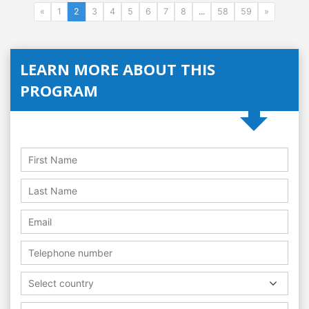
«
1
2
3
4
5
6
7
8
...
58
59
»
LEARN MORE ABOUT THIS
PROGRAM
Select country