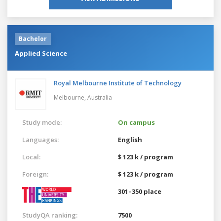
Bachelor
Applied Science
Royal Melbourne Institute of Technology
Melbourne,
Australia
Study mode:
On campus
Languages:
English
Local:
$ 123 k / program
Foreign:
$ 123 k / program
301–350 place
StudyQA ranking:
7500