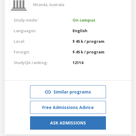
Miranda,
Australia
Study mode:
On campus
Languages:
English
Local:
$ 45 k / program
Foreign:
$ 45 k / program
StudyQA ranking:
12114
Similar programs
Free Admissions Advice
ASK ADMISSIONS