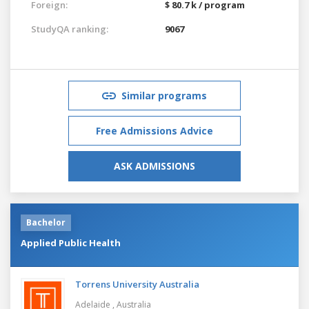
Foreign:
$ 80.7 k / program
StudyQA ranking:
9067
Similar programs
Free Admissions Advice
ASK ADMISSIONS
Bachelor
Applied Public Health
Torrens University Australia
Adelaide ,
Australia