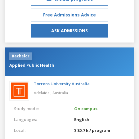
Free Admissions Advice
ASK ADMISSIONS
Bachelor
Applied Public Health
Torrens University Australia
Adelaide ,
Australia
Study mode:
On campus
Languages:
English
Local:
$ 80.7 k / program