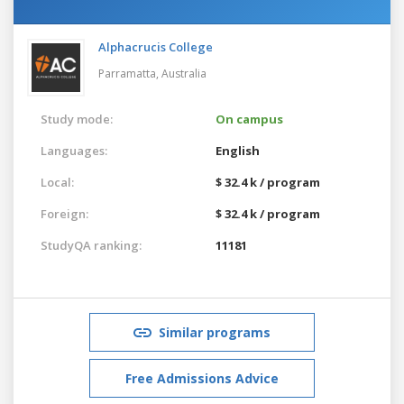
Alphacrucis College
Parramatta,
Australia
Study mode:
On campus
Languages:
English
Local:
$ 32.4 k / program
Foreign:
$ 32.4 k / program
StudyQA ranking:
11181
Similar programs
Free Admissions Advice