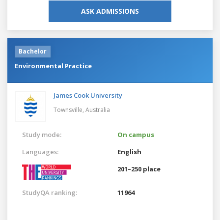
ASK ADMISSIONS
Bachelor
Environmental Practice
James Cook University
Townsville,
Australia
Study mode:
On campus
Languages:
English
201–250 place
StudyQA ranking:
11964