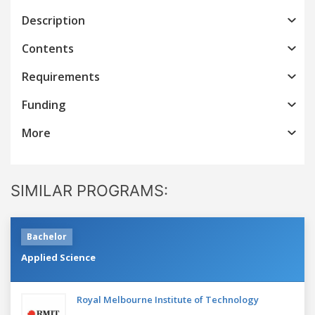
Description
Contents
Requirements
Funding
More
SIMILAR PROGRAMS:
Bachelor
Applied Science
Royal Melbourne Institute of Technology