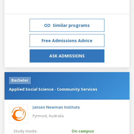
Similar programs
Free Admissions Advice
ASK ADMISSIONS
Bachelor
Applied Social Science - Community Services
Jansen Newman Institute
Pyrmont,
Australia
Study mode:
On campus