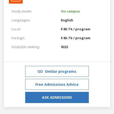
Study mode:
On campus
Languages:
English
Local:
$ 80.7 k / program
Foreign:
$ 80.7 k / program
StudyQA ranking:
9222
Similar programs
Free Admissions Advice
ASK ADMISSIONS