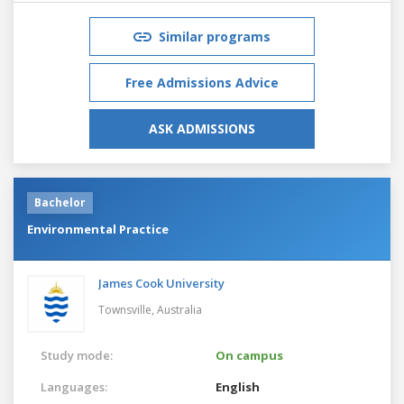
Similar programs
Free Admissions Advice
ASK ADMISSIONS
Bachelor
Environmental Practice
James Cook University
Townsville,
Australia
Study mode:
On campus
Languages:
English