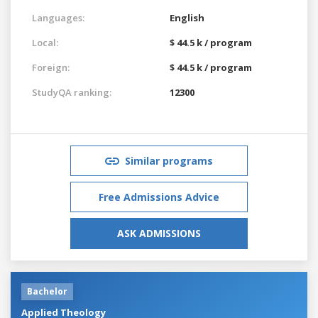
Languages:
English
Local:
$ 44.5 k / program
Foreign:
$ 44.5 k / program
StudyQA ranking:
12300
Similar programs
Free Admissions Advice
ASK ADMISSIONS
Bachelor
Applied Theology