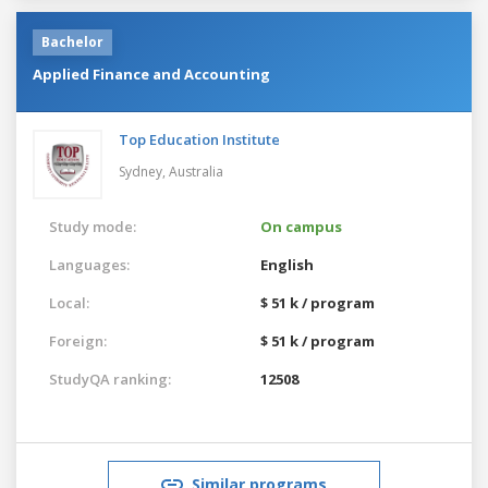
Bachelor
Applied Finance and Accounting
Top Education Institute
Sydney,
Australia
Study mode:
On campus
Languages:
English
Local:
$ 51 k / program
Foreign:
$ 51 k / program
StudyQA ranking:
12508
Similar programs