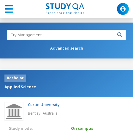
Advanced search
Bachelor
Applied Science
Curtin University
,
Bentley
Australia
Study mode:
On campus