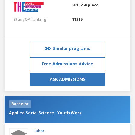
201–250 place
StudyQA ranking:
11315
Similar programs
Free Admissions Advice
ASK ADMISSIONS
Bachelor
Applied Social Science - Youth Work
Tabor