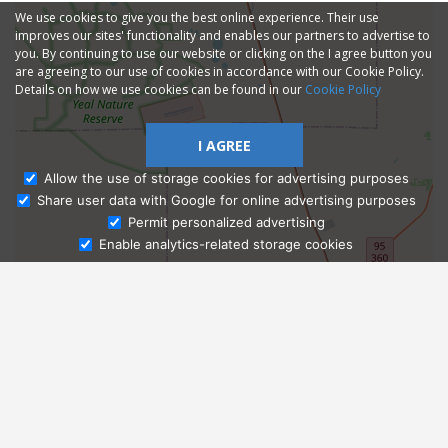
We use cookies to give you the best online experience. Their use
improves our sites' functionality and enables our partners to advertise to
you. By continuing to use our website or clicking on the I agree button you
are agreeing to our use of cookies in accordance with our Cookie Policy.
Details on how we use cookies can be found in our
Cookie Policy
I AGREE
Allow the use of storage cookies for advertising purposes
Share user data with Google for online advertising purposes
Ask Admissions
Permit personalized advertising
Enable analytics-related storage cookies