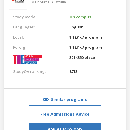
Melbourne,
Australia
Study mode:
On campus
Languages:
English
Local:
$ 127 k / program
Foreign:
$ 127 k / program
301–350 place
StudyQA ranking:
8713
Similar programs
Free Admissions Advice
ASK ADMISSIONS