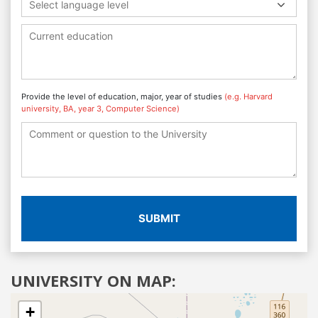
Select language level
Provide the level of education, major, year of studies
(e.g. Harvard
university, BA, year 3, Computer Science)
SUBMIT
UNIVERSITY ON MAP:
+