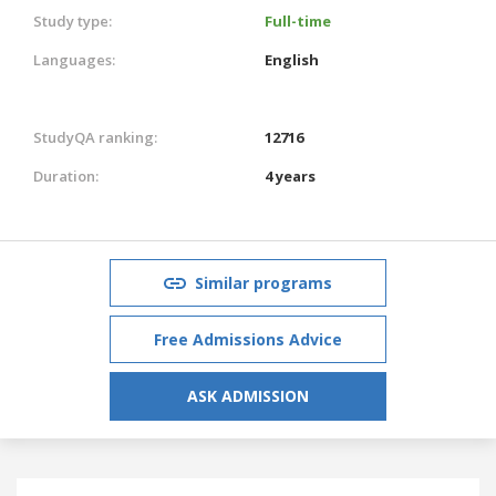
Study type:
Full-time
Languages:
English
StudyQA ranking:
12716
Duration:
4 years
Similar programs
Free Admissions Advice
ASK ADMISSION