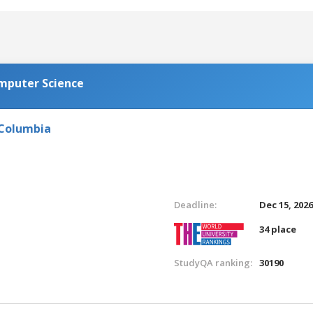
omputer Science
 Columbia
Deadline:
Dec 15, 202
34 place
StudyQA ranking:
30190