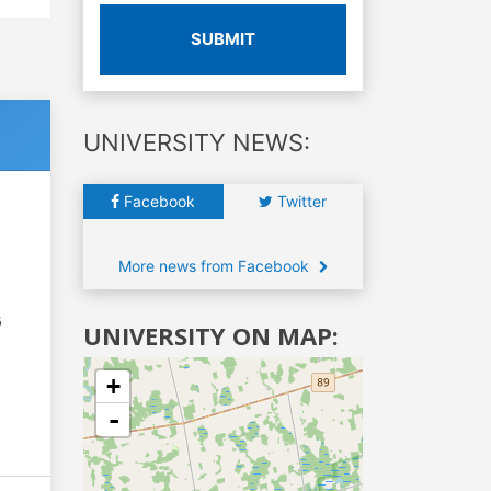
SUBMIT
UNIVERSITY NEWS:
Facebook
Twitter
More news from Facebook
6
UNIVERSITY ON MAP:
+
-