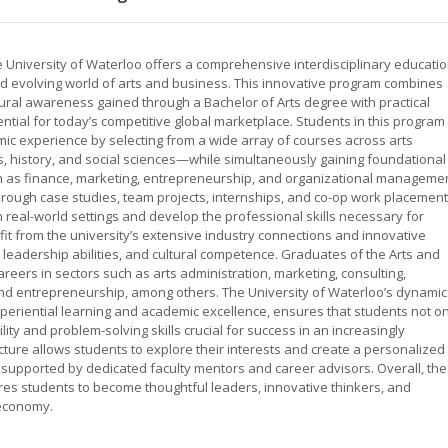
 University of Waterloo offers a comprehensive interdisciplinary educati
d evolving world of arts and business. This innovative program combines
ultural awareness gained through a Bachelor of Arts degree with practical
ial for today’s competitive global marketplace. Students in this program
mic experience by selecting from a wide array of courses across arts
, history, and social sciences—while simultaneously gaining foundational
as finance, marketing, entrepreneurship, and organizational managemen
rough case studies, team projects, internships, and co-op work placement
n real-world settings and develop the professional skills necessary for
fit from the university’s extensive industry connections and innovative
, leadership abilities, and cultural competence. Graduates of the Arts and
eers in sectors such as arts administration, marketing, consulting,
and entrepreneurship, among others. The University of Waterloo’s dynamic
eriential learning and academic excellence, ensures that students not on
ty and problem-solving skills crucial for success in an increasingly
cture allows students to explore their interests and create a personalized
, supported by dedicated faculty mentors and career advisors. Overall, the
es students to become thoughtful leaders, innovative thinkers, and
 economy.