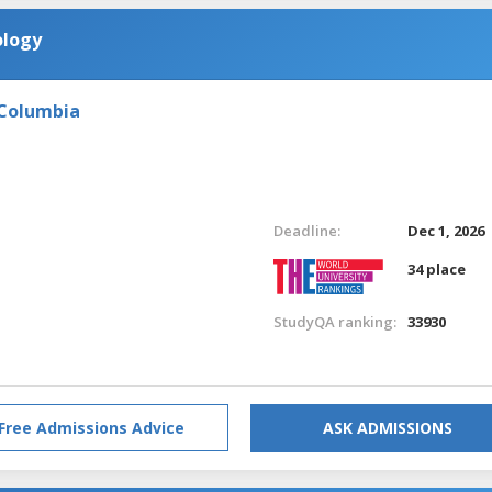
ology
 Columbia
Deadline:
Dec 1, 2026
34 place
StudyQA ranking:
33930
Free Admissions Advice
ASK ADMISSIONS