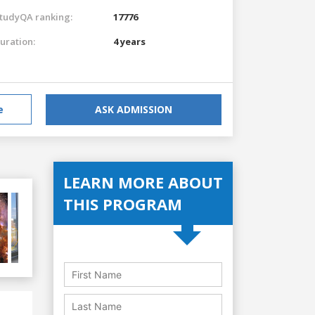
tudyQA ranking:
17776
uration:
4 years
e
ASK ADMISSION
LEARN MORE ABOUT
THIS PROGRAM