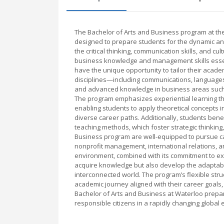
The Bachelor of Arts and Business program at the
designed to prepare students for the dynamic an
the critical thinking, communication skills, and c
business knowledge and management skills essent
have the unique opportunity to tailor their acade
disciplines—including communications, languages
and advanced knowledge in business areas such 
The program emphasizes experiential learning th
enabling students to apply theoretical concepts i
diverse career paths. Additionally, students bene
teaching methods, which foster strategic thinking
Business program are well-equipped to pursue car
nonprofit management, international relations, 
environment, combined with its commitment to exp
acquire knowledge but also develop the adaptabili
interconnected world. The program’s flexible stru
academic journey aligned with their career goals
Bachelor of Arts and Business at Waterloo prepar
responsible citizens in a rapidly changing global