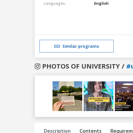
Languages:
English
Similar programs
PHOTOS OF UNIVERSITY /
#
Previous
Next
Description
Contents
Requirem