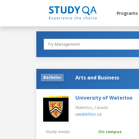
Programs
Arts and Business
Bachelor
University of Waterloo
,
Waterloo
Canada
uwaterloo.ca
Study mode:
On campus