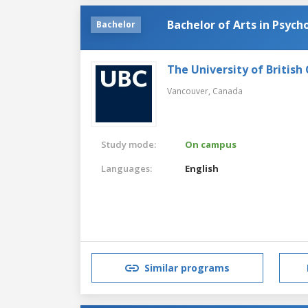
Bachelor of Arts in Psych
Bachelor
The University of British
Vancouver,
Canada
Study mode:
On campus
Languages:
English
Similar programs