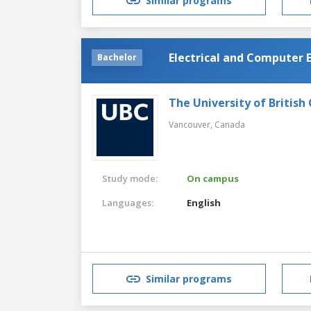
Similar programs
Electrical and Computer 
Bachelor
The University of British
Vancouver,
Canada
Study mode:
On campus
Languages:
English
Similar programs