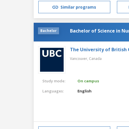
Similar programs
Bachelor of Science in Nu
Bachelor
The University of British
Vancouver,
Canada
Study mode:
On campus
Languages:
English