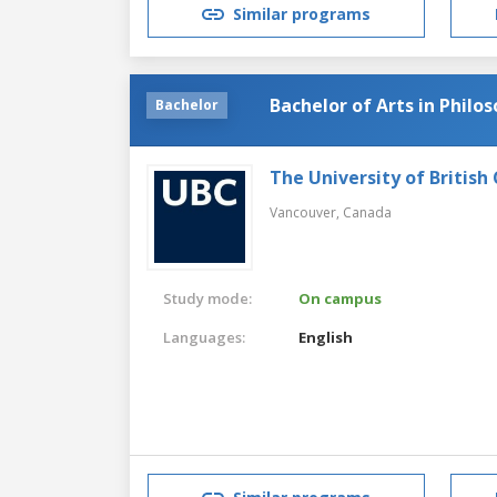
Similar programs
Bachelor of Arts in Philo
Bachelor
The University of British
Vancouver,
Canada
Study mode:
On campus
Languages:
English