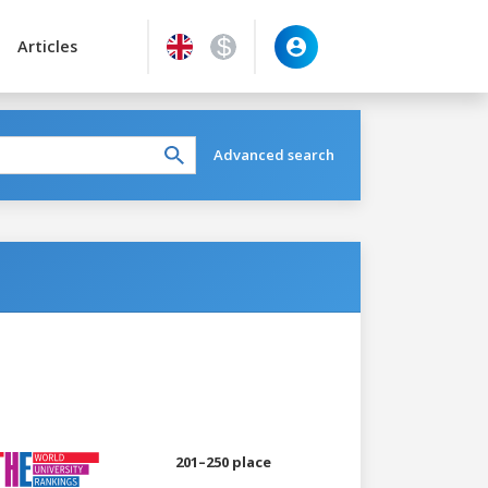
Articles
Advanced search
201–250 place