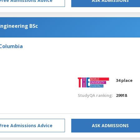
Free Admissions Advice
ASK ADMISSIONS
Engineering BSc
 Columbia
34 place
StudyQA ranking:
29918
Free Admissions Advice
ASK ADMISSIONS