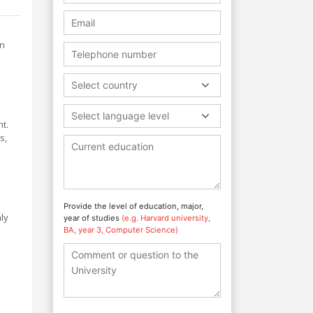
on
Select country
Select language level
t.
s,
Provide the level of education, major,
ly
year of studies
(e.g. Harvard university,
BA, year 3, Computer Science)