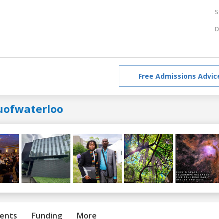
S
D
Free Admissions Advic
uofwaterloo
ents
Funding
More