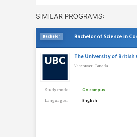
SIMILAR PROGRAMS:
Bachelor of Science in C
Bachelor
The University of British
Vancouver,
Canada
Study mode:
On campus
Languages:
English