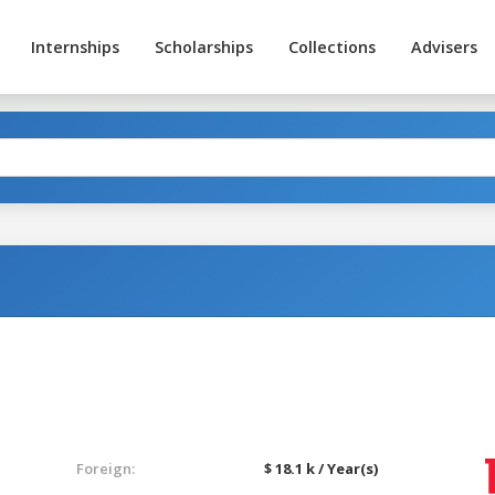
Internships
Scholarships
Collections
Advisers
Foreign:
$ 18.1 k / Year(s)