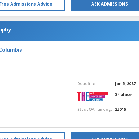
Free Admissions Advice
ASK ADMISSIONS
sophy
 Columbia
Deadline:
Jan 5, 2027
34 place
StudyQA ranking:
25015