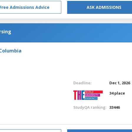
Free Admissions Advice
ASK ADMISSIONS
rsing
 Columbia
Deadline:
Dec 1, 2026
34 place
StudyQA ranking:
33446