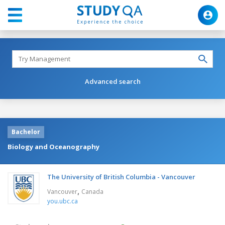
Advanced search
Bachelor
Biology and Oceanography
The University of British Columbia - Vancouver
,
Vancouver
Canada
you.ubc.ca