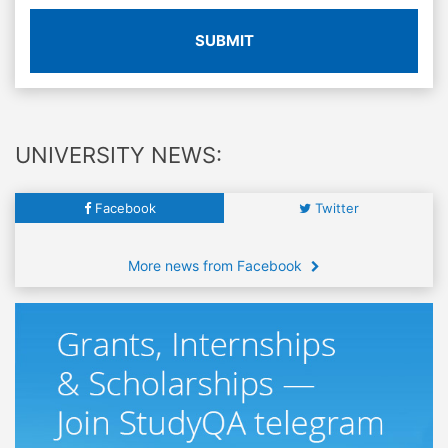
SUBMIT
UNIVERSITY NEWS:
Facebook
Twitter
More news from Facebook