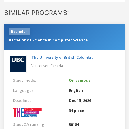
SIMILAR PROGRAMS:
Bachelor
Bachelor of Science in Computer Science
The University of British Columbia
Vancouver,
Canada
Study mode:
On campus
Languages:
English
Deadline:
Dec 15, 2026
34 place
StudyQA ranking:
30184