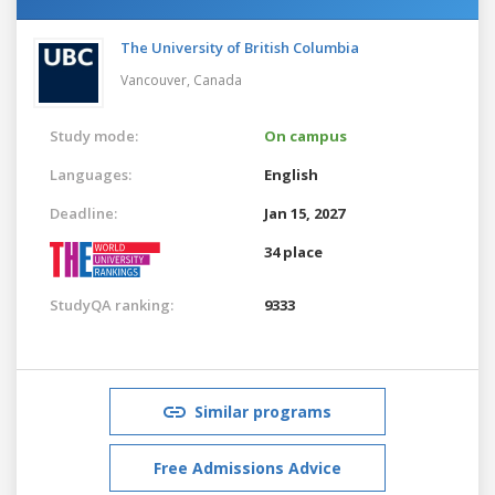
The University of British Columbia
Vancouver,
Canada
Study mode:
On campus
Languages:
English
Deadline:
Jan 15, 2027
34 place
StudyQA ranking:
9333
Similar programs
Free Admissions Advice