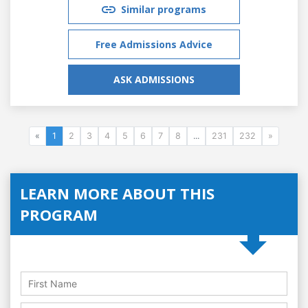
Similar programs
Free Admissions Advice
ASK ADMISSIONS
«
1
2
3
4
5
6
7
8
...
231
232
»
LEARN MORE ABOUT THIS
PROGRAM