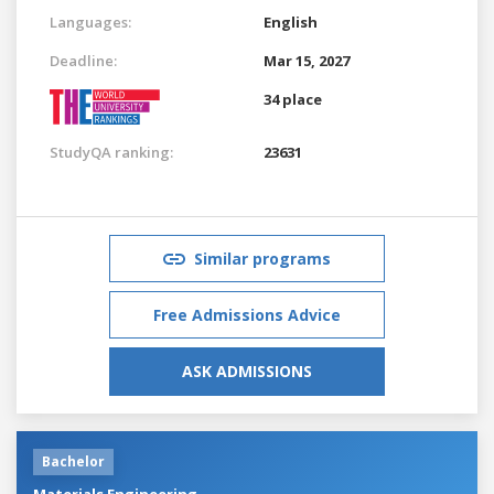
Languages:
English
Deadline:
Mar 15, 2027
34 place
StudyQA ranking:
23631
Similar programs
Free Admissions Advice
ASK ADMISSIONS
Bachelor
Materials Engineering