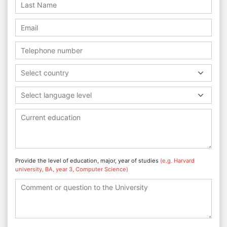
Select country
Select language level
Provide the level of education, major, year of studies
(e.g. Harvard
university, BA, year 3, Computer Science)