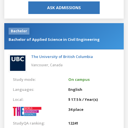
ASK ADMISSIONS
Bachelor
Bachelor of Applied Science in Civil Engineering
The University of British Columbia
Vancouver,
Canada
Study mode:
On campus
Languages:
English
Local:
$ 17.5 k / Year(s)
34 place
StudyQA ranking:
12241