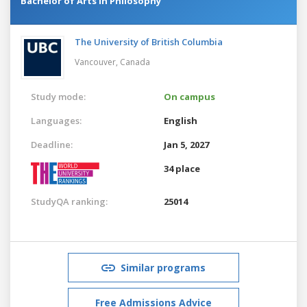
Bachelor of Arts in Philosophy
The University of British Columbia
Vancouver,
Canada
Study mode:
On campus
Languages:
English
Deadline:
Jan 5, 2027
34 place
StudyQA ranking:
25014
Similar programs
Free Admissions Advice