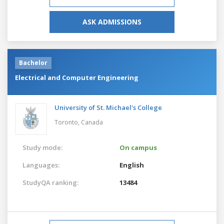
ASK ADMISSIONS
Bachelor
Electrical and Computer Engineering
University of St. Michael's College
Toronto,
Canada
Study mode:
On campus
Languages:
English
StudyQA ranking:
13484