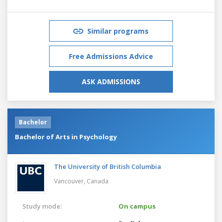
Similar programs
Free Admissions Advice
ASK ADMISSIONS
Bachelor
Bachelor of Arts in Psychology
The University of British Columbia
Vancouver,
Canada
Study mode:
On campus