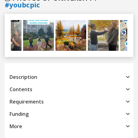
#youbcpic
Previous
Next
Description
Contents
Requirements
Funding
More