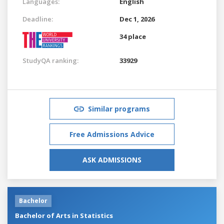
Languages:
English
Deadline:
Dec 1, 2026
34 place
StudyQA ranking:
33929
Similar programs
Free Admissions Advice
ASK ADMISSIONS
Bachelor
Bachelor of Arts in Statistics