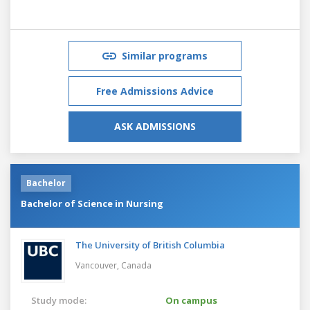
Similar programs
Free Admissions Advice
ASK ADMISSIONS
Bachelor
Bachelor of Science in Nursing
The University of British Columbia
Vancouver,
Canada
Study mode:
On campus