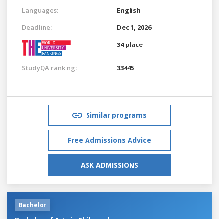
Languages:
English
Deadline:
Dec 1, 2026
34 place
StudyQA ranking:
33445
Similar programs
Free Admissions Advice
ASK ADMISSIONS
Bachelor