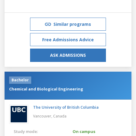
Similar programs
Free Admissions Advice
ASK ADMISSIONS
Bachelor
Chemical and Biological Engineering
The University of British Columbia
Vancouver,
Canada
Study mode:
On campus