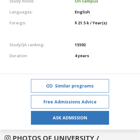
Study mode:
On campus
Languages:
English
Foreign:
$ 21.5 k / Year(s)
StudyQA ranking:
15592
Duration:
4 years
Similar programs
Free Admissions Advice
ASK ADMISSION
PHOTOS OF UNIVERSITY /