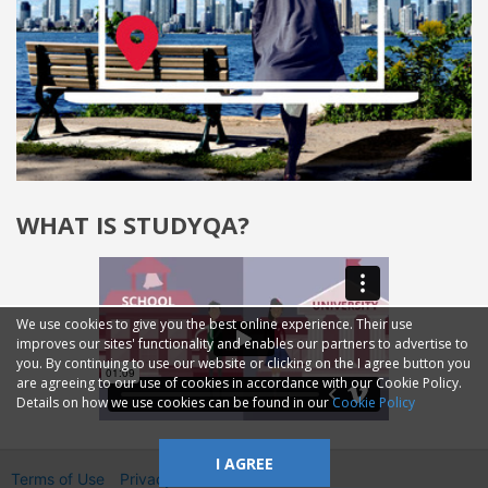
WHAT IS STUDYQA?
We use cookies to give you the best online experience. Their use
improves our sites' functionality and enables our partners to advertise to
you. By continuing to use our website or clicking on the I agree button you
are agreeing to our use of cookies in accordance with our Cookie Policy.
Details on how we use cookies can be found in our
Cookie Policy
I AGREE
Terms of Use
Privacy
2014—2026 © GMM Ltd.