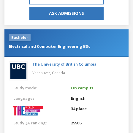
ASK ADMISSIONS
Bachelor
Electrical and Computer Engineering BSc
The University of British Columbia
Vancouver,
Canada
Study mode:
On campus
Languages:
English
34 place
StudyQA ranking:
29908