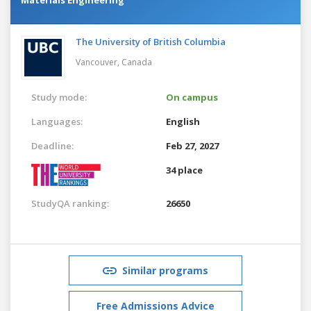
The University of British Columbia
Vancouver,
Canada
Study mode:
On campus
Languages:
English
Deadline:
Feb 27, 2027
34 place
StudyQA ranking:
26650
Similar programs
Free Admissions Advice