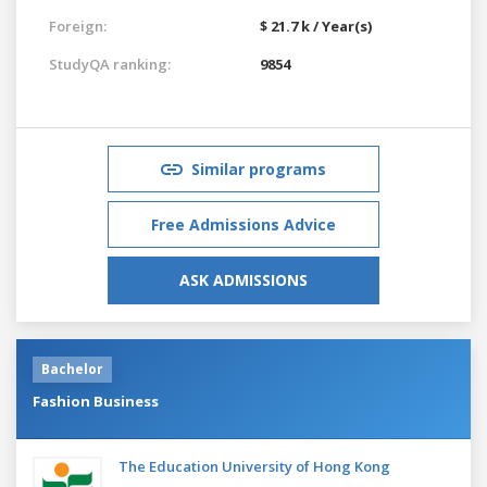
Foreign:
$ 21.7 k / Year(s)
StudyQA ranking:
9854
Similar programs
Free Admissions Advice
ASK ADMISSIONS
Bachelor
Fashion Business
The Education University of Hong Kong