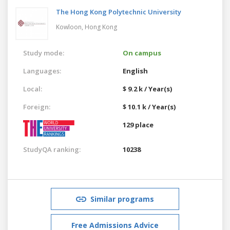
The Hong Kong Polytechnic University
Kowloon,
Hong Kong
Study mode:
On campus
Languages:
English
Local:
$ 9.2 k / Year(s)
Foreign:
$ 10.1 k / Year(s)
129 place
StudyQA ranking:
10238
Similar programs
Free Admissions Advice