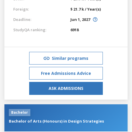
Foreign:
$ 21.7 k / Year(s)
Deadline:
Jun 1, 2027
StudyQA ranking:
6918
Similar programs
Free Admissions Advice
ASK ADMISSIONS
Bachelor
Bachelor of Arts (Honours) in Design Strategies