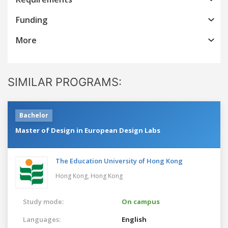
Funding
More
SIMILAR PROGRAMS:
Bachelor
Master of Design in European Design Labs
The Education University of Hong Kong
Hong Kong,
Hong Kong
Study mode:
On campus
Languages:
English