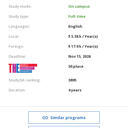
Study mode:
On campus
Study type:
Full-time
Languages:
English
Local:
$ 5.38 k / Year(s)
Foreign:
$ 17.9 k / Year(s)
Deadline:
Nov 15, 2026
56 place
StudyQA ranking:
3895
Duration:
4 years
Similar programs