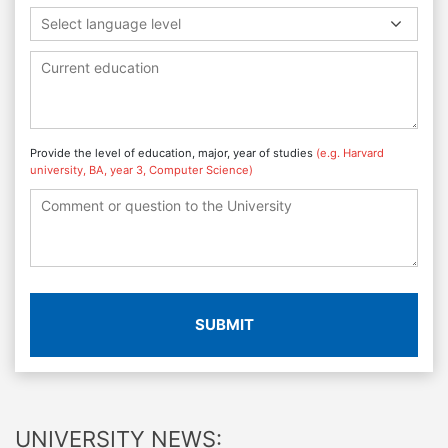
Select language level
Provide the level of education, major, year of studies
(e.g. Harvard
university, BA, year 3, Computer Science)
SUBMIT
UNIVERSITY NEWS: