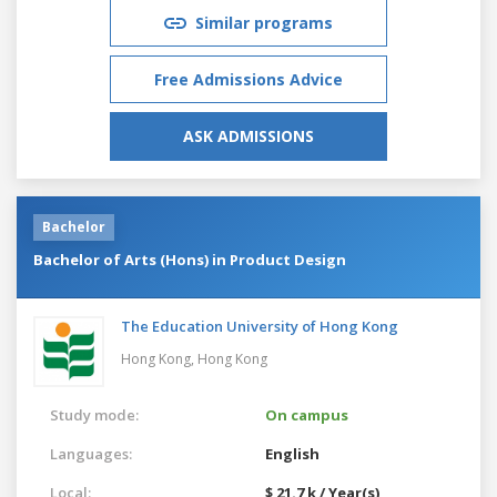
Similar programs
Free Admissions Advice
ASK ADMISSIONS
Bachelor
Bachelor of Arts (Hons) in Product Design
The Education University of Hong Kong
Hong Kong,
Hong Kong
Study mode:
On campus
Languages:
English
Local:
$ 21.7 k / Year(s)