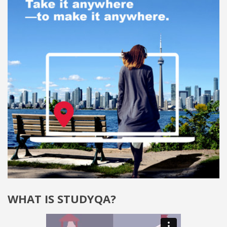
WHAT IS STUDYQA?