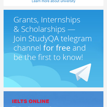
Learn more about university