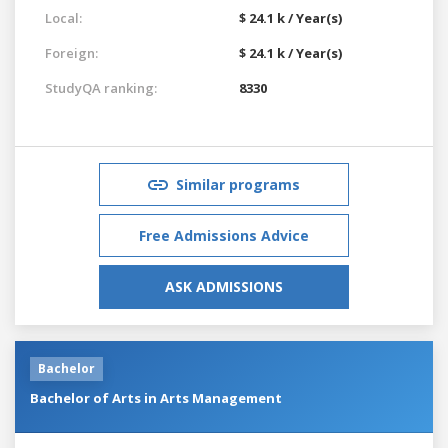
Local:
$ 24.1 k / Year(s)
Foreign:
$ 24.1 k / Year(s)
StudyQA ranking:
8330
Similar programs
Free Admissions Advice
ASK ADMISSIONS
Bachelor
Bachelor of Arts in Arts Management