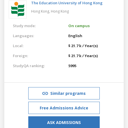
The Education University of Hong Kong
Hong Kong,
Hong Kong
Study mode:
On campus
Languages:
English
Local:
$ 21.7 k / Year(s)
Foreign:
$ 21.7 k / Year(s)
StudyQA ranking:
5995
Similar programs
Free Admissions Advice
ASK ADMISSIONS