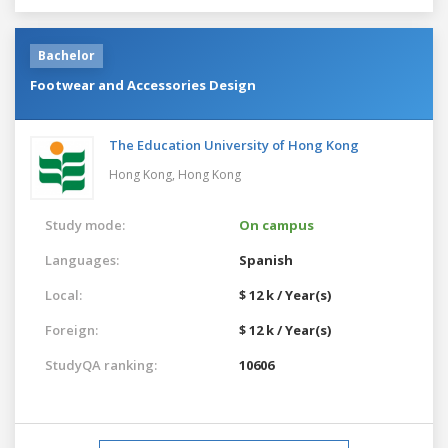
Bachelor
Footwear and Accessories Design
The Education University of Hong Kong
Hong Kong,
Hong Kong
Study mode:
On campus
Languages:
Spanish
Local:
$ 12 k / Year(s)
Foreign:
$ 12 k / Year(s)
StudyQA ranking:
10606