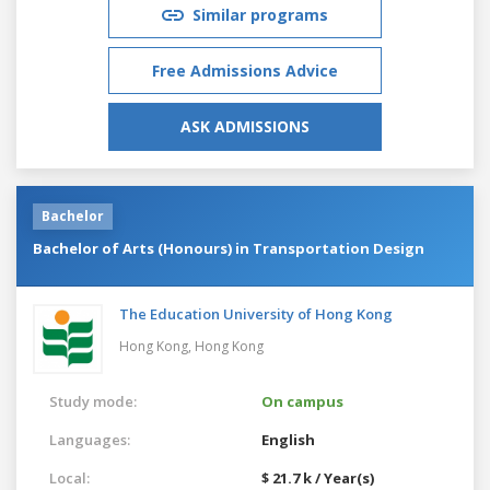
Similar programs
Free Admissions Advice
ASK ADMISSIONS
Bachelor
Bachelor of Arts (Honours) in Transportation Design
The Education University of Hong Kong
Hong Kong,
Hong Kong
Study mode:
On campus
Languages:
English
Local:
$ 21.7 k / Year(s)