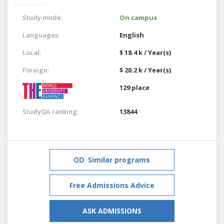
Study mode:
On campus
Languages:
English
Local:
$ 18.4 k / Year(s)
Foreign:
$ 20.2 k / Year(s)
129 place
StudyQA ranking:
13844
Similar programs
Free Admissions Advice
ASK ADMISSIONS