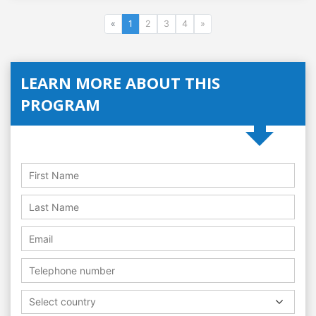
«
1
2
3
4
»
LEARN MORE ABOUT THIS
PROGRAM
Select country