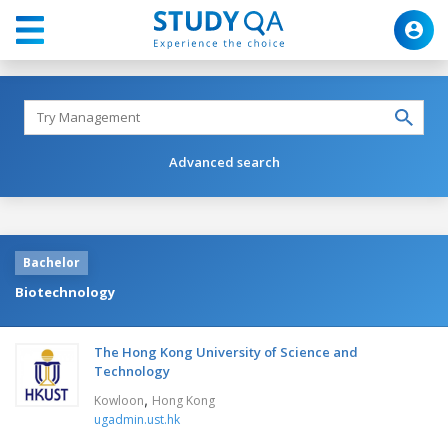
Advanced search
Bachelor
Biotechnology
The Hong Kong University of Science and
Technology
,
Kowloon
Hong Kong
ugadmin.ust.hk