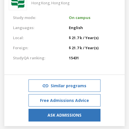
Hong Kong,
Hong Kong
Study mode:
On campus
Languages:
English
Local:
$ 21.7 k / Year(s)
Foreign:
$ 21.7 k / Year(s)
StudyQA ranking:
15431
Similar programs
Free Admissions Advice
ASK ADMISSIONS