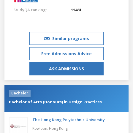
StudyQA ranking:
11461
Similar programs
Free Admissions Advice
ASK ADMISSIONS
Bachelor
Bachelor of Arts (Honours) in Design Practices
The Hong Kong Polytechnic University
Kowloon,
Hong Kong