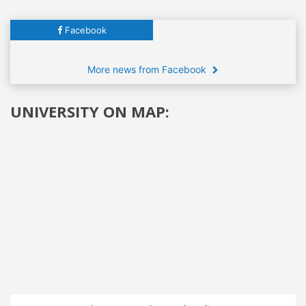
Facebook
More news from Facebook
UNIVERSITY ON MAP: