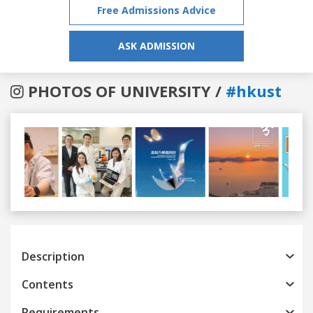
Free Admissions Advice
ASK ADMISSION
PHOTOS OF UNIVERSITY /
#hkust
Previous
Next
Description
Contents
Requirements