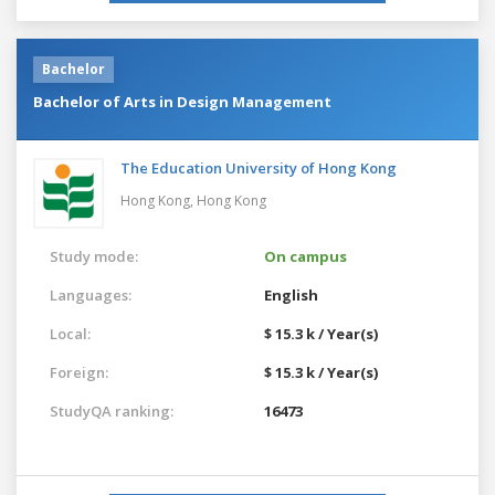
Bachelor
Bachelor of Arts in Design Management
The Education University of Hong Kong
Hong Kong,
Hong Kong
Study mode:
On campus
Languages:
English
Local:
$ 15.3 k / Year(s)
Foreign:
$ 15.3 k / Year(s)
StudyQA ranking:
16473