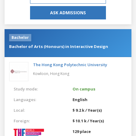
ASK ADMISSIONS
Bachelor
Bachelor of Arts (Honours) in Interactive Design
The Hong Kong Polytechnic University
Kowloon,
Hong Kong
Study mode:
On campus
Languages:
English
Local:
$ 9.2 k / Year(s)
Foreign:
$ 10.1 k / Year(s)
129 place