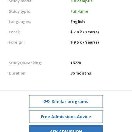
Study mode:
On campus
Study type:
Full-time
Languages:
English
Local:
$ 7.8 k / Year(s)
Foreign:
$ 9.5 k / Year(s)
StudyQA ranking:
16778
Duration:
36 months
Similar programs
Free Admissions Advice
ASK ADMISSION