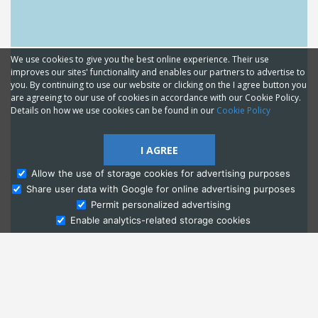
We use cookies to give you the best online experience. Their use
improves our sites' functionality and enables our partners to advertise to
you. By continuing to use our website or clicking on the I agree button you
are agreeing to our use of cookies in accordance with our Cookie Policy.
Details on how we use cookies can be found in our
Cookie Policy
I AGREE
Allow the use of storage cookies for advertising purposes
Share user data with Google for online advertising purposes
Ask Admissions
Permit personalized advertising
Enable analytics-related storage cookies