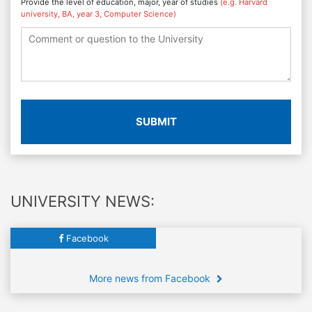
Provide the level of education, major, year of studies
(e.g. Harvard
university, BA, year 3, Computer Science)
SUBMIT
UNIVERSITY NEWS:
Facebook
More news from Facebook