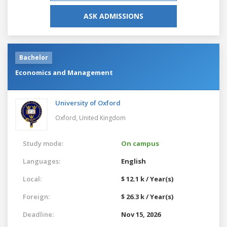
ASK ADMISSIONS
Bachelor
Economics and Management
University of Oxford
Oxford,
United Kingdom
Study mode:
On campus
Languages:
English
Local:
$ 12.1 k / Year(s)
Foreign:
$ 26.3 k / Year(s)
Deadline:
Nov 15, 2026