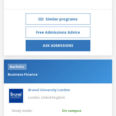
Similar programs
Free Admissions Advice
ASK ADMISSIONS
Bachelor
Business Finance
Brunel University London
London,
United Kingdom
Study mode:
On campus