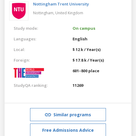
Nottingham Trent University
Nottingham,
United Kingdom
Study mode:
On campus
Languages:
English
Local:
$ 12 k / Year(s)
Foreign:
$ 17.8 k / Year(s)
601–800 place
StudyQA ranking:
11269
Similar programs
Free Admissions Advice