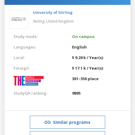
University of Stirling
Stirling,
United Kingdom
Study mode:
On campus
Languages:
English
Local:
$ 9.29 k / Year(s)
Foreign:
$ 17.1 k / Year(s)
301–350 place
StudyQA ranking:
9895
Similar programs