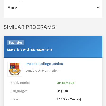
More
SIMILAR PROGRAMS:
Bachelor
Materials with Management
Imperial College London
London,
United Kingdom
Study mode:
On campus
Languages:
English
Local:
$ 13.5 k / Year(s)