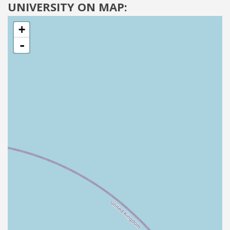
UNIVERSITY ON MAP:
+
-