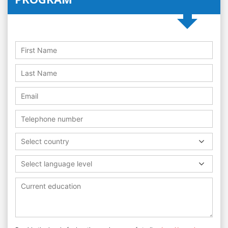
Select country
Select language level