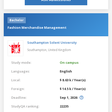
Bachelor
Fashion Merchandise Management
Southampton Solent University
Southampton,
United Kingdom
Study mode:
On campus
Languages:
English
Local:
$ 8.63 k / Year(s)
Foreign:
$ 14.5 k / Year(s)
Deadline:
Sep 1, 2026
StudyQA ranking:
22235