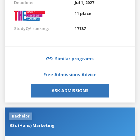
Deadline:
Jul 1, 2027
11 place
StudyQA ranking:
17187
Similar programs
Free Admissions Advice
ASK ADMISSIONS
Bachelor
BSc (Hons) Marketing