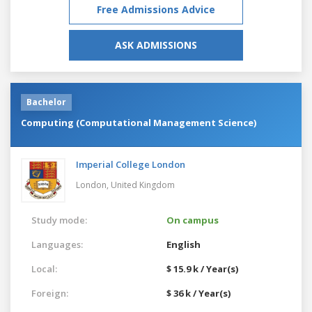
Free Admissions Advice
ASK ADMISSIONS
Bachelor
Computing (Computational Management Science)
Imperial College London
London,
United Kingdom
Study mode:
On campus
Languages:
English
Local:
$ 15.9 k / Year(s)
Foreign:
$ 36 k / Year(s)