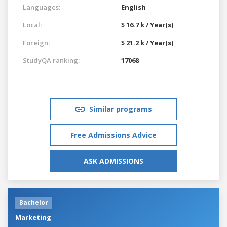
Languages:
English
Local:
$ 16.7 k / Year(s)
Foreign:
$ 21.2 k / Year(s)
StudyQA ranking:
17068
Similar programs
Free Admissions Advice
ASK ADMISSIONS
Bachelor
Marketing