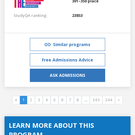
301–350 place
StudyQA ranking:
23853
Similar programs
Free Admissions Advice
ASK ADMISSIONS
«
1
2
3
4
5
6
7
8
...
243
244
»
LEARN MORE ABOUT THIS
PROGRAM