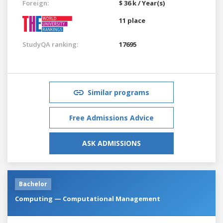
Foreign:
$ 36 k / Year(s)
11 place
StudyQA ranking:
17695
Similar programs
Free Admissions Advice
ASK ADMISSIONS
Bachelor
Computing — Computational Management