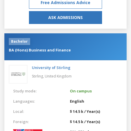
Free Admissions Advice
ASK ADMISSIONS
Bachelor
BA (Hons) Business and Finance
University of Stirling
Stirling,
United Kingdom
Study mode:
On campus
Languages:
English
Local:
$ 14.5 k / Year(s)
Foreign:
$ 14.5 k / Year(s)