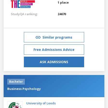
1 place
StudyQA ranking:
24670
Similar programs
Free Admissions Advice
ASK ADMISSIONS
Bachelor
Business Psychology
University of Leeds