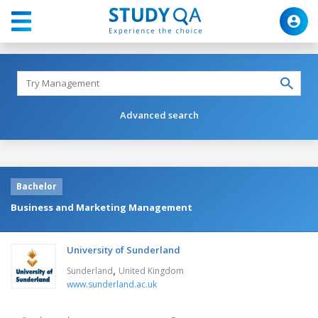
Advanced search
Bachelor
Business and Marketing Management
University of Sunderland
,
Sunderland
United Kingdom
www.sunderland.ac.uk