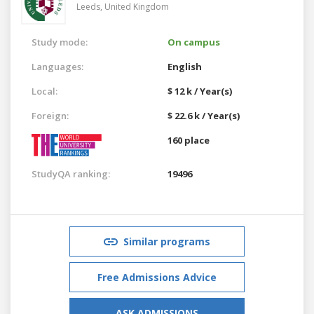
Leeds,
United Kingdom
Study mode:
On campus
Languages:
English
Local:
$ 12 k / Year(s)
Foreign:
$ 22.6 k / Year(s)
160 place
StudyQA ranking:
19496
Similar programs
Free Admissions Advice
ASK ADMISSIONS