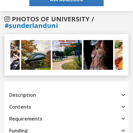
PHOTOS OF UNIVERSITY /
#sunderlanduni
Previous
Next
Description
Contents
Requirements
Funding