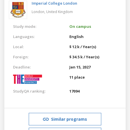
Imperial College London
London,
United Kingdom
Study mode:
On campus
Languages:
English
Local:
$ 12 k / Year(s)
Foreign:
$ 34.5 k / Year(s)
Deadline:
Jan 15, 2027
11 place
StudyQA ranking:
17094
Similar programs