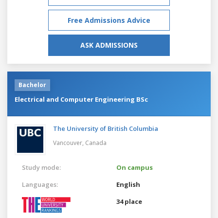
Free Admissions Advice
ASK ADMISSIONS
Bachelor
Electrical and Computer Engineering BSc
The University of British Columbia
Vancouver,
Canada
Study mode:
On campus
Languages:
English
34 place