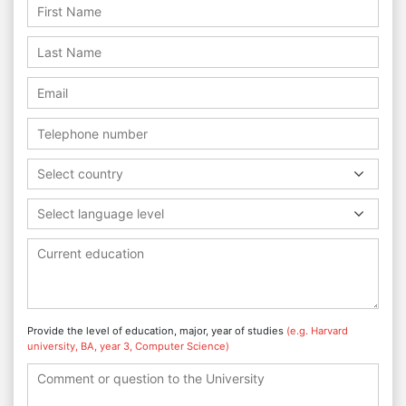
Select country
Select language level
Provide the level of education, major, year of studies
(e.g. Harvard
university, BA, year 3, Computer Science)