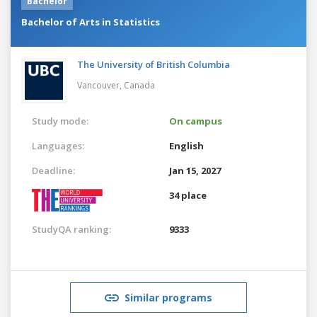
Bachelor
Bachelor of Arts in Statistics
The University of British Columbia
Vancouver,
Canada
Study mode:
On campus
Languages:
English
Deadline:
Jan 15, 2027
34 place
StudyQA ranking:
9333
Similar programs