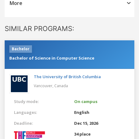
More
SIMILAR PROGRAMS:
Bachelor
Bachelor of Science in Computer Science
The University of British Columbia
Vancouver,
Canada
Study mode:
On campus
Languages:
English
Deadline:
Dec 15, 2026
34 place