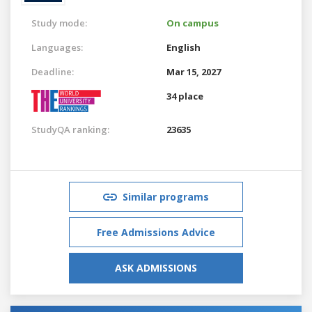
Study mode:
On campus
Languages:
English
Deadline:
Mar 15, 2027
34 place
StudyQA ranking:
23635
Similar programs
Free Admissions Advice
ASK ADMISSIONS