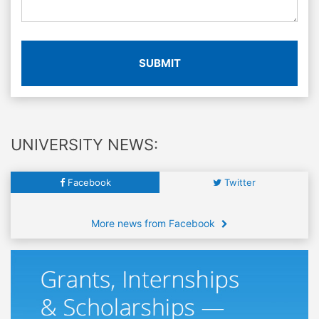
SUBMIT
UNIVERSITY NEWS:
Facebook
Twitter
More news from Facebook