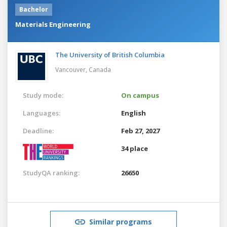
Bachelor
Materials Engineering
The University of British Columbia
Vancouver,
Canada
Study mode:
On campus
Languages:
English
Deadline:
Feb 27, 2027
34 place
StudyQA ranking:
26650
Similar programs