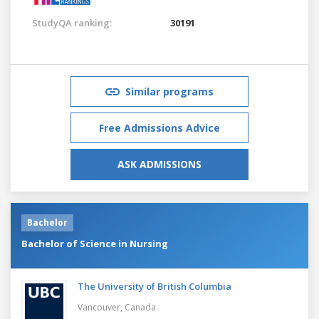
StudyQA ranking:
30191
Similar programs
Free Admissions Advice
ASK ADMISSIONS
Bachelor
Bachelor of Science in Nursing
The University of British Columbia
Vancouver,
Canada