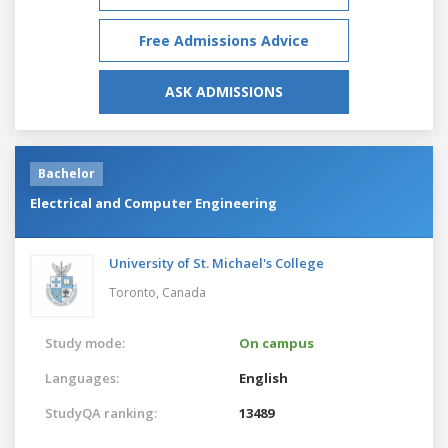
Free Admissions Advice
ASK ADMISSIONS
Bachelor
Electrical and Computer Engineering
University of St. Michael's College
Toronto,
Canada
Study mode:
On campus
Languages:
English
StudyQA ranking:
13489