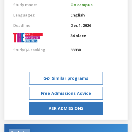
Study mode:
On campus
Languages:
English
Deadline:
Dec 1, 2026
34 place
StudyQA ranking:
33930
Similar programs
Free Admissions Advice
ASK ADMISSIONS