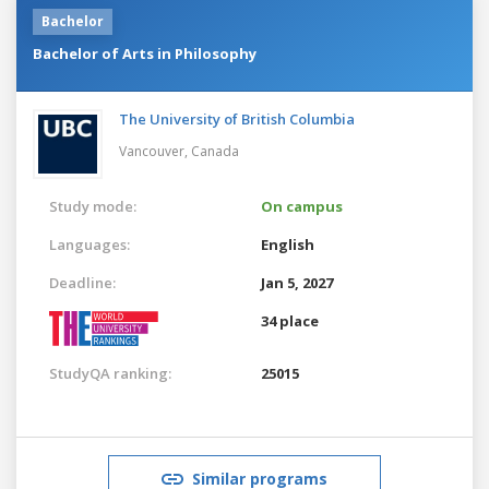
Bachelor
Bachelor of Arts in Philosophy
The University of British Columbia
Vancouver,
Canada
Study mode:
On campus
Languages:
English
Deadline:
Jan 5, 2027
34 place
StudyQA ranking:
25015
Similar programs