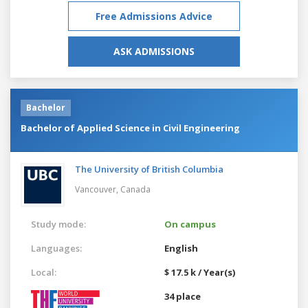
Free Admissions Advice
ASK ADMISSIONS
Bachelor
Bachelor of Applied Science in Civil Engineering
The University of British Columbia
Vancouver,
Canada
Study mode:
On campus
Languages:
English
Local:
$ 17.5 k / Year(s)
34 place