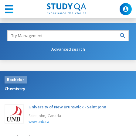
Advanced search
Bachelor
Chemistry
University of New Brunswick - Saint John
,
Saint John
Canada
www.unb.ca