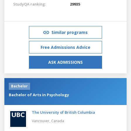
StudyQA ranking:
29935
Similar programs
Free Admissions Advice
ASK ADMISSIONS
Bachelor
Bachelor of Arts in Psychology
The University of British Columbia
Vancouver,
Canada