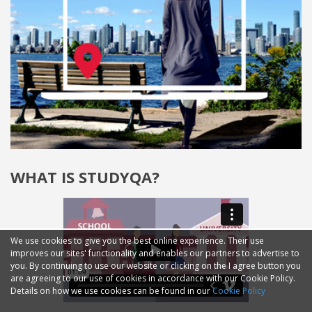
WHAT IS STUDYQA?
We use cookies to give you the best online experience. Their use
improves our sites' functionality and enables our partners to advertise to
you. By continuing to use our website or clicking on the I agree button you
are agreeing to our use of cookies in accordance with our Cookie Policy.
Details on how we use cookies can be found in our
Cookie Policy