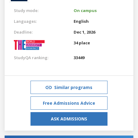
Study mode:
On campus
Languages:
English
Deadline:
Dec 1, 2026
34 place
StudyQA ranking:
33449
Similar programs
Free Admissions Advice
ASK ADMISSIONS