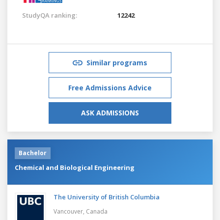
StudyQA ranking:
12242
Similar programs
Free Admissions Advice
ASK ADMISSIONS
Bachelor
Chemical and Biological Engineering
The University of British Columbia
Vancouver,
Canada