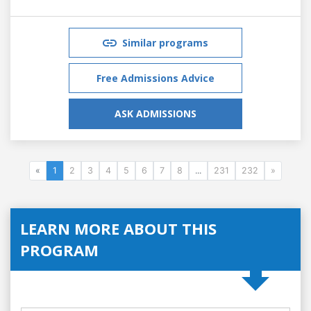
Similar programs
Free Admissions Advice
ASK ADMISSIONS
«
1
2
3
4
5
6
7
8
...
231
232
»
LEARN MORE ABOUT THIS
PROGRAM