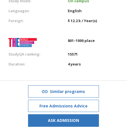
Study mode:
On campus
Languages:
English
Foreign:
$ 12.2 k / Year(s)
801–1000 place
StudyQA ranking:
15571
Duration:
4 years
Similar programs
Free Admissions Advice
ASK ADMISSION