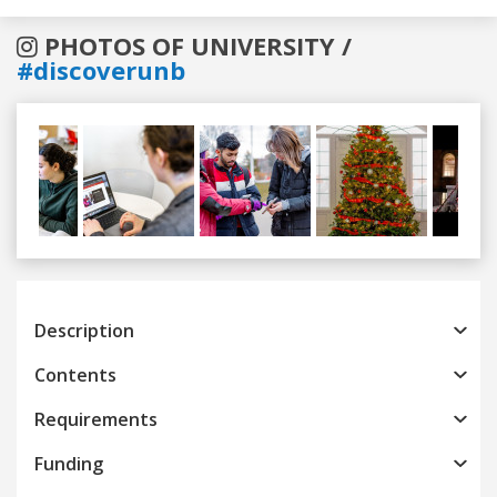
PHOTOS OF UNIVERSITY /
#discoverunb
Previous
Next
Description
Contents
Requirements
Funding