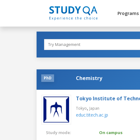
Programs
Chemistry
PhD
Tokyo Institute of Techn
,
Tokyo
Japan
educ.titech.ac.jp
Study mode:
On campus