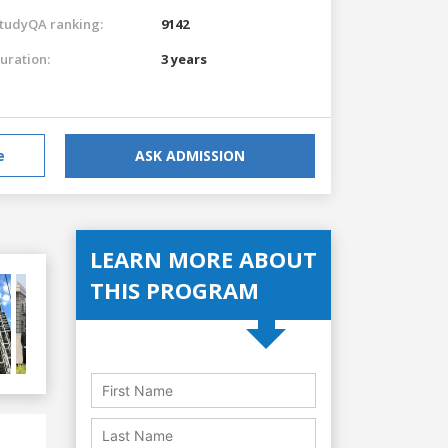
tudyQA ranking:
9142
uration:
3 years
e
ASK ADMISSION
LEARN MORE ABOUT
THIS PROGRAM