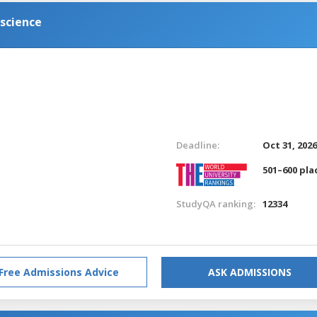
science
Deadline:
Oct 31, 202
501–600 pla
StudyQA ranking:
12334
Free Admissions Advice
ASK ADMISSIONS