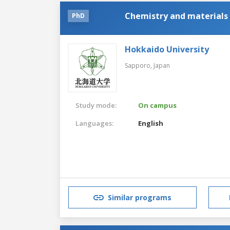
Chemistry and materials 
PhD
Hokkaido University
Sapporo,
Japan
Study mode:
On campus
Languages:
English
Similar programs