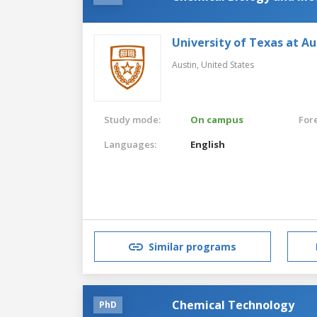
University of Texas at Au
Austin,
United States
Study mode:
On campus
For
Languages:
English
Similar programs
Chemical Technology
PhD