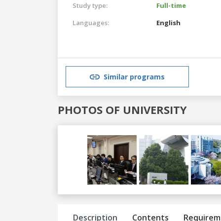
Study type:
Full-time
Languages:
English
Similar programs
PHOTOS OF UNIVERSITY
Previous
Next
Description
Contents
Requirem