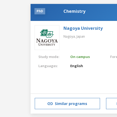
Chemistry
PhD
Nagoya University
Nagoya,
Japan
Study mode:
On campus
For
Languages:
English
Similar programs