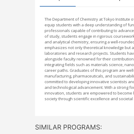
The Department of Chemistry at Tokyo Institute
equip students with a deep understanding of fun
professionals capable of contributing to advance
of study, students engage in rigorous coursework t
and analytical chemistry, ensuring a well-rounded 
emphasizes not only theoretical knowledge but als
laboratories and research projects. Students have 
alongside faculty renowned for their contribution
integrating fields such as materials science, na
career paths. Graduates of this program are well
manufacturing, pharmaceuticals, and sustainabili
committed to developing innovative scientists and
and technological advancement. With a strong fo
innovation, students are empowered to become le
society through scientific excellence and societal 
SIMILAR PROGRAMS: