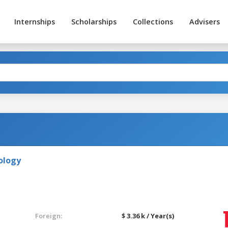
Internships
Scholarships
Collections
Advisers
ology
Foreign:
$ 3.36 k / Year(s)