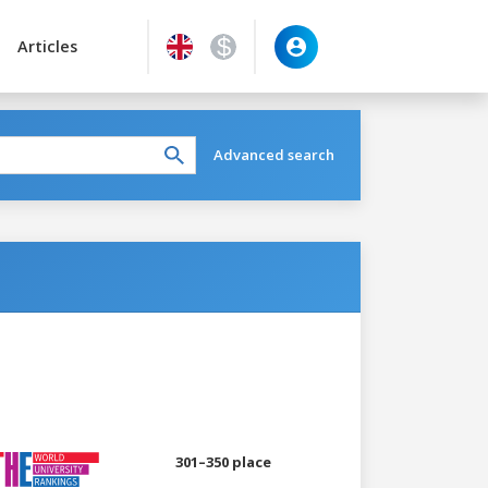
Articles
Advanced search
301–350 place