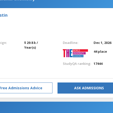
stin
eign:
$ 29.8 k /
Deadline:
Dec 1, 2026
Year(s)
44 place
StudyQA ranking:
17444
Free Admissions Advice
ASK ADMISSIONS