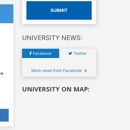
SUBMIT
UNIVERSITY NEWS:
Facebook
Twitter
More news from Facebook
ce
UNIVERSITY ON MAP: