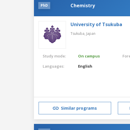
Chemistry
PhD
University of Tsukuba
Tsukuba,
Japan
Study mode:
On campus
For
Languages:
English
Similar programs