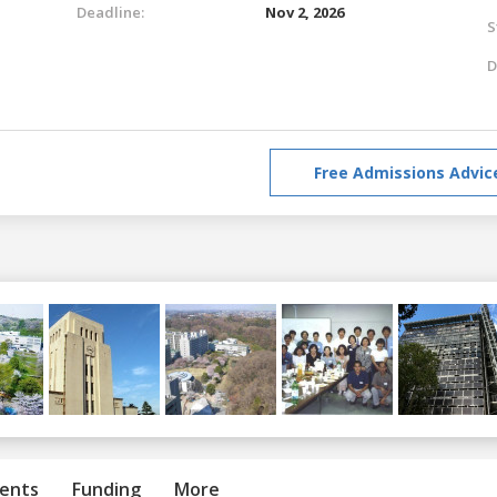
Deadline:
Nov 2, 2026
S
D
Free Admissions Advic
ents
Funding
More