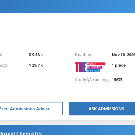
l:
$ 9.58 k
Deadline:
Nov 18, 202
eign:
$ 29.7 k
1 place
StudyQA ranking:
15675
Free Admissions Advice
ASK ADMISSIONS
dicinal Chemistry