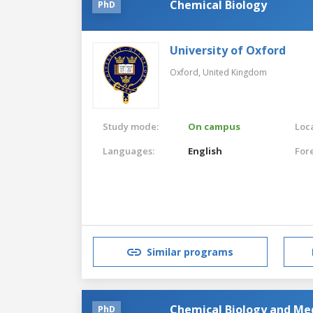
Chemical Biology
PhD
University of Oxford
Oxford,
United Kingdom
Study mode:
On campus
Loca
Languages:
English
For
Similar programs
Chemical Biology and Me
PhD