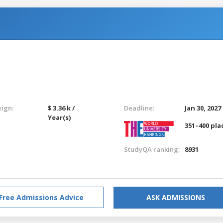
eign:
$ 3.36 k /
Deadline:
Jan 30, 2027
Year(s)
351–400 pla
StudyQA ranking:
8931
Free Admissions Advice
ASK ADMISSIONS