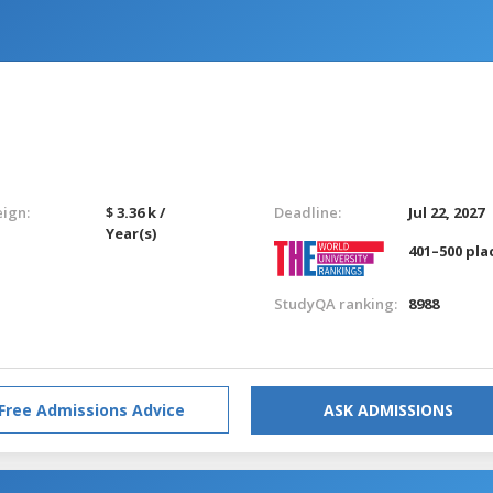
eign:
$ 3.36 k /
Deadline:
Jul 22, 2027
Year(s)
401–500 pla
StudyQA ranking:
8988
Free Admissions Advice
ASK ADMISSIONS