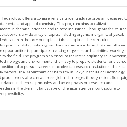
 of Technology offers a comprehensive undergraduate program designed t
damental and applied chemistry. This program aims to cultivate
ments in chemical sciences and related industries. Throughout the course
hat covers a wide array of topics, including organic, inorganic, physical,
education in the core principles of the discipline. The curriculum
o practical skills, fostering hands-on experience through state-of-the-art
opportunities to participate in cutting-edge research activities, working
s to the field. The program also encourages interdisciplinary collaboration
notechnology, and environmental chemistry to prepare students for diverse
-positioned to pursue careers in academia, research institutions, chemical
ty sectors. The Department of Chemistry at Tokyo Institute of Technology i
 practitioners who can address global challenges through scientific inquir
undation in chemical principles and an emphasis on research and
aders in the dynamic landscape of chemical sciences, contributing to
responsibility.