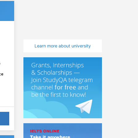
Learn more about university
6
ce