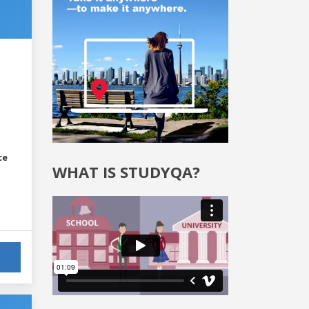
ce
WHAT IS STUDYQA?