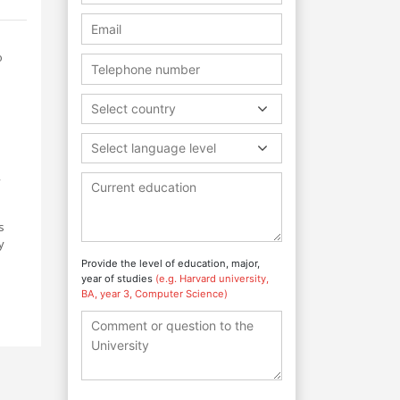
o
Select country
Select language level
,
s
y
Provide the level of education, major,
year of studies
(e.g. Harvard university,
BA, year 3, Computer Science)