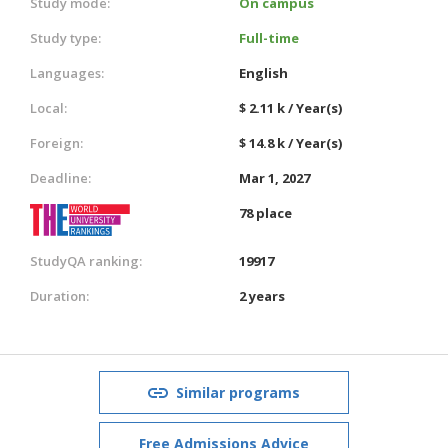
Study mode:
On campus
Study type:
Full-time
Languages:
English
Local:
$ 2.11 k / Year(s)
Foreign:
$ 14.8 k / Year(s)
Deadline:
Mar 1, 2027
78 place
StudyQA ranking:
19917
Duration:
2 years
Similar programs
Free Admissions Advice