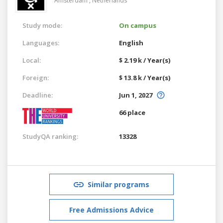
Amsterdam ,
Netherlands
Study mode:
On campus
Languages:
English
Local:
$ 2.19 k / Year(s)
Foreign:
$ 13.8 k / Year(s)
Deadline:
Jun 1, 2027
66 place
StudyQA ranking:
13328
Similar programs
Free Admissions Advice