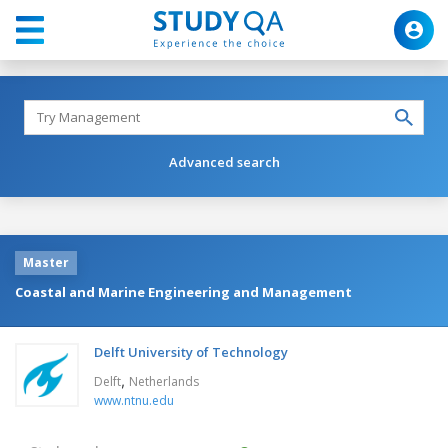
Advanced search
Master
Coastal and Marine Engineering and Management
Delft University of Technology
,
Delft
Netherlands
www.ntnu.edu