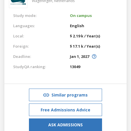
Wageningen,
Netherlands
Study mode:
On campus
Languages:
English
Local:
$ 2.19 k / Year(s)
Foreign:
$ 17.1 k / Year(s)
Deadline:
Jan 1, 2027
StudyQA ranking:
13049
Similar programs
Free Admissions Advice
ASK ADMISSIONS