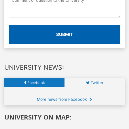
SUBMIT
UNIVERSITY NEWS:
Facebook
Twitter
More news from Facebook
UNIVERSITY ON MAP: