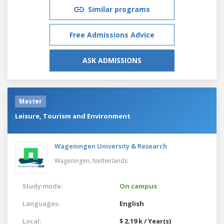
Similar programs
Free Admissions Advice
ASK ADMISSIONS
Master
Leisure, Tourism and Environment
Wageningen University & Research
Wageningen,
Netherlands
Study mode:
On campus
Languages:
English
Local:
$ 2.19 k / Year(s)