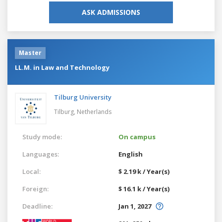
ASK ADMISSIONS
Master
LL.M. in Law and Technology
Tilburg University
Tilburg,
Netherlands
Study mode:
On campus
Languages:
English
Local:
$ 2.19 k / Year(s)
Foreign:
$ 16.1 k / Year(s)
Deadline:
Jan 1, 2027