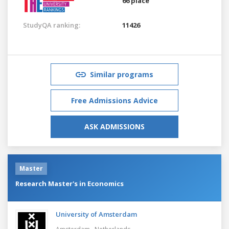
66 place
StudyQA ranking:
11426
Similar programs
Free Admissions Advice
ASK ADMISSIONS
Master
Research Master's in Economics
University of Amsterdam