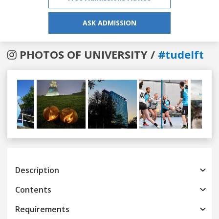
ASK ADMISSION
PHOTOS OF UNIVERSITY /
#tudelft
Previous
Next
Description
Contents
Requirements