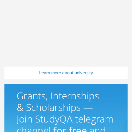
Learn more about university