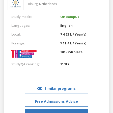
Tilburg,
Netherlands
Study mode:
On campus
Languages:
English
Local:
$ 4.53 k / Year(s)
Foreign:
$ 11.4 k / Year(s)
201–250 place
StudyQA ranking:
21317
Similar programs
Free Admissions Advice