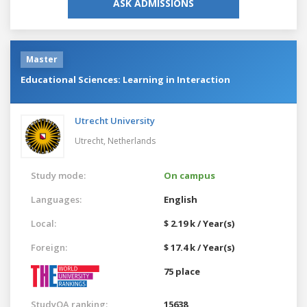
ASK ADMISSIONS
Master
Educational Sciences: Learning in Interaction
Utrecht University
Utrecht,
Netherlands
Study mode:
On campus
Languages:
English
Local:
$ 2.19 k / Year(s)
Foreign:
$ 17.4 k / Year(s)
75 place
StudyQA ranking:
15638