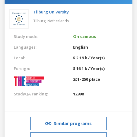
Tilburg University
Tilburg,
Netherlands
Study mode:
On campus
Languages:
English
Local:
$ 2.19 k / Year(s)
Foreign:
$ 16.1 k / Year(s)
201–250 place
StudyQA ranking:
12998
Similar programs