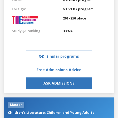
Foreign:
$ 16.1 k / program
201–250 place
StudyQA ranking:
33974
Similar programs
Free Admissions Advice
ASK ADMISSIONS
Master
Children's Literature: Children and Young Adults