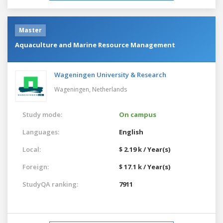
Master
Aquaculture and Marine Resource Management
Wageningen University & Research
Wageningen,
Netherlands
Study mode:
On campus
Languages:
English
Local:
$ 2.19 k / Year(s)
Foreign:
$ 17.1 k / Year(s)
StudyQA ranking:
7911