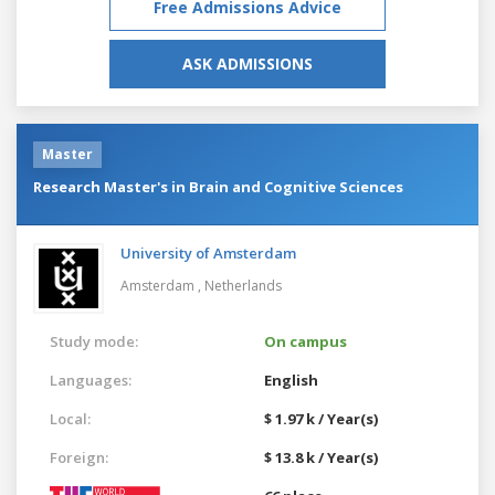
Free Admissions Advice
ASK ADMISSIONS
Master
Research Master's in Brain and Cognitive Sciences
University of Amsterdam
Amsterdam ,
Netherlands
Study mode:
On campus
Languages:
English
Local:
$ 1.97 k / Year(s)
Foreign:
$ 13.8 k / Year(s)