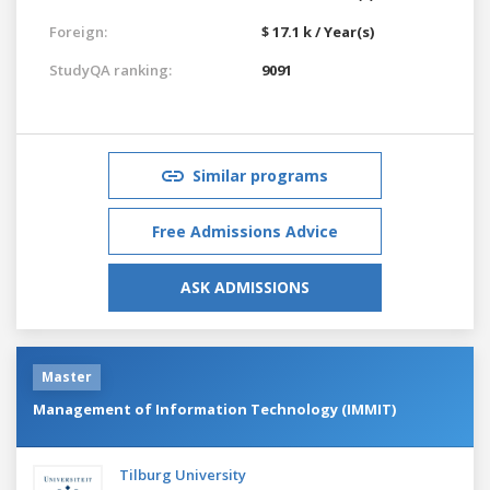
Foreign:
$ 17.1 k / Year(s)
StudyQA ranking:
9091
Similar programs
Free Admissions Advice
ASK ADMISSIONS
Master
Management of Information Technology (IMMIT)
Tilburg University