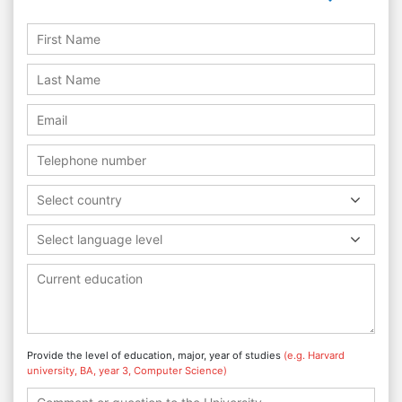
Select country
Select language level
Provide the level of education, major, year of studies
(e.g. Harvard
university, BA, year 3, Computer Science)