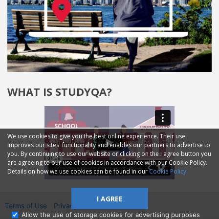
WHAT IS STUDYQA?
We use cookies to give you the best online experience. Their use
improves our sites' functionality and enables our partners to advertise to
you. By continuing to use our website or clicking on the I agree button you
are agreeing to our use of cookies in accordance with our Cookie Policy.
Details on how we use cookies can be found in our
Cookie Policy
I AGREE
Terms of Use
Privacy
2014—2026 © GMM Ltd.
Allow the use of storage cookies for advertising purposes