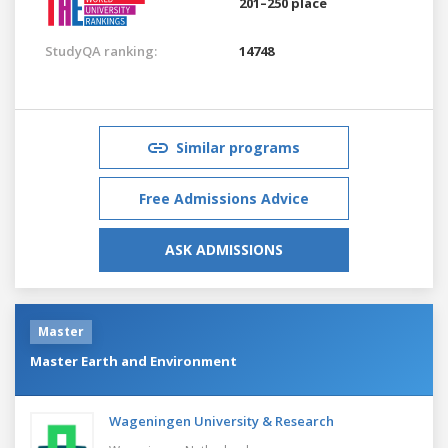
201–250 place
StudyQA ranking:
14748
Similar programs
Free Admissions Advice
ASK ADMISSIONS
Master
Master Earth and Environment
Wageningen University & Research