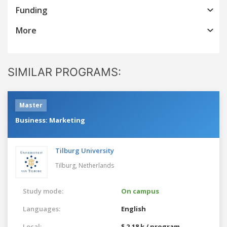
Funding
More
SIMILAR PROGRAMS:
Master
Business: Marketing
Tilburg University
Tilburg,
Netherlands
Study mode:
On campus
Languages:
English
Local:
$ 2.18 k / program