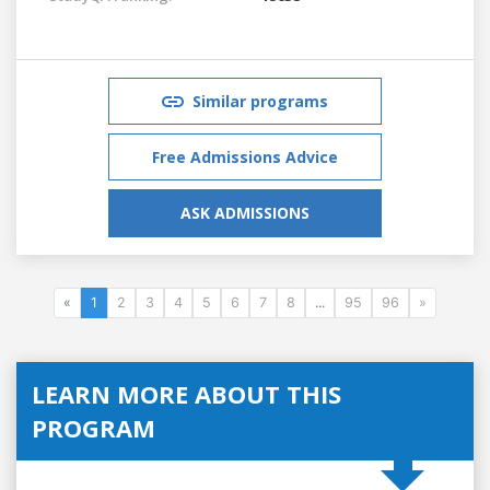
Similar programs
Free Admissions Advice
ASK ADMISSIONS
«
1
2
3
4
5
6
7
8
...
95
96
»
LEARN MORE ABOUT THIS
PROGRAM