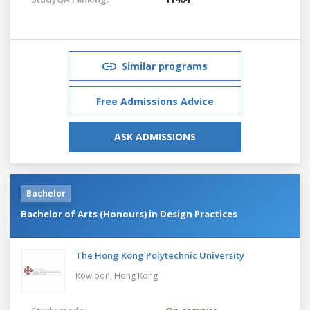
Similar programs
Free Admissions Advice
ASK ADMISSIONS
Bachelor
Bachelor of Arts (Honours) in Design Practices
The Hong Kong Polytechnic University
Kowloon,
Hong Kong