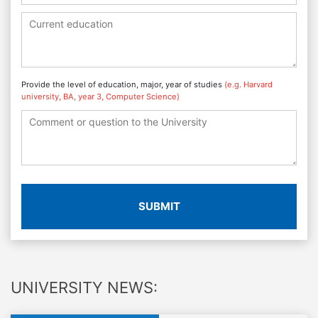
Provide the level of education, major, year of studies
(e.g. Harvard
university, BA, year 3, Computer Science)
SUBMIT
UNIVERSITY NEWS: