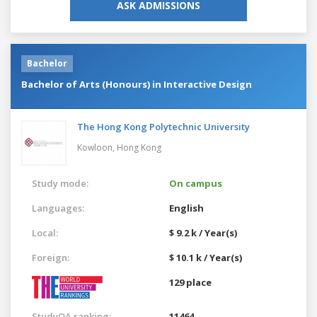
ASK ADMISSIONS
Bachelor
Bachelor of Arts (Honours) in Interactive Design
The Hong Kong Polytechnic University
Kowloon,
Hong Kong
Study mode:
On campus
Languages:
English
Local:
$ 9.2 k / Year(s)
Foreign:
$ 10.1 k / Year(s)
129 place
StudyQA ranking:
11464