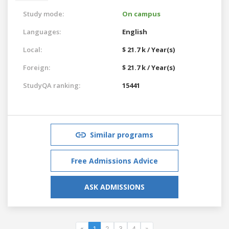
Study mode:
On campus
Languages:
English
Local:
$ 21.7 k / Year(s)
Foreign:
$ 21.7 k / Year(s)
StudyQA ranking:
15441
Similar programs
Free Admissions Advice
ASK ADMISSIONS
«
1
2
3
4
»