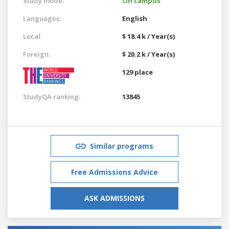
Study mode:
On campus
Languages:
English
Local:
$ 18.4 k / Year(s)
Foreign:
$ 20.2 k / Year(s)
129 place
StudyQA ranking:
13845
Similar programs
Free Admissions Advice
ASK ADMISSIONS