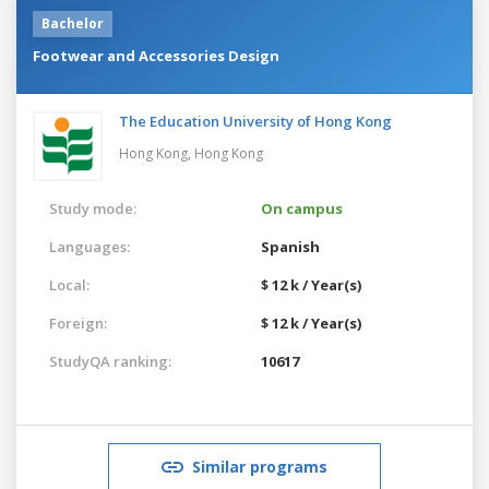
Bachelor
Footwear and Accessories Design
The Education University of Hong Kong
Hong Kong,
Hong Kong
Study mode:
On campus
Languages:
Spanish
Local:
$ 12 k / Year(s)
Foreign:
$ 12 k / Year(s)
StudyQA ranking:
10617
Similar programs