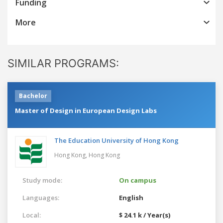
Funding
More
SIMILAR PROGRAMS:
Bachelor
Master of Design in European Design Labs
The Education University of Hong Kong
Hong Kong,
Hong Kong
Study mode:
On campus
Languages:
English
Local:
$ 24.1 k / Year(s)