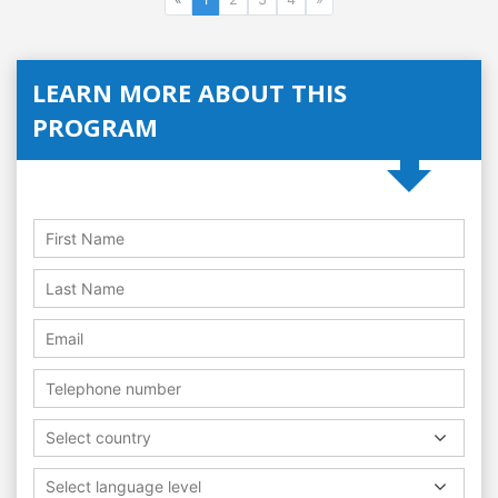
LEARN MORE ABOUT THIS
PROGRAM
Select country
Select language level