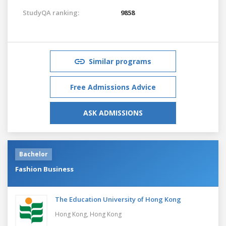
StudyQA ranking:
9858
Similar programs
Free Admissions Advice
ASK ADMISSIONS
Bachelor
Fashion Business
The Education University of Hong Kong
Hong Kong,
Hong Kong