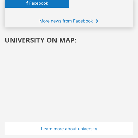
Facebook
More news from Facebook
UNIVERSITY ON MAP:
Learn more about university