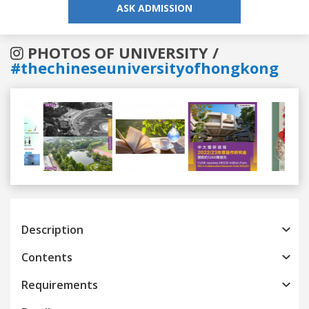
ASK ADMISSION
PHOTOS OF UNIVERSITY /
#thechineseuniversityofhongkong
Previous
Next
Description
Contents
Requirements