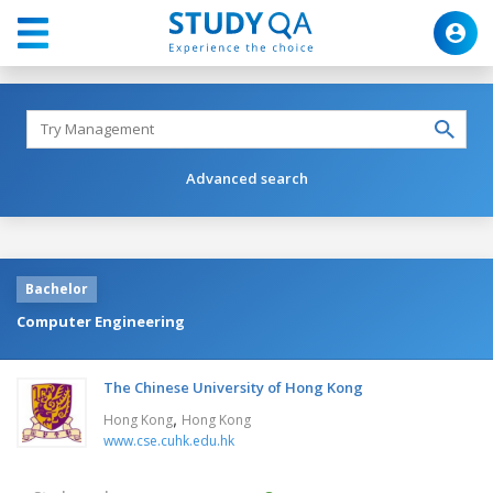
Advanced search
Bachelor
Computer Engineering
The Chinese University of Hong Kong
,
Hong Kong
Hong Kong
www.cse.cuhk.edu.hk