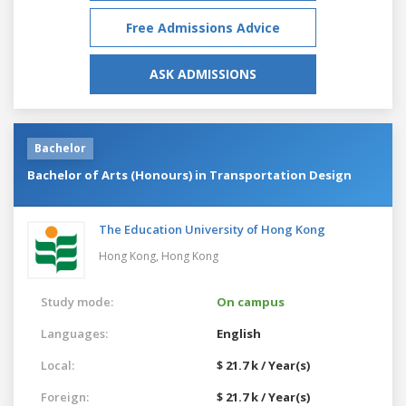
Free Admissions Advice
ASK ADMISSIONS
Bachelor
Bachelor of Arts (Honours) in Transportation Design
The Education University of Hong Kong
Hong Kong,
Hong Kong
Study mode:
On campus
Languages:
English
Local:
$ 21.7 k / Year(s)
Foreign:
$ 21.7 k / Year(s)