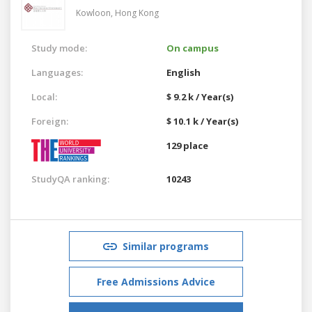
Kowloon,
Hong Kong
Study mode:
On campus
Languages:
English
Local:
$ 9.2 k / Year(s)
Foreign:
$ 10.1 k / Year(s)
129 place
StudyQA ranking:
10243
Similar programs
Free Admissions Advice