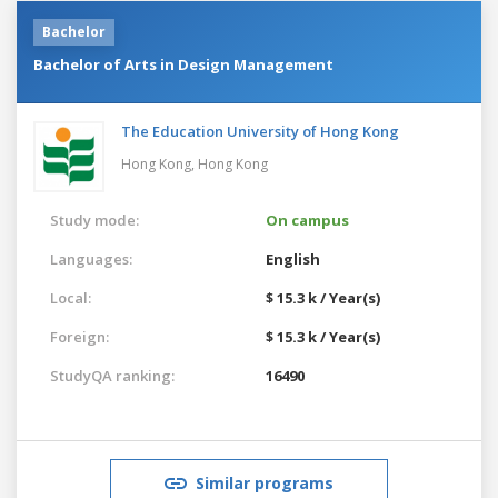
Bachelor
Bachelor of Arts in Design Management
The Education University of Hong Kong
Hong Kong,
Hong Kong
Study mode:
On campus
Languages:
English
Local:
$ 15.3 k / Year(s)
Foreign:
$ 15.3 k / Year(s)
StudyQA ranking:
16490
Similar programs