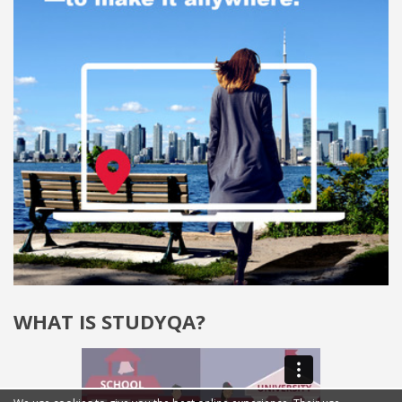
WHAT IS STUDYQA?