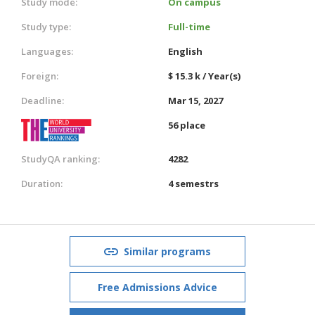
Study mode:
On campus
Study type:
Full-time
Languages:
English
Foreign:
$ 15.3 k / Year(s)
Deadline:
Mar 15, 2027
56 place
StudyQA ranking:
4282
Duration:
4 semestrs
Similar programs
Free Admissions Advice