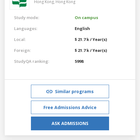
Hong Kong,
Hong Kong
Study mode:
On campus
Languages:
English
Local:
$ 21.7 k / Year(s)
Foreign:
$ 21.7 k / Year(s)
StudyQA ranking:
5998
Similar programs
Free Admissions Advice
ASK ADMISSIONS