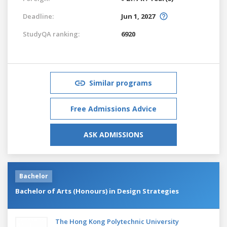
Deadline:
Jun 1, 2027
StudyQA ranking:
6920
Similar programs
Free Admissions Advice
ASK ADMISSIONS
Bachelor
Bachelor of Arts (Honours) in Design Strategies
The Hong Kong Polytechnic University