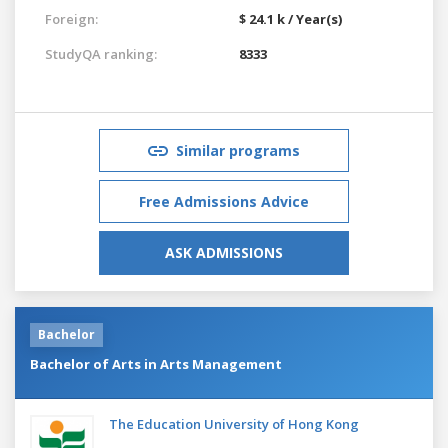
Foreign:
$ 24.1 k / Year(s)
StudyQA ranking:
8333
Similar programs
Free Admissions Advice
ASK ADMISSIONS
Bachelor
Bachelor of Arts in Arts Management
The Education University of Hong Kong