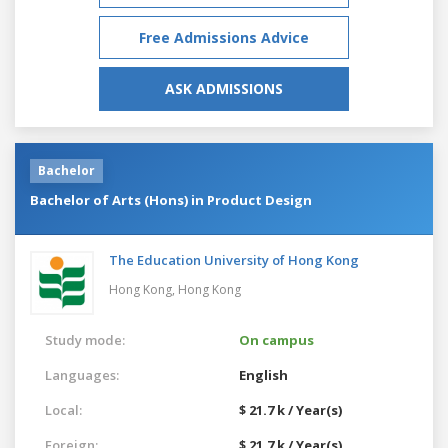
Free Admissions Advice
ASK ADMISSIONS
Bachelor
Bachelor of Arts (Hons) in Product Design
The Education University of Hong Kong
Hong Kong,
Hong Kong
Study mode:
On campus
Languages:
English
Local:
$ 21.7 k / Year(s)
Foreign:
$ 21.7 k / Year(s)