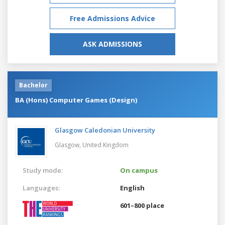
Free Admissions Advice
ASK ADMISSIONS
Bachelor
BA (Hons) Computer Games (Design)
Glasgow Caledonian University
Glasgow,
United Kingdom
Study mode:
On campus
Languages:
English
601–800 place