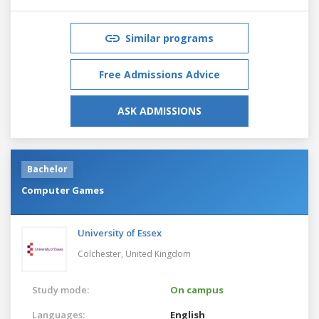
Similar programs
Free Admissions Advice
ASK ADMISSIONS
Bachelor
Computer Games
University of Essex
Colchester,
United Kingdom
Study mode:
On campus
Languages:
English