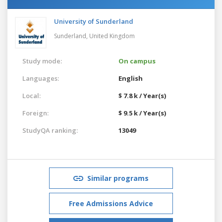
University of Sunderland
Sunderland,
United Kingdom
Study mode:
On campus
Languages:
English
Local:
$ 7.8 k / Year(s)
Foreign:
$ 9.5 k / Year(s)
StudyQA ranking:
13049
Similar programs
Free Admissions Advice