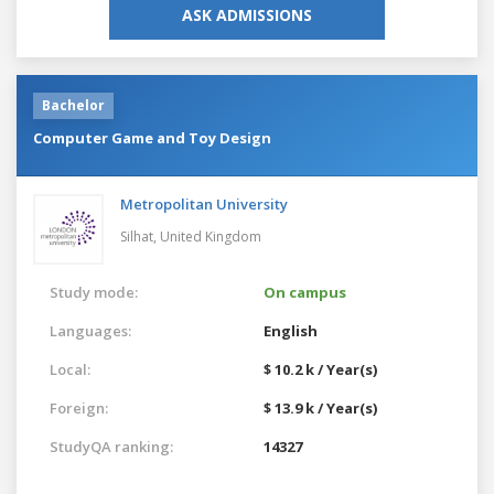
ASK ADMISSIONS
Bachelor
Computer Game and Toy Design
Metropolitan University
Silhat,
United Kingdom
Study mode:
On campus
Languages:
English
Local:
$ 10.2 k / Year(s)
Foreign:
$ 13.9 k / Year(s)
StudyQA ranking:
14327