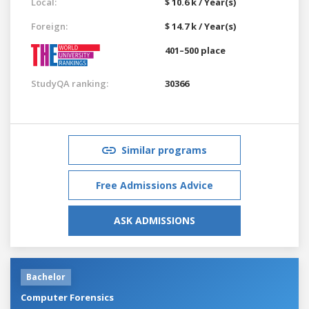
Local:
$ 10.6 k / Year(s)
Foreign:
$ 14.7 k / Year(s)
401–500 place
StudyQA ranking:
30366
Similar programs
Free Admissions Advice
ASK ADMISSIONS
Bachelor
Computer Forensics