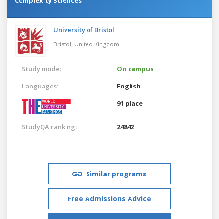
Complexity Sciences
University of Bristol
Bristol,
United Kingdom
Study mode:
On campus
Languages:
English
91 place
StudyQA ranking:
24842
Similar programs
Free Admissions Advice