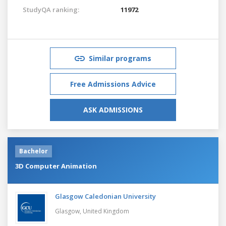
StudyQA ranking:
11972
Similar programs
Free Admissions Advice
ASK ADMISSIONS
Bachelor
3D Computer Animation
Glasgow Caledonian University
Glasgow,
United Kingdom