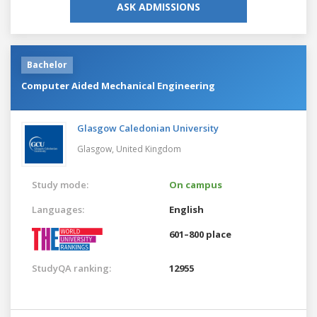
ASK ADMISSIONS
Bachelor
Computer Aided Mechanical Engineering
Glasgow Caledonian University
Glasgow,
United Kingdom
Study mode:
On campus
Languages:
English
601–800 place
StudyQA ranking:
12955