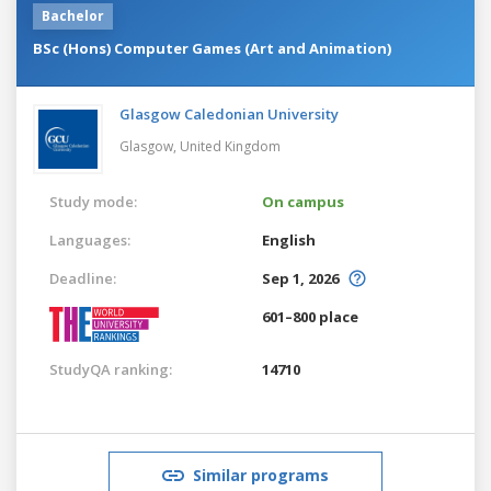
Bachelor
BSc (Hons) Computer Games (Art and Animation)
Glasgow Caledonian University
Glasgow,
United Kingdom
Study mode:
On campus
Languages:
English
Deadline:
Sep 1, 2026
601–800 place
StudyQA ranking:
14710
Similar programs