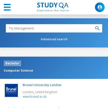
Advanced search
Bachelor
Computer Science
Brunel University London
,
London
United Kingdom
www.brunel.ac.uk