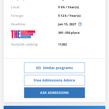
Local:
$ 9 k / Year(s)
Foreign:
$ 12 k / Year(s)
Deadline:
Jan 15, 2027
301–350 place
StudyQA ranking:
11202
Similar programs
Free Admissions Advice
ASK ADMISSIONS