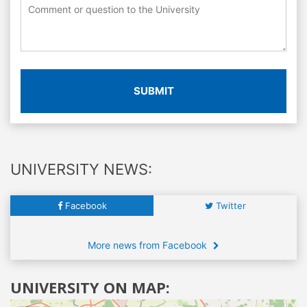
SUBMIT
UNIVERSITY NEWS:
Facebook
Twitter
More news from Facebook
UNIVERSITY ON MAP: