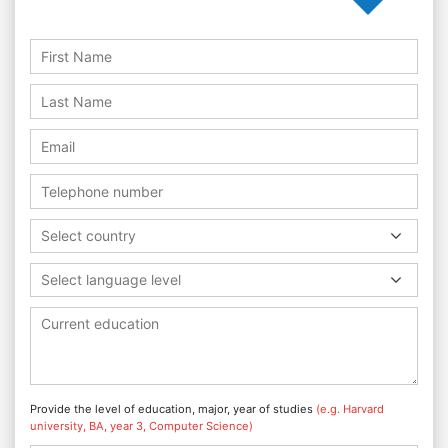
Select country
Select language level
Provide the level of education, major, year of studies
(e.g. Harvard
university, BA, year 3, Computer Science)