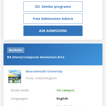
Similar programs
Free Admissions Advice
ASK ADMISSIONS
Bachelor
BA (Hons) Computer Animation Arts
Bournemouth University
Poole,
United Kingdom
Study mode:
On campus
Languages:
English