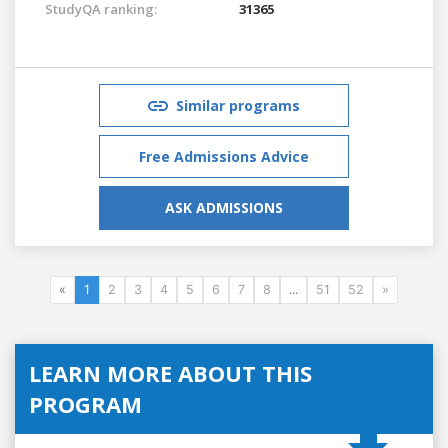
StudyQA ranking:
31365
Similar programs
Free Admissions Advice
ASK ADMISSIONS
«
1
2
3
4
5
6
7
8
...
51
52
»
LEARN MORE ABOUT THIS
PROGRAM