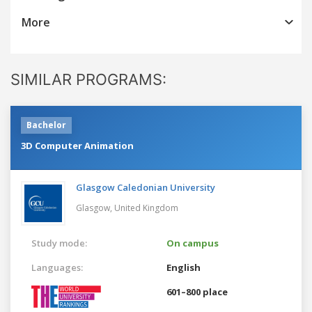
More
SIMILAR PROGRAMS:
Bachelor
3D Computer Animation
Glasgow Caledonian University
Glasgow,
United Kingdom
Study mode:
On campus
Languages:
English
601–800 place