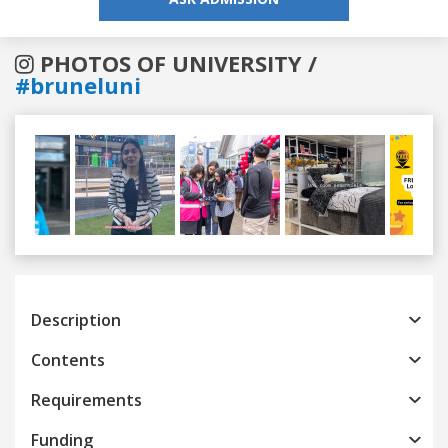
PHOTOS OF UNIVERSITY /
#bruneluni
Previous
Next
Description
Contents
Requirements
Funding