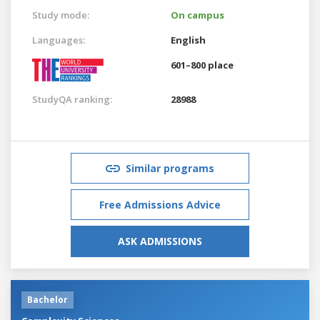
Study mode:
On campus
Languages:
English
601–800 place
StudyQA ranking:
28988
Similar programs
Free Admissions Advice
ASK ADMISSIONS
Bachelor