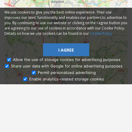
We use cookies to give you the best online experience. Their use
improves our sites' functionality and enables our partners to advertise to
you. By continuing to use our website or clicking on the I agree button you
are agreeing to our use of cookies in accordance with our Cookie Policy.
Details on how we use cookies can be found in our
Cookie Policy
I AGREE
Allow the use of storage cookies for advertising purposes
Share user data with Google for online advertising purposes
Ask Admissions
Permit personalized advertising
Enable analytics-related storage cookies