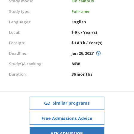
Study mode:
On campus
Study type:
Full-time
Languages:
English
Local:
$ 9 k / Year(s)
Foreign:
$ 14.3 k / Year(s)
Deadline:
Jan 26, 2027
StudyQA ranking:
8638
Duration:
36 months
Similar programs
Free Admissions Advice
ASK ADMISSION