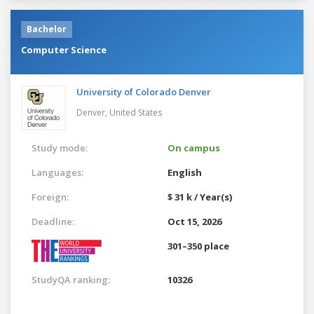
Bachelor
Computer Science
University of Colorado Denver
Denver,
United States
Study mode:
On campus
Languages:
English
Foreign:
$ 31 k / Year(s)
Deadline:
Oct 15, 2026
301–350 place
StudyQA ranking:
10326