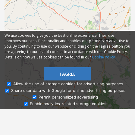
We use cookies to give you the best online experience. Their use
improves our sites' functionality and enables our partners to advertise to
you. By continuing to use our website or clicking on the I agree button you
are agreeing to our use of cookies in accordance with our Cookie Policy.
Details on how we use cookies can be found in our
Cookie Policy
I AGREE
Allow the use of storage cookies for advertising purposes
Share user data with Google for online advertising purposes
Ask Admissions
Permit personalized advertising
Enable analytics-related storage cookies