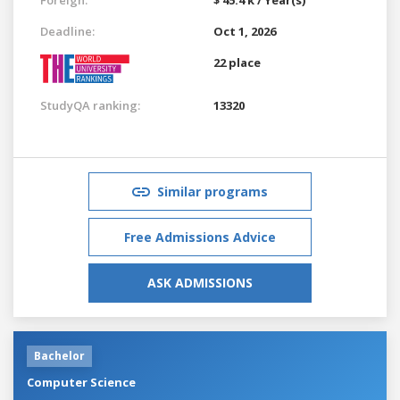
Deadline:
Oct 1, 2026
22 place
StudyQA ranking:
13320
Similar programs
Free Admissions Advice
ASK ADMISSIONS
Bachelor
Computer Science