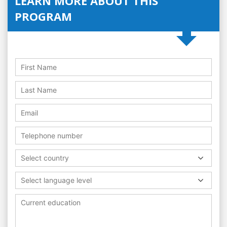
LEARN MORE ABOUT THIS
PROGRAM
Select country
Select language level