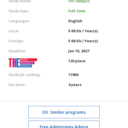
Study mode:
On campus
Study type:
Full-time
Languages:
English
Local:
$ 69.8 k / Year(s)
Foreign:
$ 69.8 k / Year(s)
Deadline:
Jan 10, 2027
120 place
StudyQA ranking:
11806
Duration:
4 years
Similar programs
Free Admissions Advice