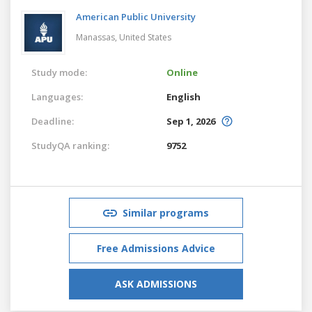
American Public University
Manassas,
United States
Study mode:
Online
Languages:
English
Deadline:
Sep 1, 2026
StudyQA ranking:
9752
Similar programs
Free Admissions Advice
ASK ADMISSIONS