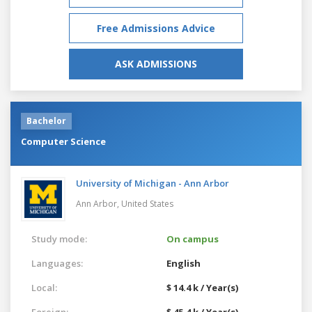
Free Admissions Advice
ASK ADMISSIONS
Bachelor
Computer Science
University of Michigan - Ann Arbor
Ann Arbor,
United States
Study mode:
On campus
Languages:
English
Local:
$ 14.4 k / Year(s)
Foreign:
$ 45.4 k / Year(s)