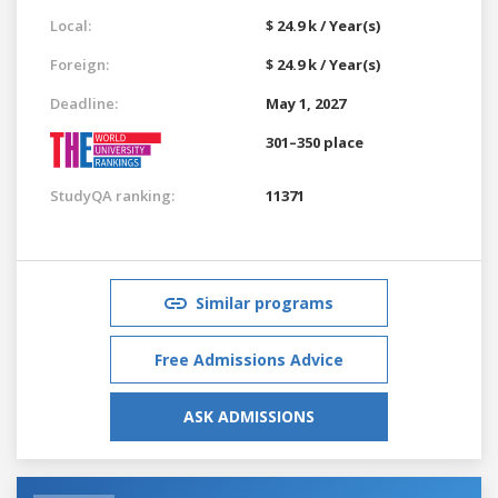
Local:
$ 24.9 k / Year(s)
Foreign:
$ 24.9 k / Year(s)
Deadline:
May 1, 2027
301–350 place
StudyQA ranking:
11371
Similar programs
Free Admissions Advice
ASK ADMISSIONS