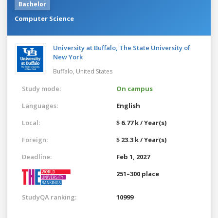
Bachelor
Computer Science
University at Buffalo, The State University of
New York
Buffalo,
United States
Study mode:
On campus
Languages:
English
Local:
$ 6.77 k / Year(s)
Foreign:
$ 23.3 k / Year(s)
Deadline:
Feb 1, 2027
251–300 place
StudyQA ranking:
10999