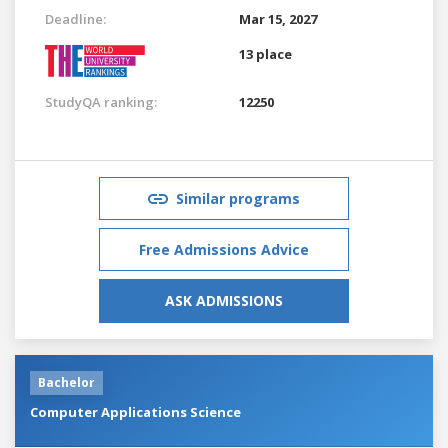
Deadline:
Mar 15, 2027
13 place
StudyQA ranking:
12250
Similar programs
Free Admissions Advice
ASK ADMISSIONS
Bachelor
Computer Applications Science