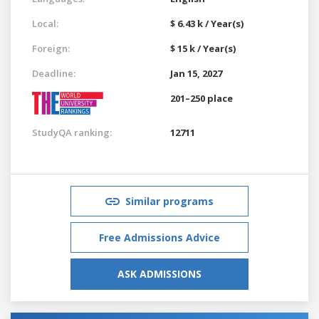
Local:
$ 6.43 k / Year(s)
Foreign:
$ 15 k / Year(s)
Deadline:
Jan 15, 2027
201–250 place
StudyQA ranking:
12711
Similar programs
Free Admissions Advice
ASK ADMISSIONS