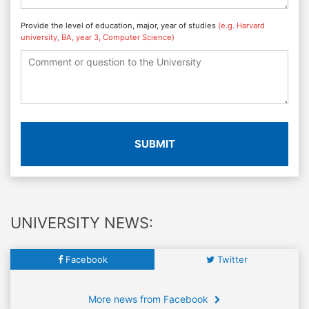
Provide the level of education, major, year of studies
(e.g. Harvard
university, BA, year 3, Computer Science)
SUBMIT
UNIVERSITY NEWS:
Facebook
Twitter
More news from Facebook