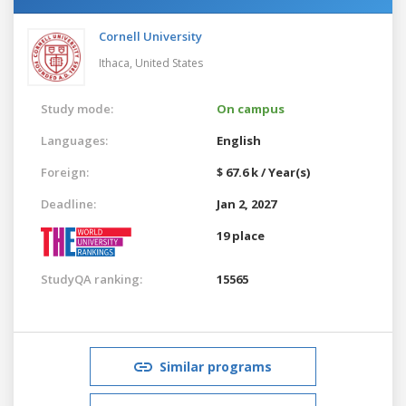
Cornell University
Ithaca,
United States
Study mode:
On campus
Languages:
English
Foreign:
$ 67.6 k / Year(s)
Deadline:
Jan 2, 2027
19 place
StudyQA ranking:
15565
Similar programs