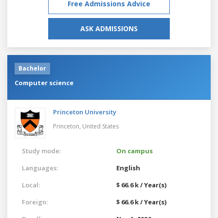
Free Admissions Advice
ASK ADMISSIONS
Bachelor
Computer science
Princeton University
Princeton,
United States
Study mode:
On campus
Languages:
English
Local:
$ 66.6 k / Year(s)
Foreign:
$ 66.6 k / Year(s)