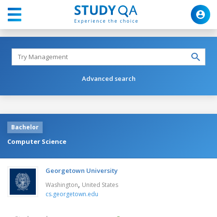
Advanced search
Bachelor
Computer Science
Georgetown University
,
Washington
United States
cs.georgetown.edu