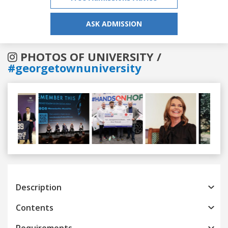
ASK ADMISSION
PHOTOS OF UNIVERSITY /
#georgetownuniversity
Previous
Next
Description
Contents
Requirements