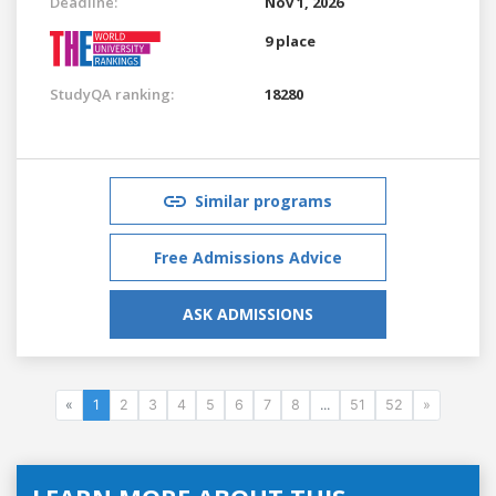
Deadline:
Nov 1, 2026
9 place
StudyQA ranking:
18280
Similar programs
Free Admissions Advice
ASK ADMISSIONS
«
1
2
3
4
5
6
7
8
...
51
52
»