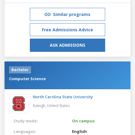
Similar programs
Free Admissions Advice
ASK ADMISSIONS
Bachelor
Computer Science
North Carolina State University
Raleigh,
United States
Study mode:
On campus
Languages:
English