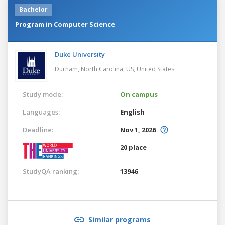
Bachelor
Program in Computer Science
Duke University
Durham, North Carolina, US,
United States
Study mode:
On campus
Languages:
English
Deadline:
Nov 1, 2026
20 place
StudyQA ranking:
13946
Similar programs