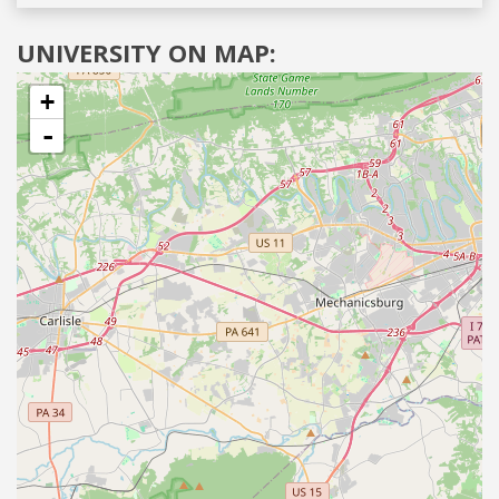
UNIVERSITY ON MAP:
+
-