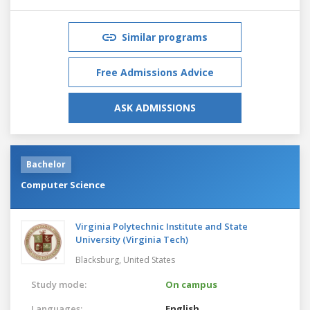
Similar programs
Free Admissions Advice
ASK ADMISSIONS
Bachelor
Computer Science
Virginia Polytechnic Institute and State
University (Virginia Tech)
Blacksburg,
United States
Study mode:
On campus
Languages:
English