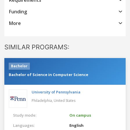
Funding
More
SIMILAR PROGRAMS:
Bachelor
Bachelor of Science in Computer Science
University of Pennsylvania
Philadelphia,
United States
Study mode:
On campus
Languages:
English