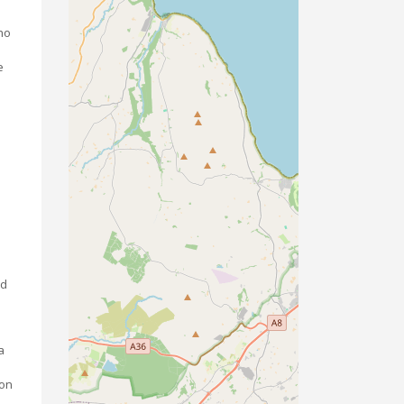
ho
e
nd
a
 on