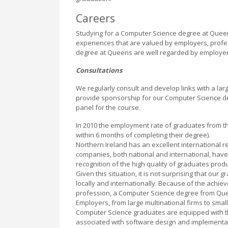
Careers
Studying for a Computer Science degree at Queen
experiences that are valued by employers, profes
degree at Queens are well regarded by employers 
Consultations
We regularly consult and develop links with a la
provide sponsorship for our Computer Science de
panel for the course.
In 2010 the employment rate of graduates from t
within 6 months of completing their degree).
Northern Ireland has an excellent international r
companies, both national and international, have 
recognition of the high quality of graduates produ
Given this situation, it is not surprising that ou
locally and internationally. Because of the achi
profession, a Computer Science degree from Queen
Employers, from large multinational firms to small
Computer Science graduates are equipped with the
associated with software design and implementati