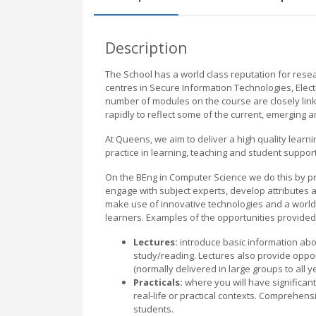
Description
The School has a world class reputation for resea
centres in Secure Information Technologies, Elec
number of modules on the course are closely lin
rapidly to reflect some of the current, emerging a
At Queens, we aim to deliver a high quality learn
practice in learning, teaching and student support
On the BEng in Computer Science we do this by pr
engage with subject experts, develop attributes a
make use of innovative technologies and a world 
learners. Examples of the opportunities provided 
Lectures:
introduce basic information abou
study/reading. Lectures also provide opp
(normally delivered in large groups to all y
Practicals:
where you will have significant
real-life or practical contexts. Comprehen
students.