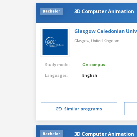
3D Computer Animation
Bachelor
Glasgow Caledonian Univ
Glasgow,
United Kingdom
Study mode:
On campus
Languages:
English
Similar programs
3D Computer Animation
Bachelor