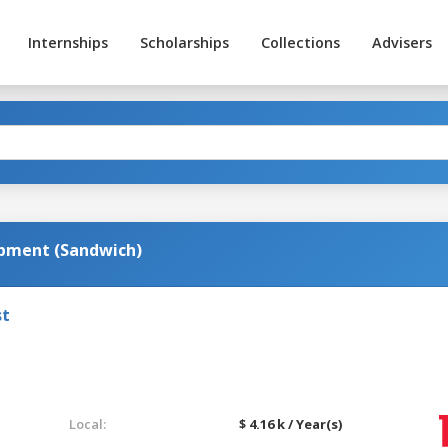
Internships
Scholarships
Collections
Advisers
pment (Sandwich)
st
Local:
$ 4.16 k / Year(s)