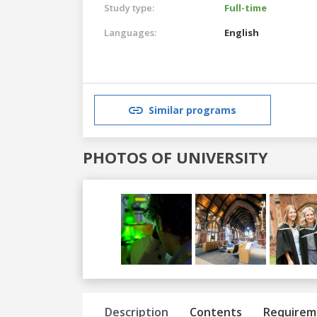
Study type:
Full-time
Languages:
English
Similar programs
PHOTOS OF UNIVERSITY
Previous
Next
Description
Contents
Requirem