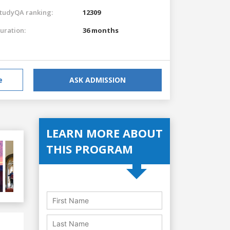
tudyQA ranking:
12309
uration:
36 months
e
ASK ADMISSION
LEARN MORE ABOUT
THIS PROGRAM