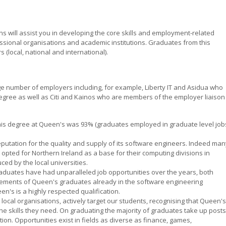
s will assist you in developing the core skills and employment-related
sional organisations and academic institutions. Graduates from this
(local, national and international).
rge number of employers including, for example, Liberty IT and Asidua who
gree as well as Citi and Kainos who are members of the employer liaison
his degree at Queen's was 93% (graduates employed in graduate level job
eputation for the quality and supply of its software engineers. Indeed man
opted for Northern Ireland as a base for their computing divisions in
ced by the local universities.
r graduates have had unparalleled job opportunities over the years, both
evements of Queen's graduates already in the software engineering
's is a highly respected qualification.
 local organisations, actively target our students, recognising that Queen's
 skills they need. On graduating the majority of graduates take up posts
on. Opportunities exist in fields as diverse as finance, games,