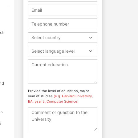
rch
Select country
Select language level
and
Provide the level of education, major,
year of studies
(e.g. Harvard university,
BA, year 3, Computer Science)
ts
o