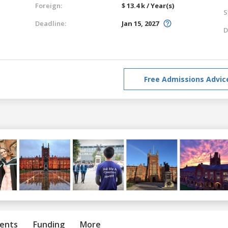
Foreign:
$ 13.4 k / Year(s)
S
Deadline:
Jan 15, 2027
D
Free Admissions Advic
ents
Funding
More