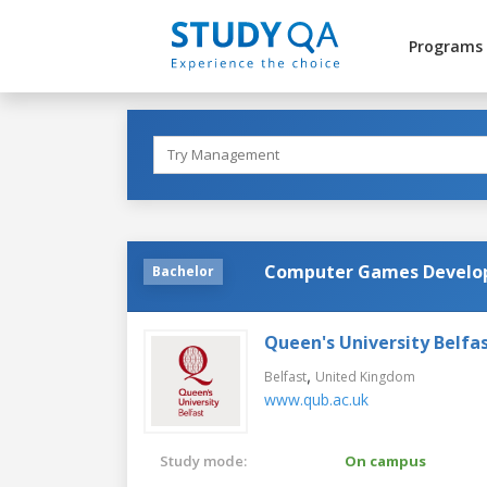
Programs
Computer Games Develo
Bachelor
Queen's University Belfa
,
Belfast
United Kingdom
www.qub.ac.uk
Study mode:
On campus