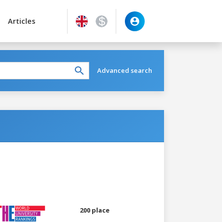
Articles
Advanced search
200 place