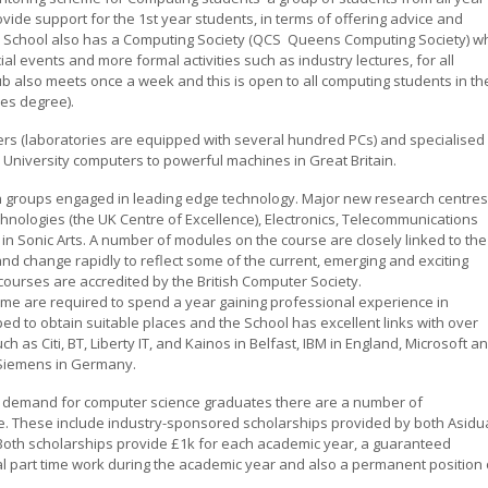
rovide support for the 1st year students, in terms of offering advice and
e School also has a Computing Society (QCS  Queens Computing Society) w
cial events and more formal activities such as industry lectures, for all
 also meets once a week and this is open to all computing students in th
mes degree).
rs (laboratories are equipped with several hundred PCs) and specialised
University computers to powerful machines in Great Britain.
h groups engaged in leading edge technology. Major new research centres
nologies (the UK Centre of Excellence), Electronics, Telecommunications
in Sonic Arts. A number of modules on the course are closely linked to the
nd change rapidly to reflect some of the current, emerging and exciting
ourses are accredited by the British Computer Society.
me are required to spend a year gaining professional experience in
lped to obtain suitable places and the School has excellent links with over
h as Citi, BT, Liberty IT, and Kainos in Belfast, IBM in England, Microsoft a
d Siemens in Germany.
h demand for computer science graduates there are a number of
se. These include industry-sponsored scholarships provided by both Asidu
. Both scholarships provide £1k for each academic year, a guaranteed
nal part time work during the academic year and also a permanent position