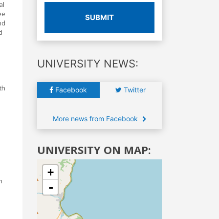
al
ee
SUBMIT
nd
d
UNIVERSITY NEWS:
th
Facebook
Twitter
More news from Facebook
UNIVERSITY ON MAP:
+
m
-