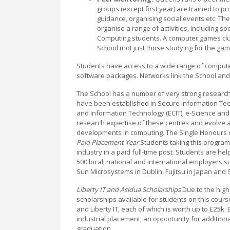
groups (except first year) are trained to p
guidance, organising social events etc. Th
organise a range of activities, including so
Computing students. A computer games club
School (not just those studying for the ga
Students have access to a wide range of compute
software packages. Networks link the School and 
The School has a number of very strong researc
have been established in Secure Information Tech
and Information Technology (ECIT), e-Science and 
research expertise of these centres and evolve a
developments in computing. The Single Honours c
Paid Placement Year
Students taking this program
industry in a paid full-time post. Students are he
500 local, national and international employers suc
Sun Microsystems in Dublin, Fujitsu in Japan an
Liberty IT and Asidua Scholarships
Due to the hig
scholarships available for students on this cour
and Liberty IT, each of which is worth up to £25k
industrial placement, an opportunity for additio
graduation.