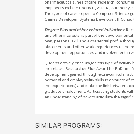
pharmaceuticals, healthcare, research, consumer p
employers include Liberty IT, Asidua, Autonomy, K
The types of career open to Computer Science gr
Games Developer; Systems Developer; IT Consult
Degree Plus and other related initiatives:
Reco
and other interests, is part of the developmental
own, personal skill and experiential profile throug
placements and other work experiences (at home
development opportunities and involvement in wider
Queens actively encourages this type of activity 
the related Researcher Plus Award for PhD and MPh
development gained through extra-curricular ac
personal and employability skills in a variety of 
the experience(s) and make the link between acade
graduate employment. Participating students will 
an understanding of how to articulate the signific
SIMILAR PROGRAMS: