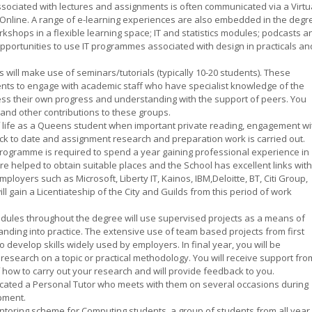
sociated with lectures and assignments is often communicated via a Virtu
 Online. A range of e-learning experiences are also embedded in the degr
rkshops in a flexible learning space; IT and statistics modules; podcasts a
 opportunities to use IT programmes associated with design in practicals an
 will make use of seminars/tutorials (typically 10-20 students). These
ents to engage with academic staff who have specialist knowledge of the
sess their own progress and understanding with the support of peers. You
and other contributions to these groups.
t of life as a Queens student when important private reading, engagement wi
ack to date and assignment research and preparation work is carried out.
 programme is required to spend a year gaining professional experience in
 are helped to obtain suitable places and the School has excellent links with
mployers such as Microsoft, Liberty IT, Kainos, IBM,Deloitte, BT, Citi Group,
ill gain a Licentiateship of the City and Guilds from this period of work
dules throughout the degree will use supervised projects as a means of
anding into practice. The extensive use of team based projects from first
o develop skills widely used by employers. In final year, you will be
f research on a topic or practical methodology. You will receive support fro
f how to carry out your research and will provide feedback to you.
ocated a Personal Tutor who meets with them on several occasions during
pment.
toring scheme for Computing students  a group of students from all year