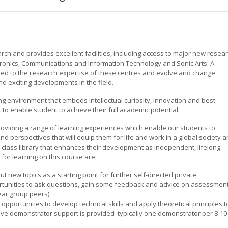
rch and provides excellent facilities, including access to major new resea
tronics, Communications and Information Technology and Sonic Arts. A
ked to the research expertise of these centres and evolve and change
nd exciting developments in the field.
ing environment that embeds intellectual curiosity, innovation and best
 to enable student to achieve their full academic potential.
oviding a range of learning experiences which enable our students to
nd perspectives that will equip them for life and work in a global society 
class library that enhances their development as independent, lifelong
for learning on this course are:
t new topics as a starting point for further self-directed private
ortunities to ask questions, gain some feedback and advice on assessmen
ear group peers).
 opportunities to develop technical skills and apply theoretical principles t
sive demonstrator support is provided  typically one demonstrator per 8-10