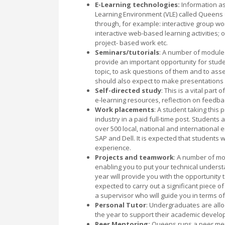
E-Learning technologies:
Information as
Learning Environment (VLE) called Queens
through, for example: interactive group wo
interactive web-based learning activities;
project- based work etc.
Seminars/tutorials
: A number of modules
provide an important opportunity for stud
topic, to ask questions of them and to as
should also expect to make presentations 
Self-directed study
: This is a vital par
e-learning resources, reflection on feedb
Work placements
: A student taking this
industry in a paid full-time post. Students
over 500 local, national and international e
SAP and Dell. It is expected that students w
experience.
Projects and teamwork
: A number of mo
enabling you to put your technical underst
year will provide you with the opportunity t
expected to carry out a significant piece o
a supervisor who will guide you in terms o
Personal Tutor
: Undergraduates are all
the year to support their academic develo
Peer Mentoring:
Queens runs a peer men