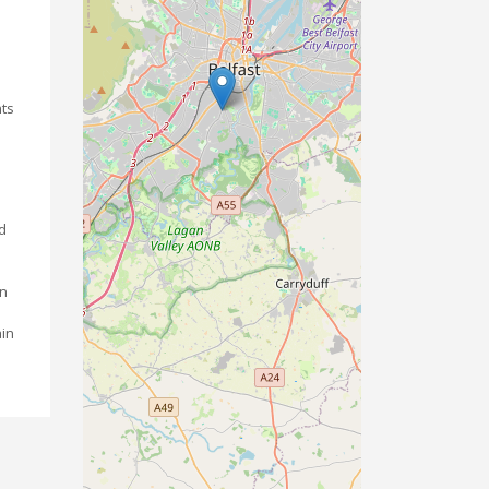
nts
nd
on
ain