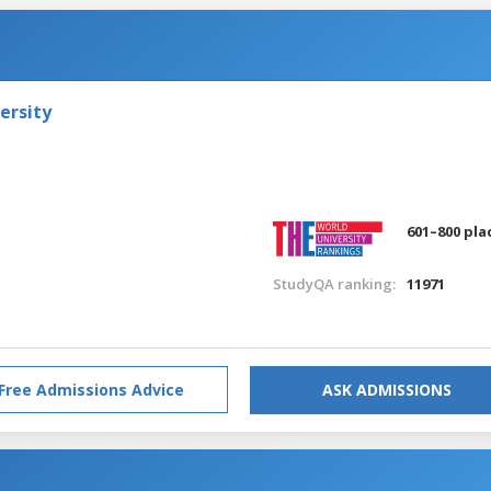
ersity
601–800 pla
StudyQA ranking:
11971
Free Admissions Advice
ASK ADMISSIONS