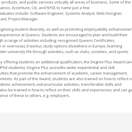
roducts, and public services virtually all areas of business. Some of the
ainos, Accenture, Citi, and NYSE to name just a few
aduates include: Software Engineer; Systems Analyst; Web Designer;
ant; Project Manager.
gnising student diversity, as well as promoting employability enhanceme
 experience at Queens. Students are encouraged to plan and build their
h a range of activities including; recognised Queens Certificates,
 or overseas), Erasmus study options elsewhere in Europe, learning
 university life through activities, such as clubs, societies, and sports.
by offering students an additional qualification, the Degree Plus Award (a
il students). Degree Plus accredits wider experiential and skill
tivities that promote the enhancement of academic, career management,
contexts. As part of the Award, students are also trained on how to reflect 
mic achievement, extracurricular activities, transferable skills and
also be trained in how to reflect on their skills and experiences and can g
ance of these to others, e.g. employers.