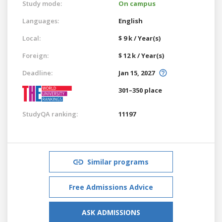
Study mode:
On campus
Languages:
English
Local:
$ 9 k / Year(s)
Foreign:
$ 12 k / Year(s)
Deadline:
Jan 15, 2027
301–350 place
StudyQA ranking:
11197
Similar programs
Free Admissions Advice
ASK ADMISSIONS