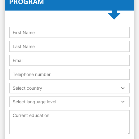
PROGRAM
Select country
Select language level