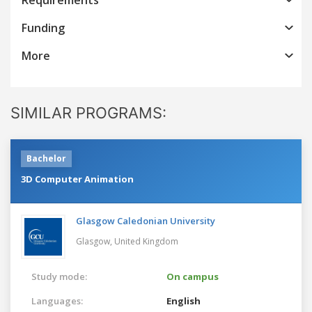
Funding
More
SIMILAR PROGRAMS:
Bachelor
3D Computer Animation
Glasgow Caledonian University
Glasgow,
United Kingdom
Study mode:
On campus
Languages:
English