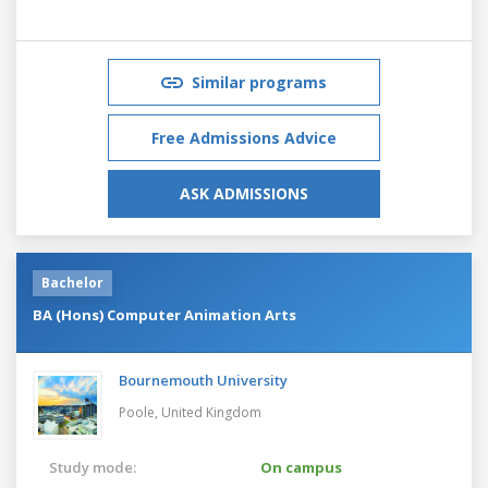
Similar programs
Free Admissions Advice
ASK ADMISSIONS
Bachelor
BA (Hons) Computer Animation Arts
Bournemouth University
Poole,
United Kingdom
Study mode:
On campus