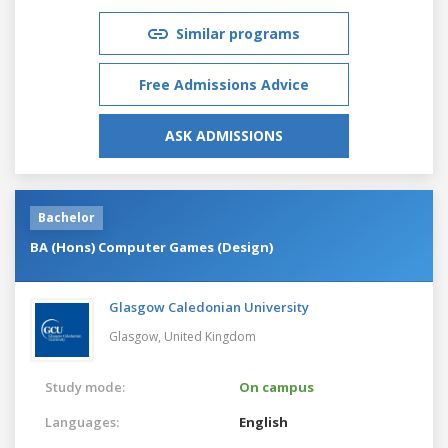
Similar programs
Free Admissions Advice
ASK ADMISSIONS
Bachelor
BA (Hons) Computer Games (Design)
Glasgow Caledonian University
Glasgow,
United Kingdom
Study mode:
On campus
Languages:
English