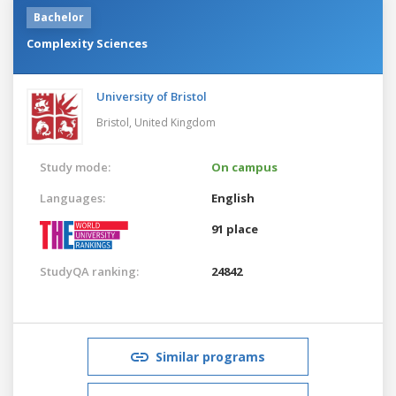
Bachelor
Complexity Sciences
University of Bristol
Bristol,
United Kingdom
Study mode:
On campus
Languages:
English
91 place
StudyQA ranking:
24842
Similar programs