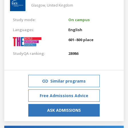
Glasgow,
United Kingdom
Study mode:
On campus
Languages:
English
601–800 place
StudyQA ranking:
28986
Similar programs
Free Admissions Advice
ASK ADMISSIONS