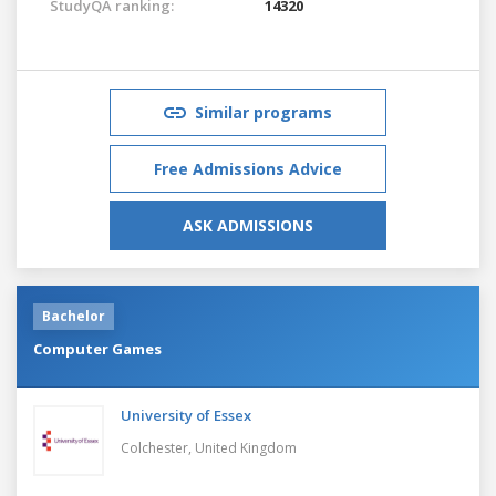
StudyQA ranking:
14320
Similar programs
Free Admissions Advice
ASK ADMISSIONS
Bachelor
Computer Games
University of Essex
Colchester,
United Kingdom