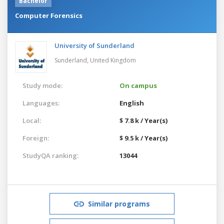
Bachelor
Computer Forensics
University of Sunderland
Sunderland,
United Kingdom
Study mode:
On campus
Languages:
English
Local:
$ 7.8 k / Year(s)
Foreign:
$ 9.5 k / Year(s)
StudyQA ranking:
13044
Similar programs