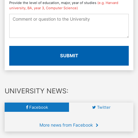
Provide the level of education, major, year of studies
(e.g. Harvard
university, BA, year 3, Computer Science)
SUBMIT
UNIVERSITY NEWS:
Facebook
Twitter
More news from Facebook