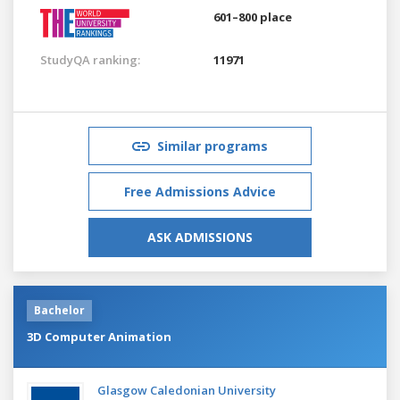
601–800 place
StudyQA ranking:
11971
Similar programs
Free Admissions Advice
ASK ADMISSIONS
Bachelor
3D Computer Animation
Glasgow Caledonian University