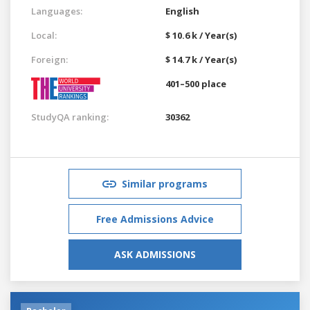
Languages:
English
Local:
$ 10.6 k / Year(s)
Foreign:
$ 14.7 k / Year(s)
401–500 place
StudyQA ranking:
30362
Similar programs
Free Admissions Advice
ASK ADMISSIONS