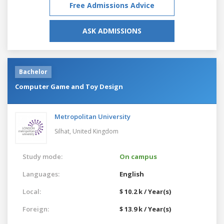
Free Admissions Advice
ASK ADMISSIONS
Bachelor
Computer Game and Toy Design
Metropolitan University
Silhat,
United Kingdom
Study mode:
On campus
Languages:
English
Local:
$ 10.2 k / Year(s)
Foreign:
$ 13.9 k / Year(s)