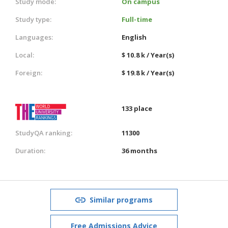
Study mode:
On campus
Study type:
Full-time
Languages:
English
Local:
$ 10.8 k / Year(s)
Foreign:
$ 19.8 k / Year(s)
133 place
StudyQA ranking:
11300
Duration:
36 months
Similar programs
Free Admissions Advice