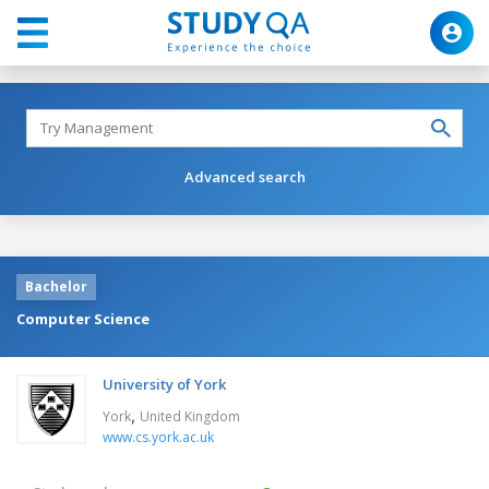
Advanced search
Bachelor
Computer Science
University of York
,
York
United Kingdom
www.cs.york.ac.uk