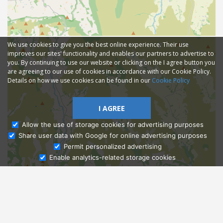
We use cookies to give you the best online experience. Their use
improves our sites' functionality and enables our partners to advertise to
you. By continuing to use our website or clicking on the I agree button you
are agreeing to our use of cookies in accordance with our Cookie Policy.
Details on how we use cookies can be found in our
Cookie Policy
I AGREE
Allow the use of storage cookies for advertising purposes
Share user data with Google for online advertising purposes
Ask Admissions
Permit personalized advertising
Enable analytics-related storage cookies