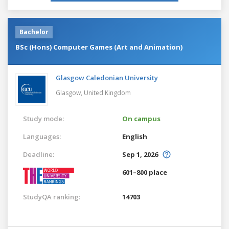
Bachelor
BSc (Hons) Computer Games (Art and Animation)
Glasgow Caledonian University
Glasgow,
United Kingdom
Study mode:
On campus
Languages:
English
Deadline:
Sep 1, 2026
601–800 place
StudyQA ranking:
14703