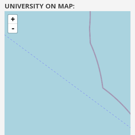
UNIVERSITY ON MAP:
+
-