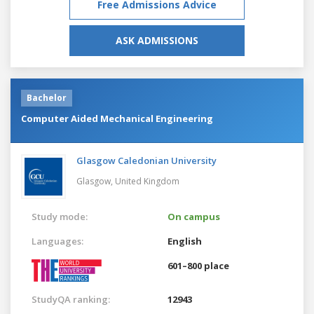
Free Admissions Advice
ASK ADMISSIONS
Bachelor
Computer Aided Mechanical Engineering
Glasgow Caledonian University
Glasgow,
United Kingdom
Study mode:
On campus
Languages:
English
601–800 place
StudyQA ranking:
12943