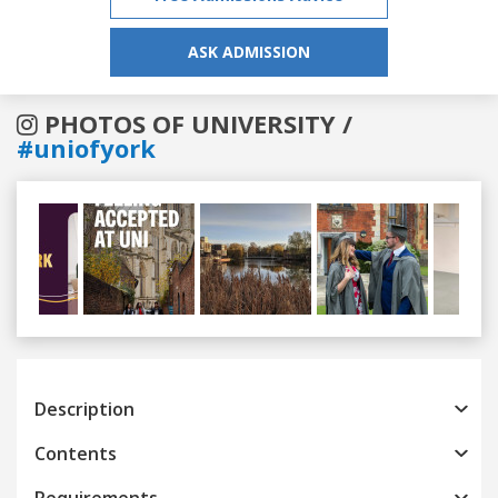
ASK ADMISSION
PHOTOS OF UNIVERSITY /
#uniofyork
Previous
Next
Description
Contents
Requirements