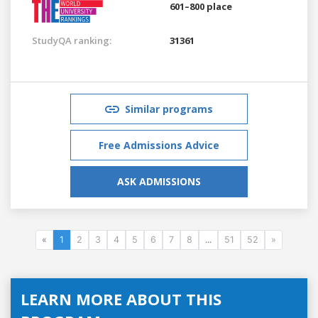
601–800 place
StudyQA ranking:
31361
Similar programs
Free Admissions Advice
ASK ADMISSIONS
«
1
2
3
4
5
6
7
8
...
51
52
»
LEARN MORE ABOUT THIS