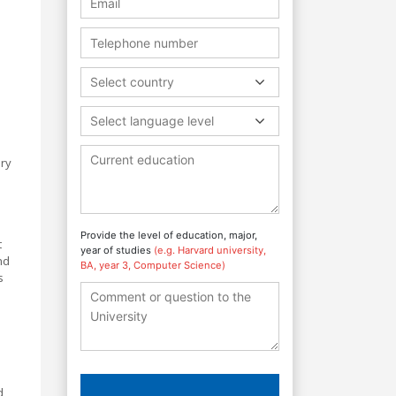
Select country
Select language level
ory
Provide the level of education, major,
t
year of studies
(e.g. Harvard university,
nd
BA, year 3, Computer Science)
s
d