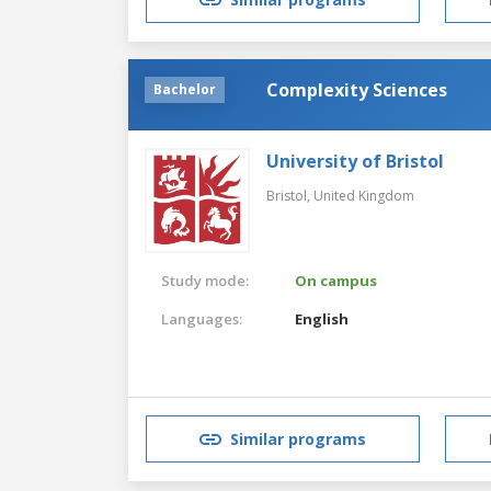
Complexity Sciences
Bachelor
University of Bristol
Bristol,
United Kingdom
Study mode:
On campus
Languages:
English
Similar programs