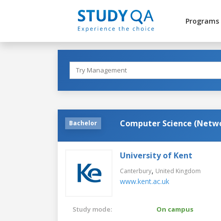
Programs
Computer Science (Netw
Bachelor
University of Kent
,
Canterbury
United Kingdom
www.kent.ac.uk
Study mode:
On campus