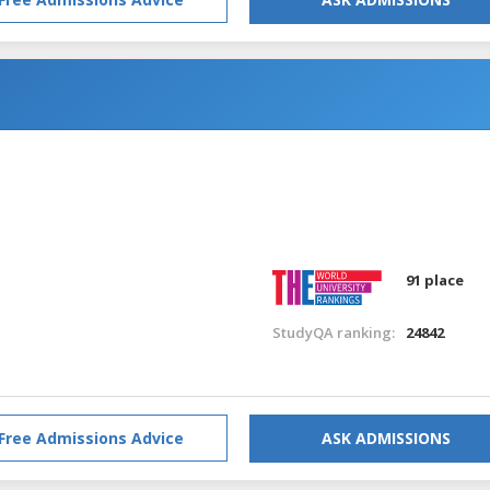
91 place
StudyQA ranking:
24842
Free Admissions Advice
ASK ADMISSIONS