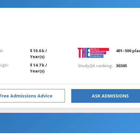
l:
$ 10.6 k /
401–500 pla
Year(s)
eign:
$ 14.7 k /
StudyQA ranking:
30365
Year(s)
Free Admissions Advice
ASK ADMISSIONS