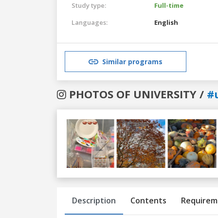
Study type:
Full-time
Languages:
English
Similar programs
PHOTOS OF UNIVERSITY /
#
Previous
Next
Description
Contents
Requirem