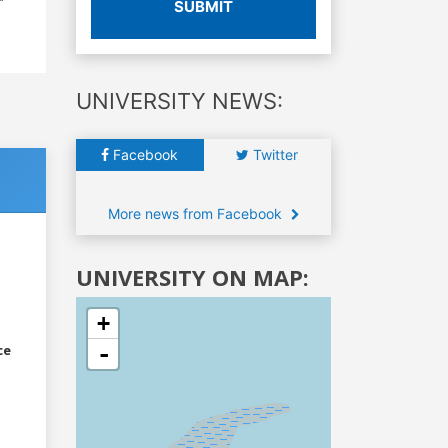
SUBMIT
UNIVERSITY NEWS:
Facebook
Twitter
More news from Facebook
UNIVERSITY ON MAP:
+
-
ce