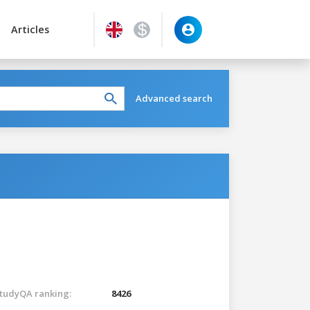
Articles
Advanced search
tudyQA ranking:
8426