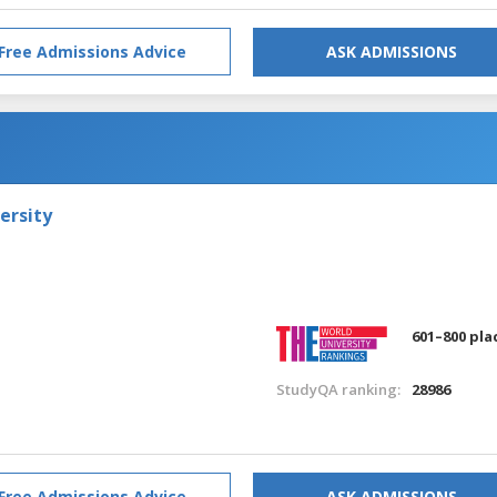
Free Admissions Advice
ASK ADMISSIONS
ersity
601–800 pla
StudyQA ranking:
28986
Free Admissions Advice
ASK ADMISSIONS