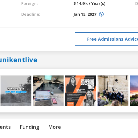
Foreign:
$ 14.9 k / Year(s)
D
Deadline:
Jan 15, 2027
Free Admissions Advic
unikentlive
ents
Funding
More