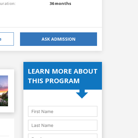
uration:
36 months
e
ASK ADMISSION
LEARN MORE ABOUT
THIS PROGRAM