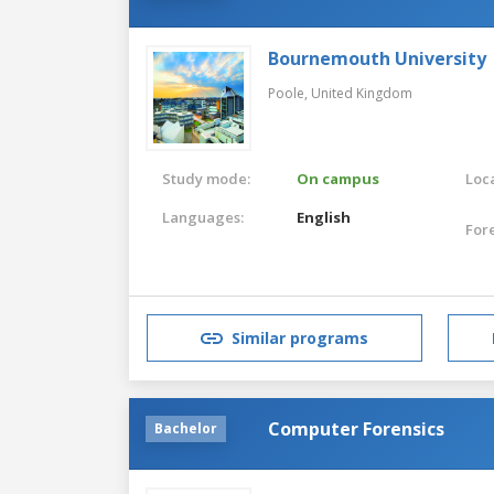
Bournemouth University
Poole,
United Kingdom
Study mode:
On campus
Loca
Languages:
English
For
Similar programs
Computer Forensics
Bachelor