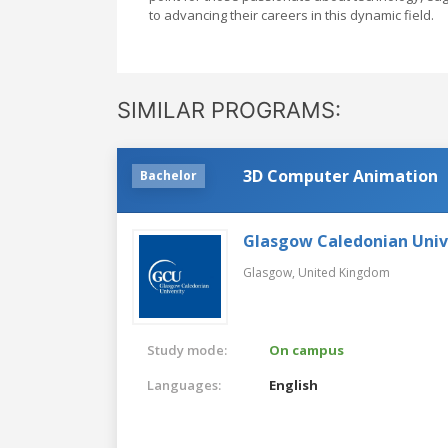
to advancing their careers in this dynamic field.
SIMILAR PROGRAMS:
3D Computer Animation
Bachelor
Glasgow Caledonian Univ
Glasgow,
United Kingdom
Study mode:
On campus
Languages:
English