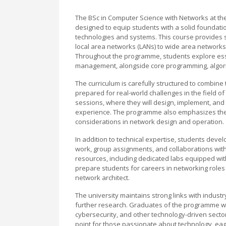
The BSc in Computer Science with Networks at t
designed to equip students with a solid foundatio
technologies and systems. This course provides 
local area networks (LANs) to wide area networks 
Throughout the programme, students explore essen
management, alongside core programming, algori
The curriculum is carefully structured to combine
prepared for real-world challenges in the field 
sessions, where they will design, implement, and
experience. The programme also emphasizes the im
considerations in network design and operation.
In addition to technical expertise, students devel
work, group assignments, and collaborations with 
resources, including dedicated labs equipped wi
prepare students for careers in networking roles
network architect.
The university maintains strong links with indust
further research. Graduates of the programme wil
cybersecurity, and other technology-driven sector
point for those passionate about technology, ea