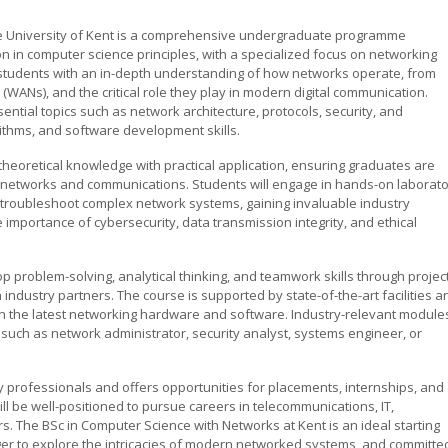
he University of Kent is a comprehensive undergraduate programme
n in computer science principles, with a specialized focus on networking
students with an in-depth understanding of how networks operate, from
(WANs), and the critical role they play in modern digital communication.
tial topics such as network architecture, protocols, security, and
thms, and software development skills.
 theoretical knowledge with practical application, ensuring graduates are
of networks and communications. Students will engage in hands-on laborat
 troubleshoot complex network systems, gaining invaluable industry
portance of cybersecurity, data transmission integrity, and ethical
op problem-solving, analytical thinking, and teamwork skills through projec
industry partners. The course is supported by state-of-the-art facilities a
th the latest networking hardware and software. Industry-relevant module
 such as network administrator, security analyst, systems engineer, or
ry professionals and offers opportunities for placements, internships, and
l be well-positioned to pursue careers in telecommunications, IT,
s. The BSc in Computer Science with Networks at Kent is an ideal starting
ger to explore the intricacies of modern networked systems, and committe