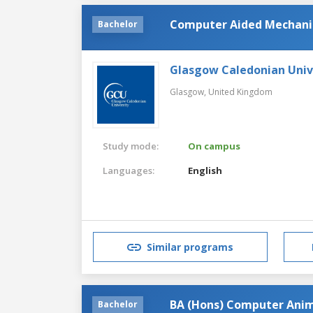
Computer Aided Mechanic
Bachelor
Glasgow Caledonian Univ
Glasgow,
United Kingdom
Study mode:
On campus
Languages:
English
Similar programs
BA (Hons) Computer Anim
Bachelor