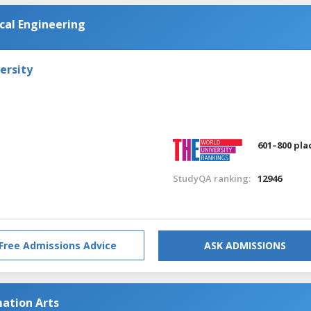
al Engineering
ersity
601–800 pla
StudyQA ranking:
12946
Free Admissions Advice
ASK ADMISSIONS
ation Arts