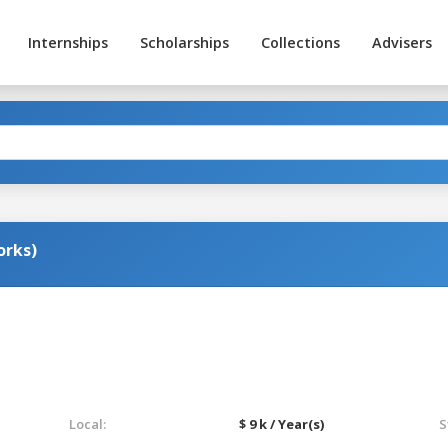
Internships
Scholarships
Collections
Advisers
orks)
Local:
$ 9 k / Year(s)
S