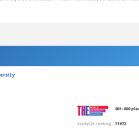
ersity
601–800 pla
StudyQA ranking:
11972