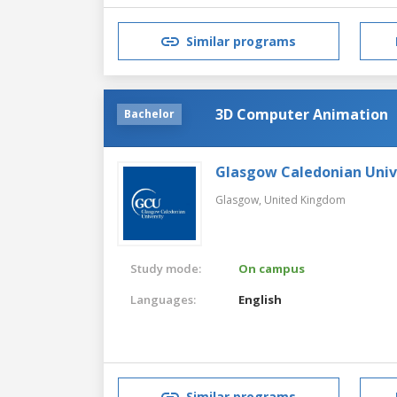
Similar programs
3D Computer Animation
Bachelor
Glasgow Caledonian Univ
Glasgow,
United Kingdom
Study mode:
On campus
Languages:
English
Similar programs