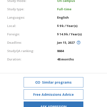
Study mode:
On campus
Study type:
Full-time
Languages:
English
Local:
$ 9 k / Year(s)
Foreign:
$ 14.9 k / Year(s)
Deadline:
Jan 15, 2027
StudyQA ranking:
8664
Duration:
48 months
Similar programs
Free Admissions Advice
ASK ADMISSION