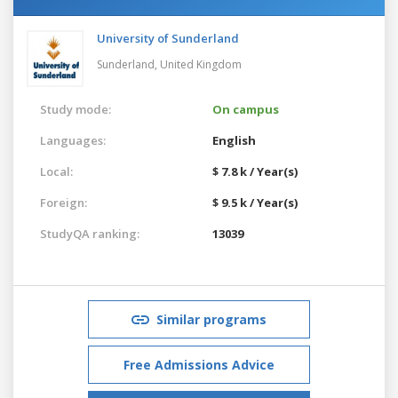
University of Sunderland
Sunderland,
United Kingdom
Study mode:
On campus
Languages:
English
Local:
$ 7.8 k / Year(s)
Foreign:
$ 9.5 k / Year(s)
StudyQA ranking:
13039
Similar programs
Free Admissions Advice