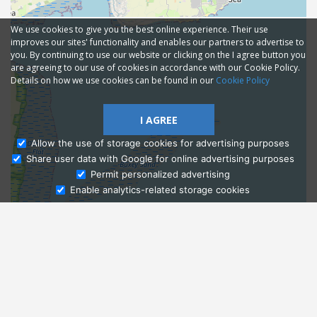
We use cookies to give you the best online experience. Their use
improves our sites' functionality and enables our partners to advertise to
you. By continuing to use our website or clicking on the I agree button you
are agreeing to our use of cookies in accordance with our Cookie Policy.
Details on how we use cookies can be found in our
Cookie Policy
I AGREE
Allow the use of storage cookies for advertising purposes
Share user data with Google for online advertising purposes
Ask Admissions
Permit personalized advertising
Enable analytics-related storage cookies