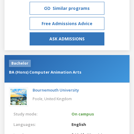
Similar programs
Free Admissions Advice
ASK ADMISSIONS
Bachelor
BA (Hons) Computer Animation Arts
Bournemouth University
Poole,
United Kingdom
Study mode:
On campus
Languages:
English