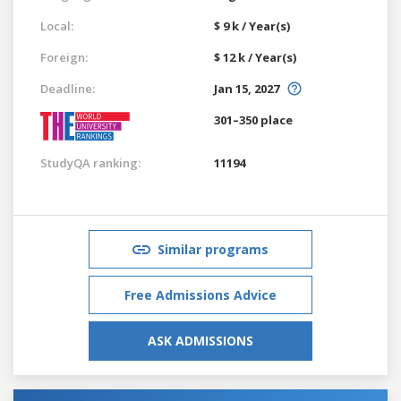
Local:
$ 9 k / Year(s)
Foreign:
$ 12 k / Year(s)
Deadline:
Jan 15, 2027
301–350 place
StudyQA ranking:
11194
Similar programs
Free Admissions Advice
ASK ADMISSIONS