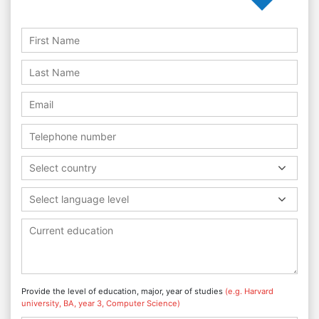
Select country
Select language level
Provide the level of education, major, year of studies
(e.g. Harvard
university, BA, year 3, Computer Science)