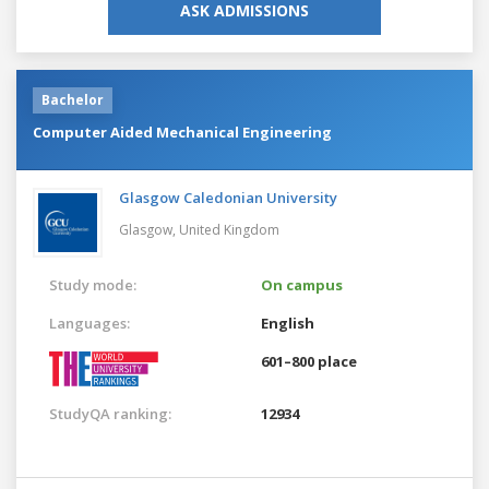
ASK ADMISSIONS
Bachelor
Computer Aided Mechanical Engineering
Glasgow Caledonian University
Glasgow,
United Kingdom
Study mode:
On campus
Languages:
English
601–800 place
StudyQA ranking:
12934