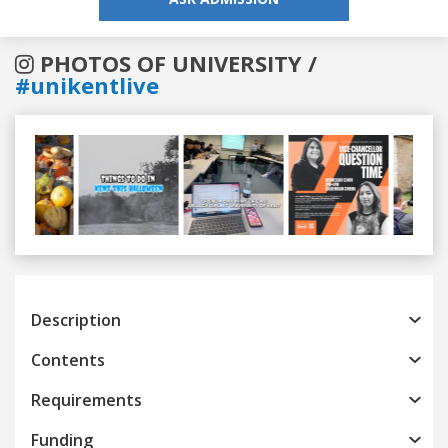
PHOTOS OF UNIVERSITY /
#unikentlive
Previous
Next
Description
Contents
Requirements
Funding