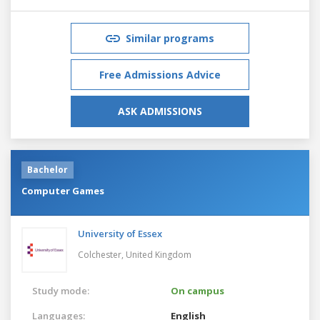
Similar programs
Free Admissions Advice
ASK ADMISSIONS
Bachelor
Computer Games
University of Essex
Colchester,
United Kingdom
Study mode:
On campus
Languages:
English