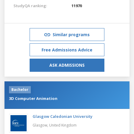
StudyQA ranking:
11970
Similar programs
Free Admissions Advice
ASK ADMISSIONS
Bachelor
3D Computer Animation
Glasgow Caledonian University
Glasgow,
United Kingdom