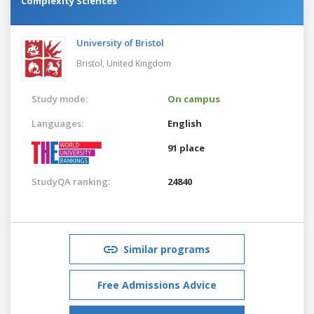
Complexity Sciences
University of Bristol
Bristol,
United Kingdom
Study mode:
On campus
Languages:
English
91 place
StudyQA ranking:
24840
Similar programs
Free Admissions Advice