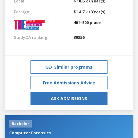
Local:
$ 10.6 k / Year(s)
Foreign:
$ 14.7 k / Year(s)
401–500 place
StudyQA ranking:
30356
Similar programs
Free Admissions Advice
ASK ADMISSIONS
Bachelor
Computer Forensics