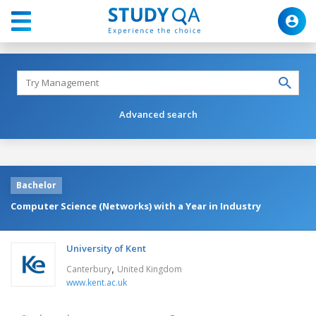
Advanced search
Bachelor
Computer Science (Networks) with a Year in Industry
University of Kent
,
Canterbury
United Kingdom
www.kent.ac.uk