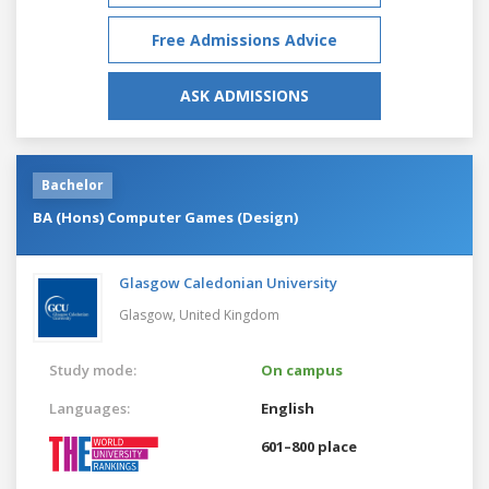
Free Admissions Advice
ASK ADMISSIONS
Bachelor
BA (Hons) Computer Games (Design)
Glasgow Caledonian University
Glasgow,
United Kingdom
Study mode:
On campus
Languages:
English
601–800 place