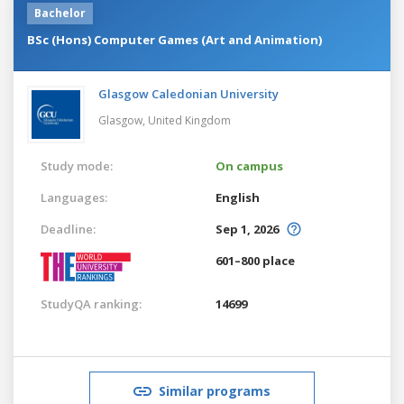
Bachelor
BSc (Hons) Computer Games (Art and Animation)
Glasgow Caledonian University
Glasgow,
United Kingdom
Study mode:
On campus
Languages:
English
Deadline:
Sep 1, 2026
601–800 place
StudyQA ranking:
14699
Similar programs