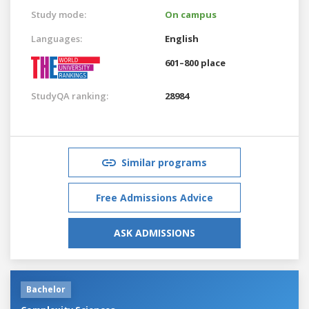
Study mode:
On campus
Languages:
English
601–800 place
StudyQA ranking:
28984
Similar programs
Free Admissions Advice
ASK ADMISSIONS
Bachelor