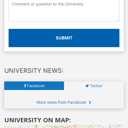
SUBMIT
UNIVERSITY NEWS:
Facebook
Twitter
More news from Facebook
UNIVERSITY ON MAP: