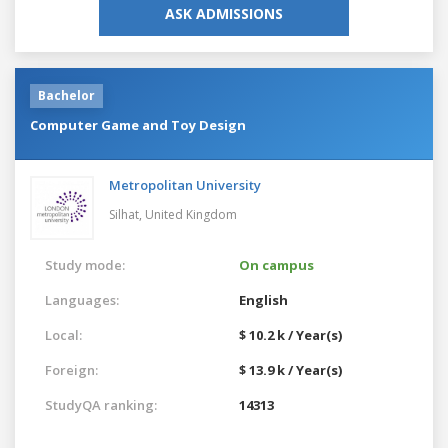
ASK ADMISSIONS
Bachelor
Computer Game and Toy Design
Metropolitan University
Silhat,
United Kingdom
Study mode:
On campus
Languages:
English
Local:
$ 10.2 k / Year(s)
Foreign:
$ 13.9 k / Year(s)
StudyQA ranking:
14313