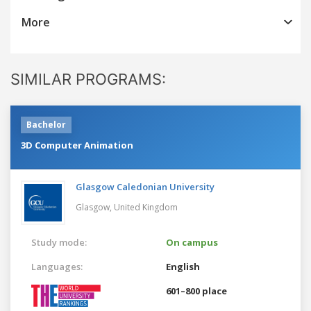
More
SIMILAR PROGRAMS:
Bachelor
3D Computer Animation
Glasgow Caledonian University
Glasgow,
United Kingdom
Study mode:
On campus
Languages:
English
601–800 place