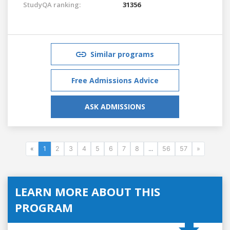
StudyQA ranking:
31356
Similar programs
Free Admissions Advice
ASK ADMISSIONS
«
1
2
3
4
5
6
7
8
...
56
57
»
LEARN MORE ABOUT THIS
PROGRAM