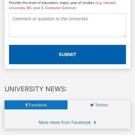
Provide the level of education, major, year of studies
(e.g. Harvard
university, BA, year 3, Computer Science)
SUBMIT
UNIVERSITY NEWS:
Facebook
Twitter
More news from Facebook