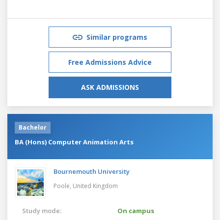
Similar programs
Free Admissions Advice
ASK ADMISSIONS
Bachelor
BA (Hons) Computer Animation Arts
Bournemouth University
Poole,
United Kingdom
Study mode:
On campus