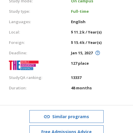
Study mode:
On campus
Study type:
Full-time
Languages:
English
Local:
$ 11.2 k / Year(s)
Foreign:
$ 15.4 k / Year(s)
Deadline:
Jan 15, 2027
127 place
StudyQA ranking:
13337
Duration:
48 months
Similar programs
Free Admissions Advice