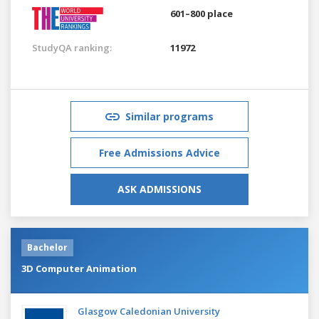
601–800 place
StudyQA ranking:
11972
Similar programs
Free Admissions Advice
ASK ADMISSIONS
Bachelor
3D Computer Animation
Glasgow Caledonian University