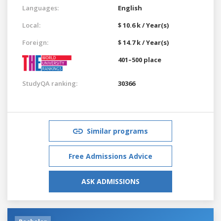
Languages:
English
Local:
$ 10.6 k / Year(s)
Foreign:
$ 14.7 k / Year(s)
401–500 place
StudyQA ranking:
30366
Similar programs
Free Admissions Advice
ASK ADMISSIONS