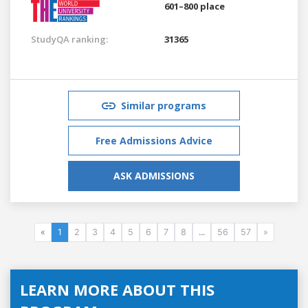
601–800 place
StudyQA ranking:
31365
Similar programs
Free Admissions Advice
ASK ADMISSIONS
«
1
2
3
4
5
6
7
8
...
56
57
»
LEARN MORE ABOUT THIS