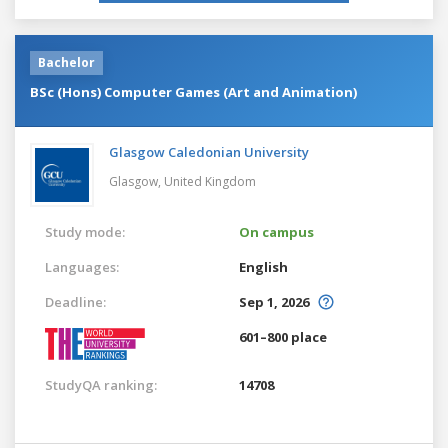
Bachelor
BSc (Hons) Computer Games (Art and Animation)
Glasgow Caledonian University
Glasgow,
United Kingdom
Study mode:
On campus
Languages:
English
Deadline:
Sep 1, 2026
601–800 place
StudyQA ranking:
14708