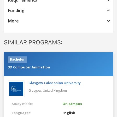
Funding
More
SIMILAR PROGRAMS:
Bachelor
3D Computer Animation
Glasgow Caledonian University
Glasgow,
United Kingdom
Study mode:
On campus
Languages:
English