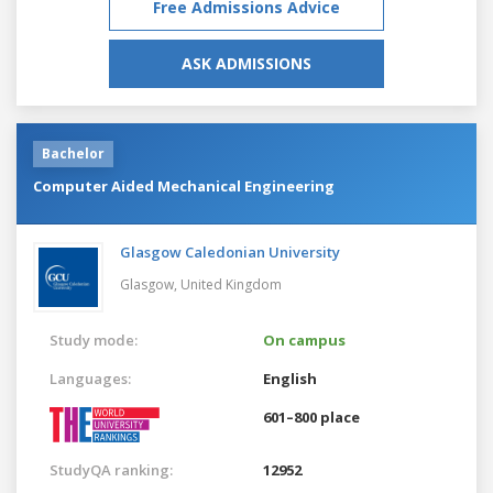
Free Admissions Advice
ASK ADMISSIONS
Bachelor
Computer Aided Mechanical Engineering
Glasgow Caledonian University
Glasgow,
United Kingdom
Study mode:
On campus
Languages:
English
601–800 place
StudyQA ranking:
12952