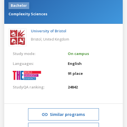
Bachelor
Complexity Sciences
University of Bristol
Bristol,
United Kingdom
Study mode:
On campus
Languages:
English
91 place
StudyQA ranking:
24842
Similar programs