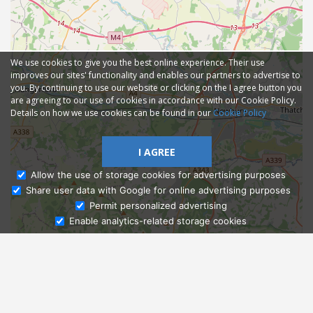
We use cookies to give you the best online experience. Their use
improves our sites' functionality and enables our partners to advertise to
you. By continuing to use our website or clicking on the I agree button you
are agreeing to our use of cookies in accordance with our Cookie Policy.
Details on how we use cookies can be found in our
Cookie Policy
I AGREE
Allow the use of storage cookies for advertising purposes
Share user data with Google for online advertising purposes
Ask Admissions
Permit personalized advertising
Enable analytics-related storage cookies