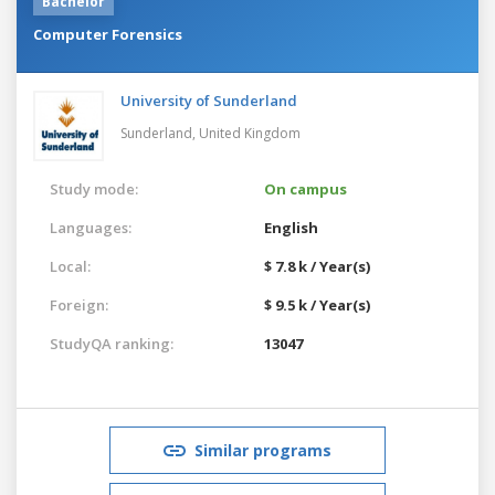
Bachelor
Computer Forensics
University of Sunderland
Sunderland,
United Kingdom
Study mode:
On campus
Languages:
English
Local:
$ 7.8 k / Year(s)
Foreign:
$ 9.5 k / Year(s)
StudyQA ranking:
13047
Similar programs