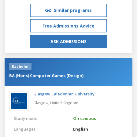
Similar programs
Free Admissions Advice
ASK ADMISSIONS
Bachelor
BA (Hons) Computer Games (Design)
Glasgow Caledonian University
Glasgow,
United Kingdom
Study mode:
On campus
Languages:
English