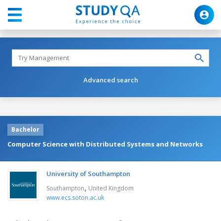
Advanced search
Bachelor
Computer Science with Distributed Systems and Networks
University of Southampton
,
Southampton
United Kingdom
www.ecs.soton.ac.uk