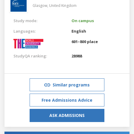
Glasgow,
United Kingdom
Study mode:
On campus
Languages:
English
601–800 place
StudyQA ranking:
28988
Similar programs
Free Admissions Advice
ASK ADMISSIONS