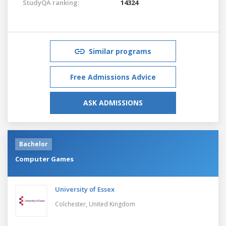
StudyQA ranking:
14324
Similar programs
Free Admissions Advice
ASK ADMISSIONS
Bachelor
Computer Games
University of Essex
Colchester,
United Kingdom