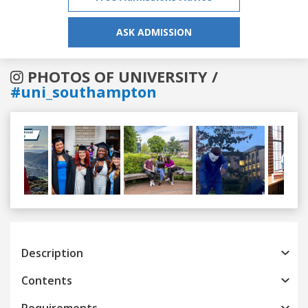
ASK ADMISSION
PHOTOS OF UNIVERSITY /
#uni_southampton
Previous
Next
Description
Contents
Requirements