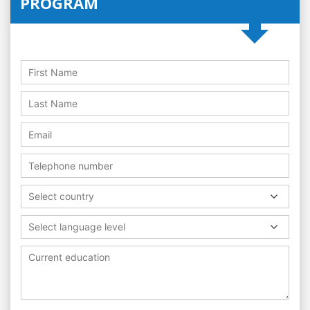
PROGRAM
Select country
Select language level