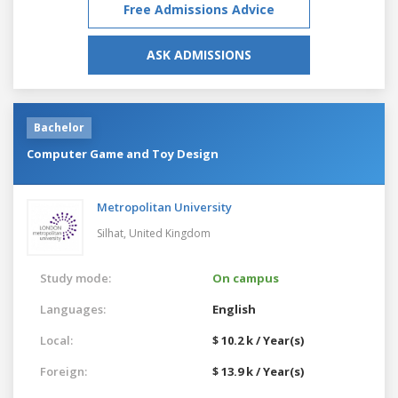
Free Admissions Advice
ASK ADMISSIONS
Bachelor
Computer Game and Toy Design
Metropolitan University
Silhat,
United Kingdom
Study mode:
On campus
Languages:
English
Local:
$ 10.2 k / Year(s)
Foreign:
$ 13.9 k / Year(s)