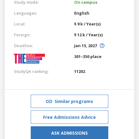
Study mode:
On campus
Languages:
English
Local:
$ 9 k / Year(s)
Foreign:
$ 12 k / Year(s)
Deadline:
Jan 15, 2027
301–350 place
StudyQA ranking:
11202
Similar programs
Free Admissions Advice
ASK ADMISSIONS