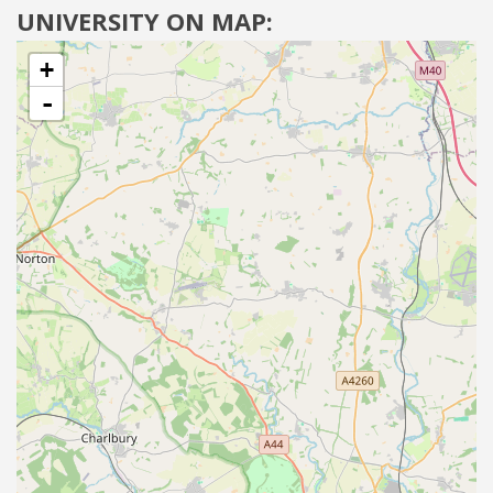
UNIVERSITY ON MAP:
+
-