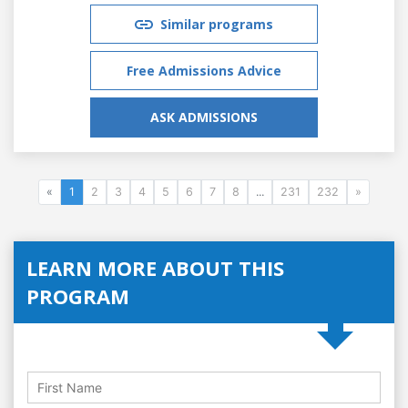
Similar programs
Free Admissions Advice
ASK ADMISSIONS
«
1
2
3
4
5
6
7
8
...
231
232
»
LEARN MORE ABOUT THIS
PROGRAM