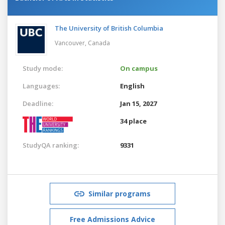
The University of British Columbia
Vancouver,
Canada
Study mode:
On campus
Languages:
English
Deadline:
Jan 15, 2027
34 place
StudyQA ranking:
9331
Similar programs
Free Admissions Advice