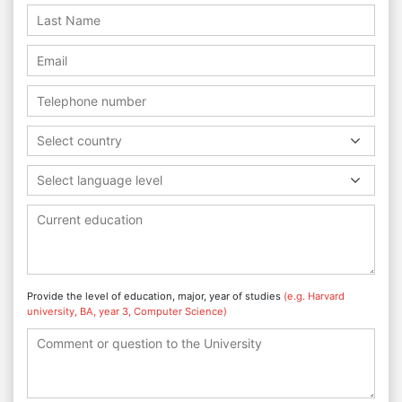
Select country
Select language level
Provide the level of education, major, year of studies
(e.g. Harvard
university, BA, year 3, Computer Science)