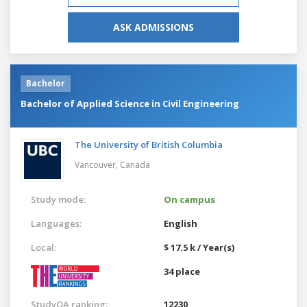
ASK ADMISSIONS
Bachelor
Bachelor of Applied Science in Civil Engineering
The University of British Columbia
Vancouver,
Canada
Study mode:
On campus
Languages:
English
Local:
$ 17.5 k / Year(s)
34 place
StudyQA ranking:
12230