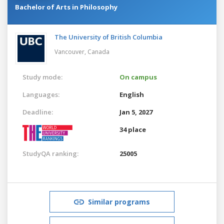
Bachelor of Arts in Philosophy
The University of British Columbia
Vancouver,
Canada
Study mode:
On campus
Languages:
English
Deadline:
Jan 5, 2027
34 place
StudyQA ranking:
25005
Similar programs