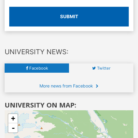
SUBMIT
UNIVERSITY NEWS:
Facebook
Twitter
More news from Facebook
UNIVERSITY ON MAP:
+
-