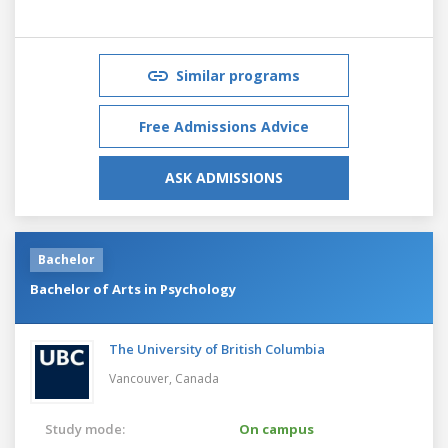
Similar programs
Free Admissions Advice
ASK ADMISSIONS
Bachelor
Bachelor of Arts in Psychology
The University of British Columbia
Vancouver,
Canada
Study mode:
On campus