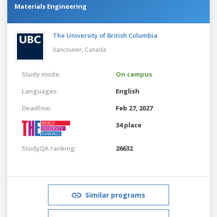
Materials Engineering
The University of British Columbia
Vancouver,
Canada
Study mode:
On campus
Languages:
English
Deadline:
Feb 27, 2027
34 place
StudyQA ranking:
26632
Similar programs