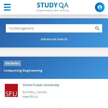
Advanced search
Bachelor
Computing Engineering
Simon Fraser University
,
Burnaby
Canada
www.sfu.ca