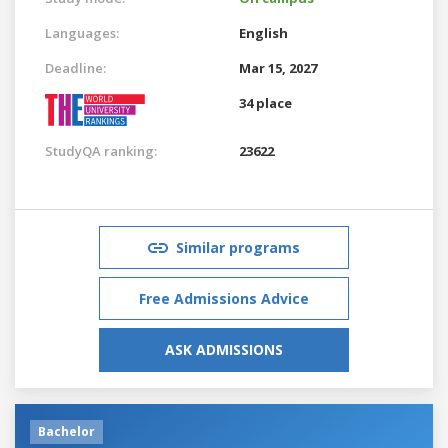
Languages:
English
Deadline:
Mar 15, 2027
34 place
StudyQA ranking:
23622
Similar programs
Free Admissions Advice
ASK ADMISSIONS
Bachelor