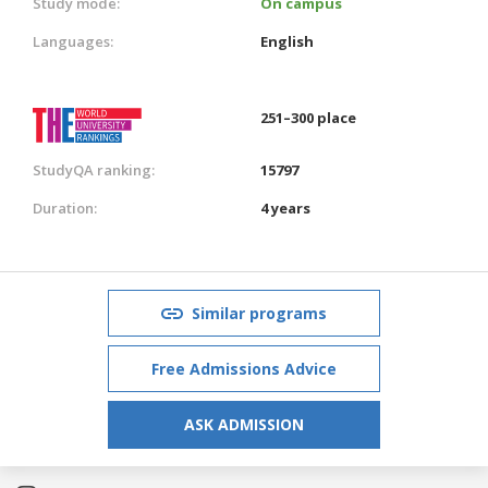
Study mode:
On campus
Languages:
English
251–300 place
StudyQA ranking:
15797
Duration:
4 years
Similar programs
Free Admissions Advice
ASK ADMISSION