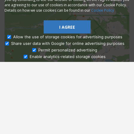
are agreeing to our use of cookies in accordance with our Cookie Policy.
Details on how we use cookies can be found in our
Cookie Policy
I AGREE
Allow the use of storage cookies for advertising purposes
Share user data with Google for online advertising purposes
Ask Admissions
Permit personalized advertising
Enable analytics-related storage cookies