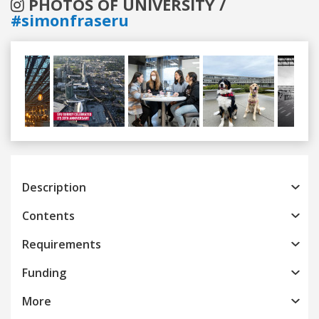
PHOTOS OF UNIVERSITY /
#simonfraseru
Previous
Next
Description
Contents
Requirements
Funding
More