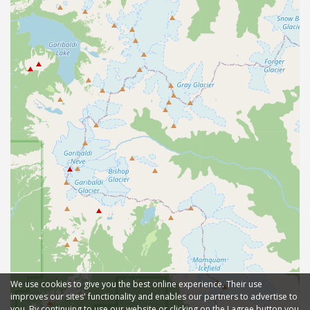
We use cookies to give you the best online experience. Their use
improves our sites' functionality and enables our partners to advertise to
you. By continuing to use our website or clicking on the I agree button you