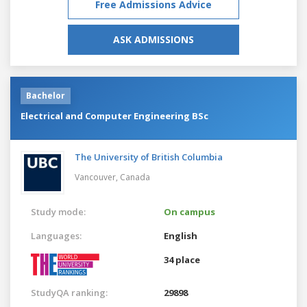
Free Admissions Advice
ASK ADMISSIONS
Bachelor
Electrical and Computer Engineering BSc
The University of British Columbia
Vancouver,
Canada
Study mode:
On campus
Languages:
English
34 place
StudyQA ranking:
29898