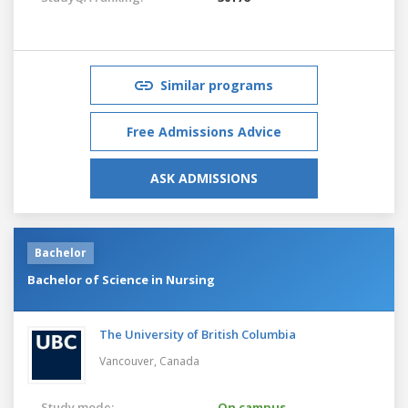
Similar programs
Free Admissions Advice
ASK ADMISSIONS
Bachelor
Bachelor of Science in Nursing
The University of British Columbia
Vancouver,
Canada
Study mode:
On campus