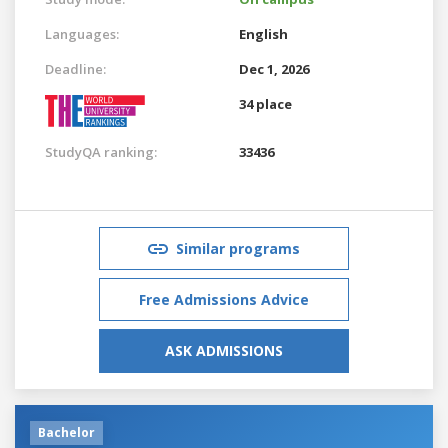
Languages:
English
Deadline:
Dec 1, 2026
34 place
StudyQA ranking:
33436
Similar programs
Free Admissions Advice
ASK ADMISSIONS
Bachelor