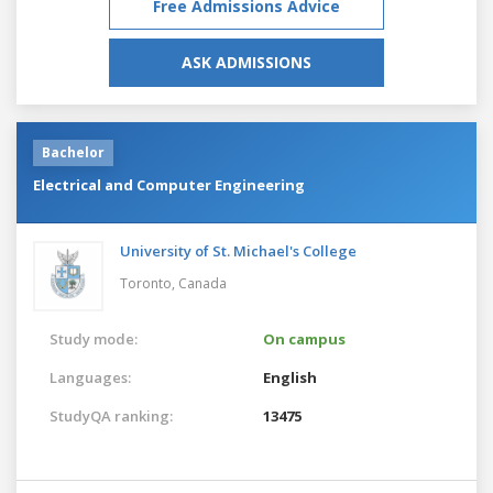
Free Admissions Advice
ASK ADMISSIONS
Bachelor
Electrical and Computer Engineering
University of St. Michael's College
Toronto,
Canada
Study mode:
On campus
Languages:
English
StudyQA ranking:
13475