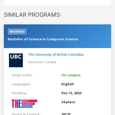
SIMILAR PROGRAMS:
Bachelor
Bachelor of Science in Computer Science
The University of British Columbia
Vancouver,
Canada
Study mode:
On campus
Languages:
English
Deadline:
Dec 15, 2026
34 place
StudyQA ranking:
30176