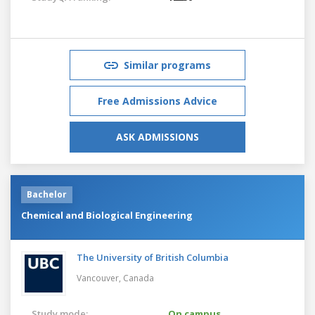
Similar programs
Free Admissions Advice
ASK ADMISSIONS
Bachelor
Chemical and Biological Engineering
The University of British Columbia
Vancouver,
Canada
Study mode:
On campus