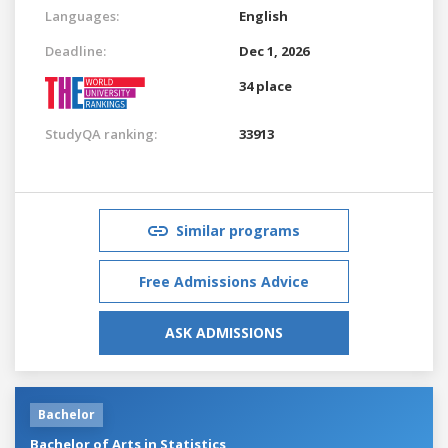
Languages:
English
Deadline:
Dec 1, 2026
34 place
StudyQA ranking:
33913
Similar programs
Free Admissions Advice
ASK ADMISSIONS
Bachelor
Bachelor of Arts in Statistics