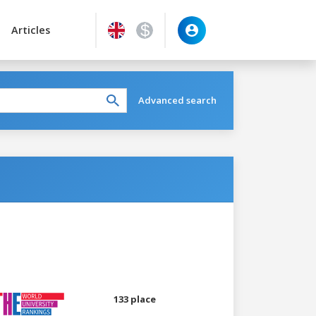
Articles
Advanced search
133 place