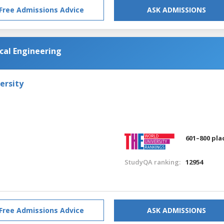
Free Admissions Advice
ASK ADMISSIONS
al Engineering
ersity
601–800 pla
StudyQA ranking:
12954
Free Admissions Advice
ASK ADMISSIONS