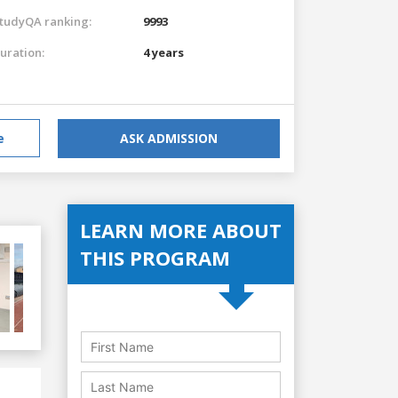
tudyQA ranking:
9993
uration:
4 years
e
ASK ADMISSION
LEARN MORE ABOUT
THIS PROGRAM