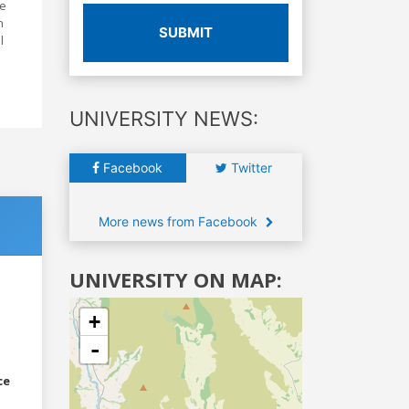
re
n
SUBMIT
l
UNIVERSITY NEWS:
Facebook
Twitter
More news from Facebook
UNIVERSITY ON MAP:
+
-
ce