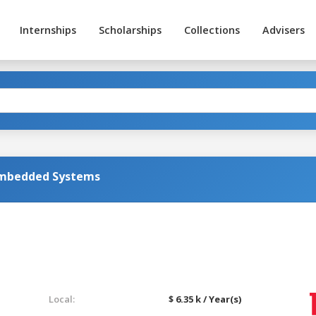
Internships
Scholarships
Collections
Advisers
Embedded Systems
Local:
$ 6.35 k / Year(s)