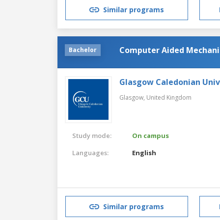
Similar programs
Computer Aided Mechanic
Bachelor
Glasgow Caledonian Univ
Glasgow,
United Kingdom
Study mode:
On campus
Languages:
English
Similar programs