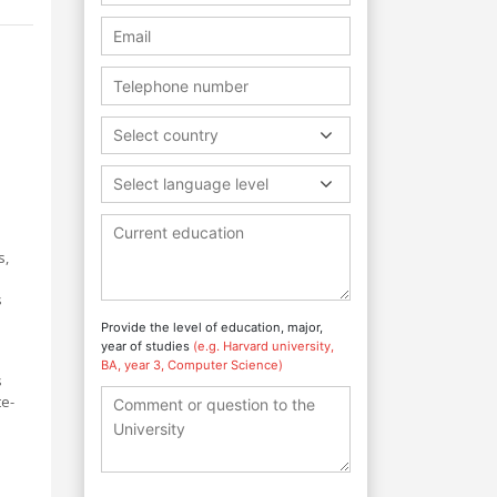
Select country
Select language level
s,
s
Provide the level of education, major,
year of studies
(e.g. Harvard university,
BA, year 3, Computer Science)
s
te-