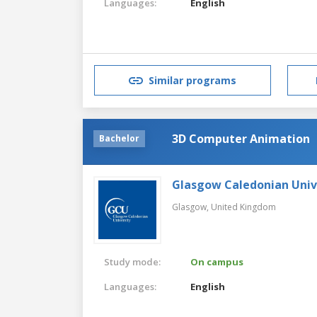
Languages:
English
Similar programs
3D Computer Animation
Bachelor
Glasgow Caledonian Univ
Glasgow,
United Kingdom
Study mode:
On campus
Languages:
English