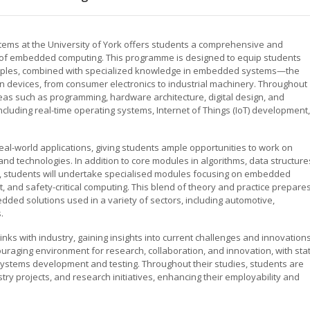
ems at the University of York offers students a comprehensive and
ld of embedded computing. This programme is designed to equip students
inciples, combined with specialized knowledge in embedded systems—the
n devices, from consumer electronics to industrial machinery. Throughout
eas such as programming, hardware architecture, digital design, and
cluding real-time operating systems, Internet of Things (IoT) development,
al-world applications, giving students ample opportunities to work on
nd technologies. In addition to core modules in algorithms, data structure
e, students will undertake specialised modules focusing on embedded
nd safety-critical computing. This blend of theory and practice prepare
ded solutions used in a variety of sectors, including automotive,
.
links with industry, gaining insights into current challenges and innovation
raging environment for research, collaboration, and innovation, with sta
ystems development and testing. Throughout their studies, students are
y projects, and research initiatives, enhancing their employability and