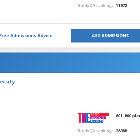
StudyQA ranking:
11972
Free Admissions Advice
ASK ADMISSIONS
ersity
601–800 pla
StudyQA ranking:
28988