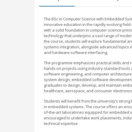
The BSc in Computer Science with Embedded Syst
innovative education in the rapidly evolving fie
with a solid foundation in computer science pr
technology that underpins a vast range of moder
the course, students will explore fundamental ar
systems integration, alongside advanced topics in
and hardware-software interfacing.
The programme emphasizes practical skills and re
hands-on projects using industry-standard tools a
software engineering, and computer architectur
system design, embedded software development, a
graduates to design, develop, and maintain embed
healthcare, aerospace, and consumer electronics
Students will benefit from the university’s strong 
in embedded systems. The course offers an encou
of-the-art laboratories equipped for embedded s
encouraged to undertake work placements, industr
technical expertise.