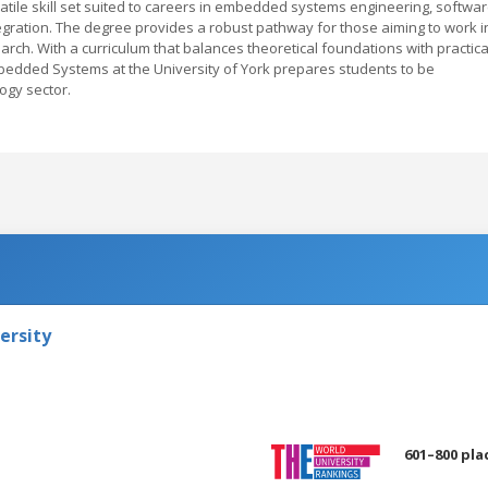
tile skill set suited to careers in embedded systems engineering, softwa
ration. The degree provides a robust pathway for those aiming to work i
rch. With a curriculum that balances theoretical foundations with practica
bedded Systems at the University of York prepares students to be
ogy sector.
ersity
601–800 pla