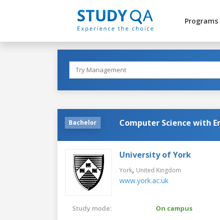
Programs
Computer Science with 
Bachelor
University of York
,
York
United Kingdom
www.york.ac.uk
Study mode:
On campus