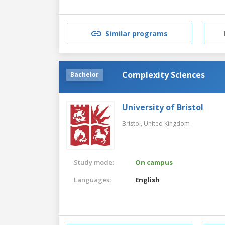
Similar programs
Complexity Sciences
Bachelor
University of Bristol
Bristol,
United Kingdom
Study mode:
On campus
Languages:
English