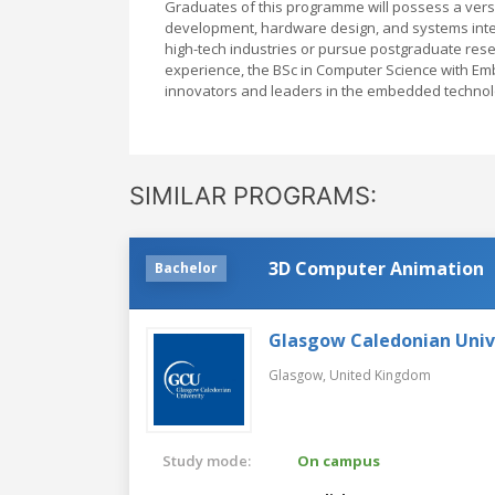
Graduates of this programme will possess a versa
development, hardware design, and systems integ
high-tech industries or pursue postgraduate resea
experience, the BSc in Computer Science with Em
innovators and leaders in the embedded technol
SIMILAR PROGRAMS:
3D Computer Animation
Bachelor
Glasgow Caledonian Univ
Glasgow,
United Kingdom
Study mode:
On campus