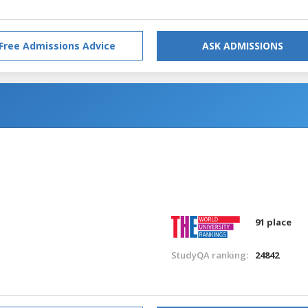
Free Admissions Advice
ASK ADMISSIONS
91 place
StudyQA ranking:
24842