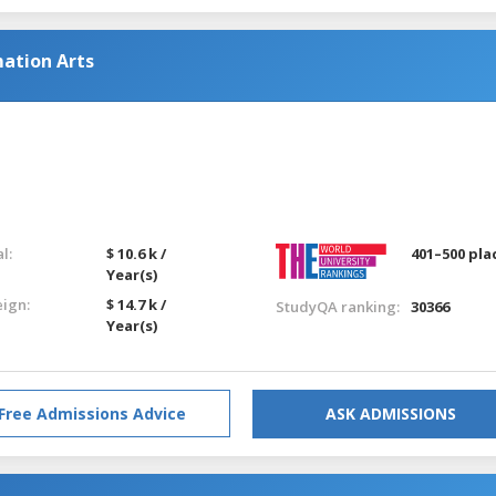
ation Arts
l:
$ 10.6 k /
401–500 pla
Year(s)
eign:
$ 14.7 k /
StudyQA ranking:
30366
Year(s)
Free Admissions Advice
ASK ADMISSIONS