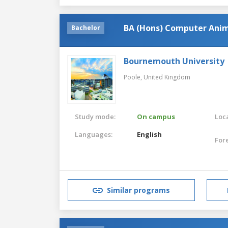
BA (Hons) Computer Anim
Bachelor
Bournemouth University
Poole,
United Kingdom
Study mode:
On campus
Loca
Languages:
English
For
Similar programs