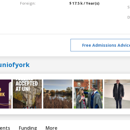
Foreign:
$ 17.5 k / Year(s)
S
D
Free Admissions Advic
uniofyork
ents
Funding
More