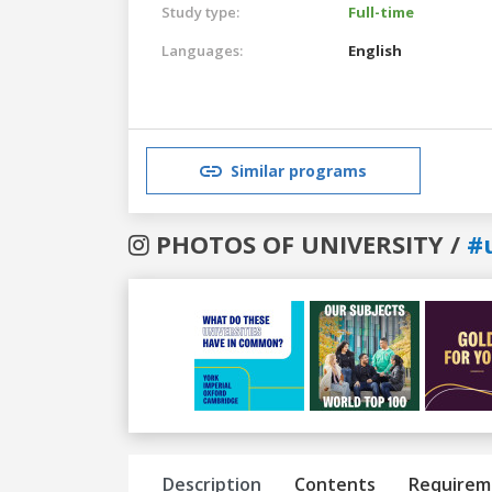
Study type:
Full-time
Languages:
English
Similar programs
PHOTOS OF UNIVERSITY /
#
Previous
Next
Description
Contents
Requirem