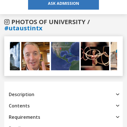
ASK ADMISSION
PHOTOS OF UNIVERSITY /
#utaustintx
Previous
Next
Description
Contents
Requirements