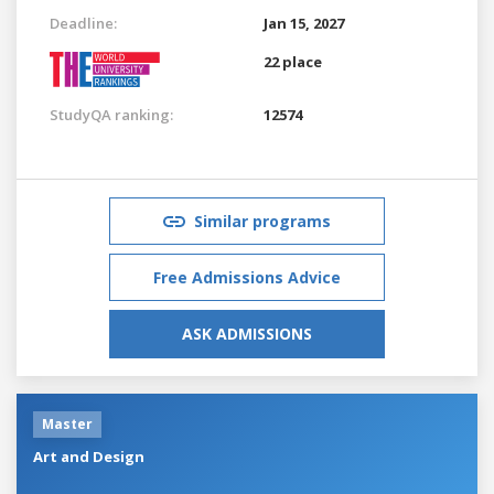
Deadline:
Jan 15, 2027
22 place
StudyQA ranking:
12574
Similar programs
Free Admissions Advice
ASK ADMISSIONS
Master
Art and Design