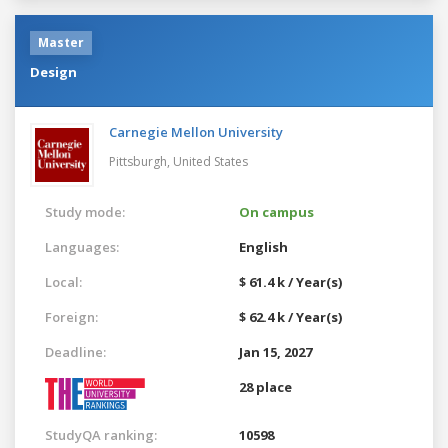
Master
Design
Carnegie Mellon University
Pittsburgh,
United States
Study mode:
On campus
Languages:
English
Local:
$ 61.4 k / Year(s)
Foreign:
$ 62.4 k / Year(s)
Deadline:
Jan 15, 2027
28 place
StudyQA ranking:
10598