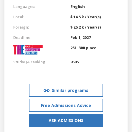
Languages:
English
Local:
$ 14.5 k / Year(s)
Foreign:
$ 26.2 k / Year(s)
Deadline:
Feb 1, 2027
251–300 place
StudyQA ranking:
9595
Similar programs
Free Admissions Advice
ASK ADMISSIONS