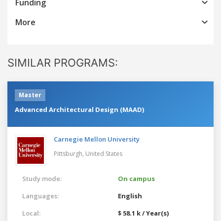
Funding
More
SIMILAR PROGRAMS:
Master
Advanced Architectural Design (MAAD)
Carnegie Mellon University
Pittsburgh,
United States
Study mode:
On campus
Languages:
English
Local:
$ 58.1 k / Year(s)