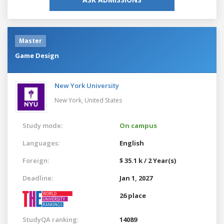
Master
Game Design
New York University
New York,
United States
Study mode:
On campus
Languages:
English
Foreign:
$ 35.1 k / 2 Year(s)
Deadline:
Jan 1, 2027
26 place
StudyQA ranking:
14089