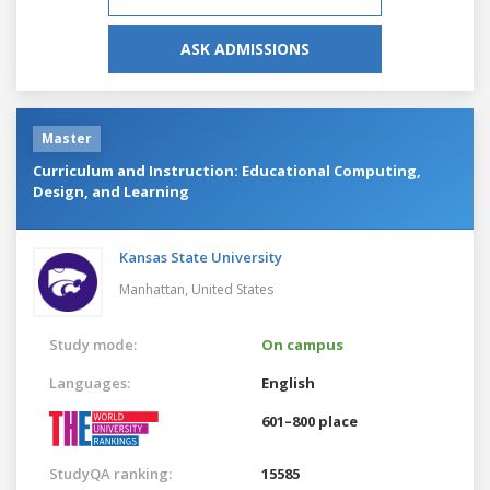
ASK ADMISSIONS
Master
Curriculum and Instruction: Educational Computing,
Design, and Learning
Kansas State University
Manhattan,
United States
Study mode:
On campus
Languages:
English
601–800 place
StudyQA ranking:
15585