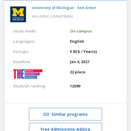
University of Michigan - Ann Arbor
Ann Arbor,
United States
Study mode:
On campus
Languages:
English
Foreign:
$ 83 k / Year(s)
Deadline:
Jan 4, 2027
22 place
StudyQA ranking:
12599
Similar programs
Free Admissions Advice