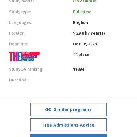
Study mode:
On campus
Study type:
Full-time
Languages:
English
Foreign:
$ 29.8 k / Year(s)
Deadline:
Dec 16, 2026
44 place
StudyQA ranking:
11894
Duration:
Similar programs
Free Admissions Advice