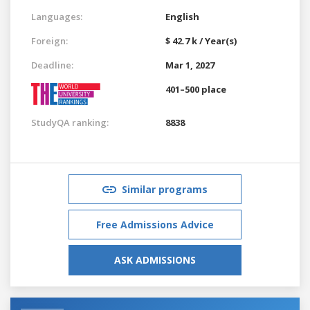
Languages:
English
Foreign:
$ 42.7 k / Year(s)
Deadline:
Mar 1, 2027
401–500 place
StudyQA ranking:
8838
Similar programs
Free Admissions Advice
ASK ADMISSIONS