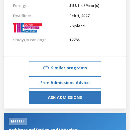
Foreign:
$ 58.1 k / Year(s)
Deadline:
Feb 1, 2027
28 place
StudyQA ranking:
12785
Similar programs
Free Admissions Advice
ASK ADMISSIONS
Master
Architectural Design and Urbanism