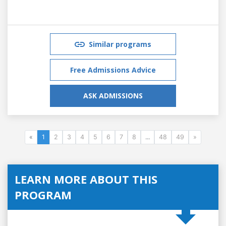
Similar programs
Free Admissions Advice
ASK ADMISSIONS
«
1
2
3
4
5
6
7
8
...
48
49
»
LEARN MORE ABOUT THIS
PROGRAM