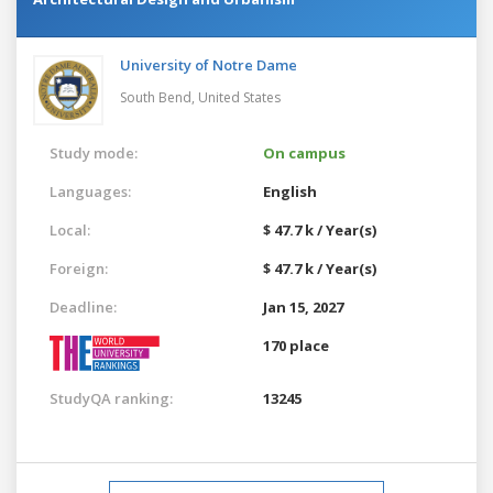
University of Notre Dame
South Bend,
United States
Study mode:
On campus
Languages:
English
Local:
$ 47.7 k / Year(s)
Foreign:
$ 47.7 k / Year(s)
Deadline:
Jan 15, 2027
170 place
StudyQA ranking:
13245