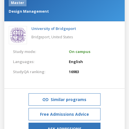
Master
Design Management
University of Bridgeport
Bridgeport,
United States
Study mode:
On campus
Languages:
English
StudyQA ranking:
16983
Similar programs
Free Admissions Advice
ASK ADMISSIONS