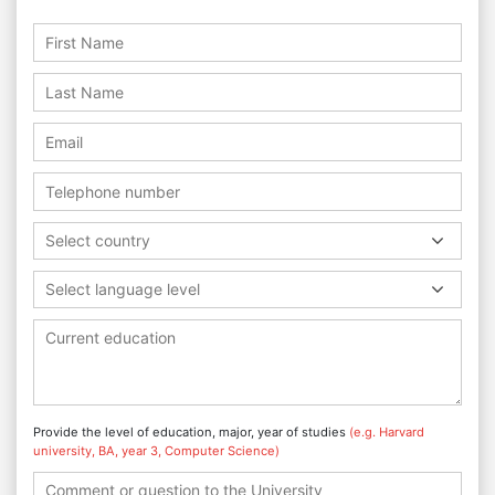
Select country
Select language level
Provide the level of education, major, year of studies
(e.g. Harvard
university, BA, year 3, Computer Science)