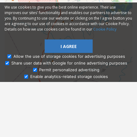
We use cookies to give you the best online experience. Their use
improves our sites' functionality and enables our partners to advertise to
you. By continuing to use our website or clicking on the I agree button you
are agreeing to our use of cookies in accordance with our Cookie Policy.
Details on how we use cookies can be found in our
Cookie Policy
I AGREE
Allow the use of storage cookies for advertising purposes
Share user data with Google for online advertising purposes
Ask Admissions
Permit personalized advertising
Enable analytics-related storage cookies