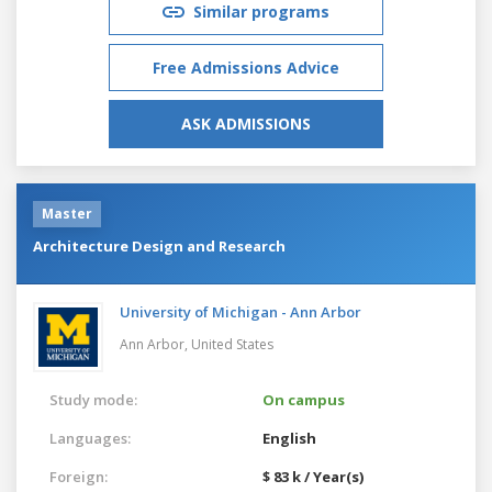
Similar programs
Free Admissions Advice
ASK ADMISSIONS
Master
Architecture Design and Research
University of Michigan - Ann Arbor
Ann Arbor,
United States
Study mode:
On campus
Languages:
English
Foreign:
$ 83 k / Year(s)