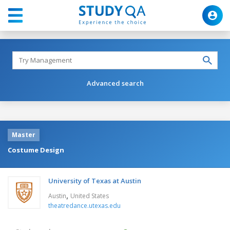
Advanced search
Master
Costume Design
University of Texas at Austin
,
Austin
United States
theatredance.utexas.edu