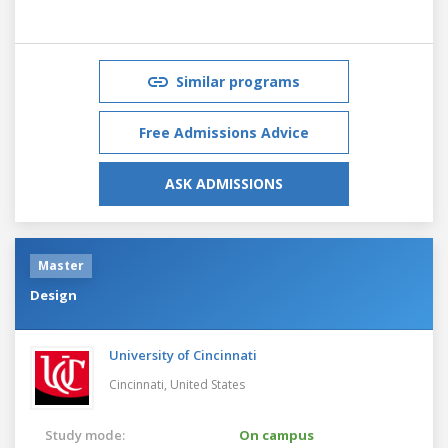
Similar programs
Free Admissions Advice
ASK ADMISSIONS
Master
Design
University of Cincinnati
Cincinnati,
United States
Study mode:
On campus