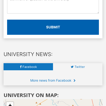
SUBMIT
UNIVERSITY NEWS:
Facebook
Twitter
More news from Facebook
UNIVERSITY ON MAP:
+