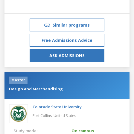
Similar programs
Free Admissions Advice
ASK ADMISSIONS
Master
Design and Merchandising
Colorado State University
Fort Collins,
United States
Study mode:
On campus