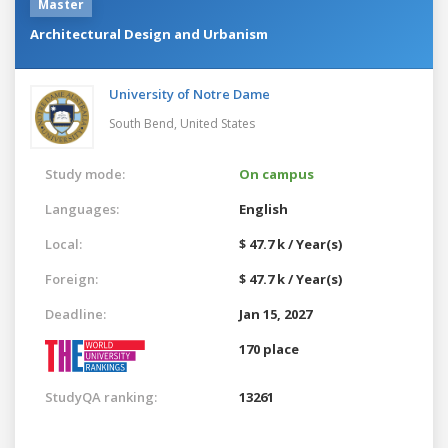
Master
Architectural Design and Urbanism
University of Notre Dame
South Bend,
United States
Study mode:
On campus
Languages:
English
Local:
$ 47.7 k / Year(s)
Foreign:
$ 47.7 k / Year(s)
Deadline:
Jan 15, 2027
170 place
StudyQA ranking:
13261