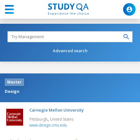
Advanced search
Master
Design
Carnegie Mellon University
,
Pittsburgh
United States
www.design.cmu.edu