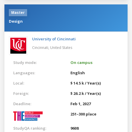
Master
Design
University of Cincinnati
Cincinnati,
United States
Study mode:
On campus
Languages:
English
Local:
$ 14.5 k / Year(s)
Foreign:
$ 26.2 k / Year(s)
Deadline:
Feb 1, 2027
251–300 place
StudyQA ranking:
9608