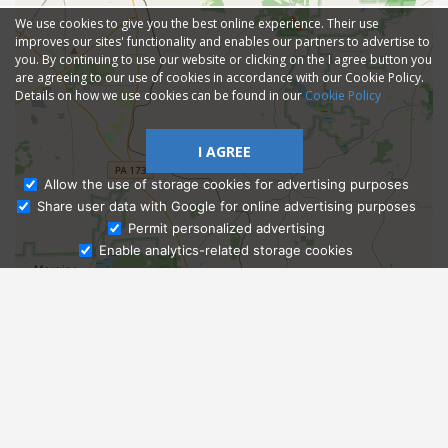
We use cookies to give you the best online experience. Their use
improves our sites' functionality and enables our partners to advertise to
you. By continuing to use our website or clicking on the I agree button you
are agreeing to our use of cookies in accordance with our Cookie Policy.
Details on how we use cookies can be found in our
Cookie Policy
I AGREE
Allow the use of storage cookies for advertising purposes
Share user data with Google for online advertising purposes
Ask Admissions
Permit personalized advertising
Enable analytics-related storage cookies