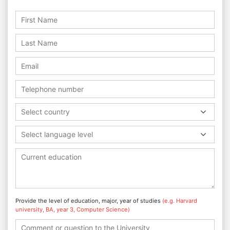
Select country
Select language level
Provide the level of education, major, year of studies
(e.g. Harvard
university, BA, year 3, Computer Science)