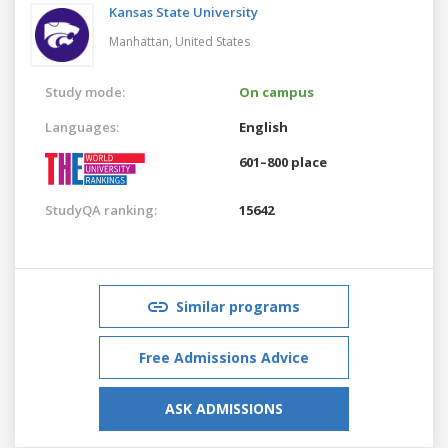
Kansas State University
Manhattan,
United States
Study mode:
On campus
Languages:
English
601–800 place
StudyQA ranking:
15642
Similar programs
Free Admissions Advice
ASK ADMISSIONS