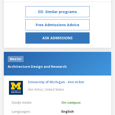
Similar programs
Free Admissions Advice
ASK ADMISSIONS
Master
Architecture Design and Research
University of Michigan - Ann Arbor
Ann Arbor,
United States
Study mode:
On campus
Languages:
English