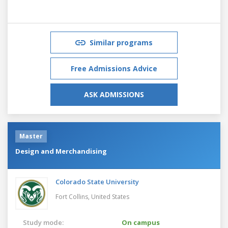
Similar programs
Free Admissions Advice
ASK ADMISSIONS
Master
Design and Merchandising
Colorado State University
Fort Collins,
United States
Study mode:
On campus