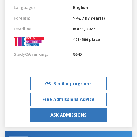
Languages:
English
Foreign:
$ 42.7 k / Year(s)
Deadline:
Mar 1, 2027
401–500 place
StudyQA ranking:
8845
Similar programs
Free Admissions Advice
ASK ADMISSIONS