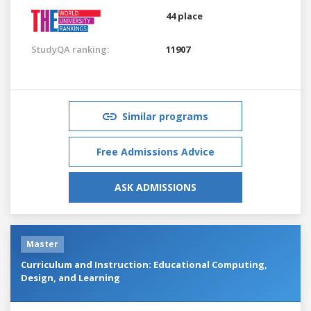
44 place
StudyQA ranking:
11907
Similar programs
Free Admissions Advice
ASK ADMISSIONS
Master
Curriculum and Instruction: Educational Computing,
Design, and Learning