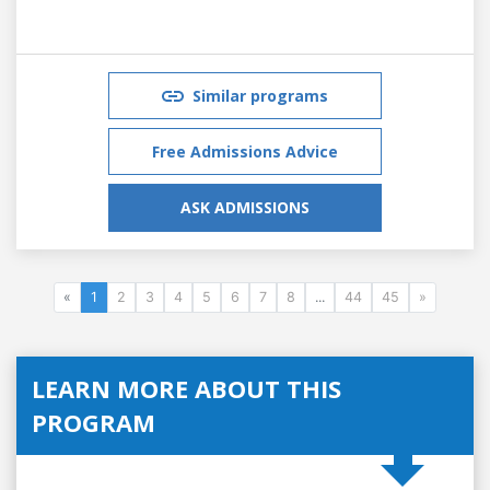
Similar programs
Free Admissions Advice
ASK ADMISSIONS
«
1
2
3
4
5
6
7
8
...
44
45
»
LEARN MORE ABOUT THIS
PROGRAM