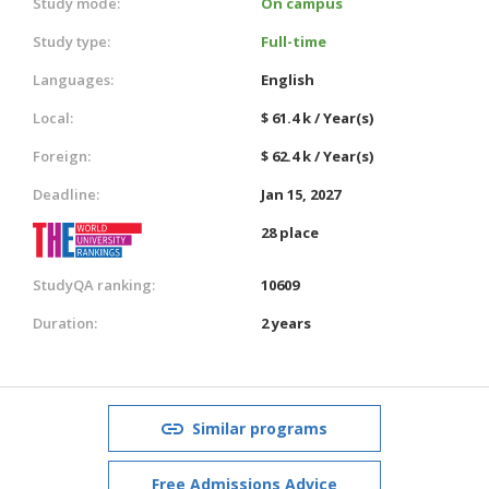
Study mode:
On campus
Study type:
Full-time
Languages:
English
Local:
$ 61.4 k / Year(s)
Foreign:
$ 62.4 k / Year(s)
Deadline:
Jan 15, 2027
28 place
StudyQA ranking:
10609
Duration:
2 years
Similar programs
Free Admissions Advice