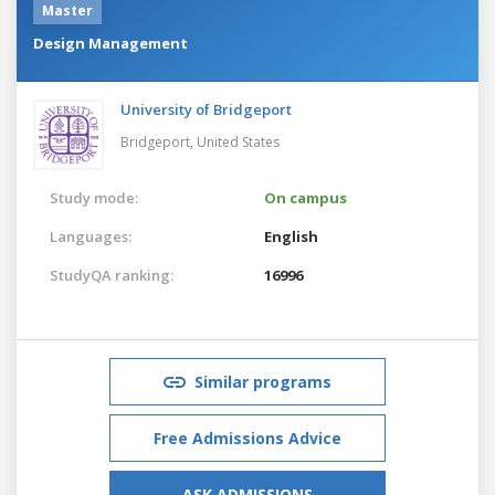
Master
Design Management
University of Bridgeport
Bridgeport,
United States
Study mode:
On campus
Languages:
English
StudyQA ranking:
16996
Similar programs
Free Admissions Advice
ASK ADMISSIONS