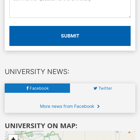
SUBMIT
UNIVERSITY NEWS:
Facebook
Twitter
More news from Facebook
UNIVERSITY ON MAP:
+