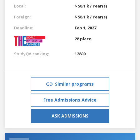
Local:
$ 58.1 k / Year(s)
Foreign:
$ 58.1 k / Year(s)
Deadline:
Feb 1, 2027
28 place
StudyQA ranking:
12800
Similar programs
Free Admissions Advice
ASK ADMISSIONS