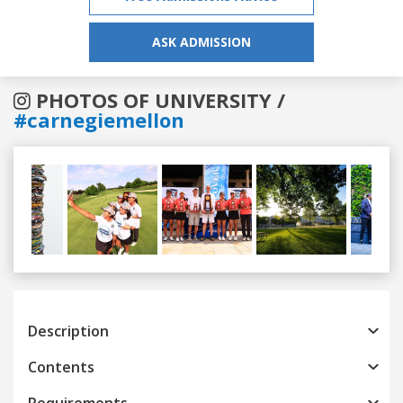
ASK ADMISSION
PHOTOS OF UNIVERSITY /
#carnegiemellon
Previous
Next
Description
Contents
Requirements