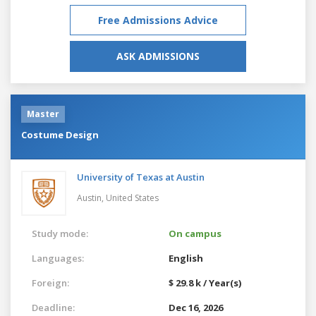
Free Admissions Advice
ASK ADMISSIONS
Master
Costume Design
University of Texas at Austin
Austin,
United States
Study mode:
On campus
Languages:
English
Foreign:
$ 29.8 k / Year(s)
Deadline:
Dec 16, 2026