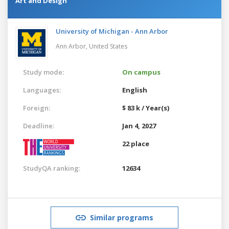
Art and Design
University of Michigan - Ann Arbor
Ann Arbor,
United States
Study mode:
On campus
Languages:
English
Foreign:
$ 83 k / Year(s)
Deadline:
Jan 4, 2027
22 place
StudyQA ranking:
12634
Similar programs