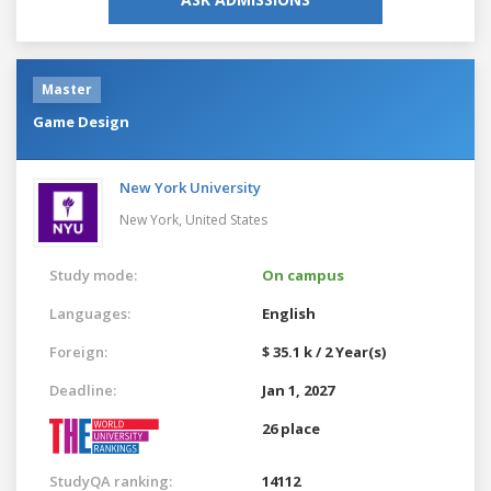
Master
Game Design
New York University
New York,
United States
Study mode:
On campus
Languages:
English
Foreign:
$ 35.1 k / 2 Year(s)
Deadline:
Jan 1, 2027
26 place
StudyQA ranking:
14112