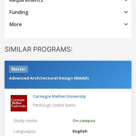
Funding
More
SIMILAR PROGRAMS:
Master
Advanced Architectural Design (MAAD)
Carnegie Mellon University
Pittsburgh,
United States
Study mode:
On campus
Languages:
English