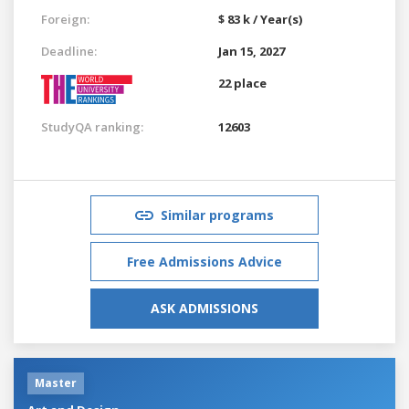
Foreign:
$ 83 k / Year(s)
Deadline:
Jan 15, 2027
22 place
StudyQA ranking:
12603
Similar programs
Free Admissions Advice
ASK ADMISSIONS
Master