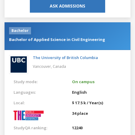
ASK ADMISSIONS
Bachelor
Bachelor of Applied Science in Civil Engineering
The University of British Columbia
Vancouver,
Canada
Study mode:
On campus
Languages:
English
Local:
$ 17.5 k / Year(s)
34 place
StudyQA ranking:
12240