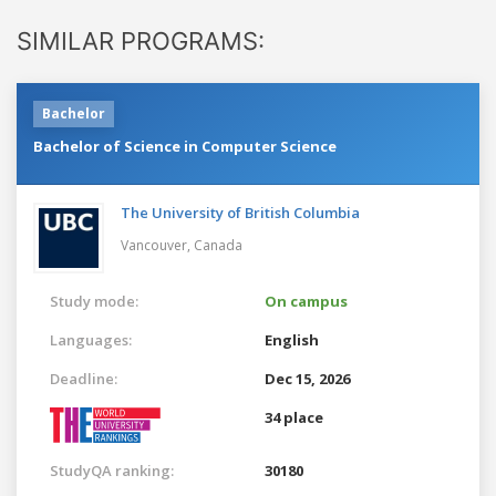
SIMILAR PROGRAMS:
Bachelor
Bachelor of Science in Computer Science
The University of British Columbia
Vancouver,
Canada
Study mode:
On campus
Languages:
English
Deadline:
Dec 15, 2026
34 place
StudyQA ranking:
30180