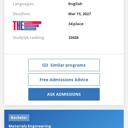
Languages:
English
Deadline:
Mar 15, 2027
34 place
StudyQA ranking:
23628
Similar programs
Free Admissions Advice
ASK ADMISSIONS
Bachelor
Materials Engineering