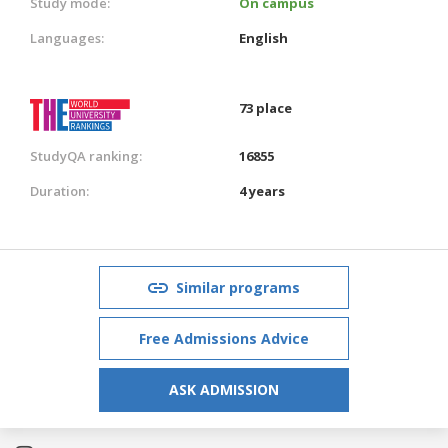
Study mode:
On campus
Languages:
English
73 place
StudyQA ranking:
16855
Duration:
4 years
Similar programs
Free Admissions Advice
ASK ADMISSION