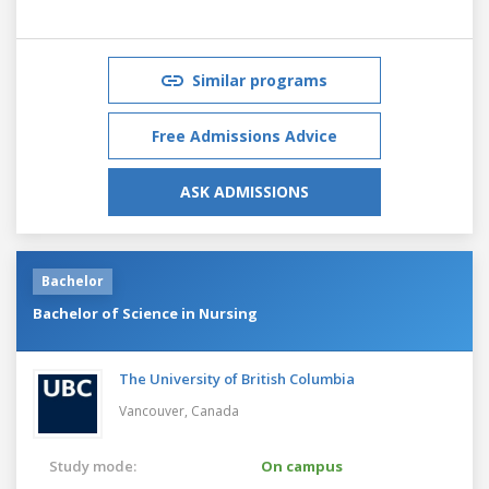
Similar programs
Free Admissions Advice
ASK ADMISSIONS
Bachelor
Bachelor of Science in Nursing
The University of British Columbia
Vancouver,
Canada
Study mode:
On campus