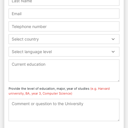
Select country
Select language level
Provide the level of education, major, year of studies
(e.g. Harvard
university, BA, year 3, Computer Science)