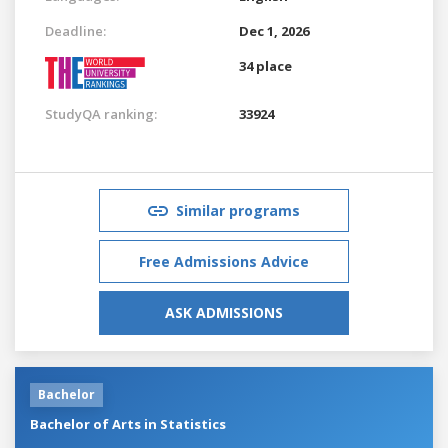
Deadline:
Dec 1, 2026
34 place
StudyQA ranking:
33924
Similar programs
Free Admissions Advice
ASK ADMISSIONS
Bachelor
Bachelor of Arts in Statistics