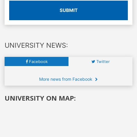
SUBMIT
UNIVERSITY NEWS:
Facebook
Twitter
More news from Facebook
UNIVERSITY ON MAP: