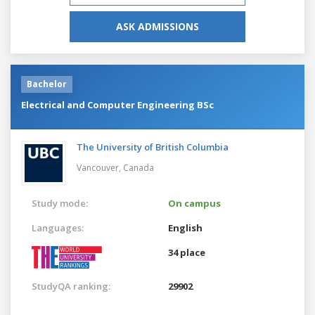
ASK ADMISSIONS
Bachelor
Electrical and Computer Engineering BSc
The University of British Columbia
Vancouver,
Canada
Study mode:
On campus
Languages:
English
34 place
StudyQA ranking:
29902