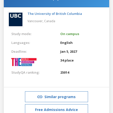
The University of British Columbia
Vancouver,
Canada
Study mode:
On campus
Languages:
English
Deadline:
Jan 5, 2027
34 place
StudyQA ranking:
25014
Similar programs
Free Admissions Advice