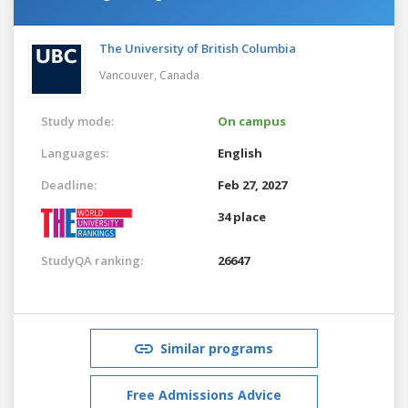
The University of British Columbia
Vancouver,
Canada
Study mode:
On campus
Languages:
English
Deadline:
Feb 27, 2027
34 place
StudyQA ranking:
26647
Similar programs
Free Admissions Advice