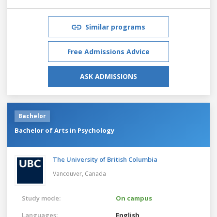
Similar programs
Free Admissions Advice
ASK ADMISSIONS
Bachelor
Bachelor of Arts in Psychology
The University of British Columbia
Vancouver,
Canada
Study mode:
On campus
Languages:
English