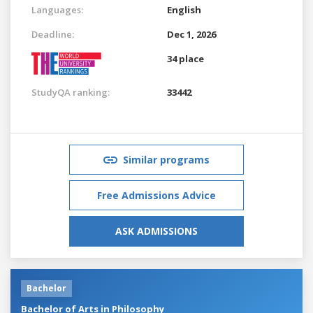
Languages:
English
Deadline:
Dec 1, 2026
34 place
StudyQA ranking:
33442
Similar programs
Free Admissions Advice
ASK ADMISSIONS
Bachelor
Bachelor of Arts in Philosophy