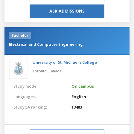
ASK ADMISSIONS
Bachelor
Electrical and Computer Engineering
University of St. Michael's College
Toronto,
Canada
Study mode:
On campus
Languages:
English
StudyQA ranking:
13483