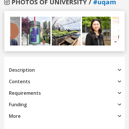
PHOTOS OF UNIVERSITY /
#uqam
Previous
Next
Description
Contents
Requirements
Funding
More