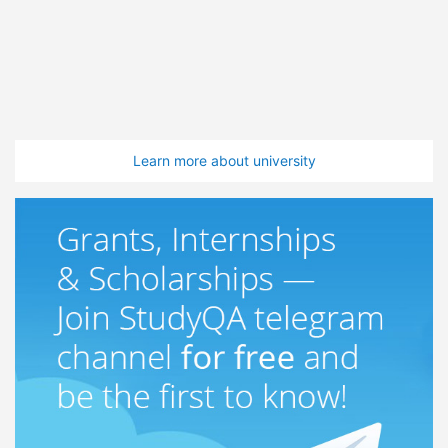
Learn more about university