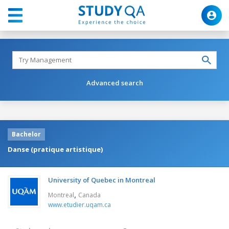
Advanced search
Bachelor
Danse (pratique artistique)
University of Quebec in Montreal
,
Montreal
Canada
www.etudier.uqam.ca