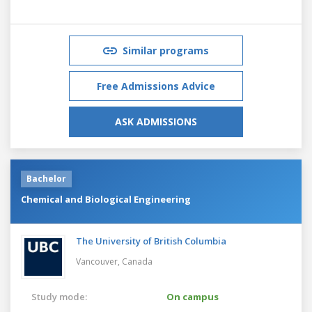
Similar programs
Free Admissions Advice
ASK ADMISSIONS
Bachelor
Chemical and Biological Engineering
The University of British Columbia
Vancouver,
Canada
Study mode:
On campus