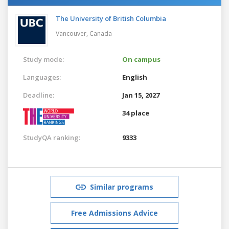
The University of British Columbia
Vancouver,
Canada
Study mode:
On campus
Languages:
English
Deadline:
Jan 15, 2027
34 place
StudyQA ranking:
9333
Similar programs
Free Admissions Advice