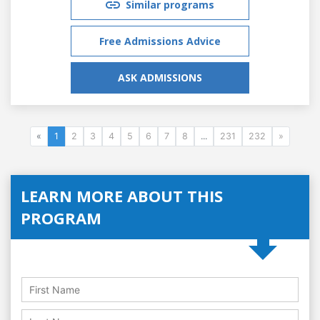
Similar programs
Free Admissions Advice
ASK ADMISSIONS
«
1
2
3
4
5
6
7
8
...
231
232
»
LEARN MORE ABOUT THIS
PROGRAM