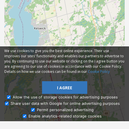
We use cookies to give you the best online experience. Their use
improves our sites' functionality and enables our partners to advertise to
you. By continuing to use our website or clicking on the I agree button you
are agreeing to our use of cookies in accordance with our Cookie Policy.
Details on how we use cookies can be found in our
Cookie Policy
I AGREE
Allow the use of storage cookies for advertising purposes
Share user data with Google for online advertising purposes
Ask Admissions
Permit personalized advertising
Enable analytics-related storage cookies