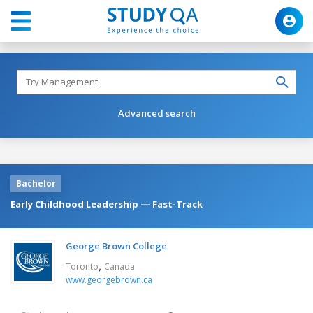
Advanced search
Bachelor
Early Childhood Leadership — Fast-Track
George Brown College
,
Toronto
Canada
www.georgebrown.ca