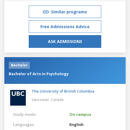
Similar programs
Free Admissions Advice
ASK ADMISSIONS
Bachelor
Bachelor of Arts in Psychology
The University of British Columbia
Vancouver,
Canada
Study mode:
On campus
Languages:
English