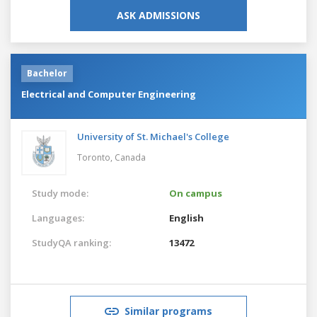
ASK ADMISSIONS
Bachelor
Electrical and Computer Engineering
University of St. Michael's College
Toronto,
Canada
Study mode:
On campus
Languages:
English
StudyQA ranking:
13472
Similar programs