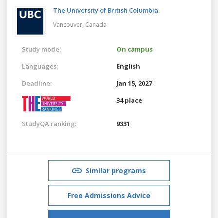
The University of British Columbia
Vancouver,
Canada
Study mode:
On campus
Languages:
English
Deadline:
Jan 15, 2027
34 place
StudyQA ranking:
9331
Similar programs
Free Admissions Advice