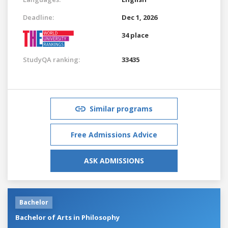
Deadline:
Dec 1, 2026
34 place
StudyQA ranking:
33435
Similar programs
Free Admissions Advice
ASK ADMISSIONS
Bachelor
Bachelor of Arts in Philosophy