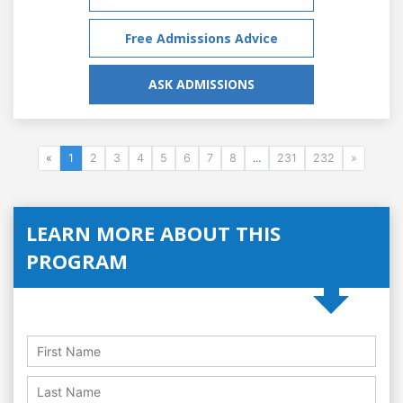
Free Admissions Advice
ASK ADMISSIONS
«
1
2
3
4
5
6
7
8
...
231
232
»
LEARN MORE ABOUT THIS
PROGRAM