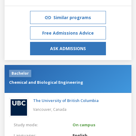
Similar programs
Free Admissions Advice
ASK ADMISSIONS
Bachelor
Chemical and Biological Engineering
The University of British Columbia
Vancouver,
Canada
Study mode:
On campus
Languages:
English