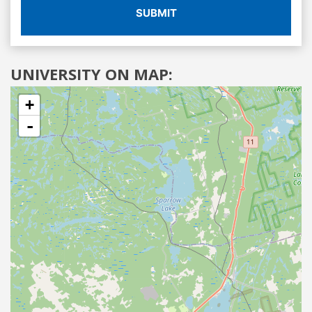
SUBMIT
UNIVERSITY ON MAP:
+
-