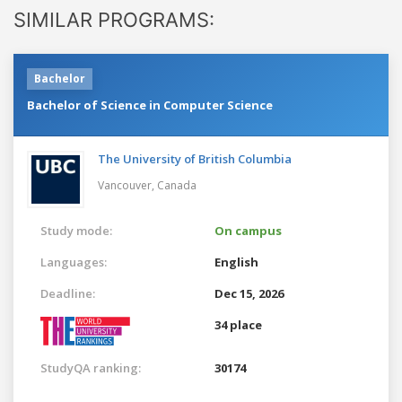
SIMILAR PROGRAMS:
Bachelor
Bachelor of Science in Computer Science
The University of British Columbia
Vancouver,
Canada
Study mode:
On campus
Languages:
English
Deadline:
Dec 15, 2026
34 place
StudyQA ranking:
30174