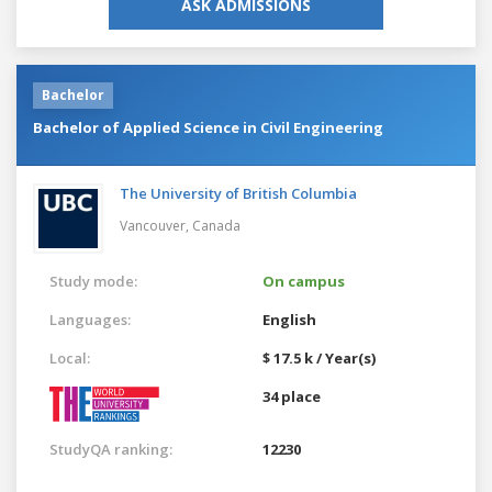
ASK ADMISSIONS
Bachelor
Bachelor of Applied Science in Civil Engineering
The University of British Columbia
Vancouver,
Canada
Study mode:
On campus
Languages:
English
Local:
$ 17.5 k / Year(s)
34 place
StudyQA ranking:
12230