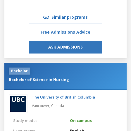
Similar programs
Free Admissions Advice
ASK ADMISSIONS
Bachelor
Bachelor of Science in Nursing
The University of British Columbia
Vancouver,
Canada
Study mode:
On campus
Languages:
English