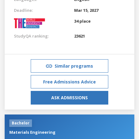
Deadline:
Mar 15, 2027
34 place
StudyQA ranking:
23621
Similar programs
Free Admissions Advice
ASK ADMISSIONS
Bachelor
Materials Engineering