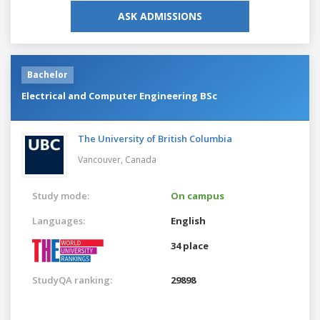
ASK ADMISSIONS
Bachelor
Electrical and Computer Engineering BSc
The University of British Columbia
Vancouver,
Canada
Study mode:
On campus
Languages:
English
34 place
StudyQA ranking:
29898