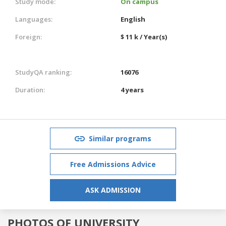
Study mode:
On campus
Languages:
English
Foreign:
$ 11 k / Year(s)
StudyQA ranking:
16076
Duration:
4 years
Similar programs
Free Admissions Advice
ASK ADMISSION
PHOTOS OF UNIVERSITY