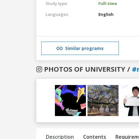
Study type:
Full-time
Languages:
English
Similar programs
PHOTOS OF UNIVERSITY /
#r
Previous
Next
Description
Contents
Requirem