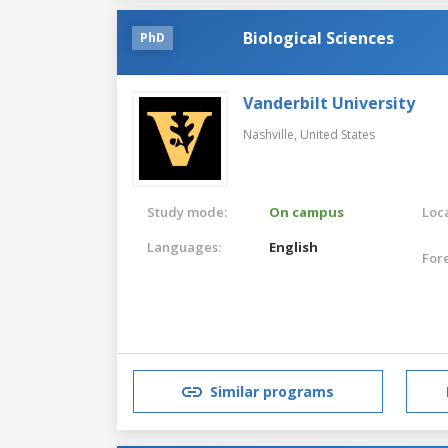
Biological Sciences
PhD
Vanderbilt University
Nashville,
United States
Study mode:
On campus
Loca
Languages:
English
For
Similar programs