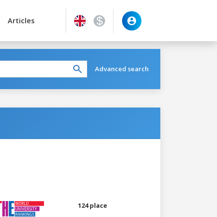
Articles
Advanced search
124 place