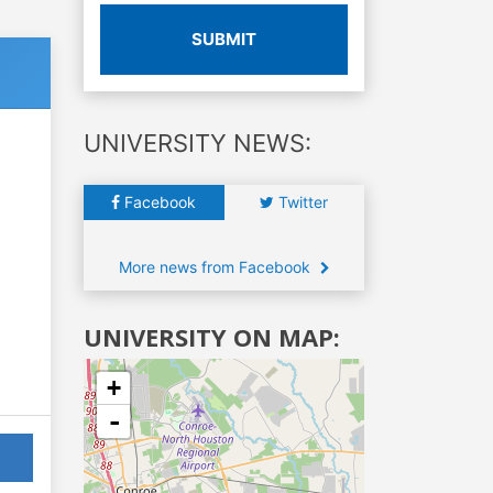
SUBMIT
UNIVERSITY NEWS:
Facebook
Twitter
More news from Facebook
UNIVERSITY ON MAP:
+
-