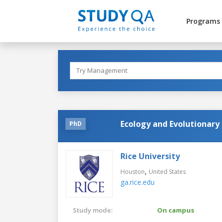
Programs
Ecology and Evolutionary
PhD
Rice University
,
Houston
United States
ga.rice.edu
Study mode:
On campus