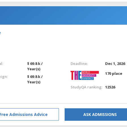
e
l:
$ 69.8 k /
Deadline:
Dec 1, 2026
Year(s)
170 place
eign:
$ 69.8 k /
Year(s)
StudyQA ranking:
12526
Free Admissions Advice
ASK ADMISSIONS