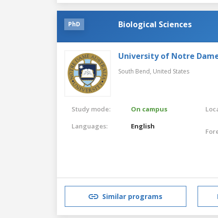
Biological Sciences
PhD
University of Notre Dam
South Bend,
United States
Study mode:
On campus
Loca
Languages:
English
For
Similar programs