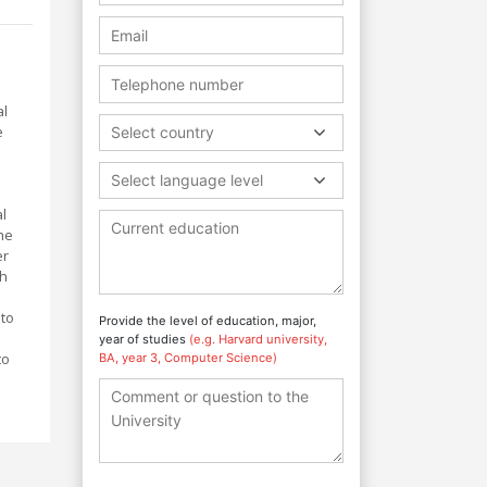
al
e
Select country
Select language level
l
he
er
th
 to
Provide the level of education, major,
year of studies
(e.g. Harvard university,
to
BA, year 3, Computer Science)