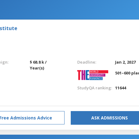
stitute
eign:
$ 68.8 k /
Deadline:
Jan 2, 2027
Year(s)
501–600 pla
StudyQA ranking:
11644
Free Admissions Advice
ASK ADMISSIONS