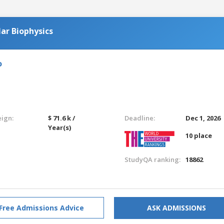
ar Biophysics
o
eign:
$ 71.6 k /
Deadline:
Dec 1, 2026
Year(s)
10 place
StudyQA ranking:
18862
Free Admissions Advice
ASK ADMISSIONS