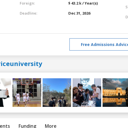
Foreign:
$ 43.2 k / Year(s)
S
Deadline:
Dec 31, 2026
D
Free Admissions Advic
iceuniversity
ents
Funding
More