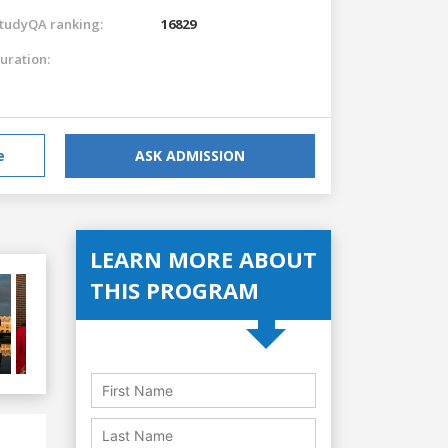
tudyQA ranking:
16829
uration:
e
ASK ADMISSION
LEARN MORE ABOUT
THIS PROGRAM