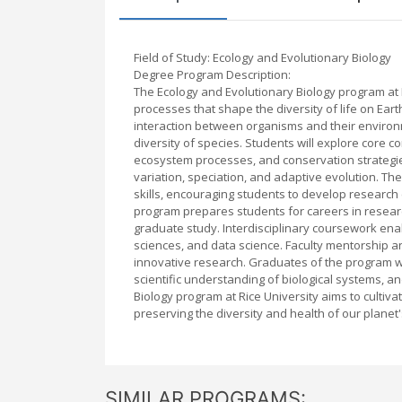
Field of Study: Ecology and Evolutionary Biology
Degree Program Description:
The Ecology and Evolutionary Biology program at 
processes that shape the diversity of life on E
interaction between organisms and their environm
diversity of species. Students will explore core 
ecosystem processes, and conservation strategies,
variation, speciation, and adaptive evolution. Th
skills, encouraging students to develop research
program prepares students for careers in resear
graduate study. Interdisciplinary coursework enab
sciences, and data science. Faculty mentorship an
innovative research. Graduates of the program w
scientific understanding of biological systems, a
Biology program at Rice University aims to cultiv
preserving the diversity and health of our planet
SIMILAR PROGRAMS: