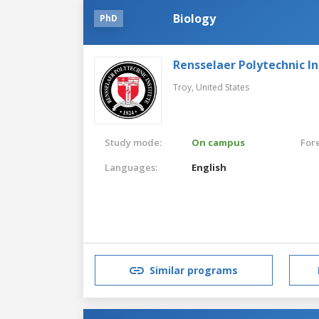
Biology
PhD
Rensselaer Polytechnic In
Troy,
United States
Study mode:
On campus
For
Languages:
English
Similar programs