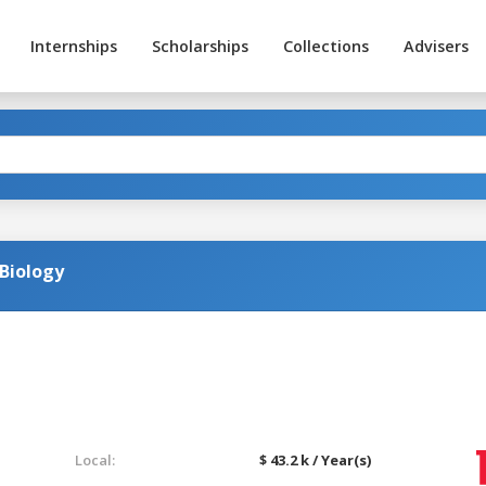
Internships
Scholarships
Collections
Advisers
 Biology
Local:
$ 43.2 k / Year(s)