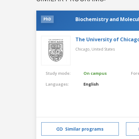
Biochemistry and Molecul
PhD
The University of Chicag
Chicago,
United States
Study mode:
On campus
For
Languages:
English
Similar programs