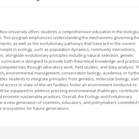
Rice University offers students a comprehensive education in the biologic
arth. This program emphasizes understanding the mechanisms governing th
ents, as well as the evolutionary pathways that have led to the current
concepts in ecology, such as population dynamics, community interactions,
 alongside evolutionary principles including natural selection, genetic
e curriculum is designed to provide both theoretical knowledge and practica
 competencies through laboratory work, field studies, and data analysis. T
ch, environmental management, conservation biology, academia, or furth
les students to integrate principles from genetics, molecular biology, ear
d access to state-of-the-art facilities foster an environment conducive to
ill be equipped to address pressing environmental challenges, contribute
nd promote sustainable practices. Overall, the Ecology and Evolutionary
ate a new generation of scientists, educators, and policymakers committed 
's ecosystems for future generations.