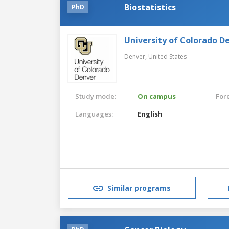
Biostatistics
PhD
University of Colorado D
Denver,
United States
Study mode:
On campus
For
Languages:
English
Similar programs