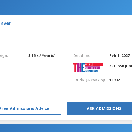
enver
eign:
$ 16 k / Year(s)
Deadline:
Feb 1, 2027
301–350 pla
StudyQA ranking:
10937
Free Admissions Advice
ASK ADMISSIONS