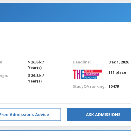
l:
$ 26.8 k /
Deadline:
Dec 1, 2026
Year(s)
111 place
eign:
$ 26.8 k /
Year(s)
StudyQA ranking:
10479
Free Admissions Advice
ASK ADMISSIONS