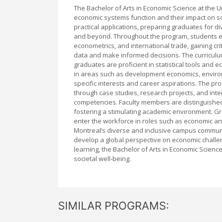
The Bachelor of Arts in Economic Science at the 
economic systems function and their impact on s
practical applications, preparing graduates for di
and beyond. Throughout the program, students 
econometrics, and international trade, gaining cri
data and make informed decisions. The curriculu
graduates are proficient in statistical tools and 
in areas such as development economics, environm
specific interests and career aspirations. The 
through case studies, research projects, and int
competencies. Faculty members are distinguished 
fostering a stimulating academic environment. Gr
enter the workforce in roles such as economic anal
Montreal’s diverse and inclusive campus communit
develop a global perspective on economic challe
learning, the Bachelor of Arts in Economic Scien
societal well-being.
SIMILAR PROGRAMS: