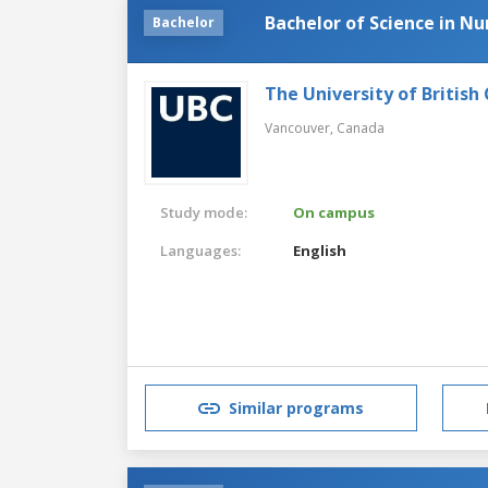
Bachelor of Science in Nu
Bachelor
The University of British
Vancouver,
Canada
Study mode:
On campus
Languages:
English
Similar programs