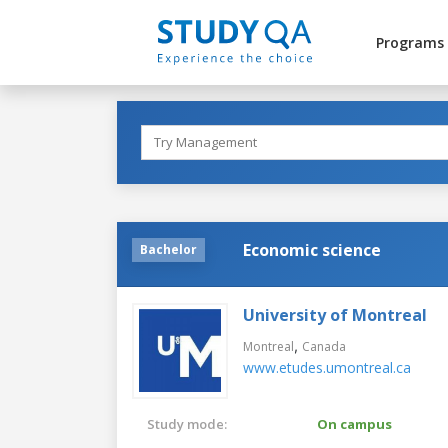
Programs
Economic science
Bachelor
University of Montreal
,
Montreal
Canada
www.etudes.umontreal.ca
Study mode:
On campus