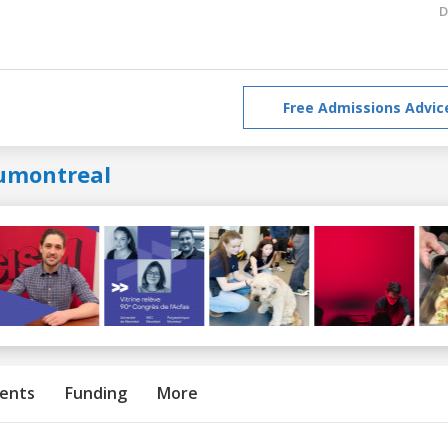
D
Free Admissions Advic
umontreal
ents
Funding
More