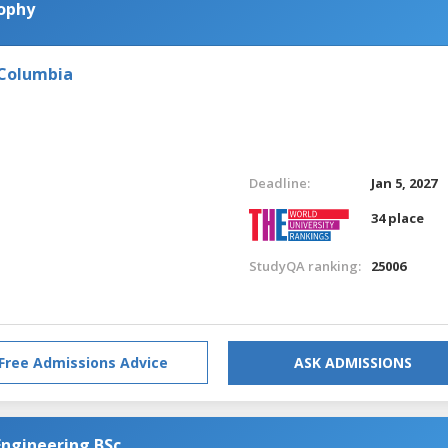
sophy
 Columbia
Deadline:
Jan 5, 2027
34 place
StudyQA ranking:
25006
Free Admissions Advice
ASK ADMISSIONS
Engineering BSc