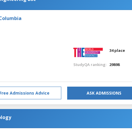
 Columbia
34 place
StudyQA ranking:
29898
Free Admissions Advice
ASK ADMISSIONS
ology