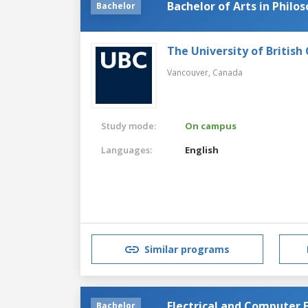
Bachelor of Arts in Philo
Bachelor
The University of British
Vancouver,
Canada
Study mode:
On campus
Languages:
English
Similar programs
Electrical and Computer 
Bachelor