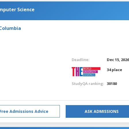
omputer Science
 Columbia
Deadline:
Dec 15, 202
34 place
StudyQA ranking:
30180
Free Admissions Advice
ASK ADMISSIONS