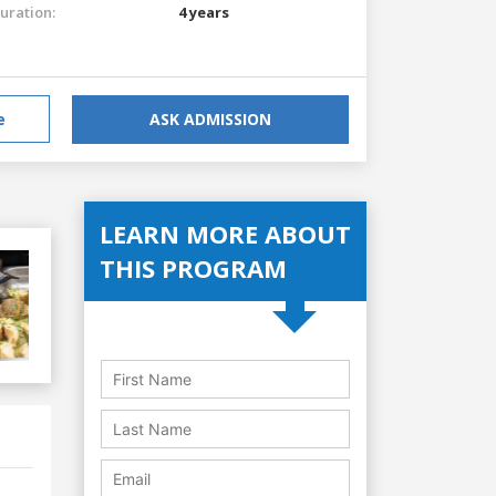
uration:
4 years
e
ASK ADMISSION
LEARN MORE ABOUT
THIS PROGRAM