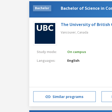
Bachelor of Science in C
Bachelor
The University of British
Vancouver,
Canada
Study mode:
On campus
Languages:
English
Similar programs