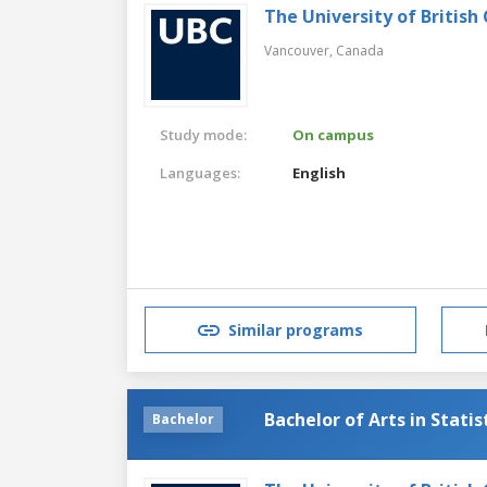
The University of British
Vancouver,
Canada
Study mode:
On campus
Languages:
English
Similar programs
Bachelor of Arts in Statis
Bachelor