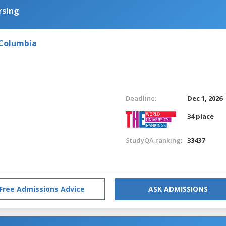
rsing
 Columbia
Deadline:
Dec 1, 2026
34 place
StudyQA ranking:
33437
Free Admissions Advice
ASK ADMISSIONS