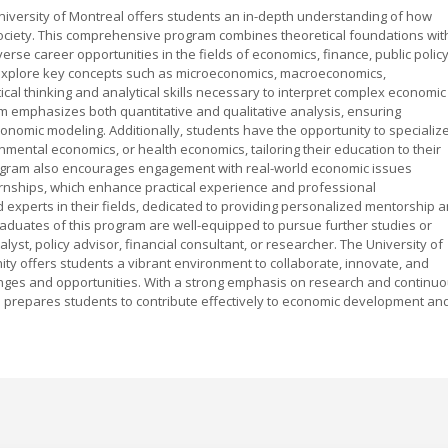
University of Montreal offers students an in-depth understanding of how
ociety. This comprehensive program combines theoretical foundations wit
verse career opportunities in the fields of economics, finance, public policy
explore key concepts such as microeconomics, macroeconomics,
tical thinking and analytical skills necessary to interpret complex economic
m emphasizes both quantitative and qualitative analysis, ensuring
economic modeling. Additionally, students have the opportunity to specializ
ental economics, or health economics, tailoring their education to their
program also encourages engagement with real-world economic issues
ernships, which enhance practical experience and professional
experts in their fields, dedicated to providing personalized mentorship 
aduates of this program are well-equipped to pursue further studies or
yst, policy advisor, financial consultant, or researcher. The University of
y offers students a vibrant environment to collaborate, innovate, and
nges and opportunities. With a strong emphasis on research and continu
ce prepares students to contribute effectively to economic development an