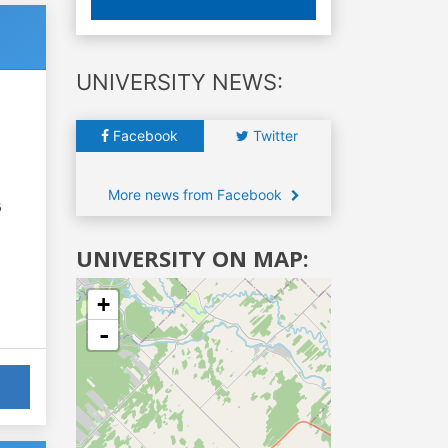
UNIVERSITY NEWS:
Facebook
Twitter
More news from Facebook
6
UNIVERSITY ON MAP:
+
-