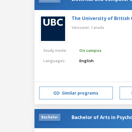
The University of British
Vancouver,
Canada
Study mode:
On campus
Languages:
English
Similar programs
Bachelor of Arts in Psych
Bachelor