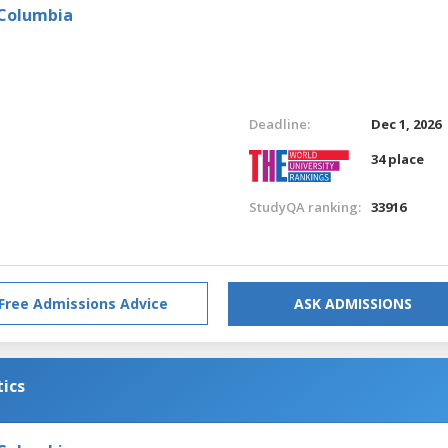
 Columbia
Deadline:
Dec 1, 2026
34 place
StudyQA ranking:
33916
Free Admissions Advice
ASK ADMISSIONS
tics