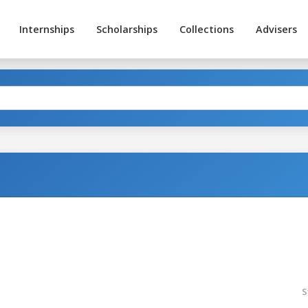
Internships
Scholarships
Collections
Advisers
S