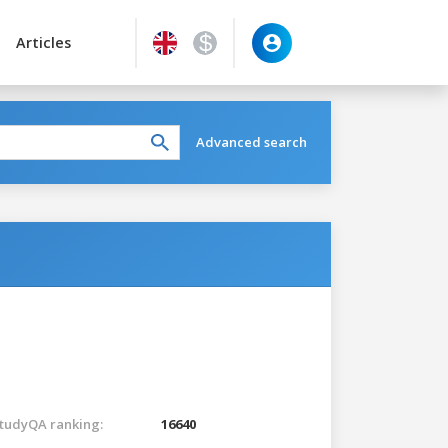
Articles
Advanced search
tudyQA ranking:
16640