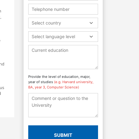
h
,
Select country
Select language level
e
and
Provide the level of education, major,
year of studies
(e.g. Harvard university,
ous
BA, year 3, Computer Science)
d
SUBMIT