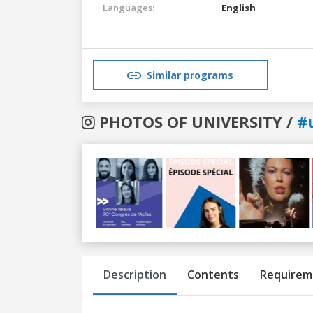
Languages:
English
Similar programs
PHOTOS OF UNIVERSITY /
#
Previous
Next
Description
Contents
Requirem