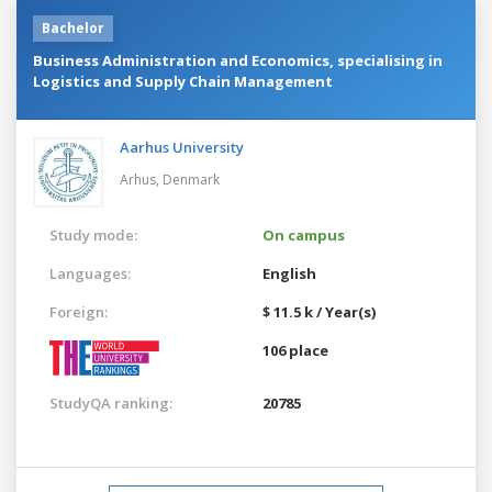
Bachelor
Business Administration and Economics, specialising in
Logistics and Supply Chain Management
Aarhus University
Arhus,
Denmark
Study mode:
On campus
Languages:
English
Foreign:
$ 11.5 k / Year(s)
106 place
StudyQA ranking:
20785