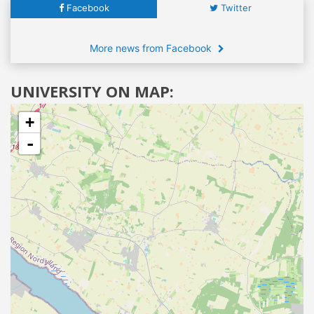
Facebook
Twitter
More news from Facebook
UNIVERSITY ON MAP:
+
-