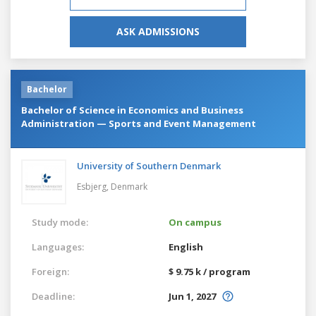
ASK ADMISSIONS
Bachelor
Bachelor of Science in Economics and Business
Administration — Sports and Event Management
University of Southern Denmark
Esbjerg,
Denmark
Study mode:
On campus
Languages:
English
Foreign:
$ 9.75 k / program
Deadline:
Jun 1, 2027