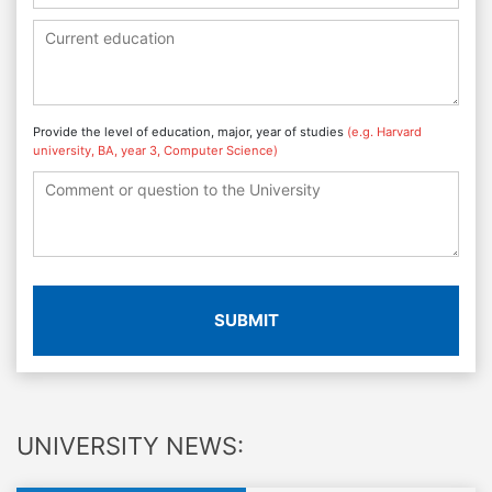
Provide the level of education, major, year of studies
(e.g. Harvard
university, BA, year 3, Computer Science)
SUBMIT
UNIVERSITY NEWS: