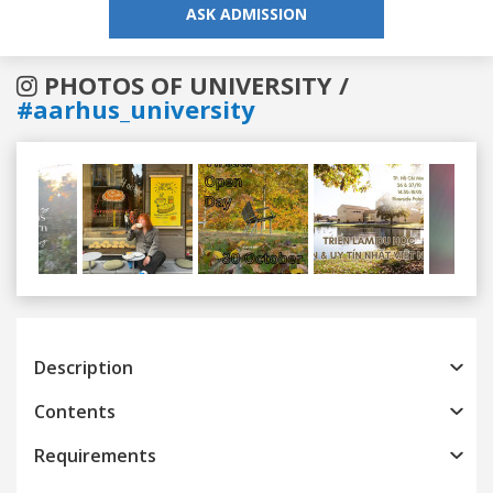
ASK ADMISSION
PHOTOS OF UNIVERSITY /
#aarhus_university
Previous
Next
Description
Contents
Requirements