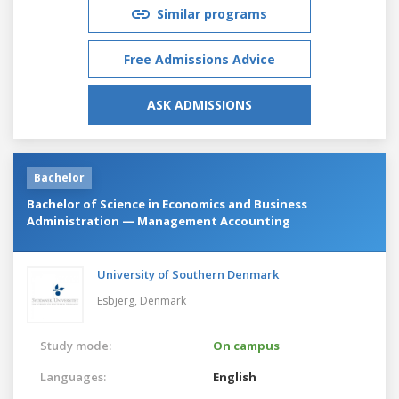
Similar programs
Free Admissions Advice
ASK ADMISSIONS
Bachelor
Bachelor of Science in Economics and Business
Administration — Management Accounting
University of Southern Denmark
Esbjerg,
Denmark
Study mode:
On campus
Languages:
English