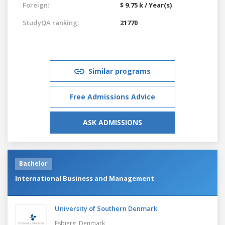
Foreign:
$ 9.75 k / Year(s)
StudyQA ranking:
21770
Similar programs
Free Admissions Advice
ASK ADMISSIONS
Bachelor
International Business and Management
University of Southern Denmark
Esbjerg,
Denmark