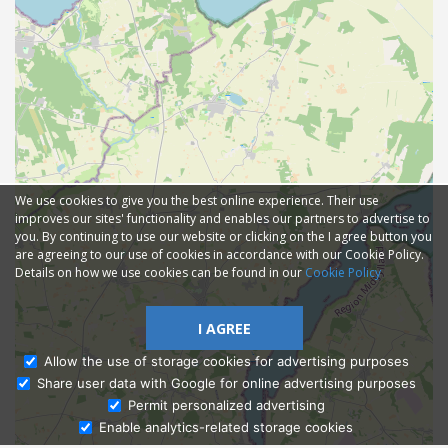
We use cookies to give you the best online experience. Their use
improves our sites' functionality and enables our partners to advertise to
you. By continuing to use our website or clicking on the I agree button you
are agreeing to our use of cookies in accordance with our Cookie Policy.
Details on how we use cookies can be found in our
Cookie Policy
I AGREE
Allow the use of storage cookies for advertising purposes
Share user data with Google for online advertising purposes
Ask Admissions
Permit personalized advertising
Enable analytics-related storage cookies