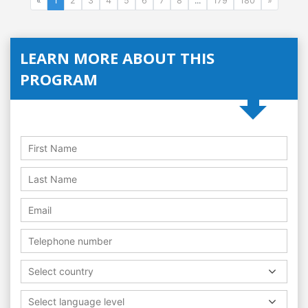
«
1
2
3
4
5
6
7
8
...
179
180
»
LEARN MORE ABOUT THIS
PROGRAM
Select country
Select language level