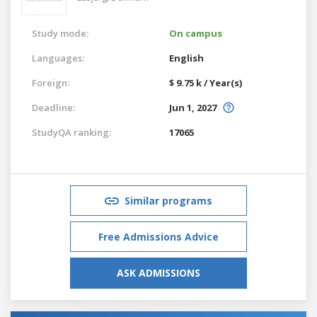
Study mode:
On campus
Languages:
English
Foreign:
$ 9.75 k / Year(s)
Deadline:
Jun 1, 2027
StudyQA ranking:
17065
Similar programs
Free Admissions Advice
ASK ADMISSIONS