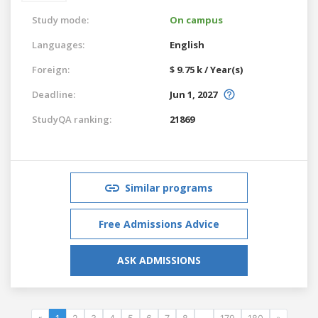
Study mode:
On campus
Languages:
English
Foreign:
$ 9.75 k / Year(s)
Deadline:
Jun 1, 2027
StudyQA ranking:
21869
Similar programs
Free Admissions Advice
ASK ADMISSIONS