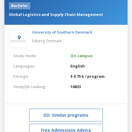
Bachelor
Global Logistics and Supply Chain Management
University of Southern Denmark
Esbjerg,
Denmark
Study mode:
On campus
Languages:
English
Foreign:
$ 9.75 k / program
StudyQA ranking:
16833
Similar programs
Free Admissions Advice