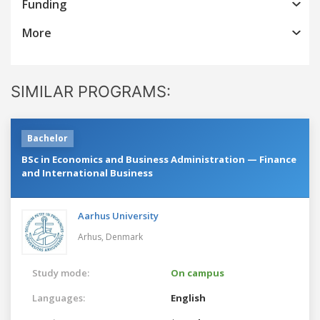
Funding
More
SIMILAR PROGRAMS:
Bachelor
BSc in Economics and Business Administration — Finance
and International Business
Aarhus University
Arhus,
Denmark
Study mode:
On campus
Languages:
English