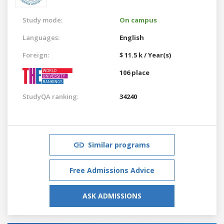
Study mode:
On campus
Languages:
English
Foreign:
$ 11.5 k / Year(s)
106 place
StudyQA ranking:
34240
Similar programs
Free Admissions Advice
ASK ADMISSIONS