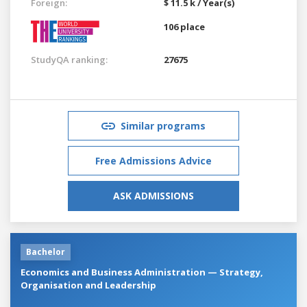
Foreign:
$ 11.5 k / Year(s)
106 place
StudyQA ranking:
27675
Similar programs
Free Admissions Advice
ASK ADMISSIONS
Bachelor
Economics and Business Administration — Strategy,
Organisation and Leadership