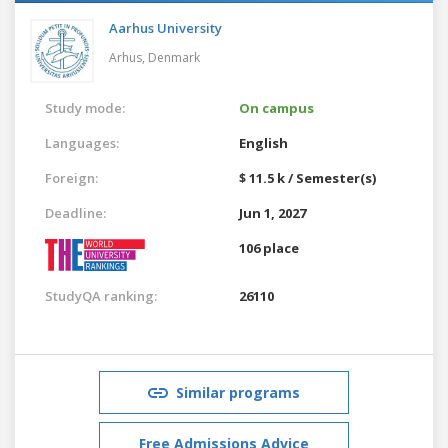
Aarhus University
Arhus,
Denmark
Study mode:
On campus
Languages:
English
Foreign:
$ 11.5 k / Semester(s)
Deadline:
Jun 1, 2027
106 place
StudyQA ranking:
26110
Similar programs
Free Admissions Advice