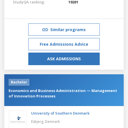
StudyQA ranking:
19201
Similar programs
Free Admissions Advice
ASK ADMISSIONS
Bachelor
Economics and Business Administration — Management
of Innovation Processes
University of Southern Denmark
Esbjerg,
Denmark