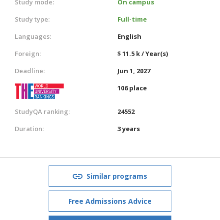
Study mode:
On campus
Study type:
Full-time
Languages:
English
Foreign:
$ 11.5 k / Year(s)
Deadline:
Jun 1, 2027
106 place
StudyQA ranking:
24552
Duration:
3 years
Similar programs
Free Admissions Advice