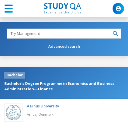
Advanced search
Bachelor
Bachelor's Degree Programme in Economics and Business
Administration—Finance
Aarhus University
,
Arhus
Denmark