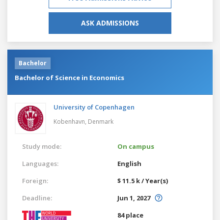
ASK ADMISSIONS
Bachelor
Bachelor of Science in Economics
University of Copenhagen
Kobenhavn,
Denmark
Study mode:
On campus
Languages:
English
Foreign:
$ 11.5 k / Year(s)
Deadline:
Jun 1, 2027
84 place