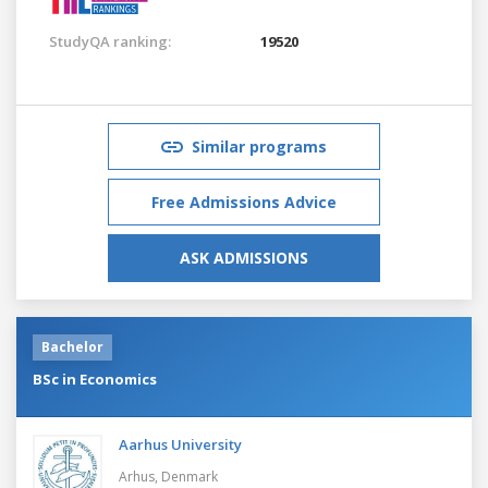
StudyQA ranking:
19520
Similar programs
Free Admissions Advice
ASK ADMISSIONS
Bachelor
BSc in Economics
Aarhus University
Arhus,
Denmark