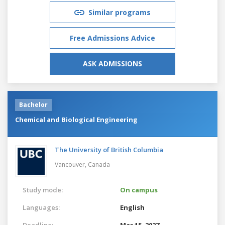
Similar programs
Free Admissions Advice
ASK ADMISSIONS
Bachelor
Chemical and Biological Engineering
The University of British Columbia
Vancouver,
Canada
Study mode:
On campus
Languages:
English
Deadline:
Mar 15, 2027