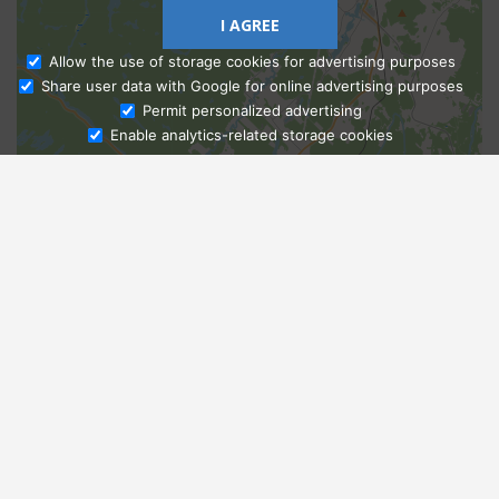
I AGREE
Allow the use of storage cookies for advertising purposes
Share user data with Google for online advertising purposes
Ask Admissions
Permit personalized advertising
Enable analytics-related storage cookies