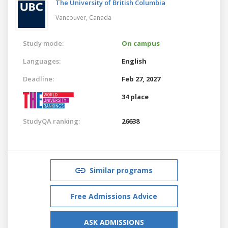
The University of British Columbia
Vancouver,
Canada
Study mode:
On campus
Languages:
English
Deadline:
Feb 27, 2027
34 place
StudyQA ranking:
26638
Similar programs
Free Admissions Advice
ASK ADMISSIONS