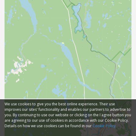
We use cookies to give you the best online experience. Their use
improves our sites' functionality and enables our partners to advertise to
you. By continuing to use our website or clicking on the I agree button you
are agreeing to our use of cookies in accordance with our Cookie Policy.
Details on how we use cookies can be found in our
Cookie Policy