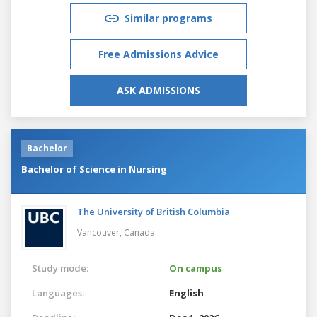
Similar programs
Free Admissions Advice
ASK ADMISSIONS
Bachelor
Bachelor of Science in Nursing
The University of British Columbia
Vancouver,
Canada
Study mode:
On campus
Languages:
English