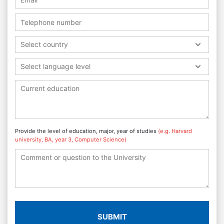
Select country
Select language level
Provide the level of education, major, year of studies
(e.g. Harvard
university, BA, year 3, Computer Science)
SUBMIT