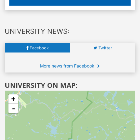
UNIVERSITY NEWS:
Facebook
Twitter
More news from Facebook
UNIVERSITY ON MAP:
+
-