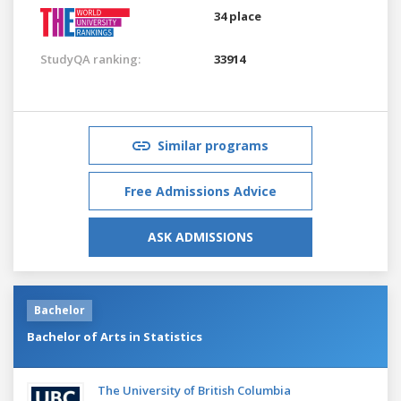
34 place
StudyQA ranking:
33914
Similar programs
Free Admissions Advice
ASK ADMISSIONS
Bachelor
Bachelor of Arts in Statistics
The University of British Columbia