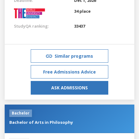
Deadline:
Dec 1, 2026
34 place
StudyQA ranking:
33437
Similar programs
Free Admissions Advice
ASK ADMISSIONS
Bachelor
Bachelor of Arts in Philosophy