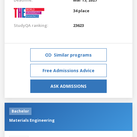
34 place
StudyQA ranking:
23623
Similar programs
Free Admissions Advice
ASK ADMISSIONS
Bachelor
Materials Engineering