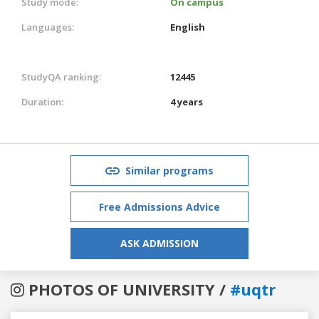
Study mode:
On campus
Languages:
English
StudyQA ranking:
12445
Duration:
4 years
Similar programs
Free Admissions Advice
ASK ADMISSION
PHOTOS OF UNIVERSITY /
#uqtr