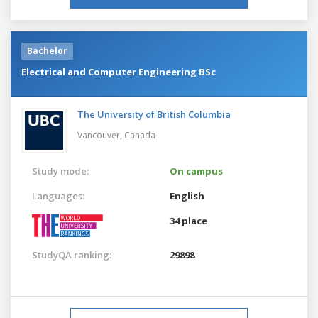
Bachelor
Electrical and Computer Engineering BSc
The University of British Columbia
Vancouver,
Canada
Study mode:
On campus
Languages:
English
34 place
StudyQA ranking:
29898