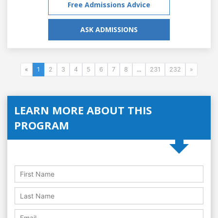
Free Admissions Advice
ASK ADMISSIONS
«
1
2
3
4
5
6
7
8
...
231
232
»
LEARN MORE ABOUT THIS
PROGRAM