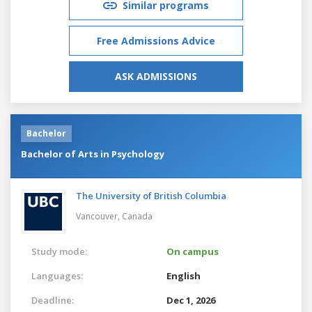
Similar programs
Free Admissions Advice
ASK ADMISSIONS
Bachelor
Bachelor of Arts in Psychology
The University of British Columbia
Vancouver,
Canada
Study mode:
On campus
Languages:
English
Deadline:
Dec 1, 2026