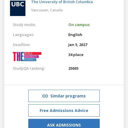
The University of British Columbia
Vancouver,
Canada
Study mode:
On campus
Languages:
English
Deadline:
Jan 5, 2027
34 place
StudyQA ranking:
25005
Similar programs
Free Admissions Advice
ASK ADMISSIONS