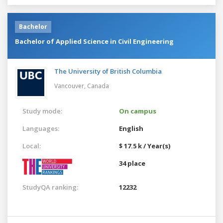
Bachelor
Bachelor of Applied Science in Civil Engineering
The University of British Columbia
Vancouver,
Canada
Study mode:
On campus
Languages:
English
Local:
$ 17.5 k / Year(s)
34 place
StudyQA ranking:
12232