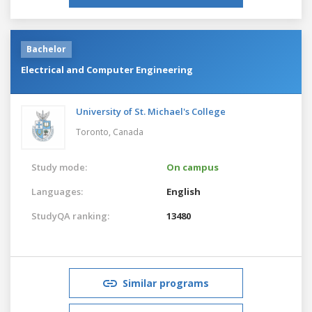
Bachelor
Electrical and Computer Engineering
University of St. Michael's College
Toronto,
Canada
Study mode:
On campus
Languages:
English
StudyQA ranking:
13480
Similar programs