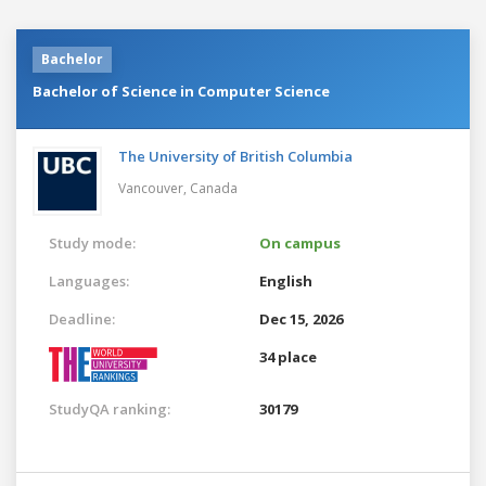
Bachelor
Bachelor of Science in Computer Science
The University of British Columbia
Vancouver,
Canada
Study mode:
On campus
Languages:
English
Deadline:
Dec 15, 2026
34 place
StudyQA ranking:
30179