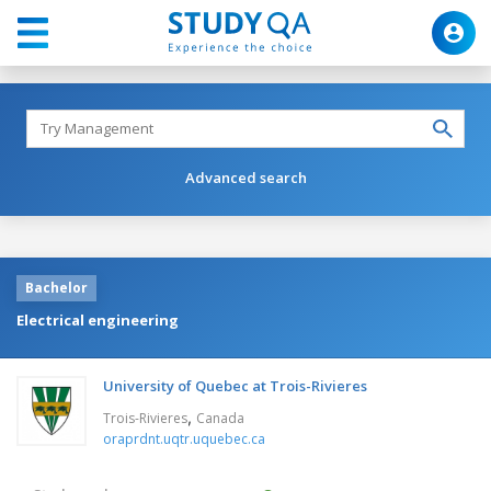
Advanced search
Bachelor
Electrical engineering
University of Quebec at Trois-Rivieres
,
Trois-Rivieres
Canada
oraprdnt.uqtr.uquebec.ca