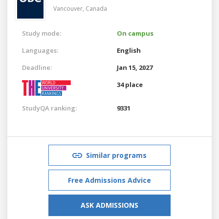
Vancouver,
Canada
Study mode:
On campus
Languages:
English
Deadline:
Jan 15, 2027
34 place
StudyQA ranking:
9331
Similar programs
Free Admissions Advice
ASK ADMISSIONS