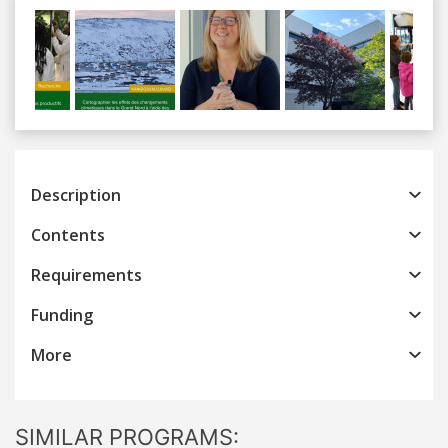
Previous
Next
Description
Contents
Requirements
Funding
More
SIMILAR PROGRAMS: