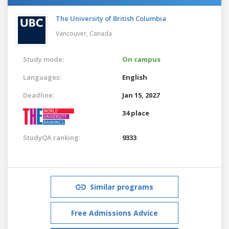
The University of British Columbia
Vancouver,
Canada
Study mode:
On campus
Languages:
English
Deadline:
Jan 15, 2027
34 place
StudyQA ranking:
9333
Similar programs
Free Admissions Advice