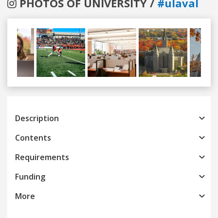
PHOTOS OF UNIVERSITY /
#ulaval
Previous
Next
Description
Contents
Requirements
Funding
More