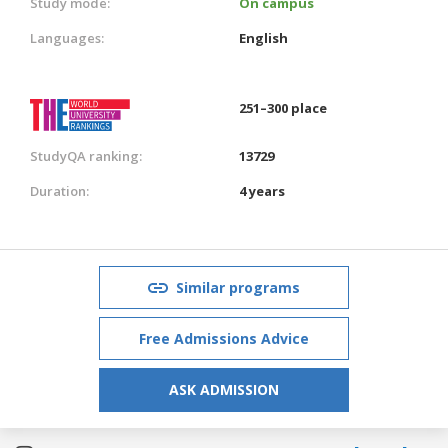
Study mode:
On campus
Languages:
English
251–300 place
StudyQA ranking:
13729
Duration:
4 years
Similar programs
Free Admissions Advice
ASK ADMISSION