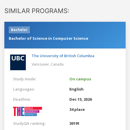
SIMILAR PROGRAMS:
Bachelor
Bachelor of Science in Computer Science
The University of British Columbia
Vancouver,
Canada
Study mode:
On campus
Languages:
English
Deadline:
Dec 15, 2026
34 place
StudyQA ranking:
30191