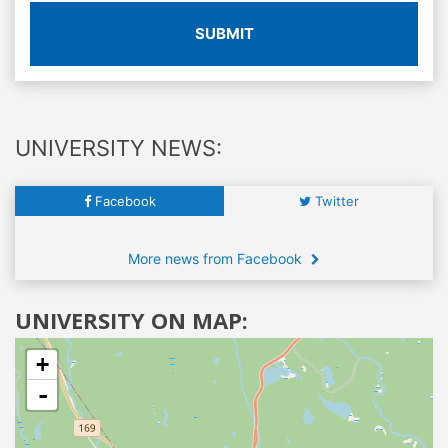
SUBMIT
UNIVERSITY NEWS:
Facebook
Twitter
More news from Facebook
UNIVERSITY ON MAP:
+
-