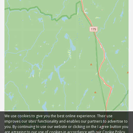
We use cookies to give you the best online experience. Their use
improves our sites' functionality and enables our partners to advertise to
you. By continuing to use our website or clicking on the I agree button you
are agreeing to our use of cookies in accordance with our Cookie Policy.