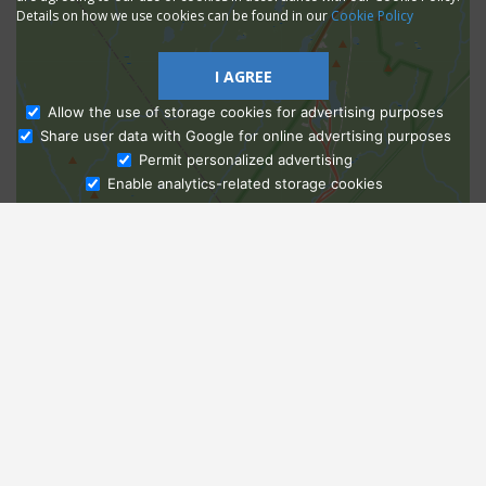
Details on how we use cookies can be found in our
Cookie Policy
I AGREE
Allow the use of storage cookies for advertising purposes
Share user data with Google for online advertising purposes
Ask Admissions
Permit personalized advertising
Enable analytics-related storage cookies