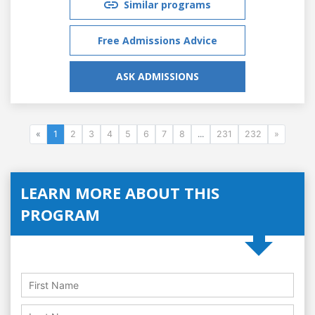
Similar programs
Free Admissions Advice
ASK ADMISSIONS
«
1
2
3
4
5
6
7
8
...
231
232
»
LEARN MORE ABOUT THIS
PROGRAM