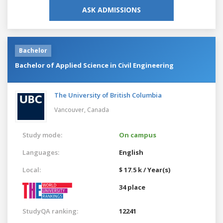
ASK ADMISSIONS
Bachelor
Bachelor of Applied Science in Civil Engineering
The University of British Columbia
Vancouver,
Canada
Study mode:
On campus
Languages:
English
Local:
$ 17.5 k / Year(s)
34 place
StudyQA ranking:
12241