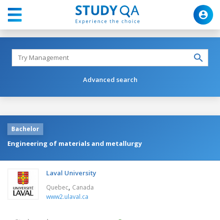
Advanced search
Bachelor
Engineering of materials and metallurgy
Laval University
,
Quebec
Canada
www2.ulaval.ca