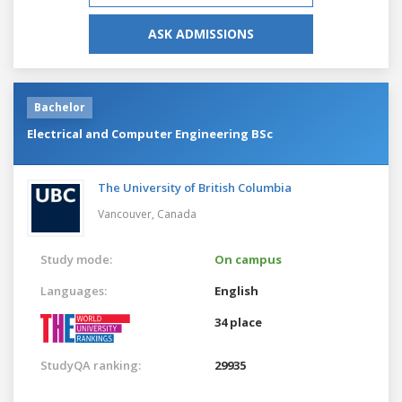
ASK ADMISSIONS
Bachelor
Electrical and Computer Engineering BSc
The University of British Columbia
Vancouver,
Canada
Study mode:
On campus
Languages:
English
34 place
StudyQA ranking:
29935