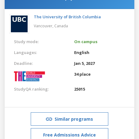
The University of British Columbia
Vancouver,
Canada
Study mode:
On campus
Languages:
English
Deadline:
Jan 5, 2027
34 place
StudyQA ranking:
25015
Similar programs
Free Admissions Advice