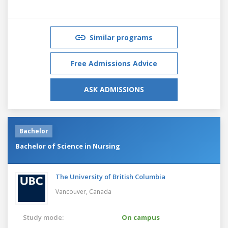
Similar programs
Free Admissions Advice
ASK ADMISSIONS
Bachelor
Bachelor of Science in Nursing
The University of British Columbia
Vancouver,
Canada
Study mode:
On campus