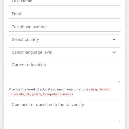
Select country
Select language level
Provide the level of education, major, year of studies
(e.g. Harvard
university, BA, year 3, Computer Science)