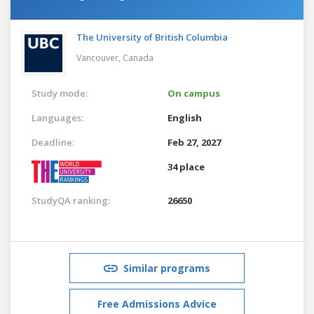
The University of British Columbia
Vancouver,
Canada
Study mode:
On campus
Languages:
English
Deadline:
Feb 27, 2027
34 place
StudyQA ranking:
26650
Similar programs
Free Admissions Advice