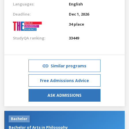
Languages:
English
Deadline:
Dec 1, 2026
34 place
StudyQA ranking:
33449
Similar programs
Free Admissions Advice
ASK ADMISSIONS
Bachelor
Bachelor of Arts in Philosophy