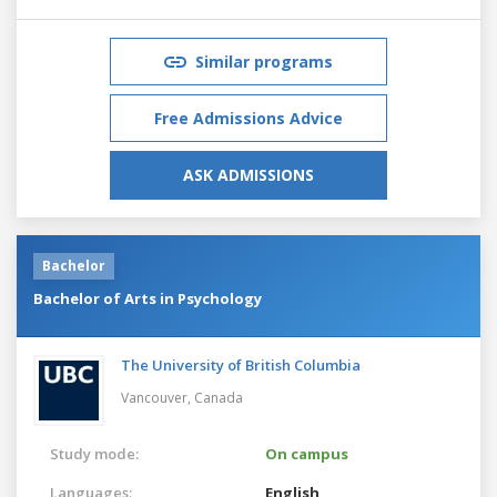
Similar programs
Free Admissions Advice
ASK ADMISSIONS
Bachelor
Bachelor of Arts in Psychology
The University of British Columbia
Vancouver,
Canada
Study mode:
On campus
Languages:
English