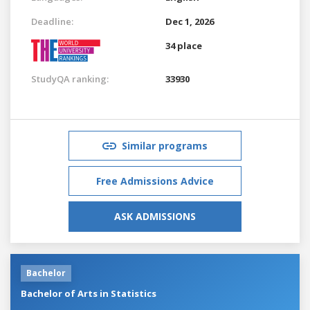
Deadline:
Dec 1, 2026
34 place
StudyQA ranking:
33930
Similar programs
Free Admissions Advice
ASK ADMISSIONS
Bachelor
Bachelor of Arts in Statistics