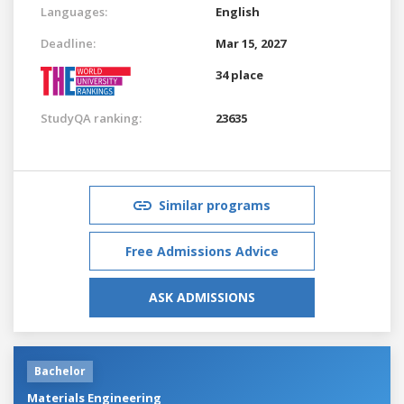
Languages:
English
Deadline:
Mar 15, 2027
34 place
StudyQA ranking:
23635
Similar programs
Free Admissions Advice
ASK ADMISSIONS
Bachelor
Materials Engineering