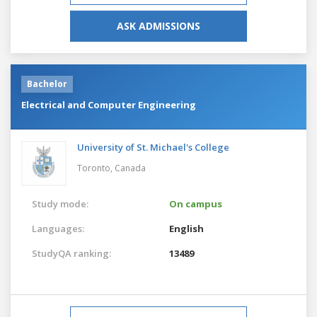
ASK ADMISSIONS
Bachelor
Electrical and Computer Engineering
University of St. Michael's College
Toronto,
Canada
Study mode:
On campus
Languages:
English
StudyQA ranking:
13489