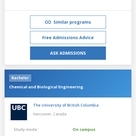
Similar programs
Free Admissions Advice
ASK ADMISSIONS
Bachelor
Chemical and Biological Engineering
The University of British Columbia
Vancouver,
Canada
Study mode:
On campus