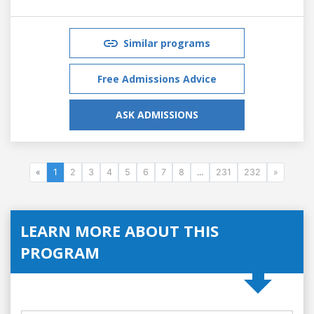
Similar programs
Free Admissions Advice
ASK ADMISSIONS
«
1
2
3
4
5
6
7
8
...
231
232
»
LEARN MORE ABOUT THIS
PROGRAM