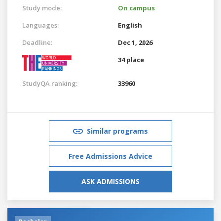
Study mode:
On campus
Languages:
English
Deadline:
Dec 1, 2026
34 place
StudyQA ranking:
33960
Similar programs
Free Admissions Advice
ASK ADMISSIONS