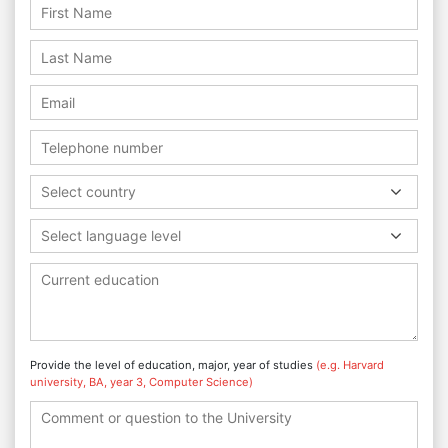
Select country
Select language level
Provide the level of education, major, year of studies
(e.g. Harvard
university, BA, year 3, Computer Science)