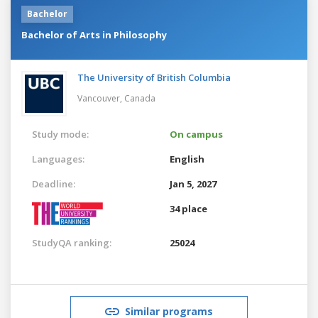
Bachelor
Bachelor of Arts in Philosophy
The University of British Columbia
Vancouver,
Canada
Study mode:
On campus
Languages:
English
Deadline:
Jan 5, 2027
34 place
StudyQA ranking:
25024
Similar programs