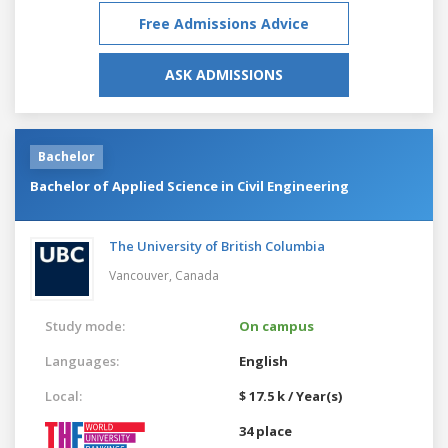
Free Admissions Advice
ASK ADMISSIONS
Bachelor
Bachelor of Applied Science in Civil Engineering
The University of British Columbia
Vancouver,
Canada
Study mode:
On campus
Languages:
English
Local:
$ 17.5 k / Year(s)
34 place