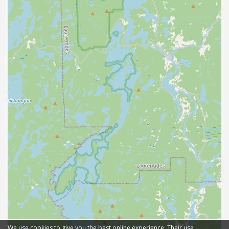
We use cookies to give you the best online experience. Their use