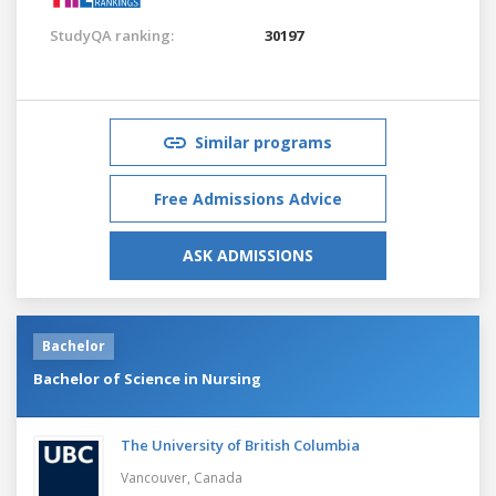
StudyQA ranking:
30197
Similar programs
Free Admissions Advice
ASK ADMISSIONS
Bachelor
Bachelor of Science in Nursing
The University of British Columbia
Vancouver,
Canada