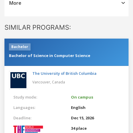
More
SIMILAR PROGRAMS:
Bachelor
Bachelor of Science in Computer Science
The University of British Columbia
Vancouver,
Canada
Study mode:
On campus
Languages:
English
Deadline:
Dec 15, 2026
34 place