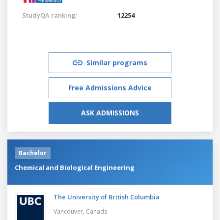
StudyQA ranking:
12254
Similar programs
Free Admissions Advice
ASK ADMISSIONS
Bachelor
Chemical and Biological Engineering
The University of British Columbia
Vancouver,
Canada