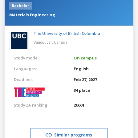
Bachelor
Materials Engineering
The University of British Columbia
Vancouver,
Canada
Study mode:
On campus
Languages:
English
Deadline:
Feb 27, 2027
34 place
StudyQA ranking:
26661
Similar programs