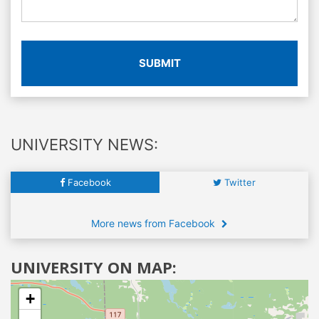
SUBMIT
UNIVERSITY NEWS:
Facebook
Twitter
More news from Facebook
UNIVERSITY ON MAP:
+