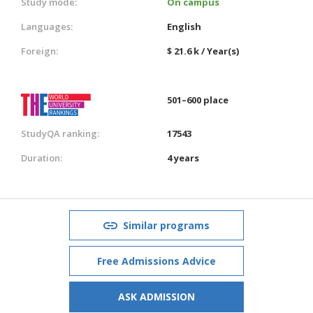
Study mode:
On campus
Languages:
English
Foreign:
$ 21.6 k / Year(s)
501–600 place
StudyQA ranking:
17543
Duration:
4 years
Similar programs
Free Admissions Advice
ASK ADMISSION