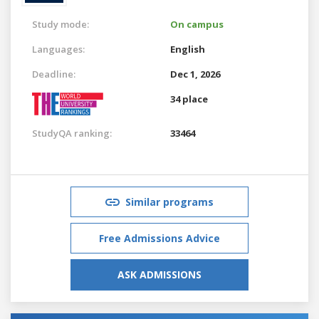
Study mode:
On campus
Languages:
English
Deadline:
Dec 1, 2026
34 place
StudyQA ranking:
33464
Similar programs
Free Admissions Advice
ASK ADMISSIONS