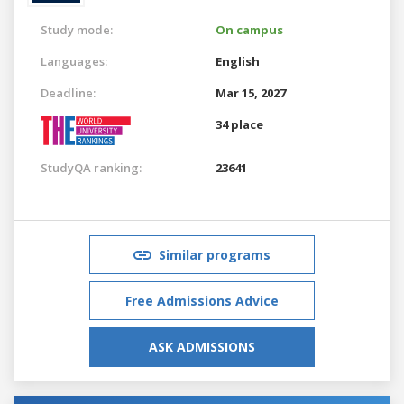
Study mode:
On campus
Languages:
English
Deadline:
Mar 15, 2027
34 place
StudyQA ranking:
23641
Similar programs
Free Admissions Advice
ASK ADMISSIONS