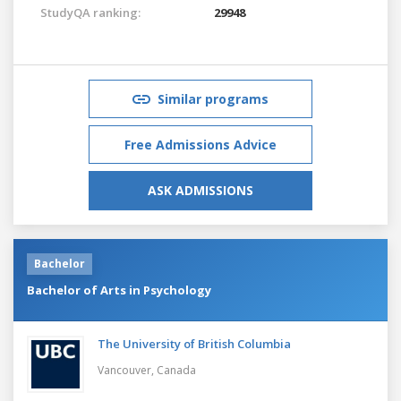
StudyQA ranking:
29948
Similar programs
Free Admissions Advice
ASK ADMISSIONS
Bachelor
Bachelor of Arts in Psychology
The University of British Columbia
Vancouver,
Canada