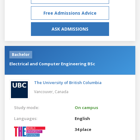
Free Admissions Advice
ASK ADMISSIONS
Bachelor
Electrical and Computer Engineering BSc
The University of British Columbia
Vancouver,
Canada
Study mode:
On campus
Languages:
English
34 place