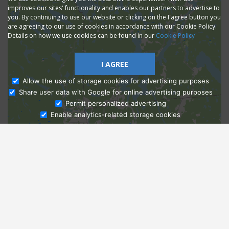
improves our sites' functionality and enables our partners to advertise to
you. By continuing to use our website or clicking on the I agree button you
are agreeing to our use of cookies in accordance with our Cookie Policy.
Details on how we use cookies can be found in our
Cookie Policy
I AGREE
Allow the use of storage cookies for advertising purposes
Share user data with Google for online advertising purposes
Ask Admissions
Permit personalized advertising
Enable analytics-related storage cookies