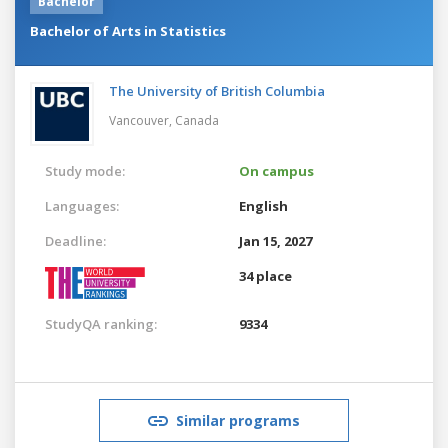
Bachelor
Bachelor of Arts in Statistics
The University of British Columbia
Vancouver,
Canada
Study mode:
On campus
Languages:
English
Deadline:
Jan 15, 2027
34 place
StudyQA ranking:
9334
Similar programs