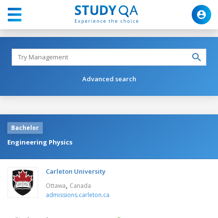
Advanced search
Bachelor
Engineering Physics
Carleton University
,
Ottawa
Canada
admissions.carleton.ca