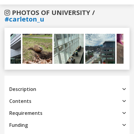
PHOTOS OF UNIVERSITY /
#carleton_u
Previous
Next
Description
Contents
Requirements
Funding