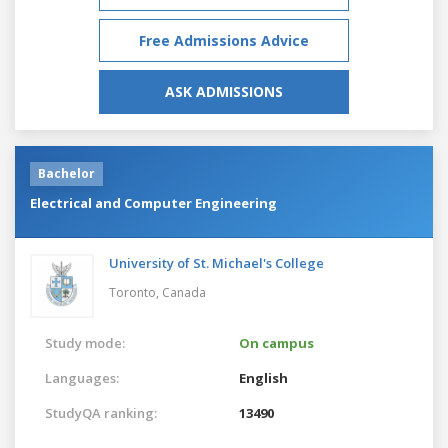
Free Admissions Advice
ASK ADMISSIONS
Bachelor
Electrical and Computer Engineering
University of St. Michael's College
Toronto,
Canada
Study mode:
On campus
Languages:
English
StudyQA ranking:
13490