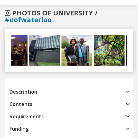
PHOTOS OF UNIVERSITY /
#uofwaterloo
Previous
Next
Description
Contents
Requirements
Funding