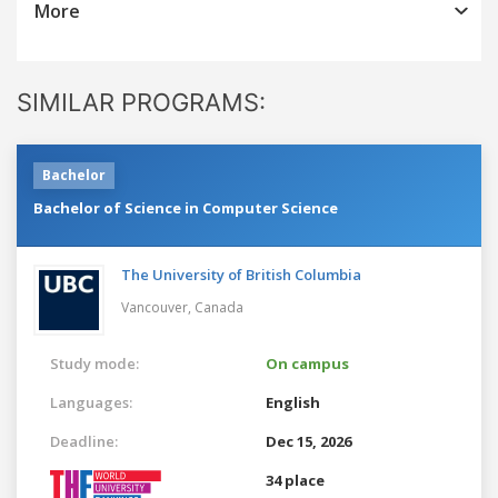
More
SIMILAR PROGRAMS:
Bachelor
Bachelor of Science in Computer Science
The University of British Columbia
Vancouver,
Canada
Study mode:
On campus
Languages:
English
Deadline:
Dec 15, 2026
34 place