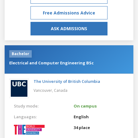
Free Admissions Advice
ASK ADMISSIONS
Bachelor
Electrical and Computer Engineering BSc
The University of British Columbia
Vancouver,
Canada
Study mode:
On campus
Languages:
English
34 place