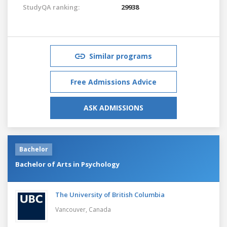
StudyQA ranking:
29938
Similar programs
Free Admissions Advice
ASK ADMISSIONS
Bachelor
Bachelor of Arts in Psychology
The University of British Columbia
Vancouver,
Canada