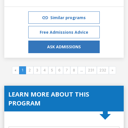
Similar programs
Free Admissions Advice
ASK ADMISSIONS
«
1
2
3
4
5
6
7
8
...
231
232
»
LEARN MORE ABOUT THIS
PROGRAM