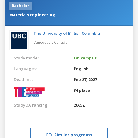
Bachelor
Materials Engineering
The University of British Columbia
Vancouver,
Canada
Study mode:
On campus
Languages:
English
Deadline:
Feb 27, 2027
34 place
StudyQA ranking:
26652
Similar programs