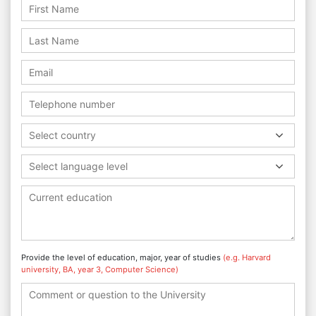
Select country
Select language level
Provide the level of education, major, year of studies
(e.g. Harvard
university, BA, year 3, Computer Science)