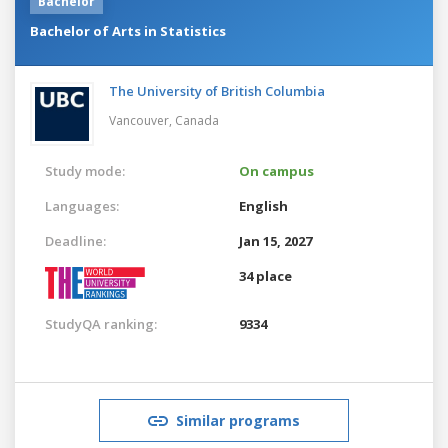
Bachelor
Bachelor of Arts in Statistics
The University of British Columbia
Vancouver,
Canada
Study mode:
On campus
Languages:
English
Deadline:
Jan 15, 2027
34 place
StudyQA ranking:
9334
Similar programs