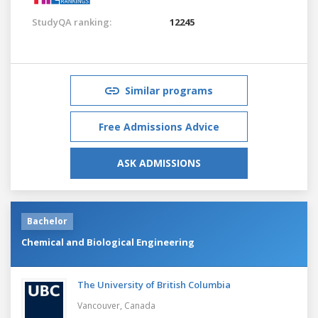
StudyQA ranking:
12245
Similar programs
Free Admissions Advice
ASK ADMISSIONS
Bachelor
Chemical and Biological Engineering
The University of British Columbia
Vancouver,
Canada