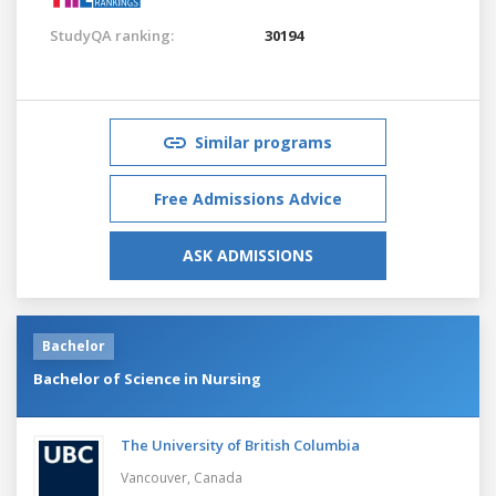
StudyQA ranking:
30194
Similar programs
Free Admissions Advice
ASK ADMISSIONS
Bachelor
Bachelor of Science in Nursing
The University of British Columbia
Vancouver,
Canada