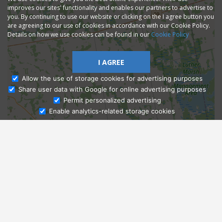
improves our sites' functionality and enables our partners to advertise to
you. By continuing to use our website or clicking on the I agree button you
are agreeing to our use of cookies in accordance with our Cookie Policy.
Details on how we use cookies can be found in our
Cookie Policy
I AGREE
Allow the use of storage cookies for advertising purposes
Share user data with Google for online advertising purposes
Ask Admissions
Permit personalized advertising
Enable analytics-related storage cookies