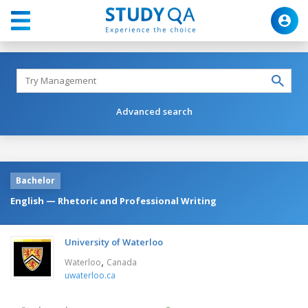
Advanced search
Bachelor
English — Rhetoric and Professional Writing
University of Waterloo
,
Waterloo
Canada
uwaterloo.ca