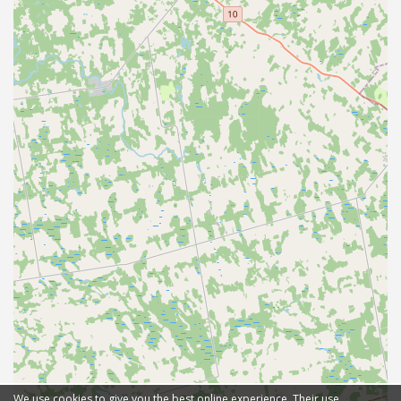
We use cookies to give you the best online experience. Their use