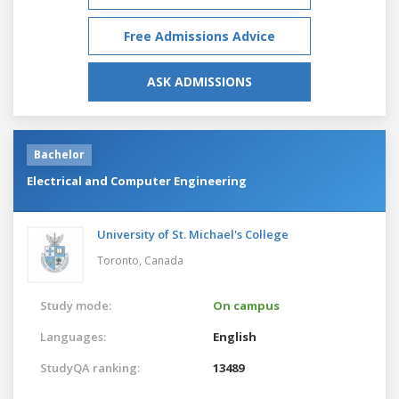
Free Admissions Advice
ASK ADMISSIONS
Bachelor
Electrical and Computer Engineering
University of St. Michael's College
Toronto,
Canada
Study mode:
On campus
Languages:
English
StudyQA ranking:
13489