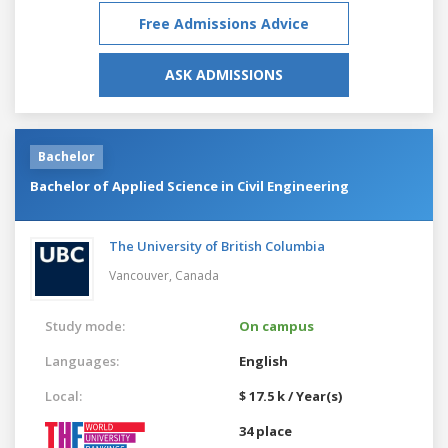
Free Admissions Advice
ASK ADMISSIONS
Bachelor
Bachelor of Applied Science in Civil Engineering
The University of British Columbia
Vancouver,
Canada
Study mode:
On campus
Languages:
English
Local:
$ 17.5 k / Year(s)
34 place