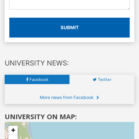
SUBMIT
UNIVERSITY NEWS:
Facebook
Twitter
More news from Facebook
UNIVERSITY ON MAP:
+