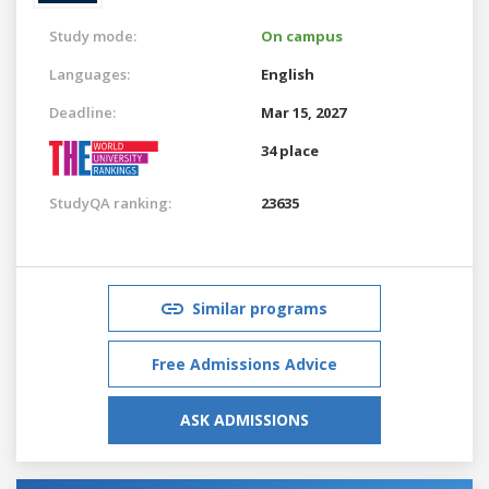
Study mode:
On campus
Languages:
English
Deadline:
Mar 15, 2027
34 place
StudyQA ranking:
23635
Similar programs
Free Admissions Advice
ASK ADMISSIONS