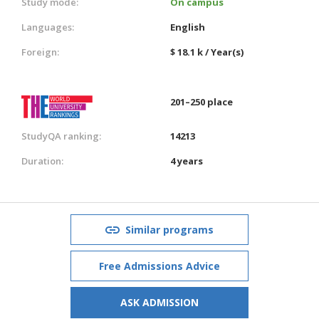
Study mode:
On campus
Languages:
English
Foreign:
$ 18.1 k / Year(s)
201–250 place
StudyQA ranking:
14213
Duration:
4 years
Similar programs
Free Admissions Advice
ASK ADMISSION