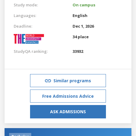
Study mode:
On campus
Languages:
English
Deadline:
Dec 1, 2026
34 place
StudyQA ranking:
33932
Similar programs
Free Admissions Advice
ASK ADMISSIONS