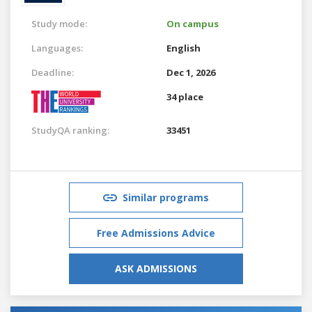
Study mode:
On campus
Languages:
English
Deadline:
Dec 1, 2026
34 place
StudyQA ranking:
33451
Similar programs
Free Admissions Advice
ASK ADMISSIONS