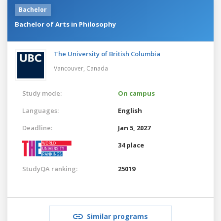
Bachelor
Bachelor of Arts in Philosophy
The University of British Columbia
Vancouver,
Canada
Study mode:
On campus
Languages:
English
Deadline:
Jan 5, 2027
34 place
StudyQA ranking:
25019
Similar programs