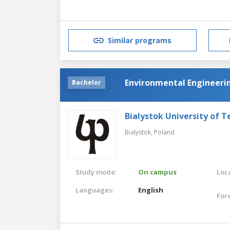
Similar programs
Environmental Engineeri
Bachelor
Bialystok University of 
Bialystok,
Poland
Study mode:
On campus
Loca
Languages:
English
For