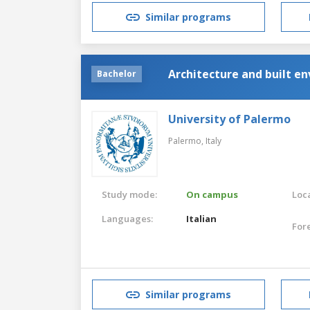
Similar programs
Architecture and built e
Bachelor
University of Palermo
Palermo,
Italy
Study mode:
On campus
Loca
Languages:
Italian
For
Similar programs