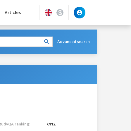
Articles
Advanced search
tudyQA ranking:
6112