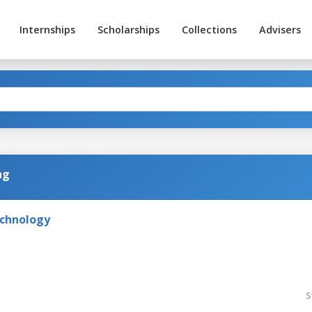
Internships
Scholarships
Collections
Advisers
ng
echnology
S