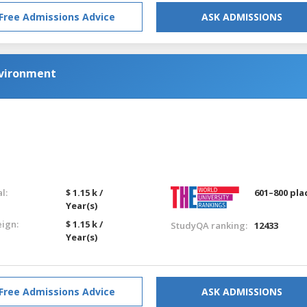
Free Admissions Advice
ASK ADMISSIONS
nvironment
l:
$ 1.15 k /
601–800 pla
Year(s)
eign:
$ 1.15 k /
StudyQA ranking:
12433
Year(s)
Free Admissions Advice
ASK ADMISSIONS