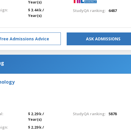
Year(s)
eign:
$ 3.44 k /
StudyQA ranking:
6487
Year(s)
Free Admissions Advice
ASK ADMISSIONS
ng
hnology
l:
$ 2.29 k /
StudyQA ranking:
5878
Year(s)
eign:
$ 2.29 k /