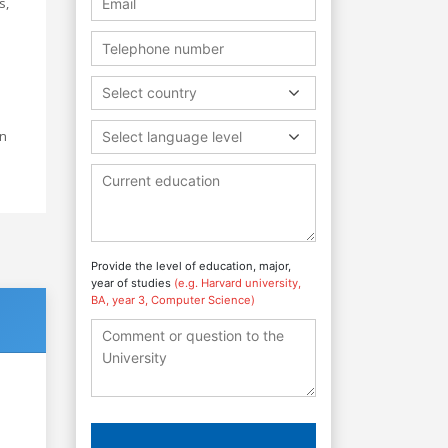
s,
Select country
on
Select language level
Provide the level of education, major,
year of studies
(e.g. Harvard university,
BA, year 3, Computer Science)