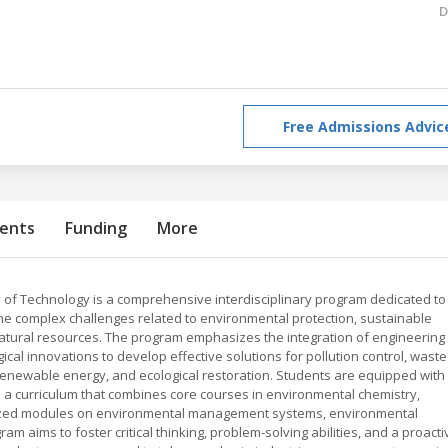
D
Free Admissions Advic
ents
Funding
More
 of Technology is a comprehensive interdisciplinary program dedicated to
he complex challenges related to environmental protection, sustainable
tural resources. The program emphasizes the integration of engineering
cal innovations to develop effective solutions for pollution control, waste
newable energy, and ecological restoration. Students are equipped with
h a curriculum that combines core courses in environmental chemistry,
alized modules on environmental management systems, environmental
am aims to foster critical thinking, problem-solving abilities, and a proacti