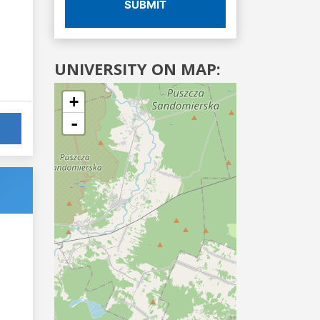
SUBMIT
UNIVERSITY ON MAP:
+
-