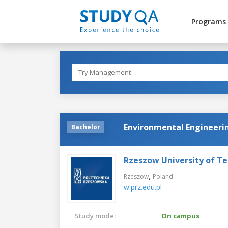
Programs
Environmental Engineeri
Bachelor
Rzeszow University of T
,
Rzeszow
Poland
w.prz.edu.pl
Study mode:
On campus