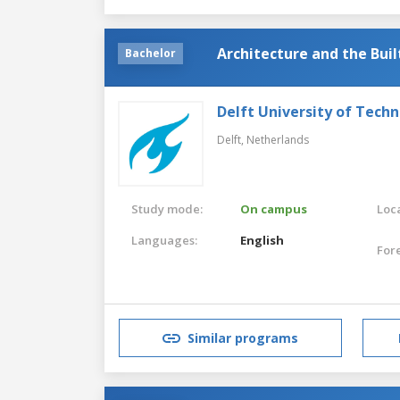
Architecture and the Bui
Bachelor
Delft University of Tech
Delft,
Netherlands
Study mode:
On campus
Loca
Languages:
English
For
Similar programs