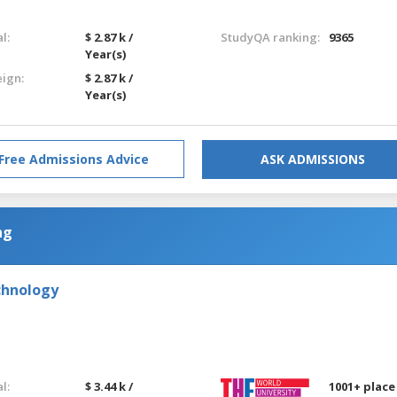
l:
$ 2.87 k /
StudyQA ranking:
9365
Year(s)
eign:
$ 2.87 k /
Year(s)
Free Admissions Advice
ASK ADMISSIONS
ng
chnology
l:
$ 3.44 k /
1001+ place