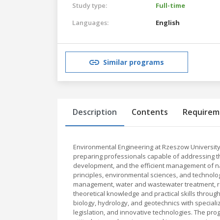
Study type:
Full-time
Languages:
English
Similar programs
Description
Contents
Requirem
Environmental Engineering at Rzeszow University
preparing professionals capable of addressing t
development, and the efficient management of na
principles, environmental sciences, and technologi
management, water and wastewater treatment, re
theoretical knowledge and practical skills throug
biology, hydrology, and geotechnics with speci
legislation, and innovative technologies. The progr