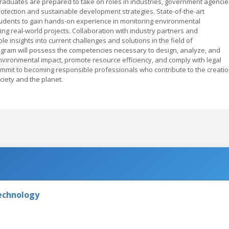
raduates are prepared to take on roles in industries, government agencie
rotection and sustainable development strategies. State-of-the-art
tudents to gain hands-on experience in monitoring environmental
g real-world projects. Collaboration with industry partners and
ble insights into current challenges and solutions in the field of
gram will possess the competencies necessary to design, analyze, and
vironmental impact, promote resource efficiency, and comply with legal
ommit to becoming responsible professionals who contribute to the creati
ciety and the planet.
Technology