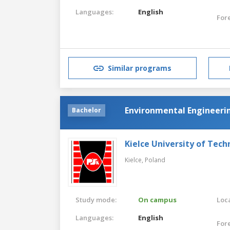
Languages:
English
For
Similar programs
Environmental Engineeri
Bachelor
Kielce University of Tec
Kielce,
Poland
Study mode:
On campus
Loca
Languages:
English
For