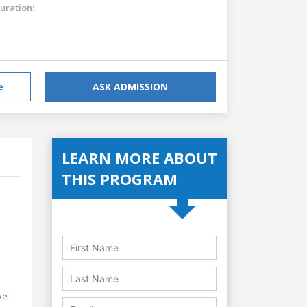
uration:
e
ASK ADMISSION
LEARN MORE ABOUT
THIS PROGRAM
ve