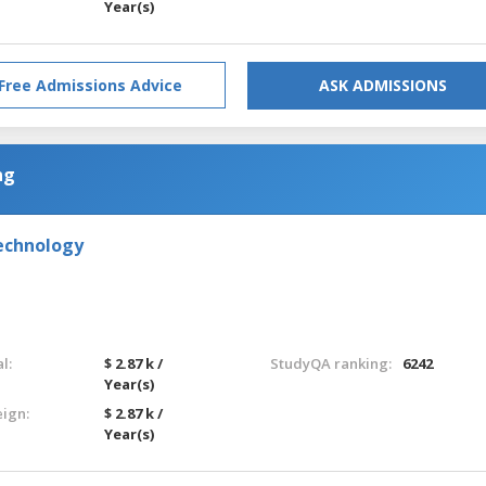
Year(s)
Free Admissions Advice
ASK ADMISSIONS
ng
Technology
l:
$ 2.87 k /
StudyQA ranking:
6242
Year(s)
eign:
$ 2.87 k /
Year(s)