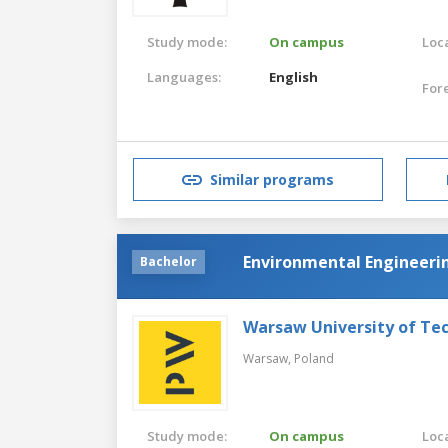
Study mode:
On campus
Loca
Languages:
English
For
Similar programs
Environmental Engineeri
Bachelor
Warsaw University of Te
Warsaw,
Poland
Study mode:
On campus
Loca