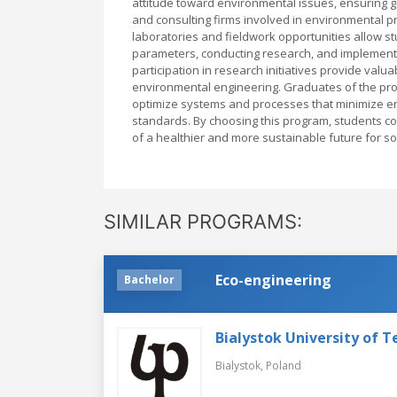
attitude toward environmental issues, ensuring g
and consulting firms involved in environmental p
laboratories and fieldwork opportunities allow s
parameters, conducting research, and implementin
participation in research initiatives provide valua
environmental engineering. Graduates of the pro
optimize systems and processes that minimize en
standards. By choosing this program, students c
of a healthier and more sustainable future for so
SIMILAR PROGRAMS:
Eco-engineering
Bachelor
Bialystok University of 
Bialystok,
Poland