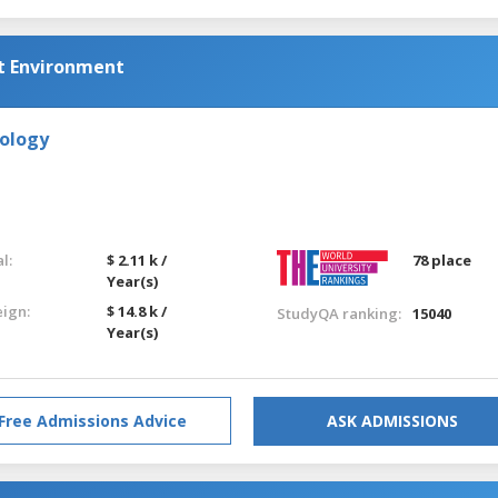
lt Environment
nology
l:
$ 2.11 k /
78 place
Year(s)
eign:
$ 14.8 k /
StudyQA ranking:
15040
Year(s)
Free Admissions Advice
ASK ADMISSIONS