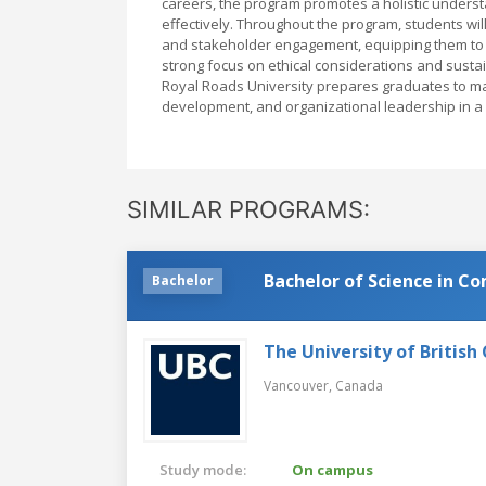
careers, the program promotes a holistic under
effectively. Throughout the program, students wil
and stakeholder engagement, equipping them to a
strong focus on ethical considerations and sust
Royal Roads University prepares graduates to ma
development, and organizational leadership in a 
SIMILAR PROGRAMS:
Bachelor of Science in C
Bachelor
The University of British
Vancouver,
Canada
Study mode:
On campus