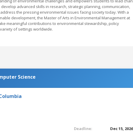
standing of environmental challenges and empowers students to lead cha
l develop advanced skills in research, strategic planning, communication,
ddress the pressing environmental issues facing society today. With a
ainable development, the Master of Arts in Environmental Management at
ke meaningful contributions to environmental stewardship, policy
variety of settings worldwide.
omputer Science
 Columbia
Deadline:
Dec 15, 202