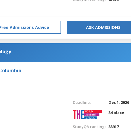
Free Admissions Advice
ASK ADMISSIONS
ology
 Columbia
Deadline:
Dec 1, 2026
34 place
StudyQA ranking:
33917