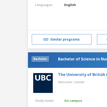
Languages:
English
Similar programs
Bachelor of Science in Nu
Bachelor
The University of British
Vancouver,
Canada
Study mode:
On campus