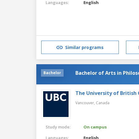
Languages:
English
Similar programs
Bachelor of Arts in Philo
Bachelor
The University of British
Vancouver,
Canada
Study mode:
On campus
Languages:
English