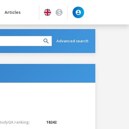
Articles
Advanced search
tudyQA ranking:
18242