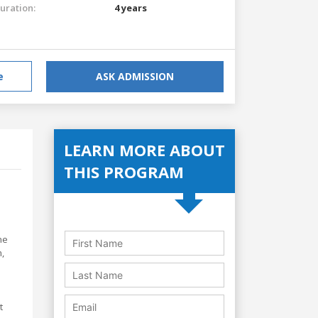
uration:
4 years
e
ASK ADMISSION
LEARN MORE ABOUT
THIS PROGRAM
ne
,
t