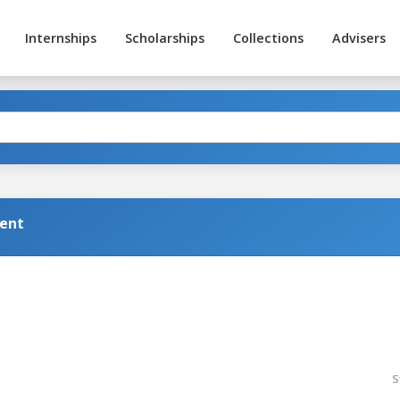
Internships
Scholarships
Collections
Advisers
ent
S