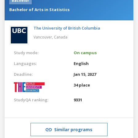
Bachelor
Bachelor of Arts in Statistics
The University of British Columbia
Vancouver,
Canada
Study mode:
On campus
Languages:
English
Deadline:
Jan 15, 2027
34 place
StudyQA ranking:
9331
Similar programs