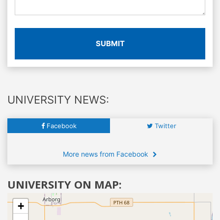
SUBMIT
UNIVERSITY NEWS:
Facebook
Twitter
More news from Facebook
UNIVERSITY ON MAP:
+