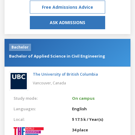
Free Admissions Advice
ASK ADMISSIONS
Bachelor
Bachelor of Applied Science in Civil Engineering
The University of British Columbia
Vancouver,
Canada
Study mode:
On campus
Languages:
English
Local:
$ 17.5 k / Year(s)
34 place