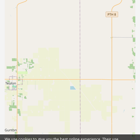
We use cookies to give you the best online experience. Their use