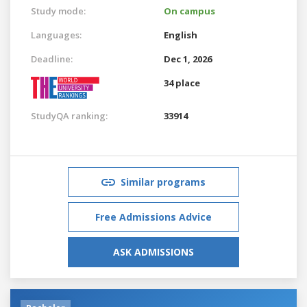
Study mode:
On campus
Languages:
English
Deadline:
Dec 1, 2026
34 place
StudyQA ranking:
33914
Similar programs
Free Admissions Advice
ASK ADMISSIONS