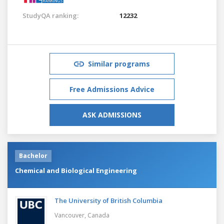
StudyQA ranking:
12232
Similar programs
Free Admissions Advice
ASK ADMISSIONS
Bachelor
Chemical and Biological Engineering
The University of British Columbia
Vancouver,
Canada