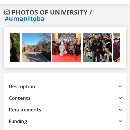
PHOTOS OF UNIVERSITY /
#umanitoba
Previous
Next
Description
Contents
Requirements
Funding