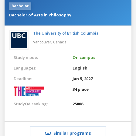
Bachelor
Bachelor of Arts in Philosophy
The University of British Columbia
Vancouver,
Canada
Study mode:
On campus
Languages:
English
Deadline:
Jan 5, 2027
34 place
StudyQA ranking:
25006
Similar programs