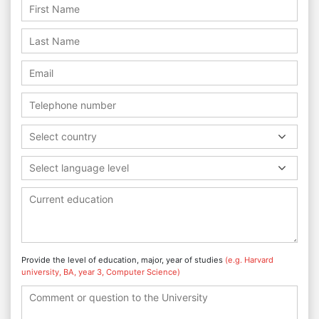
Select country
Select language level
Provide the level of education, major, year of studies
(e.g. Harvard
university, BA, year 3, Computer Science)