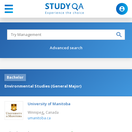
Advanced search
Bachelor
Environmental Studies (General Major)
University of Manitoba
,
Winnipeg
Canada
umanitoba.ca