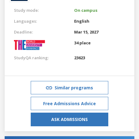
Study mode:
On campus
Languages:
English
Deadline:
Mar 15, 2027
34 place
StudyQA ranking:
23623
Similar programs
Free Admissions Advice
ASK ADMISSIONS