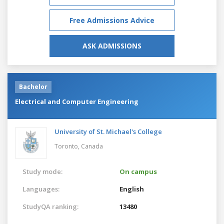
Free Admissions Advice
ASK ADMISSIONS
Bachelor
Electrical and Computer Engineering
University of St. Michael's College
Toronto,
Canada
Study mode:
On campus
Languages:
English
StudyQA ranking:
13480