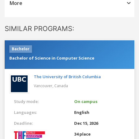
More
SIMILAR PROGRAMS:
Bachelor
Bachelor of Science in Computer Science
The University of British Columbia
Vancouver,
Canada
Study mode:
On campus
Languages:
English
Deadline:
Dec 15, 2026
34 place