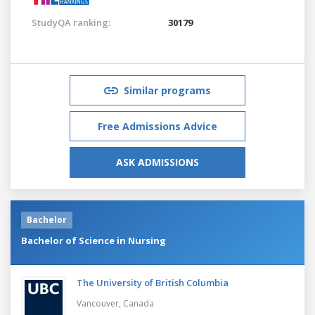
StudyQA ranking:
30179
Similar programs
Free Admissions Advice
ASK ADMISSIONS
Bachelor
Bachelor of Science in Nursing
The University of British Columbia
Vancouver,
Canada