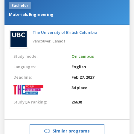
Bachelor
Materials Engineering
The University of British Columbia
Vancouver,
Canada
Study mode:
On campus
Languages:
English
Deadline:
Feb 27, 2027
34 place
StudyQA ranking:
26638
Similar programs