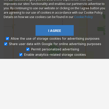
improves our sites' functionality and enables our partners to advertise to
you. By continuing to use our website or clicking on the I agree button you
are agreeing to our use of cookies in accordance with our Cookie Policy.
Details on how we use cookies can be found in our
Cookie Policy
I AGREE
Allow the use of storage cookies for advertising purposes
Share user data with Google for online advertising purposes
Ask Admissions
Permit personalized advertising
Enable analytics-related storage cookies