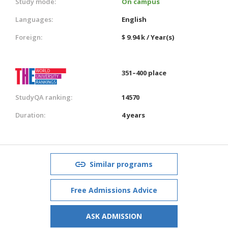
Study mode:
On campus
Languages:
English
Foreign:
$ 9.94 k / Year(s)
351–400 place
StudyQA ranking:
14570
Duration:
4 years
Similar programs
Free Admissions Advice
ASK ADMISSION