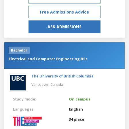
Free Admissions Advice
ASK ADMISSIONS
Bachelor
Electrical and Computer Engineering BSc
The University of British Columbia
Vancouver,
Canada
Study mode:
On campus
Languages:
English
34 place