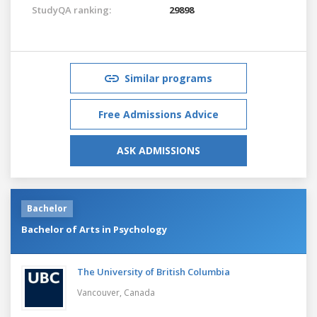
StudyQA ranking:
29898
Similar programs
Free Admissions Advice
ASK ADMISSIONS
Bachelor
Bachelor of Arts in Psychology
The University of British Columbia
Vancouver,
Canada