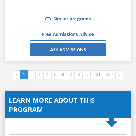
Similar programs
Free Admissions Advice
ASK ADMISSIONS
«
1
2
3
4
5
6
7
8
...
231
232
»
LEARN MORE ABOUT THIS
PROGRAM