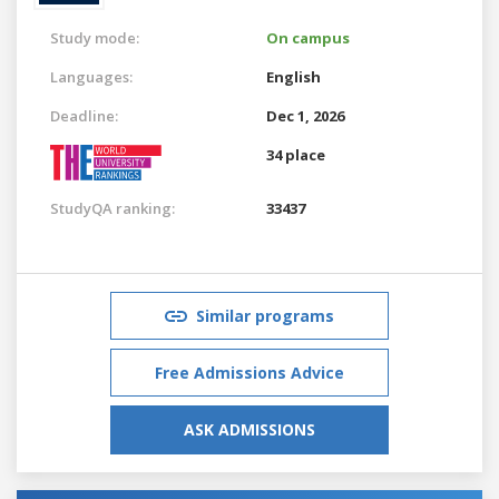
Study mode:
On campus
Languages:
English
Deadline:
Dec 1, 2026
34 place
StudyQA ranking:
33437
Similar programs
Free Admissions Advice
ASK ADMISSIONS