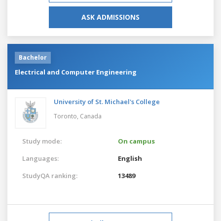
ASK ADMISSIONS
Bachelor
Electrical and Computer Engineering
University of St. Michael's College
Toronto,
Canada
Study mode:
On campus
Languages:
English
StudyQA ranking:
13489