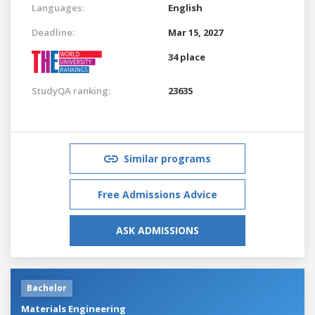
Languages:
English
Deadline:
Mar 15, 2027
34 place
StudyQA ranking:
23635
Similar programs
Free Admissions Advice
ASK ADMISSIONS
Bachelor
Materials Engineering