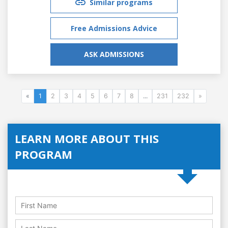
Similar programs
Free Admissions Advice
ASK ADMISSIONS
«
1
2
3
4
5
6
7
8
...
231
232
»
LEARN MORE ABOUT THIS
PROGRAM