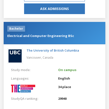
ASK ADMISSIONS
Bachelor
Electrical and Computer Engineering BSc
The University of British Columbia
Vancouver,
Canada
Study mode:
On campus
Languages:
English
34 place
StudyQA ranking:
29940