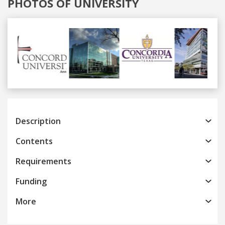
PHOTOS OF UNIVERSITY
Previous
Next
Description
Contents
Requirements
Funding
More