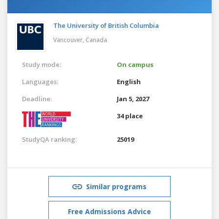
The University of British Columbia
Vancouver,
Canada
Study mode:
On campus
Languages:
English
Deadline:
Jan 5, 2027
34 place
StudyQA ranking:
25019
Similar programs
Free Admissions Advice