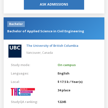
ASK ADMISSIONS
Bachelor
Bachelor of Applied Science in Civil Engineering
The University of British Columbia
Vancouver,
Canada
Study mode:
On campus
Languages:
English
Local:
$ 17.5 k / Year(s)
34 place
StudyQA ranking:
12245