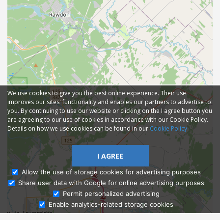
We use cookies to give you the best online experience. Their use
improves our sites' functionality and enables our partners to advertise to
you. By continuing to use our website or clicking on the I agree button you
are agreeing to our use of cookies in accordance with our Cookie Policy.
Details on how we use cookies can be found in our
Cookie Policy
I AGREE
Allow the use of storage cookies for advertising purposes
Share user data with Google for online advertising purposes
Ask Admissions
Permit personalized advertising
Enable analytics-related storage cookies