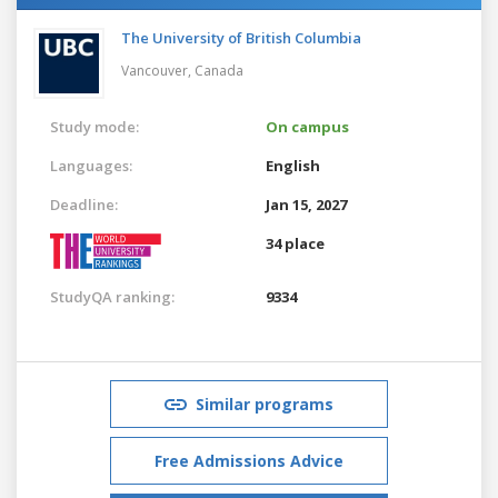
The University of British Columbia
Vancouver,
Canada
Study mode:
On campus
Languages:
English
Deadline:
Jan 15, 2027
34 place
StudyQA ranking:
9334
Similar programs
Free Admissions Advice