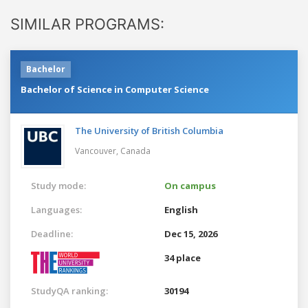
SIMILAR PROGRAMS:
Bachelor
Bachelor of Science in Computer Science
The University of British Columbia
Vancouver,
Canada
Study mode:
On campus
Languages:
English
Deadline:
Dec 15, 2026
34 place
StudyQA ranking:
30194