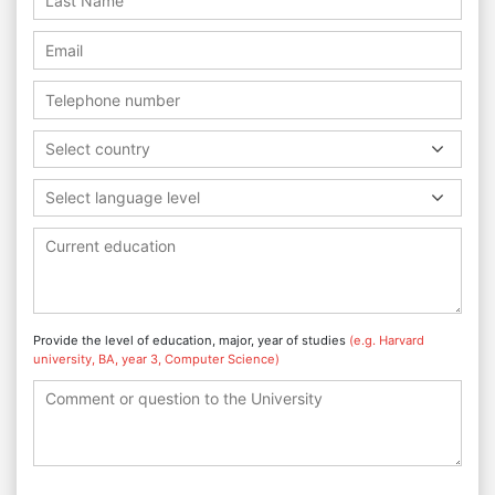
Select country
Select language level
Provide the level of education, major, year of studies
(e.g. Harvard
university, BA, year 3, Computer Science)