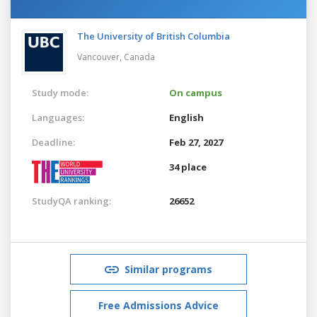
The University of British Columbia
Vancouver,
Canada
Study mode:
On campus
Languages:
English
Deadline:
Feb 27, 2027
34 place
StudyQA ranking:
26652
Similar programs
Free Admissions Advice