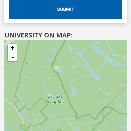
SUBMIT
UNIVERSITY ON MAP:
+
-