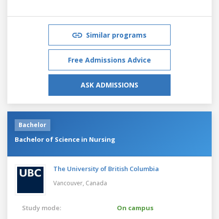
Similar programs
Free Admissions Advice
ASK ADMISSIONS
Bachelor
Bachelor of Science in Nursing
The University of British Columbia
Vancouver,
Canada
Study mode:
On campus