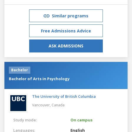
Similar programs
Free Admissions Advice
ASK ADMISSIONS
Bachelor
Bachelor of Arts in Psychology
The University of British Columbia
Vancouver,
Canada
Study mode:
On campus
Languages:
English