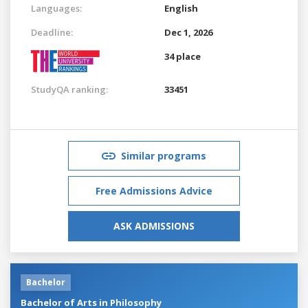
Languages:
English
Deadline:
Dec 1, 2026
34 place
StudyQA ranking:
33451
Similar programs
Free Admissions Advice
ASK ADMISSIONS
Bachelor
Bachelor of Arts in Philosophy