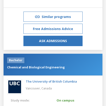
Similar programs
Free Admissions Advice
ASK ADMISSIONS
Bachelor
Chemical and Biological Engineering
The University of British Columbia
Vancouver,
Canada
Study mode:
On campus