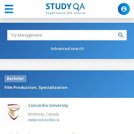
Advanced search
Bachelor
Film Production, Specialization
Concordia University
,
Montreal
Canada
www.concordia.ca