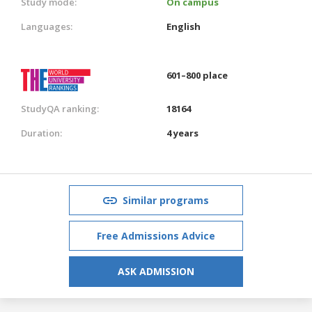
Study mode:
On campus
Languages:
English
601–800 place
StudyQA ranking:
18164
Duration:
4 years
Similar programs
Free Admissions Advice
ASK ADMISSION