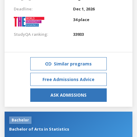
Deadline:
Dec 1, 2026
34 place
StudyQA ranking:
33933
Similar programs
Free Admissions Advice
ASK ADMISSIONS
Bachelor
Bachelor of Arts in Statistics