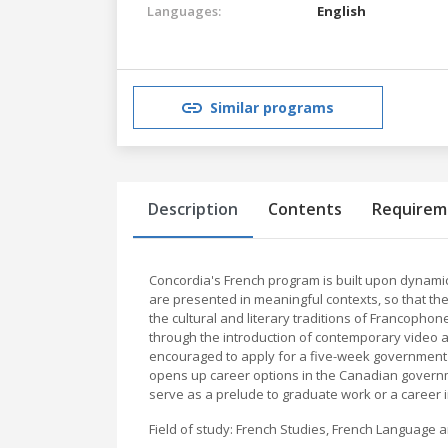
Languages:
English
Similar programs
Description
Contents
Requirem
Concordia's French program is built upon dynamic
are presented in meaningful contexts, so that the
the cultural and literary traditions of Francophon
through the introduction of contemporary video a
encouraged to apply for a five-week government 
opens up career options in the Canadian governm
serve as a prelude to graduate work or a career i
Field of study: French Studies, French Language a