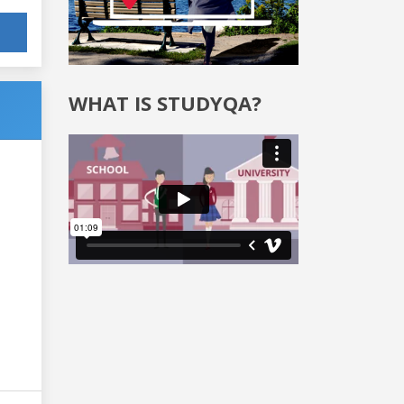
WHAT IS STUDYQA?