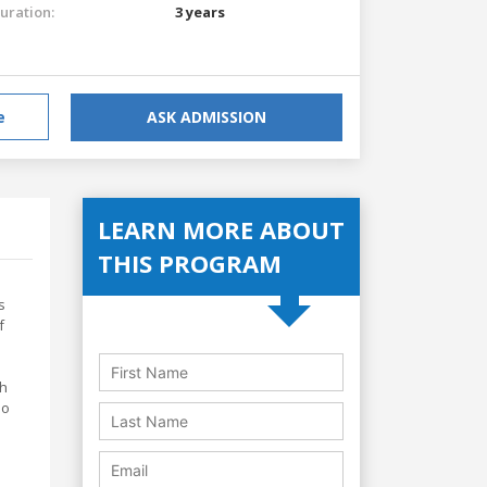
uration:
3 years
e
ASK ADMISSION
LEARN MORE ABOUT
THIS PROGRAM
s
f
ch
so