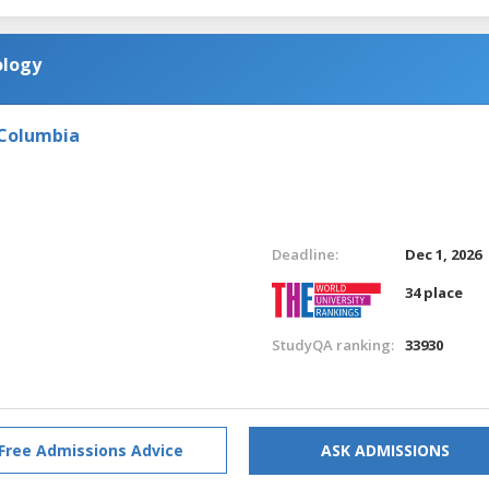
ology
 Columbia
Deadline:
Dec 1, 2026
34 place
StudyQA ranking:
33930
Free Admissions Advice
ASK ADMISSIONS