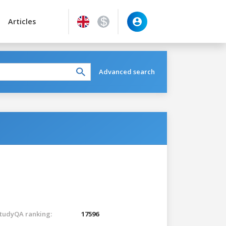
Articles
Advanced search
tudyQA ranking:
17596