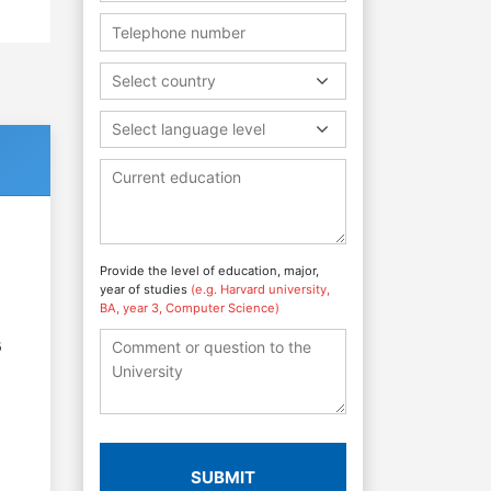
Select country
Select language level
Provide the level of education, major,
year of studies
(e.g. Harvard university,
BA, year 3, Computer Science)
6
SUBMIT