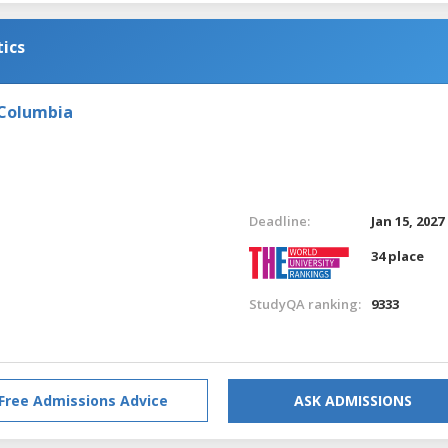
tics
 Columbia
Deadline:
Jan 15, 2027
34 place
StudyQA ranking:
9333
Free Admissions Advice
ASK ADMISSIONS