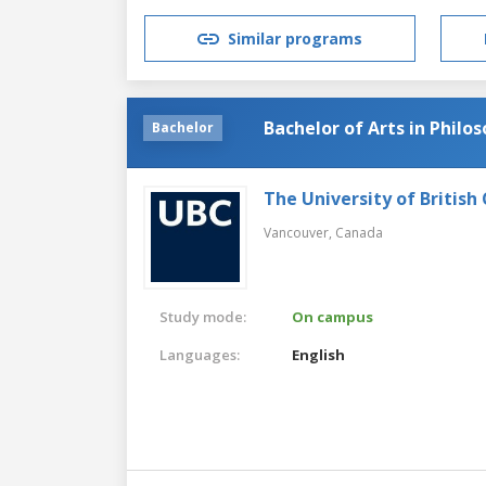
Similar programs
Bachelor of Arts in Philo
Bachelor
The University of British
Vancouver,
Canada
Study mode:
On campus
Languages:
English