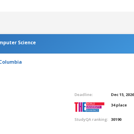
omputer Science
 Columbia
Deadline:
Dec 15, 202
34 place
StudyQA ranking:
30190