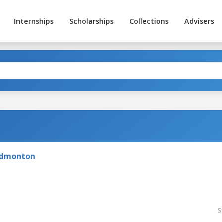
Internships
Scholarships
Collections
Advisers
 Edmonton
S