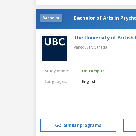
Bachelor of Arts in Psych
Bachelor
The University of British
Vancouver,
Canada
Study mode:
On campus
Languages:
English
Similar programs