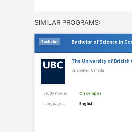
SIMILAR PROGRAMS:
Bachelor of Science in C
Bachelor
The University of British
Vancouver,
Canada
Study mode:
On campus
Languages:
English