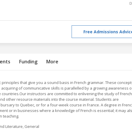
D
Free Admissions Advic
ents
Funding
More
 principles that give you a sound basis in French grammar. These concept
 acquiring of communicative skills is parallelled by a growing awareness o
e countries.Our instructors are committed to enlivening the study of French
nd other resource materials into the course material. Students are
bursary to Quebec, or for a four-week course in France. A degree in Fren
ent or in businesses where a knowledge of French is essential; it may al
n teaching.
nd Literature, General