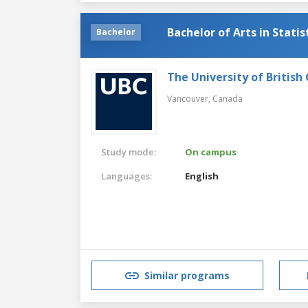
Bachelor of Arts in Statis
Bachelor
The University of British
Vancouver,
Canada
Study mode:
On campus
Languages:
English
Similar programs