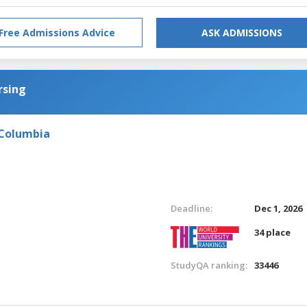
Free Admissions Advice
ASK ADMISSIONS
rsing
 Columbia
Deadline:
Dec 1, 2026
34 place
StudyQA ranking:
33446