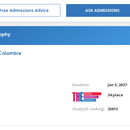
Free Admissions Advice
ASK ADMISSIONS
sophy
 Columbia
Deadline:
Jan 5, 2027
34 place
StudyQA ranking:
25015