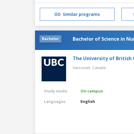
Similar programs
Bachelor of Science in Nu
Bachelor
The University of British
Vancouver,
Canada
Study mode:
On campus
Languages:
English