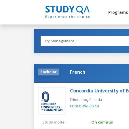
Programs
French
Bachelor
Concordia University of
,
Edmonton
Canada
concordia.ab.ca
Study mode:
On campus