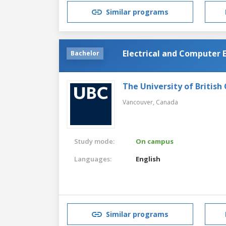
Similar programs
Electrical and Computer 
Bachelor
The University of British
Vancouver,
Canada
Study mode:
On campus
Languages:
English
Similar programs