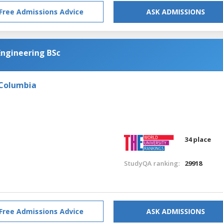
Free Admissions Advice
ASK ADMISSIONS
Engineering BSc
 Columbia
34 place
StudyQA ranking:
29918
Free Admissions Advice
ASK ADMISSIONS