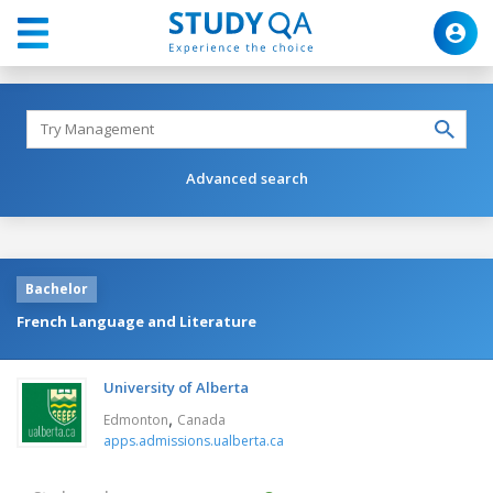
Advanced search
Bachelor
French Language and Literature
University of Alberta
,
Edmonton
Canada
apps.admissions.ualberta.ca