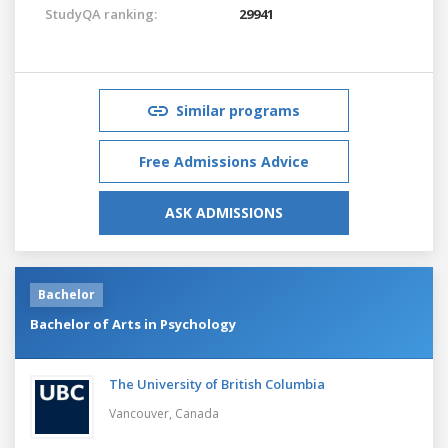
StudyQA ranking:
29941
Similar programs
Free Admissions Advice
ASK ADMISSIONS
Bachelor
Bachelor of Arts in Psychology
The University of British Columbia
Vancouver,
Canada