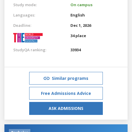
Study mode:
On campus
Languages:
English
Deadline:
Dec 1, 2026
34 place
StudyQA ranking:
33934
Similar programs
Free Admissions Advice
ASK ADMISSIONS