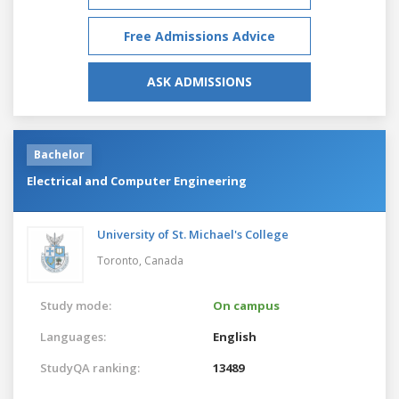
Free Admissions Advice
ASK ADMISSIONS
Bachelor
Electrical and Computer Engineering
University of St. Michael's College
Toronto,
Canada
Study mode:
On campus
Languages:
English
StudyQA ranking:
13489