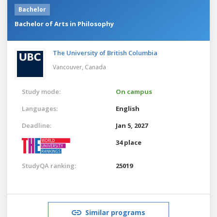
Bachelor
Bachelor of Arts in Philosophy
The University of British Columbia
Vancouver,
Canada
Study mode:
On campus
Languages:
English
Deadline:
Jan 5, 2027
34 place
StudyQA ranking:
25019
Similar programs