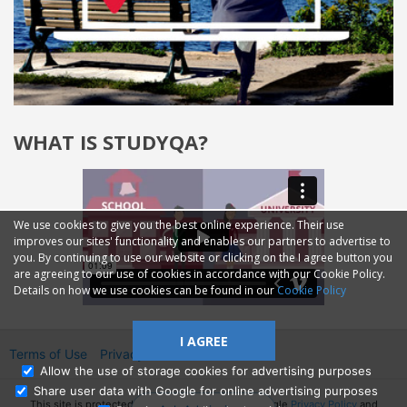
WHAT IS STUDYQA?
We use cookies to give you the best online experience. Their use
improves our sites' functionality and enables our partners to advertise to
you. By continuing to use our website or clicking on the I agree button you
are agreeing to our use of cookies in accordance with our Cookie Policy.
Details on how we use cookies can be found in our
Cookie Policy
I AGREE
Terms of Use
Privacy
2014—2026 © GMM Ltd.
Allow the use of storage cookies for advertising purposes
Share user data with Google for online advertising purposes
This site is protected by reCAPTCHA and the Google
Privacy Policy
and