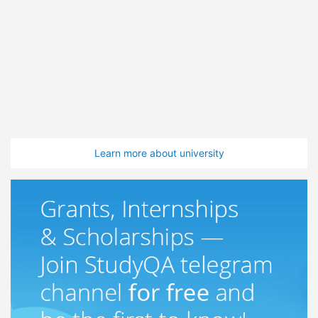
Learn more about university