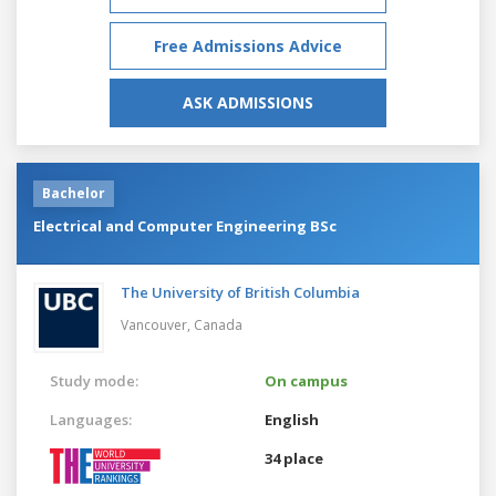
Free Admissions Advice
ASK ADMISSIONS
Bachelor
Electrical and Computer Engineering BSc
The University of British Columbia
Vancouver,
Canada
Study mode:
On campus
Languages:
English
34 place