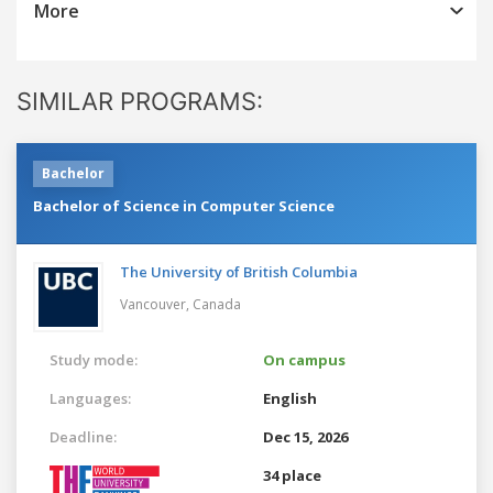
More
SIMILAR PROGRAMS:
Bachelor
Bachelor of Science in Computer Science
The University of British Columbia
Vancouver,
Canada
Study mode:
On campus
Languages:
English
Deadline:
Dec 15, 2026
34 place