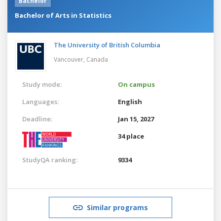
Bachelor
Bachelor of Arts in Statistics
The University of British Columbia
Vancouver,
Canada
Study mode:
On campus
Languages:
English
Deadline:
Jan 15, 2027
34 place
StudyQA ranking:
9334
Similar programs