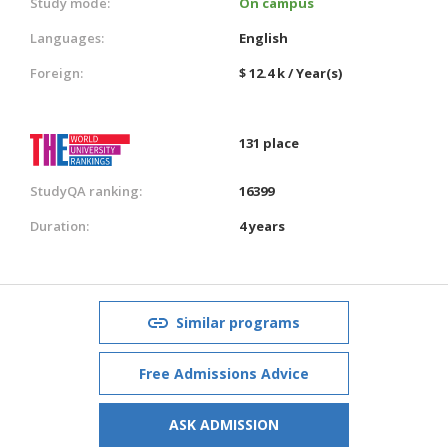
Study mode:
On campus
Languages:
English
Foreign:
$ 12.4 k / Year(s)
131 place
StudyQA ranking:
16399
Duration:
4 years
Similar programs
Free Admissions Advice
ASK ADMISSION