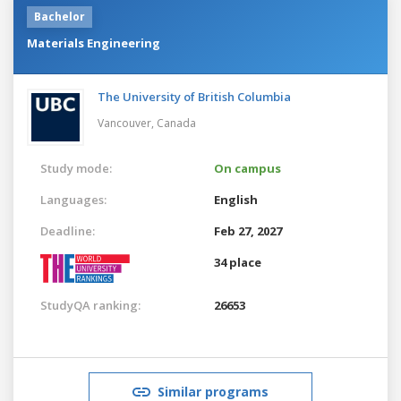
Bachelor
Materials Engineering
The University of British Columbia
Vancouver,
Canada
Study mode:
On campus
Languages:
English
Deadline:
Feb 27, 2027
34 place
StudyQA ranking:
26653
Similar programs