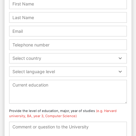
Select country
Select language level
Provide the level of education, major, year of studies
(e.g. Harvard
university, BA, year 3, Computer Science)