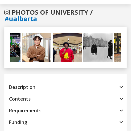
PHOTOS OF UNIVERSITY /
#ualberta
Previous
Next
Description
Contents
Requirements
Funding