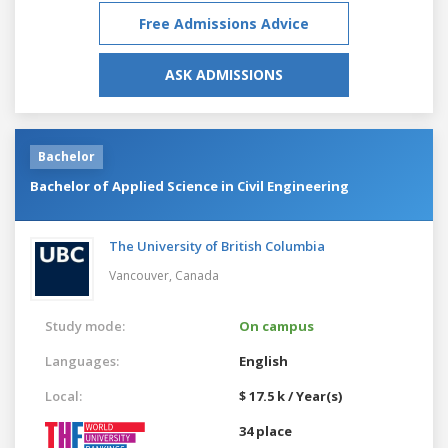
Free Admissions Advice
ASK ADMISSIONS
Bachelor
Bachelor of Applied Science in Civil Engineering
The University of British Columbia
Vancouver,
Canada
Study mode:
On campus
Languages:
English
Local:
$ 17.5 k / Year(s)
34 place