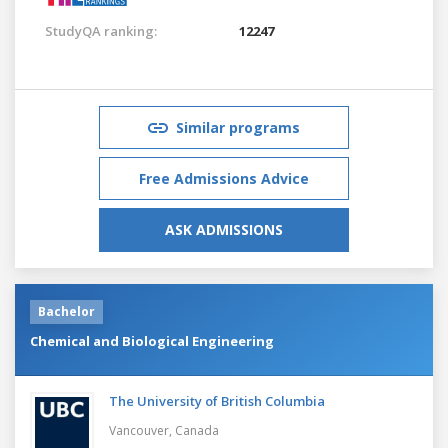
StudyQA ranking:
12247
Similar programs
Free Admissions Advice
ASK ADMISSIONS
Bachelor
Chemical and Biological Engineering
The University of British Columbia
Vancouver,
Canada