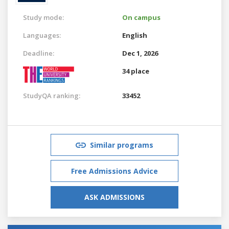
Study mode:
On campus
Languages:
English
Deadline:
Dec 1, 2026
34 place
StudyQA ranking:
33452
Similar programs
Free Admissions Advice
ASK ADMISSIONS