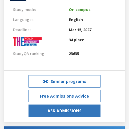
Study mode:
On campus
Languages:
English
Deadline:
Mar 15, 2027
34 place
StudyQA ranking:
23635
Similar programs
Free Admissions Advice
ASK ADMISSIONS