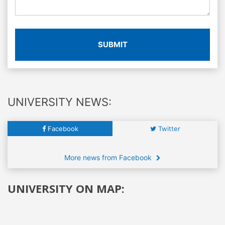
SUBMIT
UNIVERSITY NEWS:
Facebook
Twitter
More news from Facebook
UNIVERSITY ON MAP: