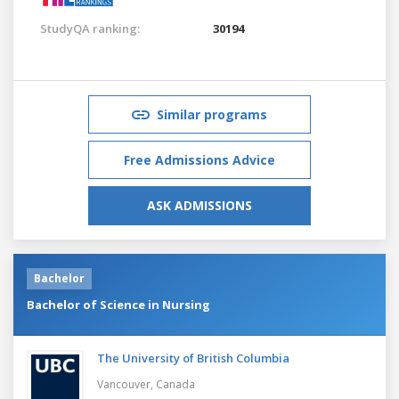
StudyQA ranking:
30194
Similar programs
Free Admissions Advice
ASK ADMISSIONS
Bachelor
Bachelor of Science in Nursing
The University of British Columbia
Vancouver,
Canada