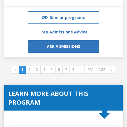
Similar programs
Free Admissions Advice
ASK ADMISSIONS
«
1
2
3
4
5
6
7
8
...
231
232
»
LEARN MORE ABOUT THIS
PROGRAM