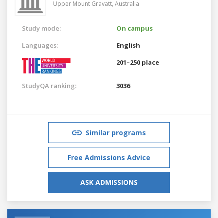
Upper Mount Gravatt,
Australia
Study mode:
On campus
Languages:
English
201–250 place
StudyQA ranking:
3036
Similar programs
Free Admissions Advice
ASK ADMISSIONS