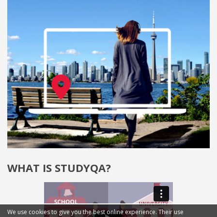
WHAT IS STUDYQA?
We use cookies to give you the best online experience. Their use