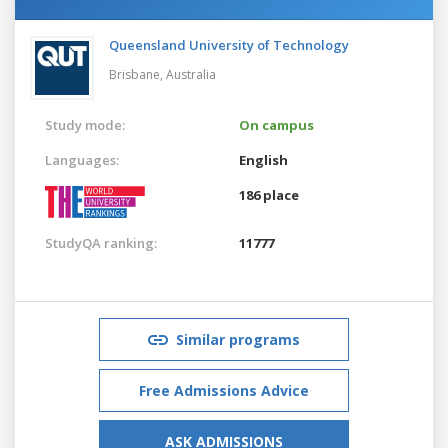
Queensland University of Technology
Brisbane,
Australia
Study mode:
On campus
Languages:
English
186 place
StudyQA ranking:
11777
Similar programs
Free Admissions Advice
ASK ADMISSIONS