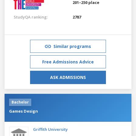
201–250 place
StudyQA ranking:
2787
Similar programs
Free Admissions Advice
ASK ADMISSIONS
Bachelor
Games Design
Griffith University