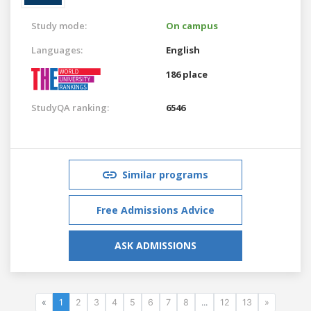
Study mode:
On campus
Languages:
English
186 place
StudyQA ranking:
6546
Similar programs
Free Admissions Advice
ASK ADMISSIONS
«
1
2
3
4
5
6
7
8
...
12
13
»