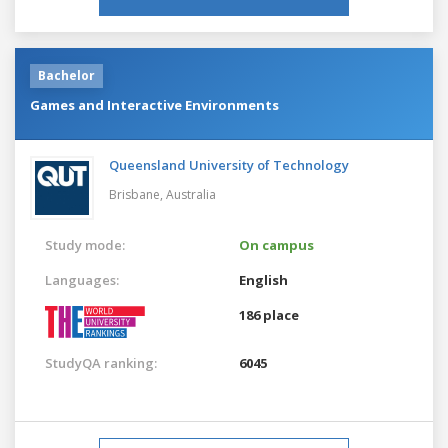
Bachelor
Games and Interactive Environments
Queensland University of Technology
Brisbane,
Australia
Study mode:
On campus
Languages:
English
186 place
StudyQA ranking:
6045