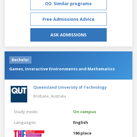
Similar programs
Free Admissions Advice
ASK ADMISSIONS
Bachelor
Games, Interactive Environments and Mathematics
Queensland University of Technology
Brisbane,
Australia
Study mode:
On campus
Languages:
English
186 place