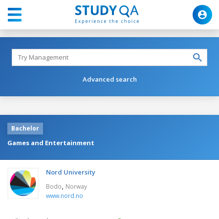
Advanced search
Bachelor
Games and Entertainment
Nord University
,
Bodo
Norway
www.nord.no