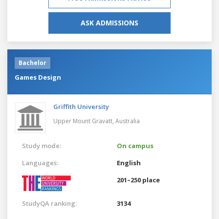
ASK ADMISSIONS
Bachelor
Games Design
Griffith University
Upper Mount Gravatt,
Australia
Study mode:
On campus
Languages:
English
201–250 place
StudyQA ranking:
3134