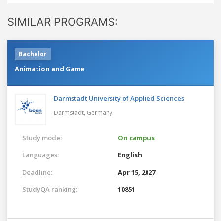
SIMILAR PROGRAMS:
Bachelor
Animation and Game
Darmstadt University of Applied Sciences
Darmstadt,
Germany
Study mode:
On campus
Languages:
English
Deadline:
Apr 15, 2027
StudyQA ranking:
10851