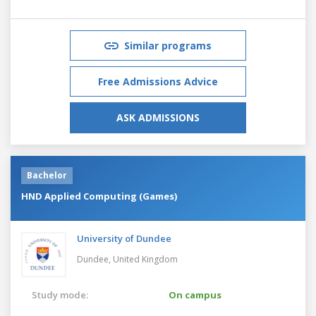
Similar programs
Free Admissions Advice
ASK ADMISSIONS
Bachelor
HND Applied Computing (Games)
University of Dundee
Dundee,
United Kingdom
Study mode:
On campus