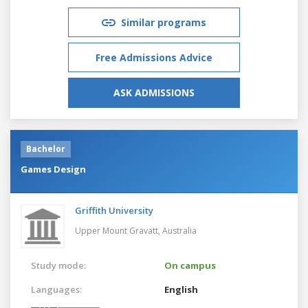
Similar programs
Free Admissions Advice
ASK ADMISSIONS
Bachelor
Games Design
Griffith University
Upper Mount Gravatt,
Australia
Study mode:
On campus
Languages:
English