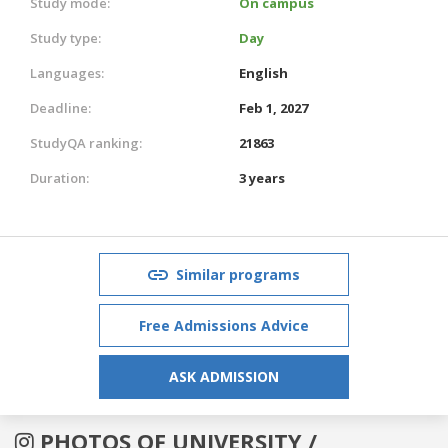
Study mode:
On campus
Study type:
Day
Languages:
English
Deadline:
Feb 1, 2027
StudyQA ranking:
21863
Duration:
3 years
Similar programs
Free Admissions Advice
ASK ADMISSION
PHOTOS OF UNIVERSITY /