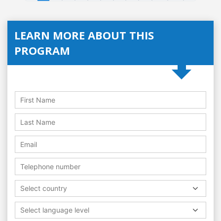
LEARN MORE ABOUT THIS
PROGRAM
Select country
Select language level