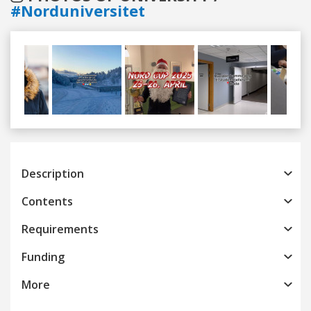
#Norduniversitet
Previous
Next
Description
Contents
Requirements
Funding
More