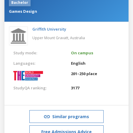
Bachelor
Games Design
Griffith University
Upper Mount Gravatt,
Australia
Study mode:
On campus
Languages:
English
201–250 place
StudyQA ranking:
3177
Similar programs
Free Admissions Advice