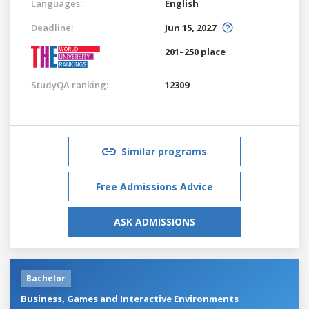
Languages:
English
Deadline:
Jun 15, 2027
201–250 place
StudyQA ranking:
12309
Similar programs
Free Admissions Advice
ASK ADMISSIONS
Bachelor
Business, Games and Interactive Environments