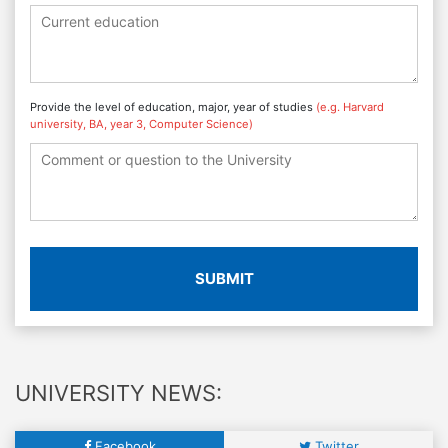
Provide the level of education, major, year of studies
(e.g. Harvard
university, BA, year 3, Computer Science)
SUBMIT
UNIVERSITY NEWS:
Facebook
Twitter