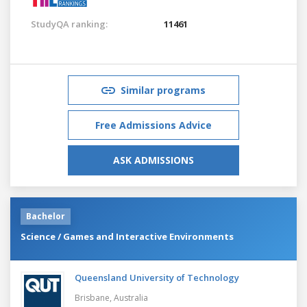
StudyQA ranking:
11461
Similar programs
Free Admissions Advice
ASK ADMISSIONS
Bachelor
Science / Games and Interactive Environments
Queensland University of Technology
Brisbane,
Australia