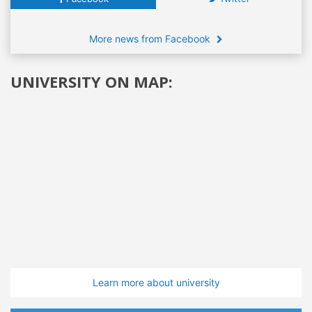
More news from Facebook
UNIVERSITY ON MAP:
Learn more about university