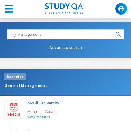
Advanced search
Bachelor
General Management
McGill University
,
Montreal
Canada
www.mcgill.ca