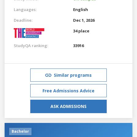
Languages:
English
Deadline:
Dec 1, 2026
34 place
StudyQA ranking:
33916
Similar programs
Free Admissions Advice
ASK ADMISSIONS
Bachelor