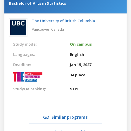
Bachelor of Arts in Statistics
The University of British Columbia
Vancouver,
Canada
Study mode:
On campus
Languages:
English
Deadline:
Jan 15, 2027
34 place
StudyQA ranking:
9331
Similar programs