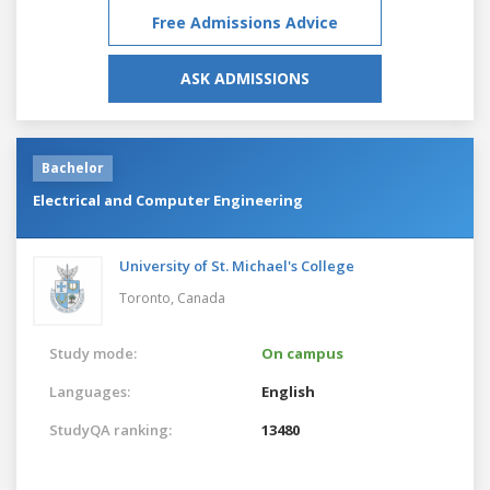
Free Admissions Advice
ASK ADMISSIONS
Bachelor
Electrical and Computer Engineering
University of St. Michael's College
Toronto,
Canada
Study mode:
On campus
Languages:
English
StudyQA ranking:
13480