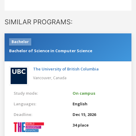
SIMILAR PROGRAMS:
Bachelor
Bachelor of Science in Computer Science
The University of British Columbia
Vancouver,
Canada
Study mode:
On campus
Languages:
English
Deadline:
Dec 15, 2026
34 place