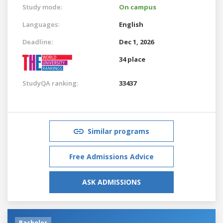
Study mode:
On campus
Languages:
English
Deadline:
Dec 1, 2026
34 place
StudyQA ranking:
33437
Similar programs
Free Admissions Advice
ASK ADMISSIONS
Bachelor