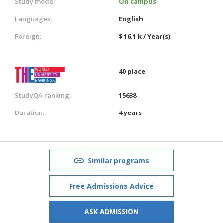
Study mode:
On campus
Languages:
English
Foreign:
$ 16.1 k / Year(s)
40 place
StudyQA ranking:
15638
Duration:
4 years
Similar programs
Free Admissions Advice
ASK ADMISSION