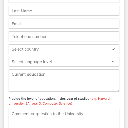
Select country
Select language level
Provide the level of education, major, year of studies
(e.g. Harvard
university, BA, year 3, Computer Science)