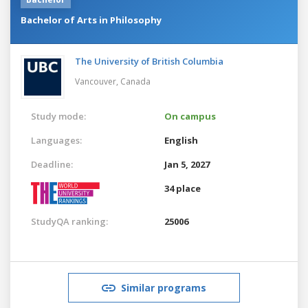
Bachelor of Arts in Philosophy
The University of British Columbia
Vancouver,
Canada
Study mode:
On campus
Languages:
English
Deadline:
Jan 5, 2027
34 place
StudyQA ranking:
25006
Similar programs