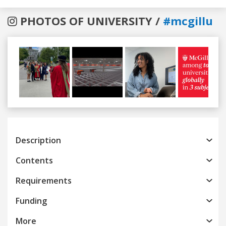
PHOTOS OF UNIVERSITY /
#mcgillu
Previous
Next
Description
Contents
Requirements
Funding
More