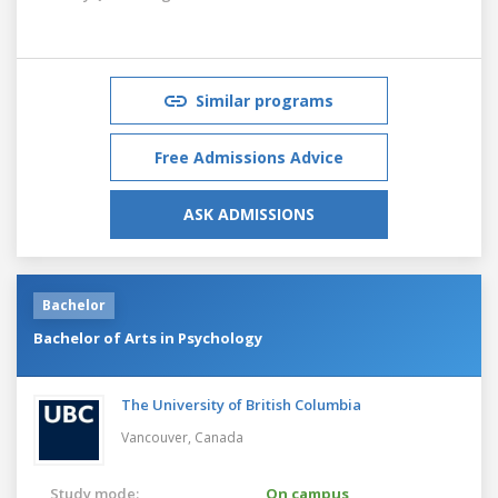
Similar programs
Free Admissions Advice
ASK ADMISSIONS
Bachelor
Bachelor of Arts in Psychology
The University of British Columbia
Vancouver,
Canada
Study mode:
On campus