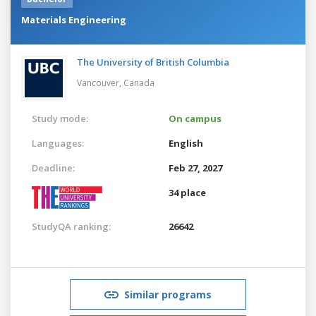
Materials Engineering
The University of British Columbia
Vancouver,
Canada
Study mode:
On campus
Languages:
English
Deadline:
Feb 27, 2027
34 place
StudyQA ranking:
26642
Similar programs