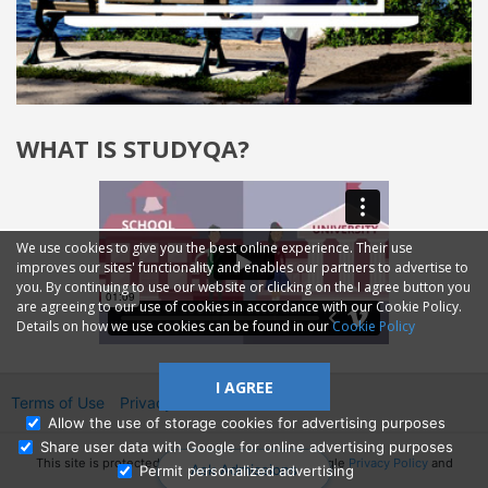
WHAT IS STUDYQA?
We use cookies to give you the best online experience. Their use
improves our sites' functionality and enables our partners to advertise to
you. By continuing to use our website or clicking on the I agree button you
are agreeing to our use of cookies in accordance with our Cookie Policy.
Details on how we use cookies can be found in our
Cookie Policy
I AGREE
Terms of Use
Privacy
2014—2026 © GMM Ltd.
Allow the use of storage cookies for advertising purposes
Share user data with Google for online advertising purposes
This site is protected by reCAPTCHA and the Google
Privacy Policy
and
Ask Admissions
Permit personalized advertising
Terms of Service
apply.