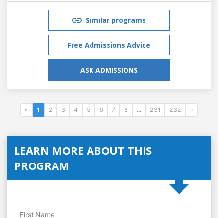
Similar programs
Free Admissions Advice
ASK ADMISSIONS
«
1
2
3
4
5
6
7
8
...
231
232
»
LEARN MORE ABOUT THIS
PROGRAM