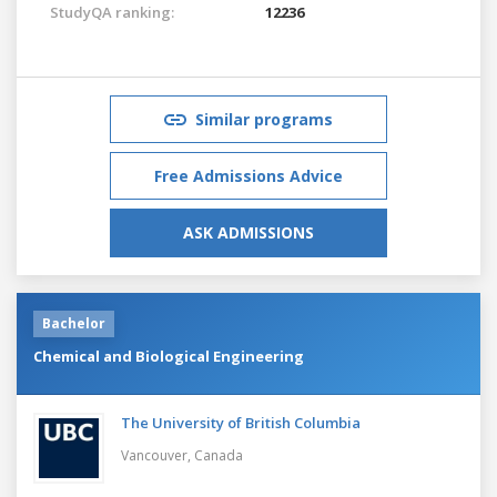
StudyQA ranking:
12236
Similar programs
Free Admissions Advice
ASK ADMISSIONS
Bachelor
Chemical and Biological Engineering
The University of British Columbia
Vancouver,
Canada