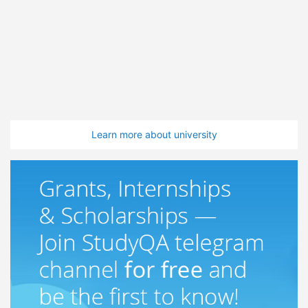
Learn more about university