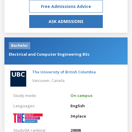
Free Admissions Advice
ASK ADMISSIONS
Bachelor
Electrical and Computer Engineering BSc
The University of British Columbia
Vancouver,
Canada
Study mode:
On campus
Languages:
English
34 place
StudyQA ranking:
29898