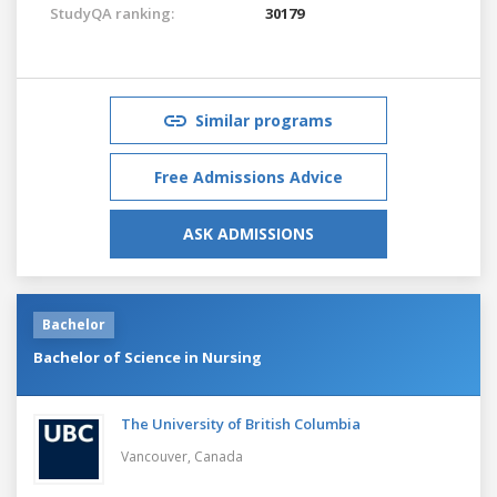
StudyQA ranking:
30179
Similar programs
Free Admissions Advice
ASK ADMISSIONS
Bachelor
Bachelor of Science in Nursing
The University of British Columbia
Vancouver,
Canada