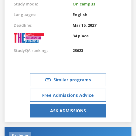
Study mode:
On campus
Languages:
English
Deadline:
Mar 15, 2027
34 place
StudyQA ranking:
23623
Similar programs
Free Admissions Advice
ASK ADMISSIONS
Bachelor