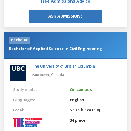
Free Admissions Advice
ASK ADMISSIONS
Bachelor
Bachelor of Applied Science in Civil Engineering
The University of British Columbia
Vancouver,
Canada
Study mode:
On campus
Languages:
English
Local:
$ 17.5 k / Year(s)
34 place