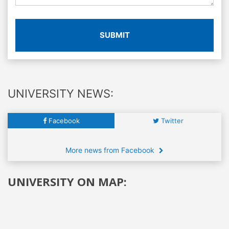
SUBMIT
UNIVERSITY NEWS:
Facebook
Twitter
More news from Facebook
UNIVERSITY ON MAP: