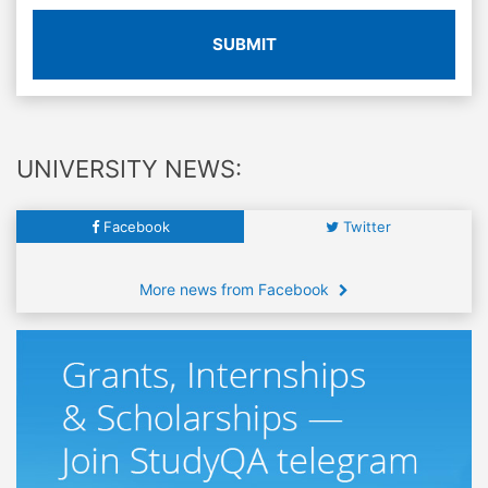
SUBMIT
UNIVERSITY NEWS:
Facebook
Twitter
More news from Facebook