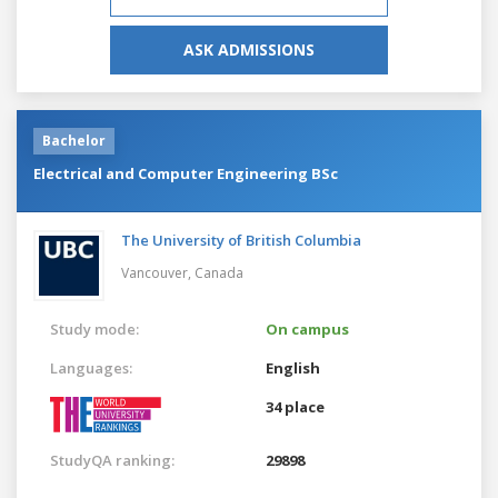
ASK ADMISSIONS
Bachelor
Electrical and Computer Engineering BSc
The University of British Columbia
Vancouver,
Canada
Study mode:
On campus
Languages:
English
34 place
StudyQA ranking:
29898