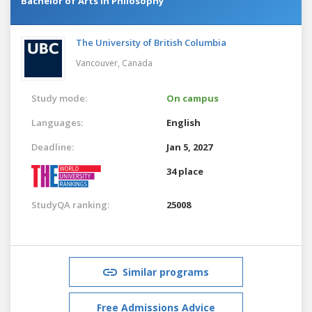
Bachelor of Arts in Philosophy
The University of British Columbia
Vancouver,
Canada
Study mode:
On campus
Languages:
English
Deadline:
Jan 5, 2027
34 place
StudyQA ranking:
25008
Similar programs
Free Admissions Advice