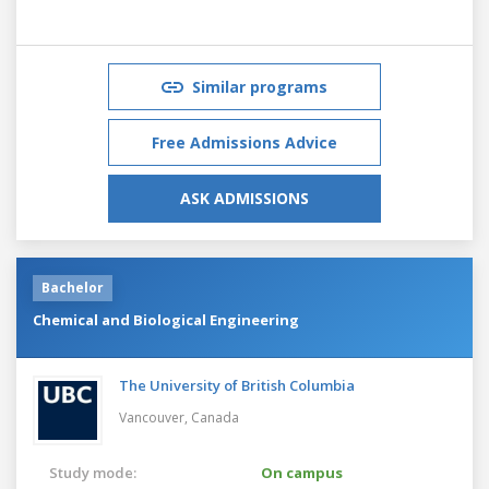
Similar programs
Free Admissions Advice
ASK ADMISSIONS
Bachelor
Chemical and Biological Engineering
The University of British Columbia
Vancouver,
Canada
Study mode:
On campus