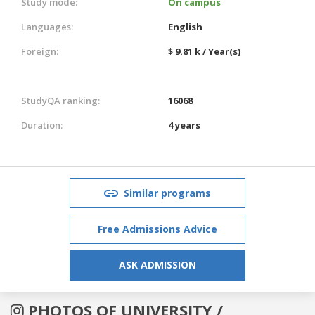
Study mode:
On campus
Languages:
English
Foreign:
$ 9.81 k / Year(s)
StudyQA ranking:
16068
Duration:
4 years
Similar programs
Free Admissions Advice
ASK ADMISSION
PHOTOS OF UNIVERSITY /