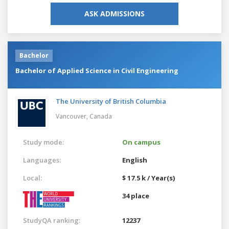
ASK ADMISSIONS
Bachelor
Bachelor of Applied Science in Civil Engineering
The University of British Columbia
Vancouver,
Canada
Study mode:
On campus
Languages:
English
Local:
$ 17.5 k / Year(s)
34 place
StudyQA ranking:
12237