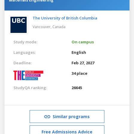
The University of British Columbia
Vancouver,
Canada
Study mode:
On campus
Languages:
English
Deadline:
Feb 27, 2027
34 place
StudyQA ranking:
26645
Similar programs
Free Admissions Advice