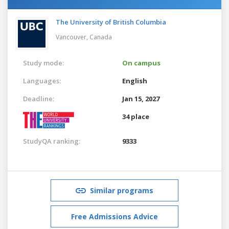
The University of British Columbia
Vancouver,
Canada
Study mode:
On campus
Languages:
English
Deadline:
Jan 15, 2027
34 place
StudyQA ranking:
9333
Similar programs
Free Admissions Advice