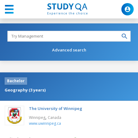
Advanced search
Bachelor
Geography (3 years)
The University of Winnipeg
,
Winnipeg
Canada
www.uwinnipeg.ca