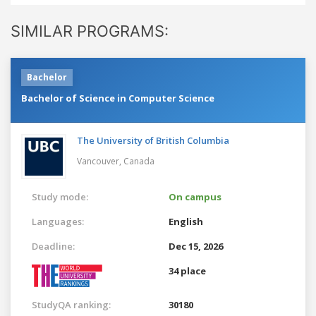
SIMILAR PROGRAMS:
Bachelor
Bachelor of Science in Computer Science
The University of British Columbia
Vancouver,
Canada
Study mode:
On campus
Languages:
English
Deadline:
Dec 15, 2026
34 place
StudyQA ranking:
30180