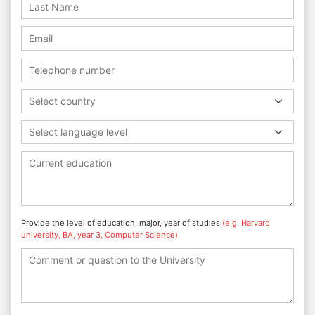
Select country
Select language level
Provide the level of education, major, year of studies
(e.g. Harvard
university, BA, year 3, Computer Science)