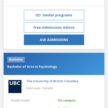
Similar programs
Free Admissions Advice
ASK ADMISSIONS
Bachelor
Bachelor of Arts in Psychology
The University of British Columbia
Vancouver,
Canada
Study mode:
On campus