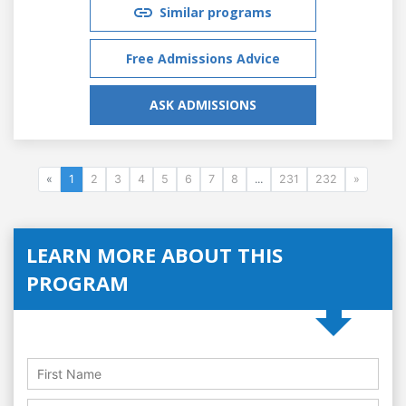
Similar programs
Free Admissions Advice
ASK ADMISSIONS
«
1
2
3
4
5
6
7
8
...
231
232
»
LEARN MORE ABOUT THIS
PROGRAM