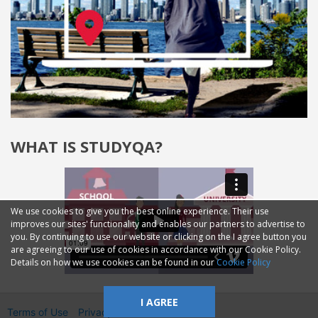
WHAT IS STUDYQA?
We use cookies to give you the best online experience. Their use
improves our sites' functionality and enables our partners to advertise to
you. By continuing to use our website or clicking on the I agree button you
are agreeing to our use of cookies in accordance with our Cookie Policy.
Details on how we use cookies can be found in our
Cookie Policy
I AGREE
Terms of Use
Privacy
2014—2026 © GMM Ltd.