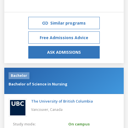
Similar programs
Free Admissions Advice
ASK ADMISSIONS
Bachelor
Bachelor of Science in Nursing
The University of British Columbia
Vancouver,
Canada
Study mode:
On campus