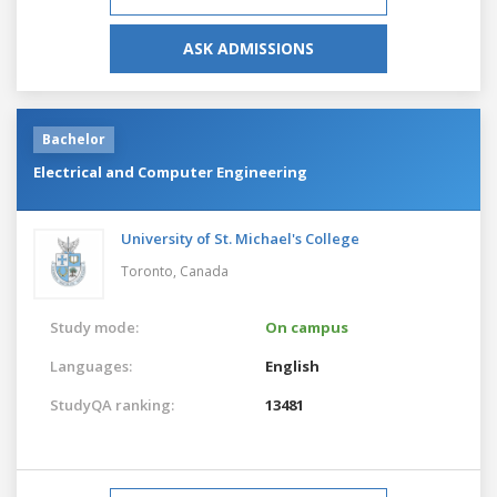
ASK ADMISSIONS
Bachelor
Electrical and Computer Engineering
University of St. Michael's College
Toronto,
Canada
Study mode:
On campus
Languages:
English
StudyQA ranking:
13481