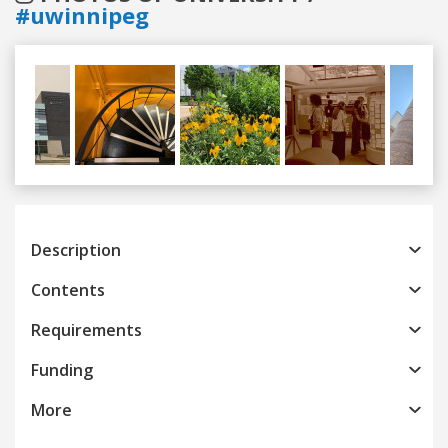
#uwinnipeg
Previous
Next
Description
Contents
Requirements
Funding
More