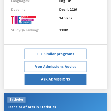
Languages:
English
Deadline:
Dec 1, 2026
34 place
StudyQA ranking:
33918
Similar programs
Free Admissions Advice
ASK ADMISSIONS
Bachelor
Bachelor of Arts in Statistics