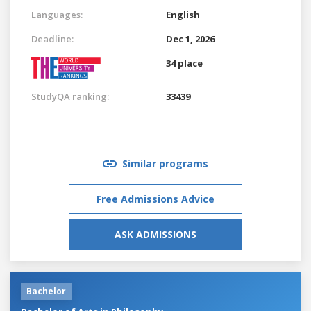
Languages:
English
Deadline:
Dec 1, 2026
34 place
StudyQA ranking:
33439
Similar programs
Free Admissions Advice
ASK ADMISSIONS
Bachelor