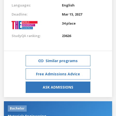
Languages:
English
Deadline:
Mar 15, 2027
34 place
StudyQA ranking:
23626
Similar programs
Free Admissions Advice
ASK ADMISSIONS
Bachelor
Materials Engineering